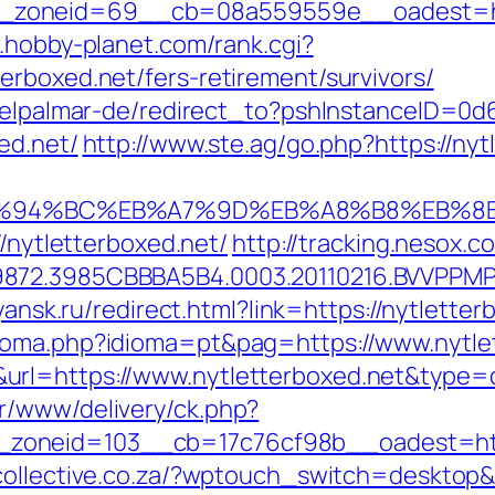
oneid=69__cb=08a559559e__oadest=https:
.hobby-planet.com/rank.cgi?
erboxed.net/fers-retirement/survivors/
s/elpalmar-de/redirect_to?pshInstanceID=0
ed.net/
http://www.ste.ag/go.php?https://nyt
et/%ED%94%BC%EB%A7%9D%EB%A8%B8%EB%
//nytletterboxed.net/
http://tracking.nesox
872.3985CBBBA5B4.0003.20110216.BVVPPMPJZ
.yansk.ru/redirect.html?link=https://nytletter
ioma.php?idioma=pt&pag=https://www.nytle
&url=https://www.nytletterboxed.net&typ
r/www/delivery/ck.php?
oneid=103__cb=17c76cf98b__oadest=https:
lcollective.co.za/?wptouch_switch=desktop&r