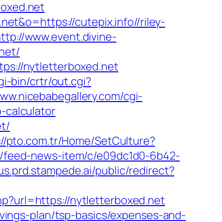
boxed.net
net&o=https://cutepix.info//riley-
ttp://www.event.divine-
net/
ps://nytletterboxed.net
gi-bin/crtr/out.cgi?
www.nicebabegallery.com/cgi-
-calculator
t/
://pto.com.tr/Home/SetCulture?
ws/feed-news-item/c/e09dc1d0-6b42-
us.prd.stampede.ai/public/redirect?
hp?url=https://nytletterboxed.net
savings-plan/tsp-basics/expenses-and-