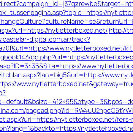
/redirect?campaign_id=j37qzrewbe&target=htt
box_tussenpagina.asp?topic=https://nytlette
/ChangeCulture?cultureName=se&returnUrl=ht
.aspx?url=https://nytletterboxed.net/
http://t
.castelar-digital.com.ar/track?
f&url=https://www.nytletterboxed.net/kit
g/gbook143/go.php?url=https://nytletterboxe
asp?ID=3435&Site=https://www.nytletterboxe
itchlan.aspx?lan=big5&url=https://www.nytl
https://www.nytletterboxed.net&gateway=tru
p?
=default&bsize=412×95&btype=3&bpos=defa
china.com/pagead.php?id=RW4uU2hpcC5tYWluL
t.aspx?url=https://nytletterboxed.net/fers-
ion?lang=1&backto=https://nytletterboxed.n