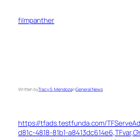
Skip
to
filmpanther
content
Written by
Tracy S. Mendoza
in
General News
https://tfads.testfunda.com/TFServe
d81c-4818-81b1-a8413dc614e6,TFvar,G