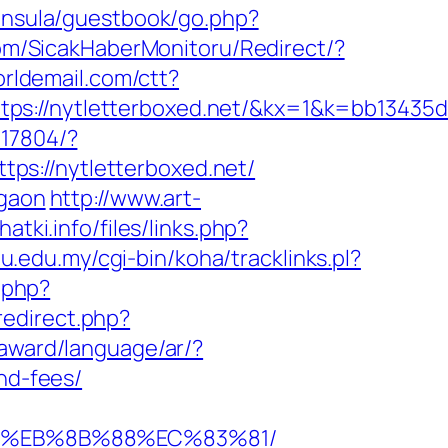
ninsula/guestbook/go.php?
om/SicakHaberMonitoru/Redirect/?
worldemail.com/ctt?
//nytletterboxed.net/&kx=1&k=bb13435d
-17804/?
ttps://nytletterboxed.net/
rgaon
http://www.art-
atki.info/files/links.php?
diu.edu.my/cgi-bin/koha/tracklinks.pl?
.php?
edirect.php?
award/language/ar/?
nd-fees/
%B8%EB%8B%88%EC%83%81/