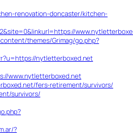
hen-renovation-doncaster/kitchen-
ite=0&linkurl=https://www.nytletterboxed
-content/themes/Grimag/go.php?
wr?u=https://nytletterboxed.net
/www.nytletterboxed.net
rboxed.net/fers-retirement/survivors/
nt/survivors/
go.php?
m.ar/?