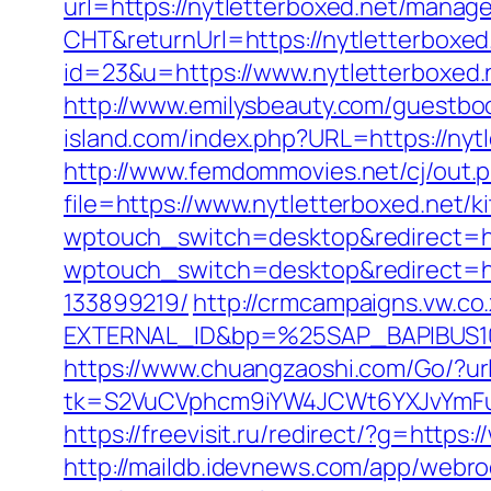
url=https://nytletterboxed.net/mana
CHT&returnUrl=https://nytletterboxed
id=23&u=https://www.nytletterboxed.
http://www.emilysbeauty.com/guestbo
island.com/index.php?URL=https://nytl
http://www.femdommovies.net/cj/out.p
file=https://www.nytletterboxed.net/
wptouch_switch=desktop&redirect=http
wptouch_switch=desktop&redirect=ht
133899219/
http://crmcampaigns.vw.
EXTERNAL_ID&bp=%25SAP_BAPIBUS100
https://www.chuangzaoshi.com/Go/?url
tk=S2VuCVphcm9iYW4JCWt6YXJvYmFuQ
https://freevisit.ru/redirect/?g=https
http://maildb.idevnews.com/app/webro