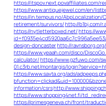
https://itspov.next.povaffiliates.com
https://www.antiquejewel.com/en/list
https://in.tempus.no/AbpLocalization
retirement/survivors/
http://b1bj.com/r
https://nytletterboxed.net/
https://www
id=f0935e4cd5920aa6c7c996a5ee53a70
design-doncaster
http://ravnsborg.or
https://www.yeaah.com/disco/DiscoGo.
calculator/
https://www.gzfuwo.com/sw
01.c3rb.net/montargis/login?service=
https://www.savta.org/ads/adpeeps.ph
bfunction=clickad&uid=100000&bzone
information/csrs
http://www.shipping
https://www.shopping4net.fi/td_redirec
https://primesgeneva.ch/front/traduct