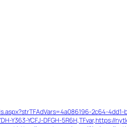
Ads.aspx?strTFAdVars=4a086196-2c64-4dd1-b
YDH-Y363-YCFJ-DFGH-5R6H,TFvar,https://nytl