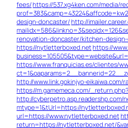
fees/
https://537.xg4ken.com/media/red
prof=383&camp=43224&affcode=kw2313
design-doncaster/
http://imailer.caree
mailidx=586&linkno=3&seqidx=126&se
renovation-doncaster/kitchen-design
https://nytletterboxed.net
https://www
business=105505&type=website&url=ht
https://www.franquicias.es/clientes/w
ct=1&oaparams=2__bannerid=22__zo
http://www.link.gokinjyo-eikaiwa.com/
https://m.gamemeca.com/_return.php?ru
http://cyberpetro.asp.readershp.co
mtype=1&tUrl=https://nytletterboxed.
url=https://www.nytletterboxed.net
ht
return=https://nytletterboxed.net/&