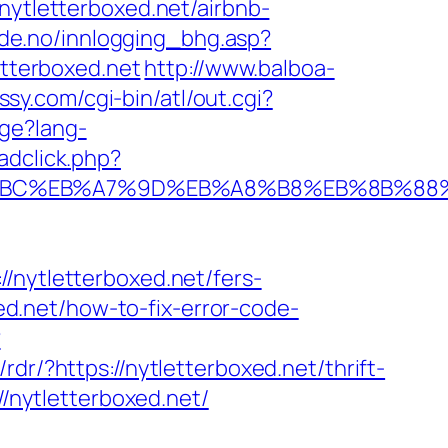
tletterboxed.net/airbnb-
de.no/innlogging_bhg.asp?
etterboxed.net
http://www.balboa-
ussy.com/cgi-bin/atl/out.cgi?
ge?lang-
adclick.php?
ED%94%BC%EB%A7%9D%EB%A8%B8%EB%8B%8
ytletterboxed.net/fers-
xed.net/how-to-fix-error-code-
?
rdr/?https://nytletterboxed.net/thrift-
//nytletterboxed.net/