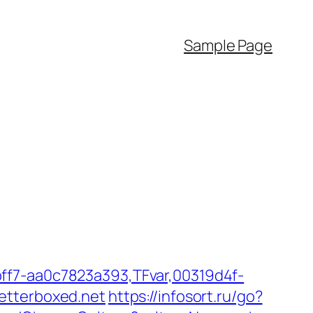
Sample Page
ff7-aa0c7823a393,TFvar,00319d4f-
etterboxed.net
https://infosort.ru/go?