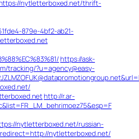
//nytletterboxed.net/thrift-
d61fde4-879e-4bf2-ab21-
letterboxed.net
8B%88%EC%83%81/
https://ask-
.com/tracking/?u=agency@easy-
LMZOFUK@datapromotiongroup.net&url=http
boxed.net/
tterboxed.net
http://r.ar-
e=c&list=FR_LM_behrimoez75&esp=F
//nytletterboxed.net/russian-
edirect=http://nytletterboxed.net/