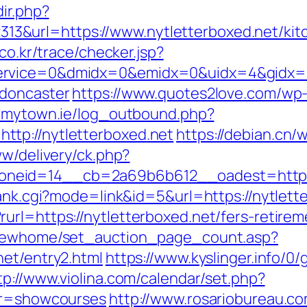
ir.php?
&url=https://www.nytletterboxed.net/kitc
r.co.kr/trace/checker.jsp?
rvice=0&dmidx=0&emidx=0&uidx=4&gidx=2&s
-doncaster
https://www.quotes2love.com/wp
.mytown.ie/log_outbound.php?
tp://nytletterboxed.net
https://debian.cn/
ww/delivery/ck.php?
neid=14__cb=2a69b6b612__oadest=https:/
rank.cgi?mode=link&id=5&url=https://nytlette
rl=https://nytletterboxed.net/fers-retireme
m/newhome/set_auction_page_count.asp?
net/entry2.html
https://www.kyslinger.info/0/
tp://www.violina.com/calendar/set.php?
var=showcourses
http://www.rosariobureau.co