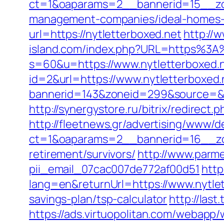
ct=1&oaparams=2__bannerid=15__zon
management-companies/ideal-homes-
url=https://nytletterboxed.net
http://
island.com/index.php?URL=https%3A
s=60&u=https://www.nytletterboxed.
id=2&url=https://www.nytletterboxed.
bannerid=143&zoneid=299&source
http://synergystore.ru/bitrix/redirect
http://fleetnews.gr/advertising/www/d
ct=1&oaparams=2__bannerid=16__zon
retirement/survivors/
http://www.parmen
pii_email_07cac007de772af00d51
http
lang=en&returnUrl=https://www.nytle
savings-plan/tsp-calculator
http://las
https://ads.virtuopolitan.com/webapp