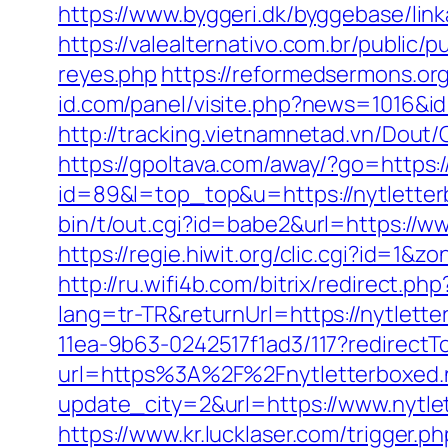
https://www.byggeri.dk/byggebase/lin
https://valealternativo.com.br/public/p
reyes.php
https://reformedsermons.or
id.com/panel/visite.php?news=1016&i
http://tracking.vietnamnetad.vn/Dout/
https://gpoltava.com/away/?go=https:/
id=89&l=top_top&u=https://nytletterb
bin/t/out.cgi?id=babe2&url=https://ww
https://regie.hiwit.org/clic.cgi?id=1
http://ru.wifi4b.com/bitrix/redirect.p
lang=tr-TR&returnUrl=https://nytlette
11ea-9b63-0242517f1ad3/117?redirectTo
url=https%3A%2F%2Fnytletterboxed.
update_city=2&url=https://www.nytle
https://www.kr.lucklaser.com/trigger.p