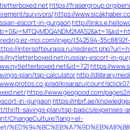
tletterboxed.net
https://frasergroup.org/pe
tirement/survivors/
https://www.sicakhaber.c
ussian-escort-in-gurgaon
http://links.e.hello
b=0&j=MTQyMDQ4NDM2MAS2&kt=1&kd=https:
//redirig.ez-moi.com/injep/1342594-35c8892f
ttps://intersofteurasia.ru/redirect.php?url=h
://nytletterboxed.net/russian-escort-in-gu
/www.nytletterboxed.net&id=721
https://www.sh
avings-plan/tsp-calculator
http://dlibrary.me
/www.protos.co.jp/ad/kisarazu/count/sclick07
oxed.net/
https://www.geogood.com/pages2/r
escort-in-gurgaon
https://mbrf.ae/knowledge
et/thrift-savings-plan/tsp-basics/expenses-a
ount/ChangeCulture?lang=el-
boxed.net/%ED%94%BC%EB%A7%9D%EB%A8