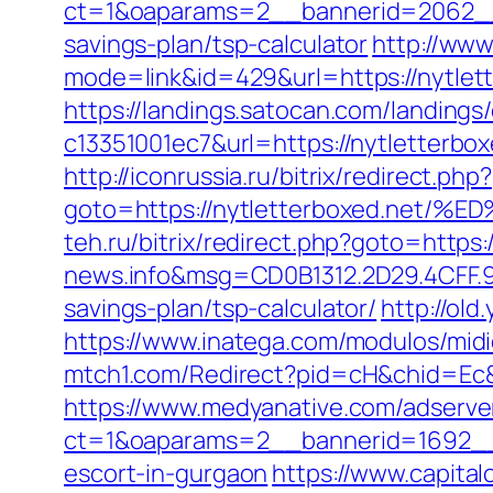
ct=1&oaparams=2__bannerid=2062__z
savings-plan/tsp-calculator
http://www
mode=link&id=429&url=https://nytlett
https://landings.satocan.com/landing
c13351001ec7&url=https://nytletterbox
http://iconrussia.ru/bitrix/redirect.php?
goto=https://nytletterboxed.n
teh.ru/bitrix/redirect.php?goto=https:
news.info&msg=CD0B1312.2D29.4CFF.9
savings-plan/tsp-calculator/
http://old
https://www.inatega.com/modulos/mid
mtch1.com/Redirect?pid=cH&chid=Ec
https://www.medyanative.com/adserve
ct=1&oaparams=2__bannerid=1692__z
escort-in-gurgaon
https://www.capita