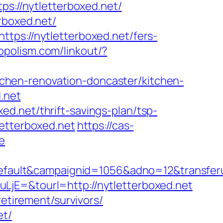
ps://nytletterboxed.net/
rboxed.net/
tps://nytletterboxed.net/fers-
ropolism.com/linkout/?
chen-renovation-doncaster/kitchen-
d.net
d.net/thrift-savings-plan/tsp-
etterboxed.net
https://cas-
e
ult&campaignid=1056&adno=12&transferurl=
jE=&tourl=http://nytletterboxed.net
retirement/survivors/
et/