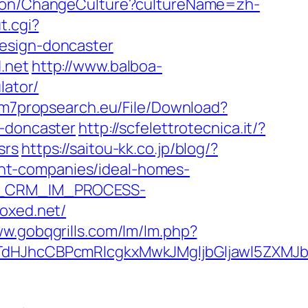
tion/ChangeCulture?cultureName=zh-
t.cgi?
design-doncaster
.net
http://www.balboa-
lator/
k.m7propsearch.eu/File/Download?
n-doncaster
http://scfelettrotecnica.it/?
srs
https://saitou-kk.co.jp/blog/?
nt-companies/ideal-homes-
SAP_CRM_IM_PROCESS-
oxed.net/
ww.gobqgrills.com/lm/lm.php?
JhcCBPcmRlcgkxMwkJMgljbGljawl5ZXMJbm8=