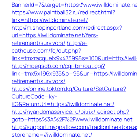
BannerId=7&target=https://www.iwilldominate.n
https://www.paintball32.ru/redirect.html?
link=https://iwilldominate.net/
http://m.shopinportland.com/redirect.aspx?
url=https://iwilldominate.net/fers-
retirement/survivors/
http://e-
cathouse.com/fcj/out.php?
link=tmxracquelx9x47399&s=100&url=http://iwil
http://mpegsdb.com/cgi-bin/out.cgi?
link=tmx5x196x935&p=95&url=https://iwilldomin
retirement/survivors/
https://online.toktom.kg/Culture/SetCulture?
CultureCode=ky-
KG&ReturnUrl=https://iwilldominate.net/
http://nyandomaservice.ru/bitrix/redirect.php?
goto=https%3A%2F%2Fwww.iwilldominate.net
http://support.magnaflow.com/trackonlinestore.
storename=//iwilldominate.net/