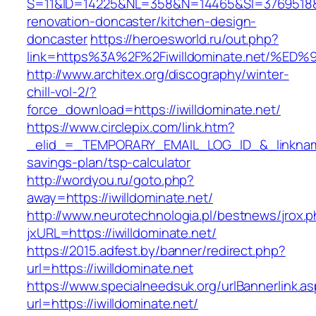
S=11&ID=14225&NL=358&N=14465&SI=3769518&UR
renovation-doncaster/kitchen-design-
doncaster
https://heroesworld.ru/out.php?
link=https%3A%2F%2Fiwilldominate.net
http://www.architex.org/discography/winter-
chill-vol-2/?
force_download=https://iwilldominate.net/
https://www.circlepix.com/link.htm?
_elid_=_TEMPORARY_EMAIL_LOG_ID_&_linkname_=
savings-plan/tsp-calculator
http://wordyou.ru/goto.php?
away=https://iwilldominate.net/
http://www.neurotechnologia.pl/bestnews/jrox.
jxURL=https://iwilldominate.net/
https://2015.adfest.by/banner/redirect.php?
url=https://iwilldominate.net
https://www.specialneedsuk.org/urlBannerlink.a
url=https://iwilldominate.net/