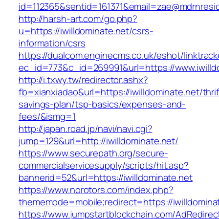
id=112365&sentid=161371&email=zae@mdrnresiden
http://harsh-art.com/go.php?
u=https://iwilldominate.net/csrs-
information/csrs
https://dualcom.enginecms.co.uk/eshot/linktrack
ec_id=773&c_id=269991&url=https://www.iwilld
http://i.txwy.tw/redirector.ashx?
fb=xianxiadao&url=https://iwilldominate.net/thrif
savings-plan/tsp-basics/expenses-and-
fees/&ismg=1
http://japan.road.jp/navi/navi.cgi?
jump=129&url=http://iwilldominate.net/
https://www.securepath.org/secure-
commercialservicesupply/scripts/hit.asp?
bannerid=52&url=https://iwilldominate.net
https://www.norotors.com/index.php?
thememode=mobile;redirect=https://iwilldomina
https://www.jumpstartblockchain.com/AdRedirec