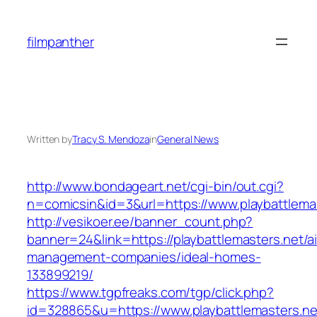
Skip
to
filmpanther
content
Written by
Tracy S. Mendoza
in
General News
http://www.bondageart.net/cgi-bin/out.cgi?
n=comicsin&id=3&url=https://www.playbattlema
http://vesikoer.ee/banner_count.php?
banner=24&link=https://playbattlemasters.net/a
management-companies/ideal-homes-
133899219/
https://www.tgpfreaks.com/tgp/click.php?
id=328865&u=https://www.playbattlemasters.ne