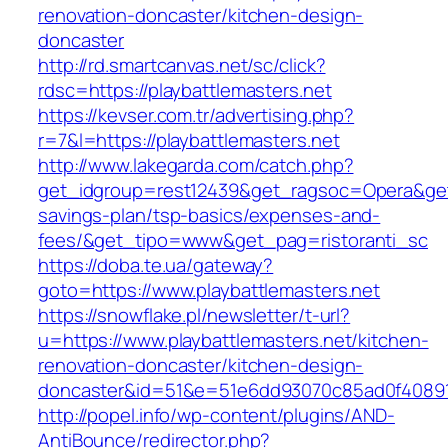
renovation-doncaster/kitchen-design-
doncaster
http://rd.smartcanvas.net/sc/click?
rdsc=https://playbattlemasters.net
https://kevser.com.tr/advertising.php?
r=7&l=https://playbattlemasters.net
http://www.lakegarda.com/catch.php?
get_idgroup=rest12439&get_ragsoc=Opera&get_g
savings-plan/tsp-basics/expenses-and-
fees/&get_tipo=www&get_pag=ristoranti_sc
https://doba.te.ua/gateway?
goto=https://www.playbattlemasters.net
https://snowflake.pl/newsletter/t-url?
u=https://www.playbattlemasters.net/kitchen-
renovation-doncaster/kitchen-design-
doncaster&id=51&e=51e6dd93070c85ad0f4089
http://popel.info/wp-content/plugins/AND-
AntiBounce/redirector.php?