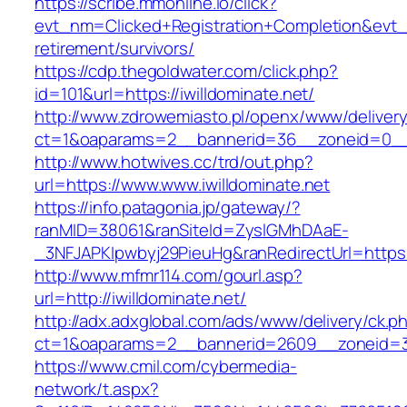
https://scribe.mmonline.io/click?
evt_nm=Clicked+Registration+Completion&evt
retirement/survivors/
https://cdp.thegoldwater.com/click.php?
id=101&url=https://iwilldominate.net/
http://www.zdrowemiasto.pl/openx/www/delivery
ct=1&oaparams=2__bannerid=36__zoneid=0__l
http://www.hotwives.cc/trd/out.php?
url=https://www.www.iwilldominate.net
https://info.patagonia.jp/gateway/?
ranMID=38061&ranSiteId=ZyslGMhDAaE-
_3NFJAPKIpwbyj29PieuHg&ranRedirectUrl=https:/
http://www.mfmr114.com/gourl.asp?
url=http://iwilldominate.net/
http://adx.adxglobal.com/ads/www/delivery/ck.p
ct=1&oaparams=2__bannerid=2609__zoneid=3_
https://www.cmil.com/cybermedia-
network/t.aspx?