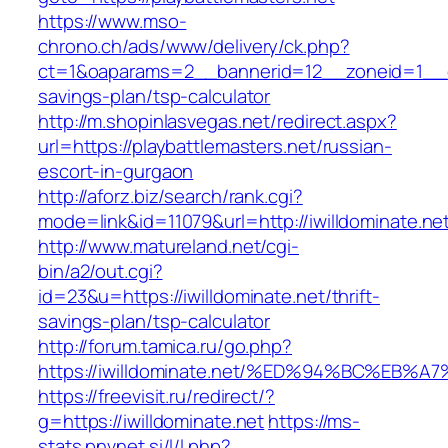
https://www.mso-
chrono.ch/ads/www/delivery/ck.php?
ct=1&oaparams=2__bannerid=12__zoneid=1__cb=
savings-plan/tsp-calculator
http://m.shopinlasvegas.net/redirect.aspx?
url=https://playbattlemasters.net/russian-
escort-in-gurgaon
http://aforz.biz/search/rank.cgi?
mode=link&id=11079&url=http://iwilldominate.ne
http://www.matureland.net/cgi-
bin/a2/out.cgi?
id=23&u=https://iwilldominate.net/thrift-
savings-plan/tsp-calculator
http://forum.tamica.ru/go.php?
https://iwilldominate.net/%ED%94%BC%E
https://freevisit.ru/redirect/?
g=https://iwilldominate.net
https://ms-
stats.pnvnet.si/l/l.php?