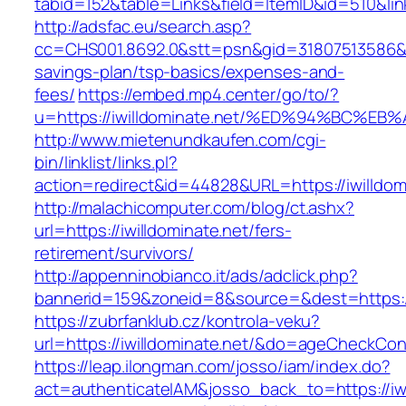
tabid=152&table=Links&field=ItemID&id=510&link
http://adsfac.eu/search.asp?
cc=CHS001.8692.0&stt=psn&gid=31807513586&nw
savings-plan/tsp-basics/expenses-and-
fees/
https://embed.mp4.center/go/to/?
u=https://iwilldominate.net/%ED%94%BC
http://www.mietenundkaufen.com/cgi-
bin/linklist/links.pl?
action=redirect&id=44828&URL=https://iwilldom
http://malachicomputer.com/blog/ct.ashx?
url=https://iwilldominate.net/fers-
retirement/survivors/
http://appenninobianco.it/ads/adclick.php?
bannerid=159&zoneid=8&source=&dest=https://i
https://zubrfanklub.cz/kontrola-veku?
url=https://iwilldominate.net/&do=ageCheckCon
https://leap.ilongman.com/josso/iam/index.do?
act=authenticateIAM&josso_back_to=https://iwi