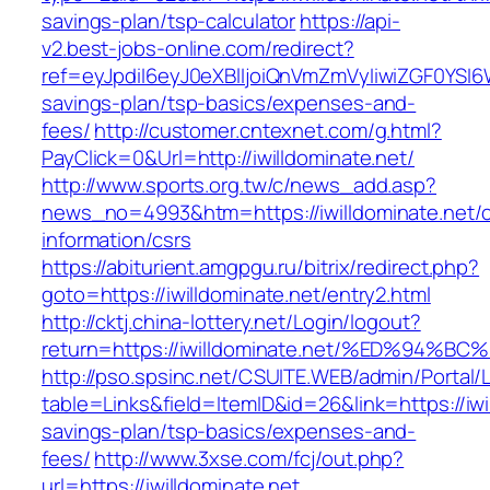
savings-plan/tsp-calculator
https://api-
v2.best-jobs-online.com/redirect?
ref=eyJpdiI6eyJ0eXBlIjoiQnVmZmVyIiwiZG
savings-plan/tsp-basics/expenses-and-
fees/
http://customer.cntexnet.com/g.html?
PayClick=0&Url=http://iwilldominate.net/
http://www.sports.org.tw/c/news_add.asp?
news_no=4993&htm=https://iwilldominate.net/c
information/csrs
https://abiturient.amgpgu.ru/bitrix/redirect.php?
goto=https://iwilldominate.net/entry2.html
http://cktj.china-lottery.net/Login/logout?
return=https://iwilldominate.net/%ED%
http://pso.spsinc.net/CSUITE.WEB/admin/Portal/L
table=Links&field=ItemID&id=26&link=https://iwil
savings-plan/tsp-basics/expenses-and-
fees/
http://www.3xse.com/fcj/out.php?
url=https://iwilldominate.net