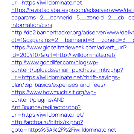
url=https://iwilldominate.net
https://revistadiabetespr.com/adserver/www/del
oaparams=2__bannerid=5__zoneid=2__cb=ec9bc
information/csrs
http://db2.bannertracker.org/adserver/www/deliv
ct=1&oaparams=2__bannerid=8__zoneid=3__cb
https://www.globaltradeweek.com/advert_url?
id=2004107&rurl=http://iwilldominate.net/
http://www.goodlifer.com/blog/wp-
content/uploads/email_purchase_mtiv.php?
url=https://iwilldominate.net/thrift-savings-
plan/tsp-basics/expenses-and-fees/
https://www.howmuchisit.org/wp-
content/plugins/AND-
AntiBounce/redirector.php?
url=https://iwilldominate.net/
http://arctoa.ru/bitrix/rk.php?
goto=https%3A%2F%2Fiwilldominate.net