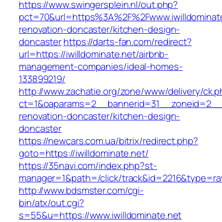
https://www.swingersplein.nl/out.php?
pct=70&url=https%3A%2F%2Fwww.iwilldominate
renovation-doncaster/kitchen-design-
doncaster
https://darts-fan.com/redirect?
url=https://iwilldominate.net/airbnb-
management-companies/ideal-homes-
133899219/
http://www.zachatie.org/zone/www/delivery/ck.
ct=1&oaparams=2__bannerid=31__zoneid=2__cb
renovation-doncaster/kitchen-design-
doncaster
https://newcars.com.ua/bitrix/redirect.php?
goto=https://iwilldominate.net/
https://35navi.com/index.php?st-
manager=1&path=/click/track&id=2216&type=raw&
http://www.bdsmster.com/cgi-
bin/atx/out.cgi?
s=55&u=https://www.iwilldominate.net