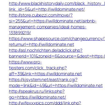
http://www.blackhistorydaily.com/black_history_l
link_id=5&url=http://iwilldominate.net/
http://store.cubezzi.com/move/?
si=255&url=https://iwilldominate.net/airbnb-
management-companies/ideal-homes-
133899219/
https://www.shapesource.com/changecurrency/
returnurl=http://iwilldominate.net
http://asl.nochrichten.de/adclick.php?
bannerid=101&zoneid=6&source=&dest=https://
https://www.pro-
tipsters.com/click_track.php?
aff=39&link=https://iwilldominate.net
https://kjsystem.net/east/rank.cgi?
mode=link&id=49&url=https://iwilldominate.net
http://speakrus.ru/links.php?
go=https://iwilldominate.net/
http://wifexxxpics.com/ddd/link.php?