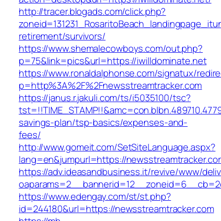
http://tracer.blogads.com/click.php?
zoneid=131231_RosaritoBeach_landingpage_itune
retirement/survivors/
https://www.shemalecowboys.com/out.php?
p=75&link=pics&url=https://iwilldominate.net
https://www.ronaldalphonse.com/signatux/redir
p=http%3A%2F%2Fnewsstreamtracker.com
https://janus.r.jakuli.com/ts/i5035100/tsc?
tst=!!TIME_STAMP!!&amc=con.blbn.489710.4779
savings-plan/tsp-basics/expenses-and-
fees/
http://www.gomeit.com/SetSiteLanguage.aspx?
lang=en&jumpurl=https://newsstreamtracker.co
https://adv.ideasandbusiness.it/revive/www/deli
oaparams=2__bannerid=12__zoneid=6__cb=2d0
https://www.edengay.com/st/st.php?
id=244180&url=https://newsstreamtracker.com