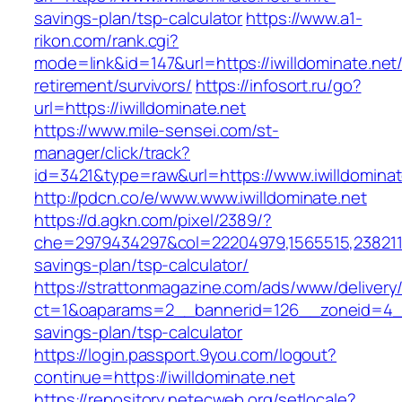
savings-plan/tsp-calculator
https://www.a1-
rikon.com/rank.cgi?
mode=link&id=147&url=https://iwilldominate.net/
retirement/survivors/
https://infosort.ru/go?
url=https://iwilldominate.net
https://www.mile-sensei.com/st-
manager/click/track?
id=3421&type=raw&url=https://www.iwilldominat
http://pdcn.co/e/www.www.iwilldominate.net
https://d.agkn.com/pixel/2389/?
che=2979434297&col=22204979,1565515,238211572
savings-plan/tsp-calculator/
https://strattonmagazine.com/ads/www/delivery
ct=1&oaparams=2__bannerid=126__zoneid=4__cb
savings-plan/tsp-calculator
https://login.passport.9you.com/logout?
continue=https://iwilldominate.net
https://repository.netecweb.org/setlocale?