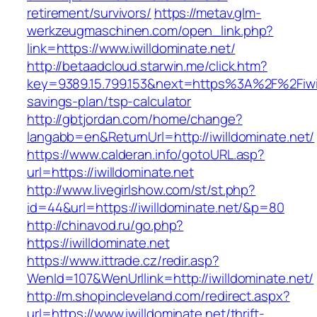
retirement/survivors/
https://metav.glm-
werkzeugmaschinen.com/open_link.php?
link=https://www.iwilldominate.net/
http://betaadcloud.starwin.me/click.htm?
key=9389.15.799.153&next=https%3A%2F%2Fiwill
savings-plan/tsp-calculator
http://gbtjordan.com/home/change?
langabb=en&ReturnUrl=http://iwilldominate.net/
https://www.calderan.info/gotoURL.asp?
url=https://iwilldominate.net
http://www.livegirlshow.com/st/st.php?
id=44&url=https://iwilldominate.net/&p=80
http://chinavod.ru/go.php?
https://iwilldominate.net
https://www.ittrade.cz/redir.asp?
WenId=107&WenUrllink=http://iwilldominate.net/
http://m.shopincleveland.com/redirect.aspx?
url=https://www.iwilldominate.net/thrift-