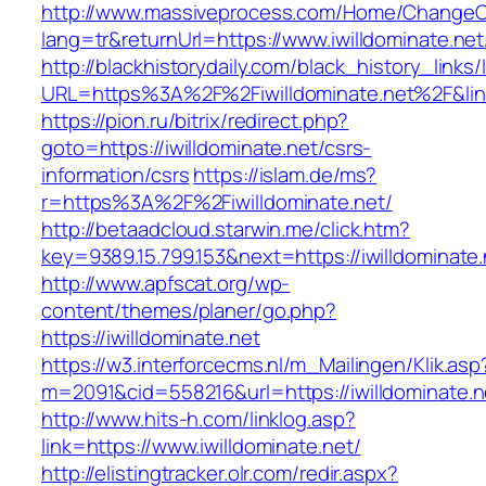
http://www.massiveprocess.com/Home/ChangeC
lang=tr&returnUrl=https://www.iwilldominate.net
http://blackhistorydaily.com/black_history_links/
URL=https%3A%2F%2Fiwilldominate.net%2F&li
https://pion.ru/bitrix/redirect.php?
goto=https://iwilldominate.net/csrs-
information/csrs
https://islam.de/ms?
r=https%3A%2F%2Fiwilldominate.net/
http://betaadcloud.starwin.me/click.htm?
key=9389.15.799.153&next=https://iwilldominat
http://www.apfscat.org/wp-
content/themes/planer/go.php?
https://iwilldominate.net
https://w3.interforcecms.nl/m_Mailingen/Klik.asp
m=2091&cid=558216&url=https://iwilldominate.n
http://www.hits-h.com/linklog.asp?
link=https://www.iwilldominate.net/
http://elistingtracker.olr.com/redir.aspx?