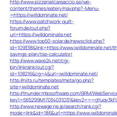
http://www.pizzeriailcarpaccio.se/wp-
content/themes/eatery/nav.php?-Menu-
=https://iwilldominate.net/
https://www.patchwork-quilt-
forum.de/out.php?
url=https://iwilldominate.net
https://www.top50-solar.de/newsclick.php?
id=109338&link=https://www.iwilldominate.net/thr
savings-plan/tsp-calculator/
http://www.wave24.net/cgi-
bin/linkrank/out.cgi?
id=108216&cg=4&url=iwilldominate.net/
http://niits.ru/templates/meta/go.php?
site=iwilldominate.net
http://thunder.mtpsoftware.com/BRM/WebService
key1=565299M17034031D31&key2===gYuqy3kFU
http://www.newage.ne.jp/search/rank.cgi?
mode=link&id=186&url=https://www.iwilldominat