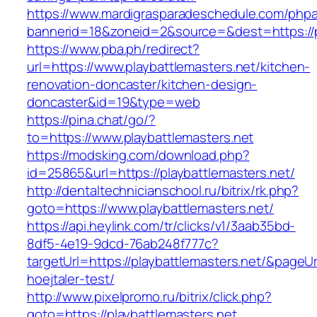
https://www.mardigrasparadeschedule.com/phpa
bannerid=18&zoneid=2&source=&dest=https://p
https://www.pba.ph/redirect?
url=https://www.playbattlemasters.net/kitchen-
renovation-doncaster/kitchen-design-
doncaster&id=19&type=web
https://pina.chat/go/?
to=https://www.playbattlemasters.net
https://modsking.com/download.php?
id=25865&url=https://playbattlemasters.net/
http://dentaltechnicianschool.ru/bitrix/rk.php?
goto=https://www.playbattlemasters.net/
https://api.heylink.com/tr/clicks/v1/3aab35bd-
8df5-4e19-9dcd-76ab248f777c?
targetUrl=https://playbattlemasters.net/&pageUr
hoejtaler-test/
http://www.pixelpromo.ru/bitrix/click.php?
goto=https://playbattlemasters.net