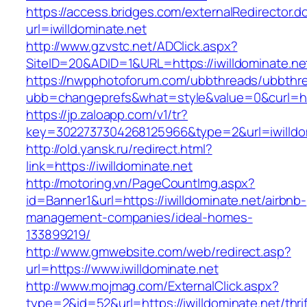
https://access.bridges.com/externalRedirector.d
url=iwilldominate.net
http://www.gzvstc.net/ADClick.aspx?
SiteID=20&ADID=1&URL=https://iwilldominate.ne
https://nwpphotoforum.com/ubbthreads/ubbthr
ubb=changeprefs&what=style&value=0&curl=https
https://jp.zaloapp.com/v1/tr?
key=3022737304268125966&type=2&url=iwilldo
http://old.yansk.ru/redirect.html?
link=https://iwilldominate.net
http://motoring.vn/PageCountImg.aspx?
id=Banner1&url=https://iwilldominate.net/airbnb-
management-companies/ideal-homes-
133899219/
http://www.gmwebsite.com/web/redirect.asp?
url=https://www.iwilldominate.net
http://www.mojmag.com/ExternalClick.aspx?
type=2&id=52&url=https://iwilldominate.net/thrif