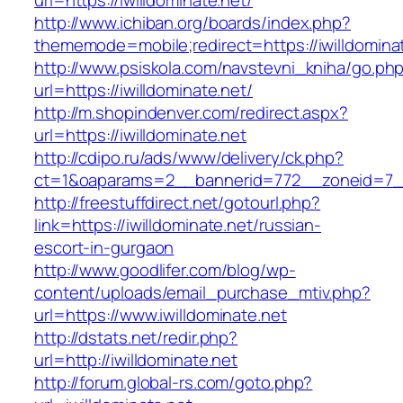
url=https://iwilldominate.net/
http://www.ichiban.org/boards/index.php?
thememode=mobile;redirect=https://iwilldomina
http://www.psiskola.com/navstevni_kniha/go.ph
url=https://iwilldominate.net/
http://m.shopindenver.com/redirect.aspx?
url=https://iwilldominate.net
http://cdipo.ru/ads/www/delivery/ck.php?
ct=1&oaparams=2__bannerid=772__zoneid=7__c
http://freestuffdirect.net/gotourl.php?
link=https://iwilldominate.net/russian-
escort-in-gurgaon
http://www.goodlifer.com/blog/wp-
content/uploads/email_purchase_mtiv.php?
url=https://www.iwilldominate.net
http://dstats.net/redir.php?
url=http://iwilldominate.net
http://forum.global-rs.com/goto.php?