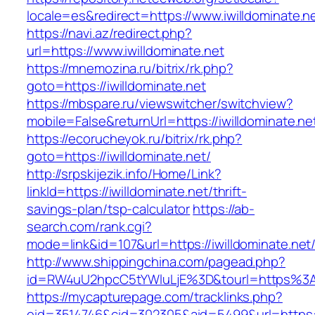
locale=es&redirect=https://www.iwilldominate.n
https://navi.az/redirect.php?
url=https://www.iwilldominate.net
https://mnemozina.ru/bitrix/rk.php?
goto=https://iwilldominate.net
https://mbspare.ru/viewswitcher/switchview?
mobile=False&returnUrl=https://iwilldominate.ne
https://ecorucheyok.ru/bitrix/rk.php?
goto=https://iwilldominate.net/
http://srpskijezik.info/Home/Link?
linkId=https://iwilldominate.net/thrift-
savings-plan/tsp-calculator
https://ab-
search.com/rank.cgi?
mode=link&id=107&url=https://iwilldominate.net/
http://www.shippingchina.com/pagead.php?
id=RW4uU2hpcC5tYWluLjE%3D&tourl=https%3A%
https://mycapturepage.com/tracklinks.php?
eid=3514746&cid=302305&aid=5499&url=https://i