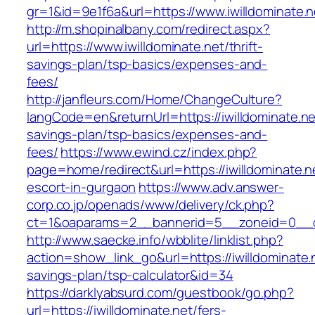
gr=1&id=9e1f6a&url=https://www.iwilldominate.n
http://m.shopinalbany.com/redirect.aspx?
url=https://www.iwilldominate.net/thrift-
savings-plan/tsp-basics/expenses-and-
fees/
http://janfleurs.com/Home/ChangeCulture?
langCode=en&returnUrl=https://iwilldominate.net
savings-plan/tsp-basics/expenses-and-
fees/
https://www.ewind.cz/index.php?
page=home/redirect&url=https://iwilldominate.n
escort-in-gurgaon
https://www.adv.answer-
corp.co.jp/openads/www/delivery/ck.php?
ct=1&oaparams=2__bannerid=5__zoneid=0__cb=
http://www.saecke.info/wbblite/linklist.php?
action=show_link_go&url=https://iwilldominate.n
savings-plan/tsp-calculator&id=34
https://darklyabsurd.com/guestbook/go.php?
url=https://iwilldominate.net/fers-