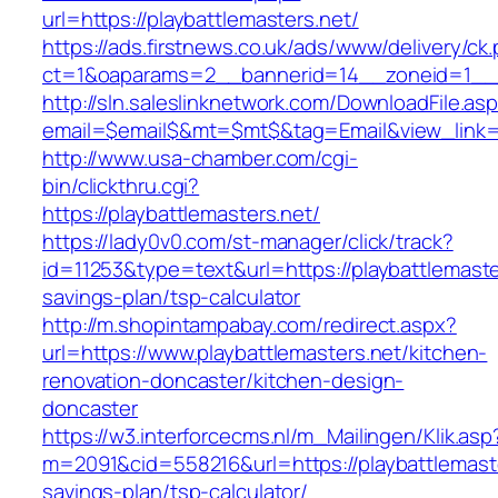
url=https://playbattlemasters.net/
https://ads.firstnews.co.uk/ads/www/delivery/ck
ct=1&oaparams=2__bannerid=14__zoneid=1__cb
http://sln.saleslinknetwork.com/DownloadFile.as
email=$email$&mt=$mt$&tag=Email&view_link=ht
http://www.usa-chamber.com/cgi-
bin/clickthru.cgi?
https://playbattlemasters.net/
https://lady0v0.com/st-manager/click/track?
id=11253&type=text&url=https://playbattlemaster
savings-plan/tsp-calculator
http://m.shopintampabay.com/redirect.aspx?
url=https://www.playbattlemasters.net/kitchen-
renovation-doncaster/kitchen-design-
doncaster
https://w3.interforcecms.nl/m_Mailingen/Klik.asp
m=2091&cid=558216&url=https://playbattlemaster
savings-plan/tsp-calculator/