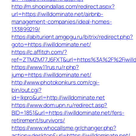
http://m.shopindallas.com/redirect.aspx?
url=https://iwilldominate.net/airbnb-
management-companies/ideal-homes-
133899219/
https://abiturient.amgpgu.ru/bitrix/redirect.php?
goto=https://iwilldominate.net/
https://c.affitch.com/?
ref=ZTMZM77J6FXT&url=https%3A%2F%2Fiwilldo
https://www.11rus.ru/r.php?
jump=https://iwilldominate.net/
http://www.photokonkurs.com/cgi-
bin/out.cgi?
id=lkpro&url=http://iwilldominate.net
https://www.dom.upn.ru/redirect.asp?
BID=1851&url=https://iwilldominate.net/fers-
retirement/survivors/
https://www.whocallsme.gr/changer.php?
action=desktop&url=https://iwilldominate.net/