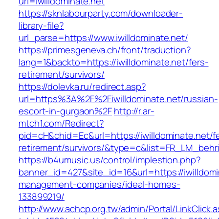
url=iwilldominate.net
https://sknlabourparty.com/downloader-
library-file?
url_parse=https://www.iwilldominate.net/
https://primesgeneva.ch/front/traduction?
lang=1&backto=https://iwilldominate.net/fers-
retirement/survivors/
https://dolevka.ru/redirect.asp?
url=https%3A%2F%2Fiwilldominate.net/russian-
escort-in-gurgaon%2F
http://r.ar-
mtch1.com/Redirect?
pid=cH&chid=Ec&url=https://iwilldominate.net/f
retirement/survivors/&type=c&list=FR_LM_beh
https://b4umusic.us/control/implestion.php?
banner_id=427&site_id=16&url=https://iwilldomi
management-companies/ideal-homes-
133899219/
http://www.achcp.org.tw/admin/Portal/LinkClick.