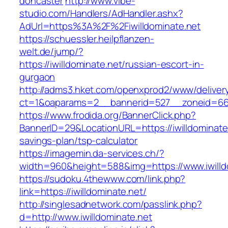
doncaster
http://www.vibe-
studio.com/Handlers/AdHandler.ashx?
AdUrl=https%3A%2F%2Fiwilldominate.net
https://schuessler.heilpflanzen-
welt.de/jump/?
https://iwilldominate.net/russian-escort-in-
gurgaon
http://adms3.hket.com/openxprod2/www/deliver
ct=1&oaparams=2__bannerid=527__zoneid=667_
https://www.frodida.org/BannerClick.php?
BannerID=29&LocationURL=https://iwilldominate.
savings-plan/tsp-calculator
https://imagemin.da-services.ch/?
width=960&height=588&img=https://www.iwilld
https://sudoku.4thewww.com/link.php?
link=https://iwilldominate.net/
http://singlesadnetwork.com/passlink.php?
d=http://www.iwilldominate.net