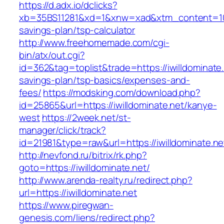
https://d.adx.io/dclicks?
xb=35BS11281&xd=1&xnw=xad&xtm_content=10334
savings-plan/tsp-calculator
http://www.freehomemade.com/cgi-
bin/atx/out.cgi?
id=362&tag=toplist&trade=https://iwilldominate.n
savings-plan/tsp-basics/expenses-and-
fees/
https://modsking.com/download.php?
id=25865&url=https://iwilldominate.net/kanye-
west
https://2week.net/st-
manager/click/track?
id=21981&type=raw&url=https://iwilldominate.ne
http://nevfond.ru/bitrix/rk.php?
goto=https://iwilldominate.net/
http://www.arenda-realty.ru/redirect.php?
url=https://iwilldominate.net
https://www.piregwan-
genesis.com/liens/redirect.php?