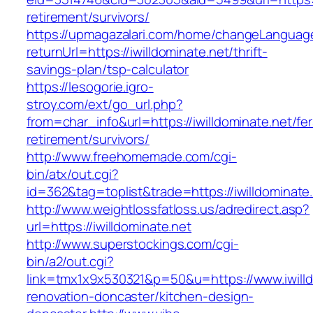
retirement/survivors/
https://upmagazalari.com/home/changeLanguag
returnUrl=https://iwilldominate.net/thrift-
savings-plan/tsp-calculator
https://lesogorie.igro-
stroy.com/ext/go_url.php?
from=char_info&url=https://iwilldominate.net/fer
retirement/survivors/
http://www.freehomemade.com/cgi-
bin/atx/out.cgi?
id=362&tag=toplist&trade=https://iwilldominate
http://www.weightlossfatloss.us/adredirect.asp?
url=https://iwilldominate.net
http://www.superstockings.com/cgi-
bin/a2/out.cgi?
link=tmx1x9x530321&p=50&u=https://www.iwilld
renovation-doncaster/kitchen-design-