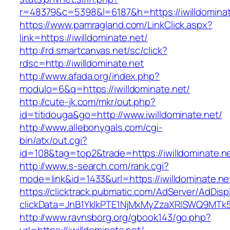
r=48379&c=5398&l=6187&h=https://iwilldominat
https://www.pamragland.com/LinkClick.aspx?
link=https://iwilldominate.net/
http://rd.smartcanvas.net/sc/click?
rdsc=http://iwilldominate.net
http://www.afada.org/index.php?
modulo=6&q=https://iwilldominate.net/
http://cute-jk.com/mkr/out.php?
id=titidouga&go=http://www.iwilldominate.net/
http://www.allebonygals.com/cgi-
bin/atx/out.cgi?
id=108&tag=top2&trade=https://iwilldominate.n
http://www.s-search.com/rank.cgi?
mode=link&id=1433&url=https://iwilldominate.ne
https://clicktrack.pubmatic.com/AdServer/AdDisp
clickData=JnB1YklkPTE1NjMxMyZzaXRlSWQ9M
http://www.ravnsborg.org/gbook143/go.php?