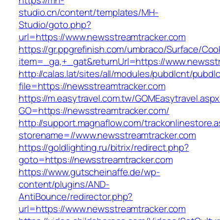
https://mh-
studio.cn/content/templates/MH-
Studio/goto.php?
url=https://www.newsstreamtracker.com
https://gr.ppgrefinish.com/umbraco/Surface/Coo
item=_ga,+_gat&returnUrl=https://www.newsst
http://calas.lat/sites/all/modules/pubdlcnt/pubdl
file=https://newsstreamtracker.com
https://m.easytravel.com.tw/GOMEasytravel.asp
GO=https://newsstreamtracker.com/
http://support.magnaflow.com/trackonlinestore.
storename=//www.newsstreamtracker.com
https://goldlighting.ru/bitrix/redirect.php?
goto=https://newsstreamtracker.com
https://www.gutscheinaffe.de/wp-
content/plugins/AND-
AntiBounce/redirector.php?
url=https://www.newsstreamtracker.com