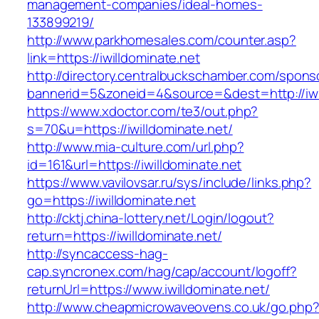
management-companies/ideal-homes-
133899219/
http://www.parkhomesales.com/counter.asp?
link=https://iwilldominate.net
http://directory.centralbuckschamber.com/spons
bannerid=5&zoneid=4&source=&dest=http://iwil
https://www.xdoctor.com/te3/out.php?
s=70&u=https://iwilldominate.net/
http://www.mia-culture.com/url.php?
id=161&url=https://iwilldominate.net
https://www.vavilovsar.ru/sys/include/links.php?
go=https://iwilldominate.net
http://cktj.china-lottery.net/Login/logout?
return=https://iwilldominate.net/
http://syncaccess-hag-
cap.syncronex.com/hag/cap/account/logoff?
returnUrl=https://www.iwilldominate.net/
http://www.cheapmicrowaveovens.co.uk/go.php