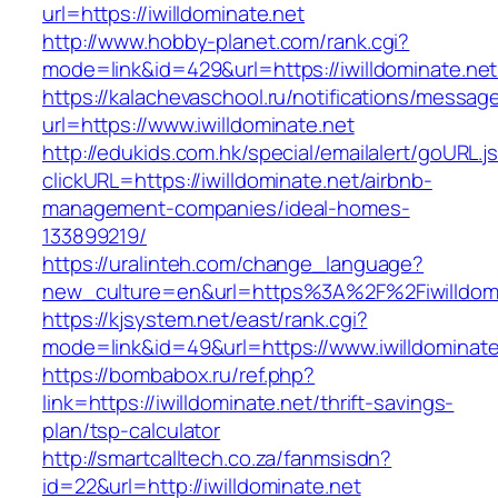
url=https://iwilldominate.net
http://www.hobby-planet.com/rank.cgi?
mode=link&id=429&url=https://iwilldomi
https://kalachevaschool.ru/notifications/messa
url=https://www.iwilldominate.net
http://edukids.com.hk/special/emailalert/goURL.j
clickURL=https://iwilldominate.net/airbnb-
management-companies/ideal-homes-
133899219/
https://uralinteh.com/change_language?
new_culture=en&url=https%3A%2F%2Fiwilldomi
https://kjsystem.net/east/rank.cgi?
mode=link&id=49&url=https://www.iwilldominate
https://bombabox.ru/ref.php?
link=https://iwilldominate.net/thrift-savings-
plan/tsp-calculator
http://smartcalltech.co.za/fanmsisdn?
id=22&url=http://iwilldominate.net