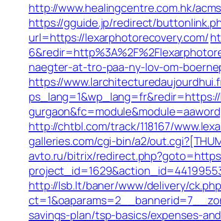
http://www.healingcentre.com.hk/acm
https://gguide.jp/redirect/buttonlink.
url=https://lexarphotorecovery.com/
h
6&redir=http%3A%2F%2Flexarphotore
naegter-at-tro-paa-ny-lov-om-boer
https://www.larchitecturedaujourdhui.
ps_lang=1&wp_lang=fr&redir=https://l
gurgaon&fc=module&module=aawordpr
http://chtbl.com/track/118167/www.lex
galleries.com/cgi-bin/a2/out.cgi?[TH
avto.ru/bitrix/redirect.php?goto=http
project_id=1629&action_id=44199553
http://lsb.lt/baner/www/delivery/ck.ph
ct=1&oaparams=2__bannerid=7__zone
savings-plan/tsp-basics/expenses-and