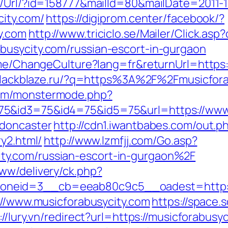
t/Url/?id=158777&mailId=80&mailDate=2011-1
city.com/
https://digiprom.center/facebook/?
y.com
http://www.triciclo.se/Mailer/Click.a
busycity.com/russian-escort-in-gurgaon
ome/ChangeCulture?lang=fr&returnUrl=https:/
.blackblaze.ru/?q=https%3A%2F%2Fmusicfora
com/monstermode.php?
5&id3=75&id4=75&id5=75&url=https://www.
-doncaster
http://cdn1.iwantbabes.com/out.p
ry2.html/
http://www.lzmfjj.com/Go.asp?
y.com/russian-escort-in-gurgaon%2F
ww/delivery/ck.php?
neid=3__cb=eeab80c9c5__oadest=http://m
://www.musicforabusycity.com
https://space.s
://lury.vn/redirect?url=https://musicforabu