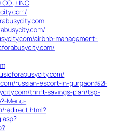
CO.,+INC
city.com/
orabusycity.com
rabusycity.com/
busycity.com/airbnb-management-
icforabusycity.com/
om
usicforabusycity.com/
.com/russian-escort-in-gurgaon%2F
city.com/thrift-savings-plan/tsp-
hp?-Menu-
m/redirect.html?
g.asp?
p?