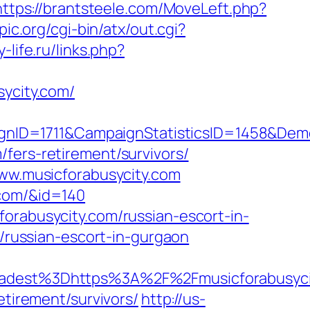
https://brantsteele.com/MoveLeft.php?
pic.org/cgi-bin/atx/out.cgi?
-life.ru/links.php?
ycity.com/
gnID=1711&CampaignStatisticsID=1458&De
fers-retirement/survivors/
www.musicforabusycity.com
.com/&id=140
orabusycity.com/russian-escort-in-
m/russian-escort-in-gurgaon
dest%3Dhttps%3A%2F%2Fmusicforabusyci
etirement/survivors/
http://us-