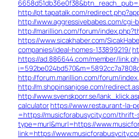
6658d51db36e0f38&btn_reach_pub
http://pt.tapatalk.com/redirect.php?
http://www.aggressivebabes.com/cgi-b
http://marillion.com/forum/index.php
https://www.sicakhaber.com/SicakHabe
companies/ideal-homes-133899219/
ht
https://ad.886644.com/member/link.p
i=592be024bd570&m=5892cc7a7808c&g
http://forum.marillion.com/forum/ind
http://m.shopinsanjose.com/redirect
http://www.svenskporr.se/lank_klick.a
calculator
https://www.restaurant-la-
=https://musicforabusycity.com/thrift-
type=murl&murl=https://www.musicfor
link=https://www.musicforabusycity.c