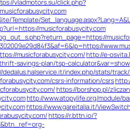
tps://vladmotors.su/click.php?
musicforabusycity.com
eg/Site/Template/Set_language.aspx?Lang=A&U
p?url=https://musicforabusycity.com
/log_out_s.php?return_page=https://musicfo
2b6302009e29d84f3&af=6&lp=https://www.mus
ttps://musicforabusycity.com/
http://e-osvita
thrift-savings-plan/tsp-calculator&var=show
://dedalus.halservice.it/index.php/stats/trac
orabusycity.com/csrs-information/csrs
http:
cforabusycity.com/
https://borshop.pl/zlicza
ycity.com
http://www.atopylife.org/module/
city.com
https://www.gareitalia.it/ViewSwit
orabusycity.com/
https://r.bttn.io/?
om&btn_ref=org-