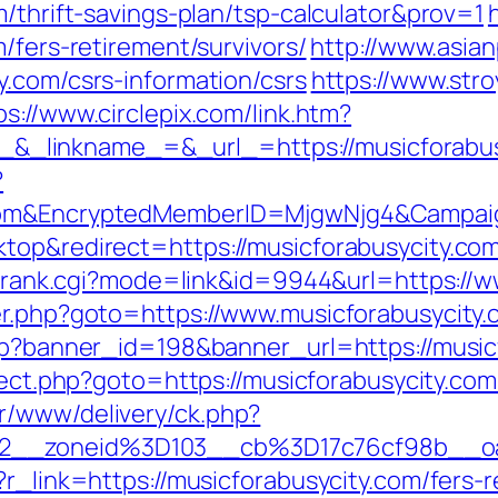
m/thrift-savings-plan/tsp-calculator&prov=1
/fers-retirement/survivors/
http://www.asian
y.com/csrs-information/csrs
https://www.stroy
ps://www.circlepix.com/link.htm?
_linkname_=&_url_=https://musicforabus
?
.com&EncryptedMemberID=MjgwNjg4&Campai
top&redirect=https://musicforabusycity.com/
ink/rank.cgi?mode=link&id=9944&url=https://
er.php?goto=https://www.musicforabusycity
php?banner_id=198&banner_url=https://musicf
direct.php?goto=https://musicforabusycity.co
r/www/delivery/ck.php?
2__zoneid%3D103__cb%3D17c76cf98b__oa
?r_link=https://musicforabusycity.com/fers-r