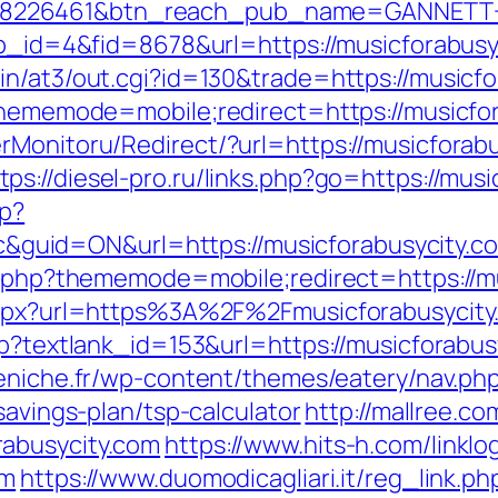
=8226461&btn_reach_pub_name=GANNETT+
app_id=4&fid=8678&url=https://musicforabusy
in/at3/out.cgi?id=130&trade=https://musicf
?thememode=mobile;redirect=https://musicfo
rMonitoru/Redirect/?url=https://musicfora
tps://diesel-pro.ru/links.php?go=https://mus
hp?
uid=ON&url=https://musicforabusycity.c
ex.php?thememode=mobile;redirect=https://m
.aspx?url=https%3A%2F%2Fmusicforabusycity
sp?textlank_id=153&url=https://musicforabusy
peniche.fr/wp-content/themes/eatery/nav.p
savings-plan/tsp-calculator
http://mallree.co
abusycity.com
https://www.hits-h.com/linklo
om
https://www.duomodicagliari.it/reg_link.ph