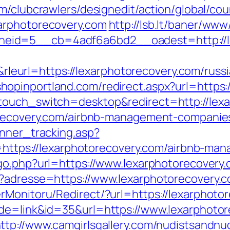
m/clubcrawlers/designedit/action/global/cou
arphotorecovery.com
http://lsb.lt/baner/www
eid=5__cb=4adf6a6bd2__oadest=http://le
url=https://lexarphotorecovery.com/russia
.shopinportland.com/redirect.aspx?url=https
touch_switch=desktop&redirect=http://lex
torecovery.com/airbnb-management-companie
anner_tracking.asp?
s://lexarphotorecovery.com/airbnb-mana
/go.php?url=https://www.lexarphotorecovery
p?adresse=https://www.lexarphotorecovery.
rMonitoru/Redirect/?url=https://lexarphoto
de=link&id=35&url=https://www.lexarphotor
ttp://www.camgirlsgallery.com/nudistsandnu