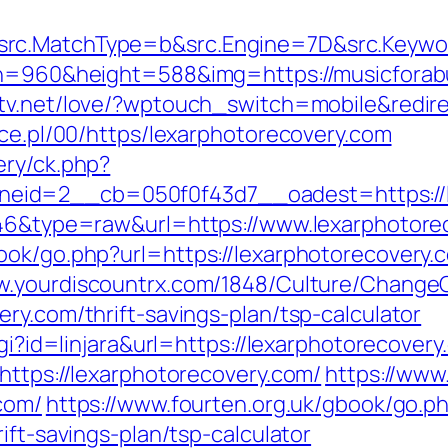
rc.MatchType=b&src.Engine=7D&src.Keywor
th=960&height=588&img=https://musicforabus
ytv.net/love/?wptouch_switch=mobile&redire
ace.pl/00/https/lexarphotorecovery.com
ery/ck.php?
id=2__cb=050f0f43d7__oadest=https://l
5646&type=raw&url=https://www.lexarphotore
ok/go.php?url=https://lexarphotorecovery.c
w.yourdiscountrx.com/1848/Culture/ChangeC
ry.com/thrift-savings-plan/tsp-calculator
cgi?id=linjara&url=https://lexarphotorecovery
https://lexarphotorecovery.com/
https://www
com/
https://www.fourten.org.uk/gbook/go.p
ift-savings-plan/tsp-calculator