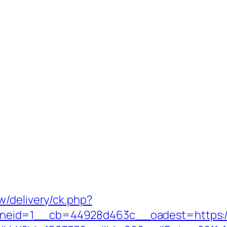
w/delivery/ck.php?
eid=1__cb=44928d463c__oadest=https://m