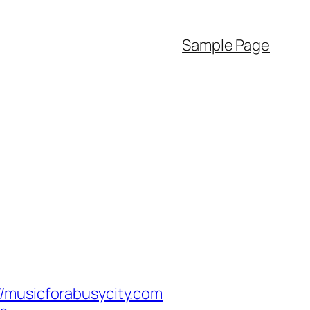
Sample Page
usicforabusycity.com