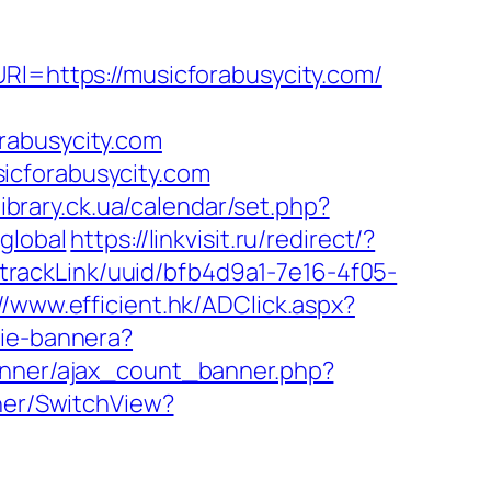
Rl=https://musicforabusycity.com/
rabusycity.com
icforabusycity.com
.library.ck.ua/calendar/set.php?
global
https://linkvisit.ru/redirect/?
k/trackLink/uuid/bfb4d9a1-7e16-4f05-
//www.efficient.hk/ADClick.aspx?
nie-bannera?
banner/ajax_count_banner.php?
cher/SwitchView?