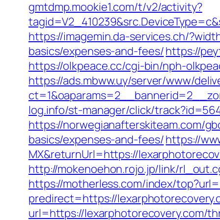
gmtdmp.mookie1.com/t/v2/activity?
tagid=V2_410239&src.DeviceType=c&s
https://imagemin.da-services.ch/?wid
basics/expenses-and-fees/
https://pe
https://olkpeace.cc/cgi-bin/nph-olkpe
https://ads.mbww.uy/server/www/deliv
ct=1&oaparams=2__bannerid=2__zone
log.info/st-manager/click/track?id=
https://norwegianafterskiteam.com/gbo
basics/expenses-and-fees/
https://ww
MX&returnUrl=https://lexarphotorecove
http://mokenoehon.rojo.jp/link/rl_out.
https://motherless.com/index/top?url=
predirect=https://lexarphotorecovery.
url=https://lexarphotorecovery.com/thr