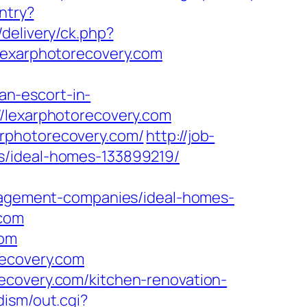
ntry?
/delivery/ck.php?
xarphotorecovery.com
n-escort-in-
://lexarphotorecovery.com
arphotorecovery.com/
http://job-
s/ideal-homes-133899219/
gement-companies/ideal-homes-
.com
com
recovery.com
ecovery.com/kitchen-renovation-
dism/out.cgi?