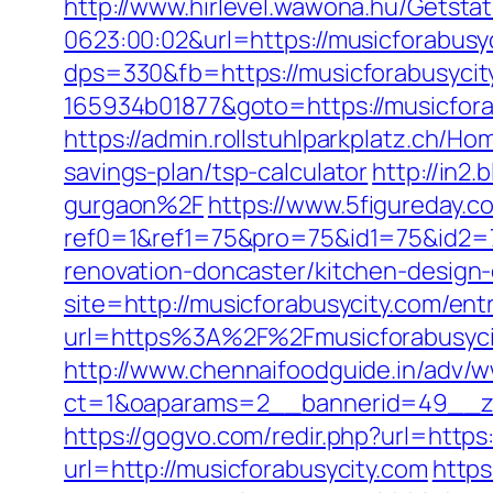
http://www.hirlevel.wawona.hu/Getsta
0623:00:02&url=https://musicforabusy
dps=330&fb=https://musicforabusycit
165934b01877&goto=https://musicfora
https://admin.rollstuhlparkplatz.ch/H
savings-plan/tsp-calculator
http://in2
gurgaon%2F
https://www.5figureday.
ref0=1&ref1=75&pro=75&id1=75&id2=7
renovation-doncaster/kitchen-design
site=http://musicforabusycity.com/ent
url=https%3A%2F%2Fmusicforabusycit
http://www.chennaifoodguide.in/adv/w
ct=1&oaparams=2__bannerid=49__zo
https://gogvo.com/redir.php?url=https
url=http://musicforabusycity.com
https