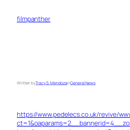
Skip
to
filmpanther
content
Written by
Tracy S. Mendoza
in
General News
https://www.pedelecs.co.uk/revive/ww
ct=1&oaparams=2__bannerid=4__zon