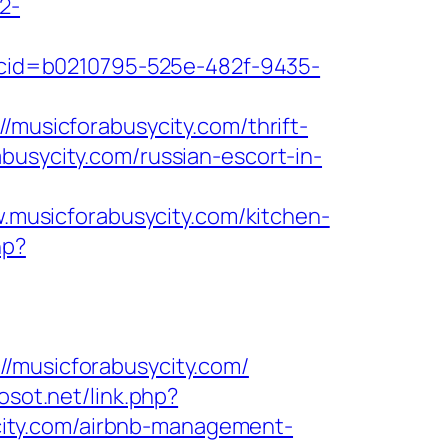
2-
sp?cid=b0210795-525e-482f-9435-
/musicforabusycity.com/thrift-
busycity.com/russian-escort-in-
musicforabusycity.com/kitchen-
hp?
usicforabusycity.com/
osot.net/link.php?
sycity.com/airbnb-management-