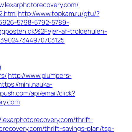
w.lexarphotorecovery.com/
2.html
http://www.topkam.ru/gtu/?
a=5926-5798-5792-5789-
posten.dk%2Fejer-af-troldehulen-
6390247344970703125
a
rs/
http://www.plumpers-
https://mini.nauka-
epush.com/api/email/click?
ry.com
xarphotorecovery.com/thrift-
torecovery.com/thrift-savings-plan/tsp-