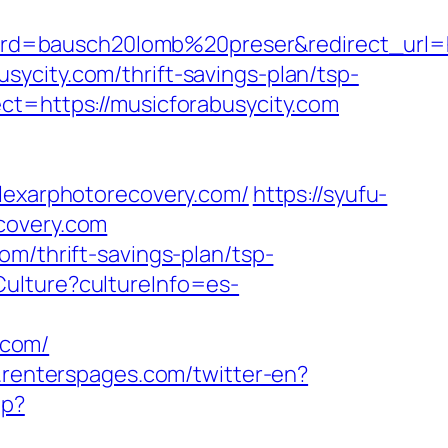
d=bausch20lomb%20preser&redirect_url=htt
ycity.com/thrift-savings-plan/tsp-
ct=https://musicforabusycity.com
exarphotorecovery.com/
https://syufu-
covery.com
om/thrift-savings-plan/tsp-
ulture?cultureInfo=es-
.com/
.renterspages.com/twitter-en?
hp?