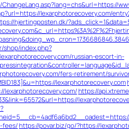
s/ChangeLang.asp?lang=chs&url=https://ww
php?url=https://lexarphotorecovery.com/entry
ttps://hjertingposten.dk/?ads_click=1&dat
covery.com&c_url=https%3A%2F%2Fhjerting
nepasning&doing_wp_cron=1736686846.384
fr/shop/index.php?
exarphotorecovery.com/russian-escort-in-
essintegration&controller=language&id_l
arphotorecovery.com/fers-retirement/survivo
UMBID183]&u=https://lexarphotorecovery.com
s://lexarphotorecovery.com/
https://api.xtrem
3&link=65572&url=https://lexarphotorecove
p?
id=5__cb=4adf6a6bd2__oadest=https://le
-fees/
https://povar.biz/go/?https://lexarpho