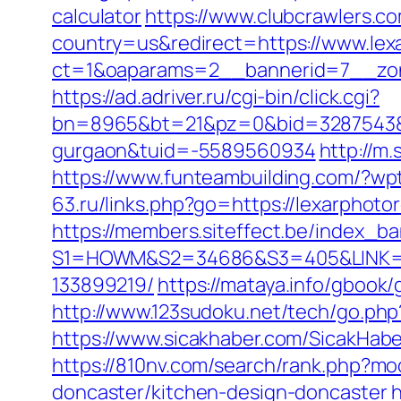
calculator
https://www.clubcrawlers.co
country=us&redirect=https://www.lex
ct=1&oaparams=2__bannerid=7__zon
https://ad.adriver.ru/cgi-bin/click.cgi?
bn=8965&bt=21&pz=0&bid=3287543&rle
gurgaon&tuid=-5589560934
http://m
https://www.funteambuilding.com/?wp
63.ru/links.php?go=https://lexarpho
https://members.siteffect.be/index_b
S1=HOWM&S2=34686&S3=405&LINK=http
133899219/
https://mataya.info/gbook
http://www.123sudoku.net/tech/go.ph
https://www.sicakhaber.com/SicakHabe
https://810nv.com/search/rank.php?mo
doncaster/kitchen-design-doncaster
h