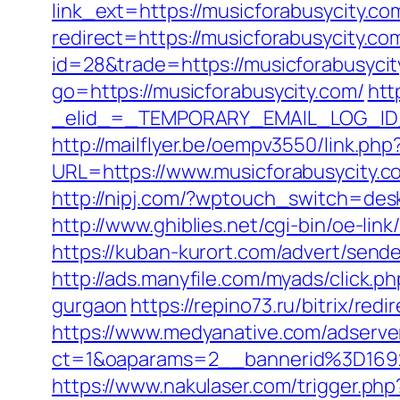
link_ext=https://musicforabusycity.co
redirect=https://musicforabusycity.com
id=28&trade=https://musicforabusycit
go=https://musicforabusycity.com/
htt
_elid_=_TEMPORARY_EMAIL_LOG_ID_&
http://mailflyer.be/oempv3550/link.php
URL=https://www.musicforabusycity
http://nipj.com/?wptouch_switch=desk
http://www.ghiblies.net/cgi-bin/oe-l
https://kuban-kurort.com/advert/send
http://ads.manyfile.com/myads/click.
gurgaon
https://repino73.ru/bitrix/re
https://www.medyanative.com/adserve
ct=1&oaparams=2__bannerid%3D169
https://www.nakulaser.com/trigger.php