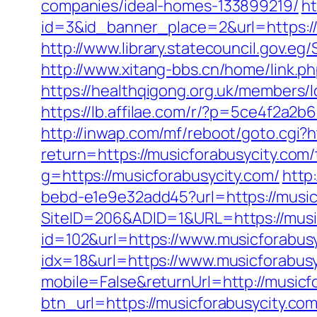
companies/ideal-homes-133899219/
ht
id=3&id_banner_place=2&url=https://
http://www.library.statecouncil.gov.
http://www.xitang-bbs.cn/home/link.ph
https://healthqigong.org.uk/members
https://lb.affilae.com/r/?p=5ce4f2a
http://inwap.com/mf/reboot/goto.cgi?h
return=https://musicforabusycity.com/
g=https://musicforabusycity.com/
http
bebd-e1e9e32add45?url=https://musicf
SiteID=206&ADID=1&URL=https://musi
id=102&url=https://www.musicforabus
idx=18&url=https://www.musicforabusy
mobile=False&returnUrl=http://musicf
btn_url=https://musicforabusycity.c