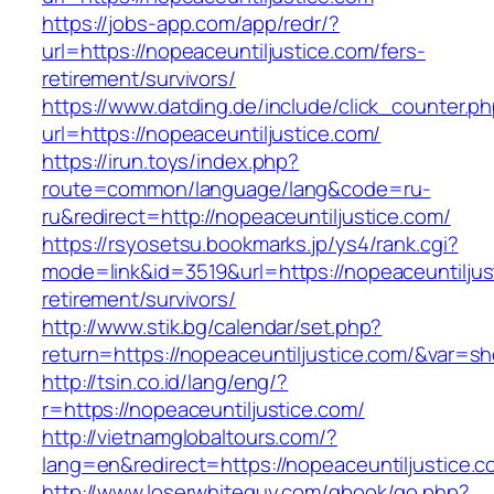
https://jobs-app.com/app/redr/?
url=https://nopeaceuntiljustice.com/fers-
retirement/survivors/
https://www.datding.de/include/click_counter.p
url=https://nopeaceuntiljustice.com/
https://irun.toys/index.php?
route=common/language/lang&code=ru-
ru&redirect=http://nopeaceuntiljustice.com/
https://rsyosetsu.bookmarks.jp/ys4/rank.cgi?
mode=link&id=3519&url=https://nopeaceuntiljus
retirement/survivors/
http://www.stik.bg/calendar/set.php?
return=https://nopeaceuntiljustice.com/&var=s
http://tsin.co.id/lang/eng/?
r=https://nopeaceuntiljustice.com/
http://vietnamglobaltours.com/?
lang=en&redirect=https://nopeaceuntiljustice.c
http://www.loserwhiteguy.com/gbook/go.php?