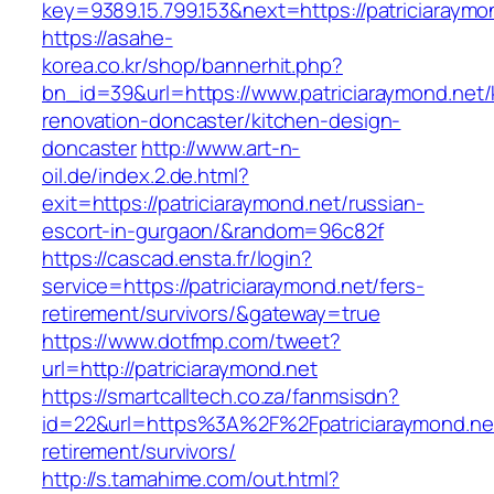
key=9389.15.799.153&next=https://patriciaray
https://asahe-
korea.co.kr/shop/bannerhit.php?
bn_id=39&url=https://www.patriciaraymond.net/
renovation-doncaster/kitchen-design-
doncaster
http://www.art-n-
oil.de/index.2.de.html?
exit=https://patriciaraymond.net/russian-
escort-in-gurgaon/&random=96c82f
https://cascad.ensta.fr/login?
service=https://patriciaraymond.net/fers-
retirement/survivors/&gateway=true
https://www.dotfmp.com/tweet?
url=http://patriciaraymond.net
https://smartcalltech.co.za/fanmsisdn?
id=22&url=https%3A%2F%2Fpatriciaraymond.net
retirement/survivors/
http://s.tamahime.com/out.html?