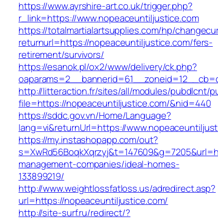
https://www.ayrshire-art.co.uk/trigger.php?
r_link=https://www.nopeaceuntiljustice.com
https://totalmartialartsupplies.com/hp/changecu
returnurl=https://nopeaceuntiljustice.com/fers-
retirement/survivors/
https://esanok.pl/ox2/www/delivery/ck.php?
oaparams=2__bannerid=61__zoneid=12__cb=c9
http://litteraction.fr/sites/all/modules/pubdlcnt/
file=https://nopeaceuntiljustice.com/&nid=440
https://sddc.gov.vn/Home/Language?
lang=vi&returnUrl=https://www.nopeaceuntiljus
https://my.instashopapp.com/out?
s=XwRd56BoqkXqrzyj&t=147609&g=7205&url=http
management-companies/ideal-homes-
133899219/
http://www.weightlossfatloss.us/adredirect.asp?
url=https://nopeaceuntiljustice.com/
http://site-surf.ru/redirect/?