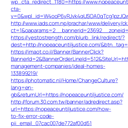
wp_cta_redirect_1180=https://www.nopeaceunti
cta-
v=0&wpl_id=W4ooP6yRJvk4qUSOA0qTcg1pzJQw
http://www.iads.com.np/prachar/www/delivery/c
ct=1&oaparams=2__bannerid=23692__zoneid=8
https://yestostrength.com/blurb_link/redirect/?
dest=http://nopeaceuntiljustice.com/&btn_tag=
https://imaot.co.il/Banner/BannerClick?
BannerId=2&BannerOrderLineId=512&SiteUrl=http
management-companies/ideal-homes-
133899219/
https://photomatic.nl/Home/ChangeCulture?
lang=en-
gb&returnUrl=https://nopeaceuntiljustice.com/
http://forum.30.com.tw/banner/adredirect.asp?
url=https://nopeaceuntiljustice.com/how-
to-fix-error-code-
pii_email_07cac007de772af00d51