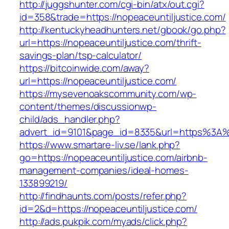
http://juggshunter.com/cgi-bin/atx/out.cgi?
id=358&trade=https://nopeaceuntiljustice.com/
http://kentuckyheadhunters.net/gbook/go.php?
url=https://nopeaceuntiljustice.com/thrift-
savings-plan/tsp-calculator/
https://bitcoinwide.com/away?
url=https://nopeaceuntiljustice.com/
https://mysevenoakscommunity.com/wp-
content/themes/discussionwp-
child/ads_handler.php?
advert_id=9101&page_id=8335&url=https%3A%
https://www.smartare-liv.se/lank.php?
go=https://nopeaceuntiljustice.com/airbnb-
management-companies/ideal-homes-
133899219/
http://findhaunts.com/posts/refer.php?
id=2&d=https://nopeaceuntiljustice.com/
http://ads.pukpik.com/myads/click.php?