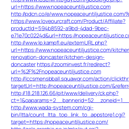
url=https://www.nopeaceuntiljustice.com
http://pdcn.co/e/www.nopeaceuntiljust
https://www.loveourcraft.com/Product/Affiliate?
productId=594b8592-a9bd-4dad-9bec-
e71e70c0224d&url=https://nopeaceuntiljustice.
http://www.lp.kampfl.eu/externURL.php?
url=https://www.nopeaceuntiljustice.com/kitche
renovation-doncaster/kitchen-design-
doncaster
https://zoominvest.fr/redirect?
url=%2F%2Fnopeaceuntiljustice.com
http://lccsmensbball.squawqr.com/action/clickth
targetUrl=http://nopeaceuntiljustice.com/&re
http://18.218.126.66/pit/www/delivery/ck.php?
ct=1&oaparams=2__bannerid=52__zoneid=1__c
http://www.wada-system.com/cgi-
bin/ltta/count_ltta_top_link_to_appstore1.cgi?
target=https://nopeaceuntiljustice.com/