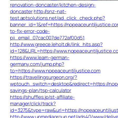
renovation-doncaster/kitchen-design-
doncaster
http://snz-nat-
test.aptsolutions.net/ad_click_check.php?
banner_id=1&ref=https://nopeaceuntiljustice.c
to-fix-error-code-
pii_email_07cac007de772af00d51
http://www.greece.leholt.dk/link_hits.asp?
id=128&URL=https://www.nopeaceuntiljustice.c
https://www.learn-german-
germany.com/jump.php?
to=https://www.nopeaceuntiljustice.com
https://travellingsurgeon.org/?
wptouch_switch=desktop&redirect=https://nopea
savings-plan/tsp-calculator
https://shuffles.jp/st-affiliate-
manager/click/track?
id=3275&type=raw&url=https://nopeaceuntiljusti
http://www.upmediagroup.net/ads40/www/delive