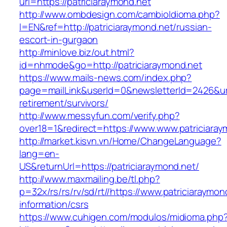
url=https://patriciaraymond.net
http://www.ombdesign.com/cambioIdioma.php?
l=EN&ref=http://patriciaraymond.net/russian-
escort-in-gurgaon
http://minlove.biz/out.html?
id=nhmode&go=http://patriciaraymond.net
https://www.mails-news.com/index.php?
page=mailLink&userId=0&newsletterId=2426&url=
retirement/survivors/
http://www.messyfun.com/verify.php?
over18=1&redirect=https://www.www.patriciaray
http://market.kisvn.vn/Home/ChangeLanguage?
lang=en-
US&returnUrl=https://patriciaraymond.net/
http://www.maxmailing.be/tl.php?
p=32x/rs/rs/rv/sd/rt//https://www.patriciaraymon
information/csrs
https://www.cuhigen.com/modulos/midioma.php