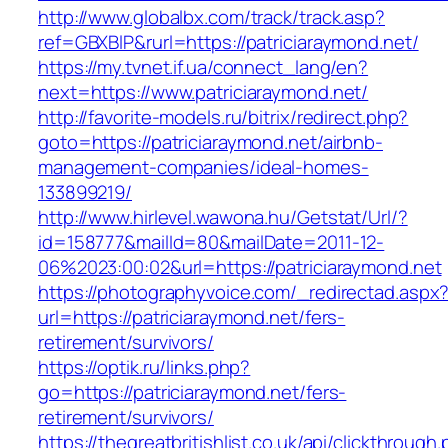
http://www.globalbx.com/track/track.asp?
ref=GBXBlP&rurl=https://patriciaraymond.net/
https://my.tvnet.if.ua/connect_lang/en?
next=https://www.patriciaraymond.net/
http://favorite-models.ru/bitrix/redirect.php?
goto=https://patriciaraymond.net/airbnb-
management-companies/ideal-homes-
133899219/
http://www.hirlevel.wawona.hu/Getstat/Url/?
id=158777&mailId=80&mailDate=2011-12-
06%2023:00:02&url=https://patriciaraymond.net
https://photographyvoice.com/_redirectad.aspx
url=https://patriciaraymond.net/fers-
retirement/survivors/
https://optik.ru/links.php?
go=https://patriciaraymond.net/fers-
retirement/survivors/
https://thegreatbritishlist.co.uk/api/clickthrough