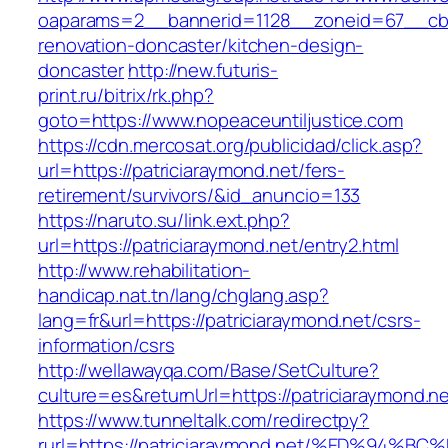
oaparams=2__bannerid=1128__zoneid=67__cb=1
renovation-doncaster/kitchen-design-
doncaster
http://new.futuris-
print.ru/bitrix/rk.php?
goto=https://www.nopeaceuntiljustice.com
https://cdn.mercosat.org/publicidad/click.asp?
url=https://patriciaraymond.net/fers-
retirement/survivors/&id_anuncio=133
https://naruto.su/link.ext.php?
url=https://patriciaraymond.net/entry2.html
http://www.rehabilitation-
handicap.nat.tn/lang/chglang.asp?
lang=fr&url=https://patriciaraymond.net/csrs-
information/csrs
http://wellawayqa.com/Base/SetCulture?
culture=es&returnUrl=https://patriciaraymond.
https://www.tunneltalk.com/redirectpy?
rurl=https://patriciaraymond.net/%ED%