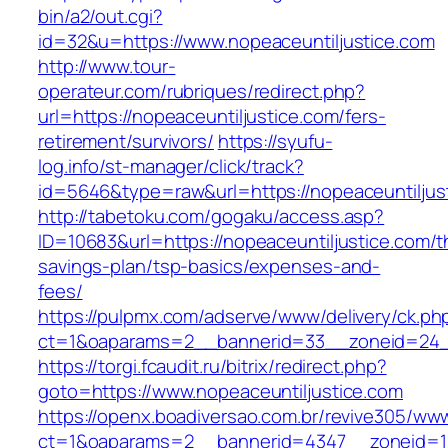
bin/a2/out.cgi?
id=32&u=https://www.nopeaceuntiljustice.com
http://www.tour-
operateur.com/rubriques/redirect.php?
url=https://nopeaceuntiljustice.com/fers-
retirement/survivors/
https://syufu-
log.info/st-manager/click/track?
id=5646&type=raw&url=https://nopeaceuntiljus
http://tabetoku.com/gogaku/access.asp?
ID=10683&url=https://nopeaceuntiljustice.com/th
savings-plan/tsp-basics/expenses-and-
fees/
https://pulpmx.com/adserve/www/delivery/ck.ph
ct=1&oaparams=2__bannerid=33__zoneid=24__
https://torgi.fcaudit.ru/bitrix/redirect.php?
goto=https://www.nopeaceuntiljustice.com
https://openx.boadiversao.com.br/revive305/www
ct=1&oaparams=2__bannerid=4347__zoneid=11_