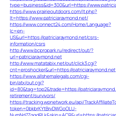
type=business&id=300&url=https://www.patrici
https://www.prairieoutdoors.com/lt.php?
lt=https://www.patriciaraymond.net/
https://www.connect24.com/Home/Language?
lc=en-
US&url=https://patriciaraymond.net/csrs-
information/csrs
http://www.bcpropark.ru/redirect/out/?
url=patriciaraymond.net
http://www.matatabix.net/out/click3.cgi?
cnt=eroshocker&url=https://patriciaraymond.net
https://www.allshemalegals.com/cgi-
bin/atx/out.cgi?
id=80&tag=top2&trade=https://patriciaraymond.
retirement/survivors/
https://tracking.wpnetwork.eu/api/TrackAffiliate
token=0bkbrKYtBrvDWGoOLU-
NumNd7ZgqdRLk&skin=ACR&url=https://patricia