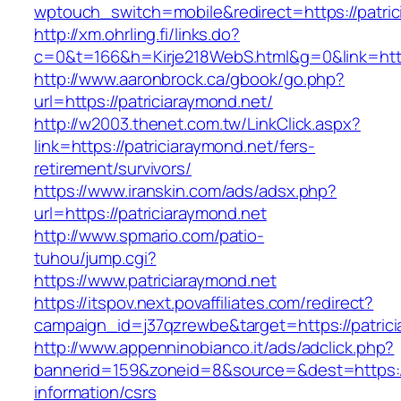
wptouch_switch=mobile&redirect=https://patric
http://xm.ohrling.fi/links.do?
c=0&t=166&h=Kirje218WebS.html&g=0&link=http
http://www.aaronbrock.ca/gbook/go.php?
url=https://patriciaraymond.net/
http://w2003.thenet.com.tw/LinkClick.aspx?
link=https://patriciaraymond.net/fers-
retirement/survivors/
https://www.iranskin.com/ads/adsx.php?
url=https://patriciaraymond.net
http://www.spmario.com/patio-
tuhou/jump.cgi?
https://www.patriciaraymond.net
https://itspov.next.povaffiliates.com/redirect?
campaign_id=j37qzrewbe&target=https://patric
http://www.appenninobianco.it/ads/adclick.php?
bannerid=159&zoneid=8&source=&dest=https://p
information/csrs