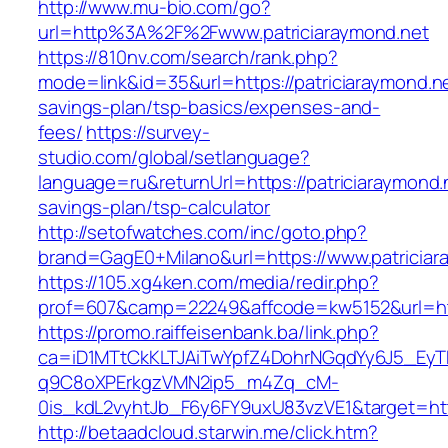
http://www.mu-bio.com/go?
url=http%3A%2F%2Fwww.patriciaraymond.net
https://810nv.com/search/rank.php?
mode=link&id=35&url=https://patriciaraymond.net
savings-plan/tsp-basics/expenses-and-
fees/
https://survey-
studio.com/global/setlanguage?
language=ru&returnUrl=https://patriciaraymond.n
savings-plan/tsp-calculator
http://setofwatches.com/inc/goto.php?
brand=GagE0+Milano&url=https://www.patriciar
https://105.xg4ken.com/media/redir.php?
prof=607&camp=22249&affcode=kw5152&url=htt
https://promo.raiffeisenbank.ba/link.php?
ca=iD1MTtCkKLTJAiTwYpfZ4DohrNGqdYy6J5_E
q9C8oXPErkgzVMN2ip5_m4Zq_cM-
0is_kdL2vyhtJb_F6y6FY9uxU83vzVE1&target=htt
http://betaadcloud.starwin.me/click.htm?