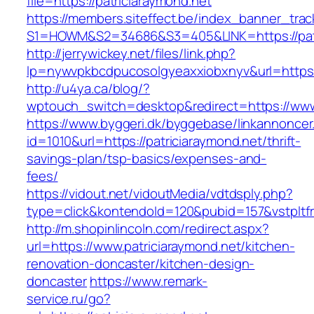
file=https://patriciaraymond.net
https://members.siteffect.be/index_banner_trac
S1=HOWM&S2=34686&S3=405&LINK=https://patri
http://jerrywickey.net/files/link.php?
lp=nywvpkbcdpucosolgyeaxxiobxnyv&url=h
http://u4ya.ca/blog/?
wptouch_switch=desktop&redirect=https://www.
https://www.byggeri.dk/byggebase/linkannoncer
id=1010&url=https://patriciaraymond.net/thrift-
savings-plan/tsp-basics/expenses-and-
fees/
https://vidout.net/vidoutMedia/vdtdsply.php?
type=click&kontendoId=120&pubid=157&vstpltfr
http://m.shopinlincoln.com/redirect.aspx?
url=https://www.patriciaraymond.net/kitchen-
renovation-doncaster/kitchen-design-
doncaster
https://www.remark-
service.ru/go?