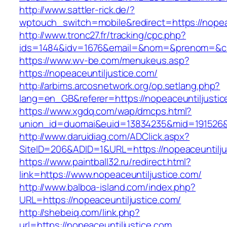
http://www.sattler-rick.de/?
wptouch_switch=mobile&redirect=https://nopea
http://www.tronc27.fr/tracking/cpc.php?
ids=1484&idv=1676&email=&nom=&prenom=&civ=
https://www.wv-be.com/menukeus.asp?
https://nopeaceuntiljustice.com/
http://arbims.arcosnetwork.org/op.setlang.php?
lang=en_GB&referer=https://nopeaceuntiljustic
https://www.xgdq.com/wap/dmcps.html?
union_id=duomai&euid=13834235&mid=191526&to
http://www.daruidiag.com/ADClick.aspx?
SiteID=206&ADID=1&URL=https://nopeaceuntilju
https://www.paintball32.ru/redirect.html?
link=https://www.nopeaceuntiljustice.com/
http://www.balboa-island.com/index.php?
URL=https://nopeaceuntiljustice.com/
http://shebeiq.com/link.php?
url=https://nopeaceuntiljustice.com