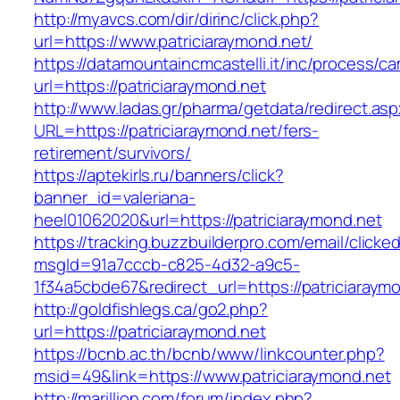
http://myavcs.com/dir/dirinc/click.php?
url=https://www.patriciaraymond.net/
https://datamountaincmcastelli.it/inc/process/c
url=https://patriciaraymond.net
http://www.ladas.gr/pharma/getdata/redirect.as
URL=https://patriciaraymond.net/fers-
retirement/survivors/
https://aptekirls.ru/banners/click?
banner_id=valeriana-
heel01062020&url=https://patriciaraymond.net
https://tracking.buzzbuilderpro.com/email/clicke
msgId=91a7cccb-c825-4d32-a9c5-
1f34a5cbde67&redirect_url=https://patriciaraym
http://goldfishlegs.ca/go2.php?
url=https://patriciaraymond.net
https://bcnb.ac.th/bcnb/www/linkcounter.php?
msid=49&link=https://www.patriciaraymond.net
http://marillion.com/forum/index.php?