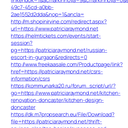
linkendok=1&acmarkinnova=9&cmarkinnova=0&e
49c7-45cd-a0bb-
2ae1552d2dda&nop=1&ancla=
http://m.shopinirvine.com/redirect.aspx?
url=https://www.patriciaraymond.net
https://helmtickets.com/events/start-
session?
pg=https://patriciaraymond.net/russian-
escort-in-gurgaon&redirects=0
http://www.freekaasale.com/Productpage/link?
href=https://patriciaraymond.net/csrs-
information/csrs
https://kommunarka20.ru/forum_script/url/?
go=https://www.patriciaraymond.net/kitchen-
renovation-doncaster/kitchen-design-
doncaster
https://dk.m7propsearch.eu/File/Download?
file=https://patriciaraymond.net/thrift-