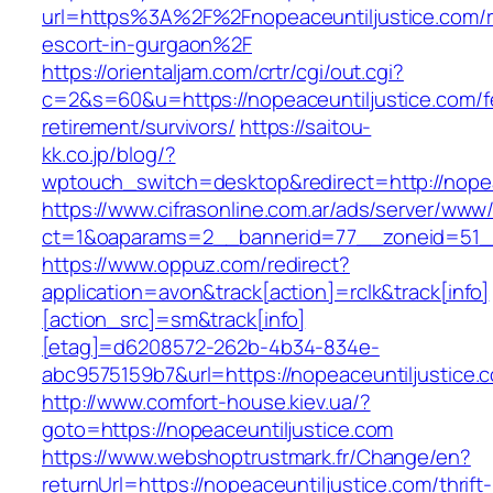
url=https%3A%2F%2Fnopeaceuntiljustice.com/r
escort-in-gurgaon%2F
https://orientaljam.com/crtr/cgi/out.cgi?
c=2&s=60&u=https://nopeaceuntiljustice.com/f
retirement/survivors/
https://saitou-
kk.co.jp/blog/?
wptouch_switch=desktop&redirect=http://nopea
https://www.cifrasonline.com.ar/ads/server/www/
ct=1&oaparams=2__bannerid=77__zoneid=51__
https://www.oppuz.com/redirect?
application=avon&track[action]=rclk&track[info]
[action_src]=sm&track[info]
[etag]=d6208572-262b-4b34-834e-
abc9575159b7&url=https://nopeaceuntiljustice.
http://www.comfort-house.kiev.ua/?
goto=https://nopeaceuntiljustice.com
https://www.webshoptrustmark.fr/Change/en?
returnUrl=https://nopeaceuntiljustice.com/thrift-