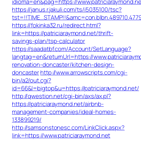
idioma=en&pag=https://www.patriciaraymond.ne
https://janus.r.jakuli.com/ts/i5035100/tsc?
tst=!!TIME_STAMP!!&amc=con.blbn.489710.4779
https://fokinka32.ru/redirect.html?
link=https://patriciaraymond.net/thrift-
savings-plan/tsp-calculator
https://saadatbf.com/Account/SetLanguage?
langtag=en&returnUrl=https://www.patriciaraym
renovation-doncaster/kitchen-design-
doncaster
http://www.arrowscripts.com/cgi-
bin/a2/out.cgi?
id=66&l=bigtop&u=https://patriciaraymond.net/
http://qwestion.net/cgi-bin/axs/ax.pl?
https://patriciaraymond.net/airbnb-
management-companies/ideal-homes-
133899219/
http://samsonstonesc.com/LinkClick.aspx?
link=https://www.patriciaraymond.net