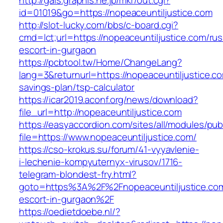
http://gals.graphis.ne.jp/mkr/out.cgi?
id=01019&go=https://nopeaceuntiljustice.com
http://slot-lucky.com/bbs/c-board.cgi?
cmd=lct;url=https://nopeaceuntiljustice.com/rus
escort-in-gurgaon
https://pcbtool.tw/Home/ChangeLang?
lang=3&returnurl=https://nopeaceuntiljustice.co
savings-plan/tsp-calculator
https://icar2019.aconf.org/news/download?
file_url=http://nopeaceuntiljustice.com
https://easyaccordion.com/sites/all/modules/pu
file=https://www.nopeaceuntiljustice.com/
https://cso-krokus.su/forum/41-vyyavlenie-
i-lechenie-kompyuternyx-virusov/1716-
telegram-blondest-fry.html?
goto=https%3A%2F%2Fnopeaceuntiljustice.com
escort-in-gurgaon%2F
https://oedietdoebe.nl/?