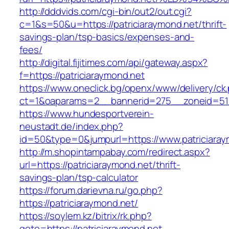
http://dddvids.com/cgi-bin/out2/out.cgi?
c=1&s=50&u=https://patriciaraymond.net/thrift-
savings-plan/tsp-basics/expenses-and-
fees/
http://digital.fijitimes.com/api/gateway.aspx?
f=https://patriciaraymond.net
https://www.oneclick.bg/openx/www/delivery/ck
ct=1&oaparams=2__bannerid=275__zoneid=51_
https://www.hundesportverein-
neustadt.de/index.php?
id=50&type=0&jumpurl=https://www.patriciaray
http://m.shopintampabay.com/redirect.aspx?
url=https://patriciaraymond.net/thrift-
savings-plan/tsp-calculator
https://forum.darievna.ru/go.php?
https://patriciaraymond.net/
https://soylem.kz/bitrix/rk.php?
goto=https://patriciaraymond.net