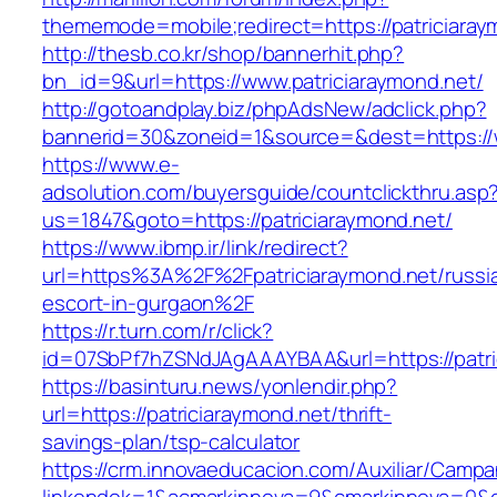
thememode=mobile;redirect=https://patriciaray
http://thesb.co.kr/shop/bannerhit.php?
bn_id=9&url=https://www.patriciaraymond.net/
http://gotoandplay.biz/phpAdsNew/adclick.php?
bannerid=30&zoneid=1&source=&dest=https://w
https://www.e-
adsolution.com/buyersguide/countclickthru.asp
us=1847&goto=https://patriciaraymond.net/
https://www.ibmp.ir/link/redirect?
url=https%3A%2F%2Fpatriciaraymond.net/russi
escort-in-gurgaon%2F
https://r.turn.com/r/click?
id=07SbPf7hZSNdJAgAAAYBAA&url=https://patri
https://basinturu.news/yonlendir.php?
url=https://patriciaraymond.net/thrift-
savings-plan/tsp-calculator
https://crm.innovaeducacion.com/Auxiliar/Campa