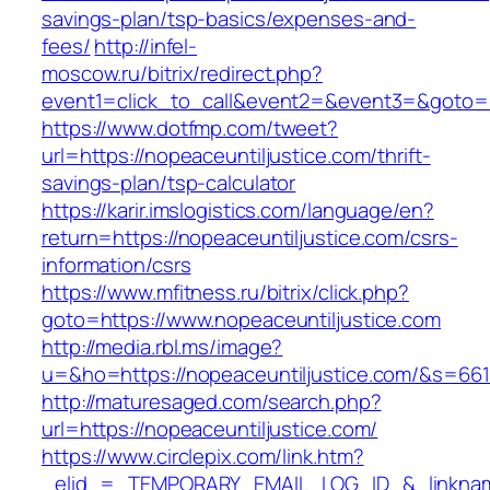
savings-plan/tsp-basics/expenses-and-
fees/
http://infel-
moscow.ru/bitrix/redirect.php?
event1=click_to_call&event2=&event3=&goto=ht
https://www.dotfmp.com/tweet?
url=https://nopeaceuntiljustice.com/thrift-
savings-plan/tsp-calculator
https://karir.imslogistics.com/language/en?
return=https://nopeaceuntiljustice.com/csrs-
information/csrs
https://www.mfitness.ru/bitrix/click.php?
goto=https://www.nopeaceuntiljustice.com
http://media.rbl.ms/image?
u=&ho=https://nopeaceuntiljustice.com/&s=
http://maturesaged.com/search.php?
url=https://nopeaceuntiljustice.com/
https://www.circlepix.com/link.htm?
_elid_=_TEMPORARY_EMAIL_LOG_ID_&_linkname