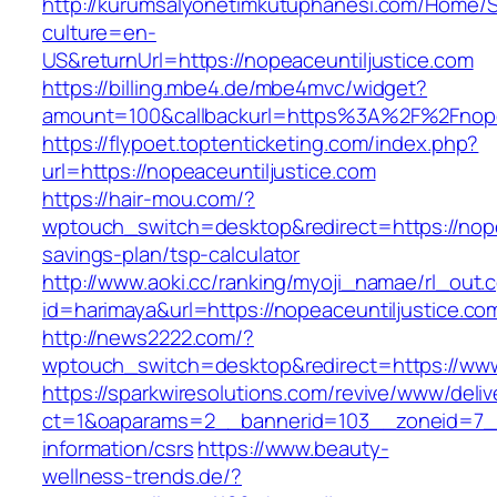
http://kurumsalyonetimkutuphanesi.com/Home/S
culture=en-
US&returnUrl=https://nopeaceuntiljustice.com
https://billing.mbe4.de/mbe4mvc/widget?
amount=100&callbackurl=https%3A%2F%2Fnopea
https://flypoet.toptenticketing.com/index.php?
url=https://nopeaceuntiljustice.com
https://hair-mou.com/?
wptouch_switch=desktop&redirect=https://nopea
savings-plan/tsp-calculator
http://www.aoki.cc/ranking/myoji_namae/rl_out.c
id=harimaya&url=https://nopeaceuntiljustice.co
http://news2222.com/?
wptouch_switch=desktop&redirect=https://www
https://sparkwiresolutions.com/revive/www/deliv
ct=1&oaparams=2__bannerid=103__zoneid=7__c
information/csrs
https://www.beauty-
wellness-trends.de/?