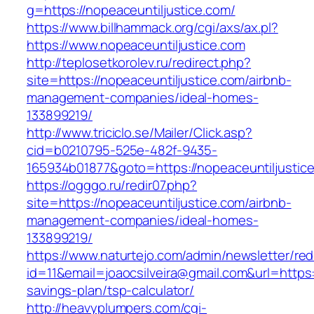
g=https://nopeaceuntiljustice.com/
https://www.billhammack.org/cgi/axs/ax.pl?
https://www.nopeaceuntiljustice.com
http://teplosetkorolev.ru/redirect.php?
site=https://nopeaceuntiljustice.com/airbnb-
management-companies/ideal-homes-
133899219/
http://www.triciclo.se/Mailer/Click.asp?
cid=b0210795-525e-482f-9435-
165934b01877&goto=https://nopeaceuntiljustic
https://ogggo.ru/redir07.php?
site=https://nopeaceuntiljustice.com/airbnb-
management-companies/ideal-homes-
133899219/
https://www.naturtejo.com/admin/newsletter/red
id=11&email=joaocsilveira@gmail.com&url=https:/
savings-plan/tsp-calculator/
http://heavyplumpers.com/cgi-