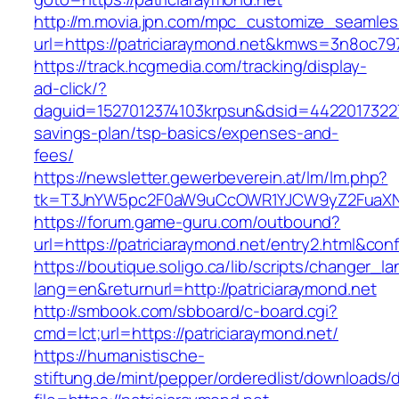
http://m.movia.jpn.com/mpc_customize_seamles
url=https://patriciaraymond.net&kmws=3n8oc7
https://track.hcgmedia.com/tracking/display-
ad-click/?
daguid=1527012374103krpsun&dsid=442201732270
savings-plan/tsp-basics/expenses-and-
fees/
https://newsletter.gewerbeverein.at/lm/lm.php?
tk=T3JnYW5pc2F0aW9uCcOWR1YJCW9yZ2FuaXNh
https://forum.game-guru.com/outbound?
url=https://patriciaraymond.net/entry2.html&con
https://boutique.soligo.ca/lib/scripts/changer_l
lang=en&returnurl=http://patriciaraymond.net
http://smbook.com/sbboard/c-board.cgi?
cmd=lct;url=https://patriciaraymond.net/
https://humanistische-
stiftung.de/mint/pepper/orderedlist/downloads