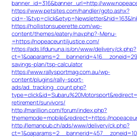
banner_id=316&banner_url=http://www.nopeaceu
https://www.petsites.com/handler/goto.ashx?
cid=-1&typ=click&etyp=Newsletter&hid=163&lnk
https://hollistonsuperette.com/wp-
content/themes/eatery/nav.php?-Menu-
=https://nopeaceuntiljustice.com/
https://ads.lifdununa.is/on/www/delivery/ck.php?
ct=1&oaparams=2__bannerid=416__zoneid=29__c
savings-plan/tsp-calculator
https://www.rallysportmag.com.au/wp-
content/plugins/rally-sport-
ads/ad_tracking_count.php?
type=click&id=Subaru%20Motorsport&redirect=ht
retirement/survivors/
http://marillion.com/forum/index.php?
thememode=mobile&redirect=https://nopeaceunt
http://lemanpub.ch/ads/www/delivery/ck.php?
ct=1&oaparams=2__bannerid=457__zoneid=10_