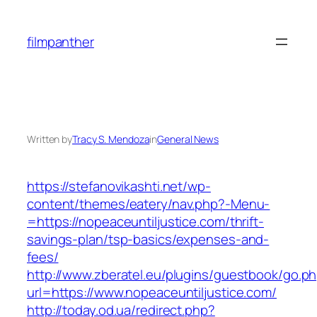
Skip
to
filmpanther
content
Written by
Tracy S. Mendoza
in
General News
https://stefanovikashti.net/wp-
content/themes/eatery/nav.php?-Menu-
=https://nopeaceuntiljustice.com/thrift-
savings-plan/tsp-basics/expenses-and-
fees/
http://www.zberatel.eu/plugins/guestbook/go.p
url=https://www.nopeaceuntiljustice.com/
http://today.od.ua/redirect.php?