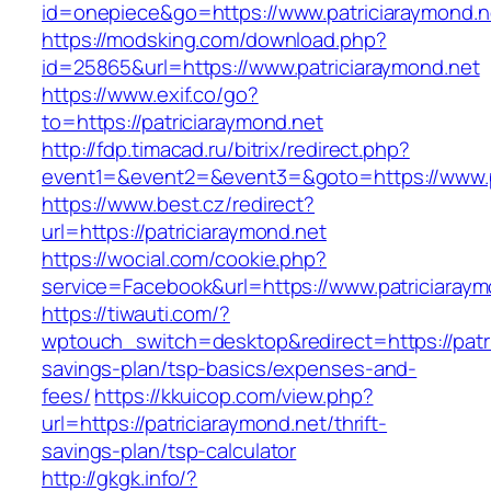
id=onepiece&go=https://www.patriciaraymond.n
https://modsking.com/download.php?
id=25865&url=https://www.patriciaraymond.net
https://www.exif.co/go?
to=https://patriciaraymond.net
http://fdp.timacad.ru/bitrix/redirect.php?
event1=&event2=&event3=&goto=https://www.pa
https://www.best.cz/redirect?
url=https://patriciaraymond.net
https://wocial.com/cookie.php?
service=Facebook&url=https://www.patriciaraym
https://tiwauti.com/?
wptouch_switch=desktop&redirect=https://patric
savings-plan/tsp-basics/expenses-and-
fees/
https://kkuicop.com/view.php?
url=https://patriciaraymond.net/thrift-
savings-plan/tsp-calculator
http://gkgk.info/?