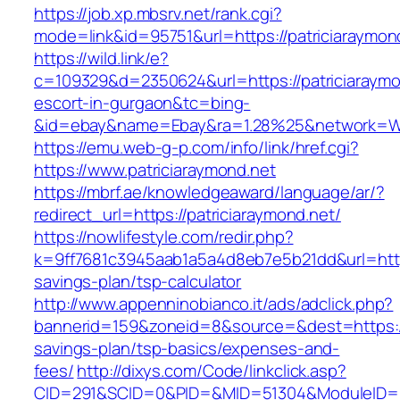
https://job.xp.mbsrv.net/rank.cgi?
mode=link&id=95751&url=https://patriciaraymon
https://wild.link/e?
c=109329&d=2350624&url=https://patriciaraymo
escort-in-gurgaon&tc=bing-
&id=ebay&name=Ebay&ra=1.28%25&network=Wil
https://emu.web-g-p.com/info/link/href.cgi?
https://www.patriciaraymond.net
https://mbrf.ae/knowledgeaward/language/ar/?
redirect_url=https://patriciaraymond.net/
https://nowlifestyle.com/redir.php?
k=9ff7681c3945aab1a5a4d8eb7e5b21dd&url=https:
savings-plan/tsp-calculator
http://www.appenninobianco.it/ads/adclick.php?
bannerid=159&zoneid=8&source=&dest=https://p
savings-plan/tsp-basics/expenses-and-
fees/
http://dixys.com/Code/linkclick.asp?
CID=291&SCID=0&PID=&MID=51304&ModuleID=PL&