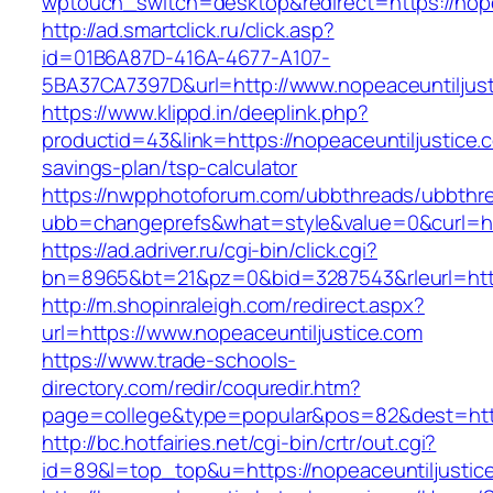
wptouch_switch=desktop&redirect=https://nope
http://ad.smartclick.ru/click.asp?
id=01B6A87D-416A-4677-A107-
5BA37CA7397D&url=http://www.nopeaceuntiljus
https://www.klippd.in/deeplink.php?
productid=43&link=https://nopeaceuntiljustice.c
savings-plan/tsp-calculator
https://nwpphotoforum.com/ubbthreads/ubbthr
ubb=changeprefs&what=style&value=0&curl=htt
https://ad.adriver.ru/cgi-bin/click.cgi?
bn=8965&bt=21&pz=0&bid=3287543&rleurl=http
http://m.shopinraleigh.com/redirect.aspx?
url=https://www.nopeaceuntiljustice.com
https://www.trade-schools-
directory.com/redir/coquredir.htm?
page=college&type=popular&pos=82&dest=https
http://bc.hotfairies.net/cgi-bin/crtr/out.cgi?
id=89&l=top_top&u=https://nopeaceuntiljustic