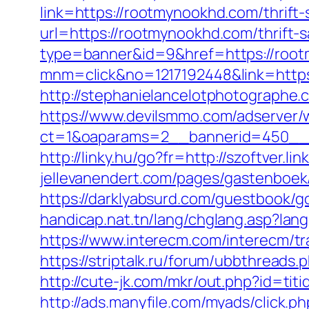
link=https://rootmynookhd.com/thrift-
url=https://rootmynookhd.com/thrift-s
type=banner&id=9&href=https://roo
mnm=click&no=1217192448&link=http
http://stephanielancelotphotograph
https://www.devilsmmo.com/adserver/
ct=1&oaparams=2__bannerid=450__z
http://linky.hu/go?fr=http://szoftver.
jellevanendert.com/pages/gastenboek
https://darklyabsurd.com/guestbook/
handicap.nat.tn/lang/chglang.asp?la
https://www.interecm.com/interecm/t
https://striptalk.ru/forum/ubbthrea
http://cute-jk.com/mkr/out.php?id=t
http://ads.manyfile.com/myads/click