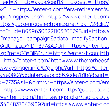
eid=3__cb=aada3cad13__oadest=https://e
px?url=https://enter-t.com/fers-retirement/s
opic/imgprev.php?i=https://www.enter-t.com
ttps://pub.europelectronics.net/rban728cli
telco?tuid=8639630622110326379&url=https:/
x.php?manage=campaign&adata=modify&action=
ToAdUrl.aspx?ID=377&ADUrl=https://enter-t.
asp?ref=GBXBlP&rurl=https://enter-t.com
htt
=http://enter-t.com/
http://www.thevorhees
www.kyslinger.info/0/go.php?url=https://enter
?k=9a4e080456dabe5eebc8863cde7b1b48&url=
&c=7735&s1=&ckmrdr=https://enter-t.com/ent
l=https://www.enter-t.com
http://guestbook.
enter-t.com/thrift-savings-plan/tsp-calcula
673464837045969?url=https://www.enter-t.c