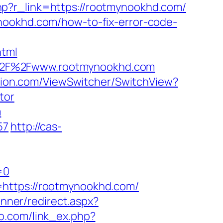
p?r_link=https://rootmynookhd.com/
nookhd.com/how-to-fix-error-code-
tml
A%2F%2Fwww.rootmynookhd.com
ition.com/ViewSwitcher/SwitchView?
tor
m
57
http://cas-
=0
=https://rootmynookhd.com/
/Inner/redirect.aspx?
co.com/link_ex.php?