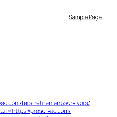
Sample Page
vac.com/fers-retirement/survivors/
rl=https://presorvac.com/