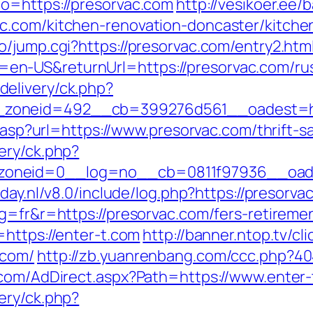
o=https://presorvac.com
http://vesikoer.ee
c.com/kitchen-renovation-doncaster/kitche
/jump.cgi?https://presorvac.com/entry2.htm
n-US&returnUrl=https://presorvac.com/rus
elivery/ck.php?
zoneid=492__cb=399276d561__oadest=http
r.asp?url=https://www.presorvac.com/thrift-s
ery/ck.php?
oneid=0__log=no__cb=0811f97936__oadest
oday.nl/v8.0/include/log.php?https://presorv
g=fr&r=https://presorvac.com/fers-retiremen
=https://enter-t.com
http://banner.ntop.tv/cl
.com/
http://zb.yuanrenbang.com/ccc.php?404
.com/AdDirect.aspx?Path=https://www.enter
ery/ck.php?