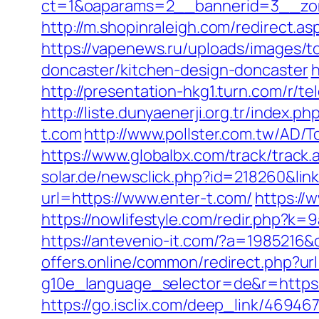
ct=1&oaparams=2__bannerid=3__zon
http://m.shopinraleigh.com/redirect.as
https://vapenews.ru/uploads/images/t
doncaster/kitchen-design-doncaster
h
http://presentation-hkg1.turn.com/r/
http://liste.dunyaenerji.org.tr/inde
t.com
http://www.pollster.com.tw/AD/
https://www.globalbx.com/track/track.
solar.de/newsclick.php?id=218260&link
url=https://www.enter-t.com/
https://
https://nowlifestyle.com/redir.php
https://antevenio-it.com/?a=1985216
offers.online/common/redirect.php?ur
g10e_language_selector=de&r=https://
https://go.isclix.com/deep_link/4694