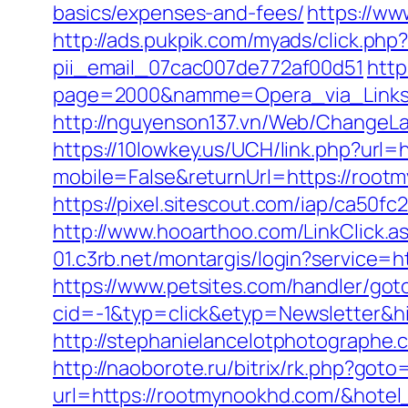
basics/expenses-and-fees/
https://w
http://ads.pukpik.com/myads/click.p
pii_email_07cac007de772af00d51
http
page=2000&namme=Opera_via_Links&u
http://nguyenson137.vn/Web/Chang
https://10lowkey.us/UCH/link.php?url
mobile=False&returnUrl=https://rootm
https://pixel.sitescout.com/iap/ca5
http://www.hooarthoo.com/LinkClick.
01.c3rb.net/montargis/login?service
https://www.petsites.com/handler/got
cid=-1&typ=click&etyp=Newsletter&h
http://stephanielancelotphotographe
http://naoborote.ru/bitrix/rk.php?got
url=https://rootmynookhd.com/&hote