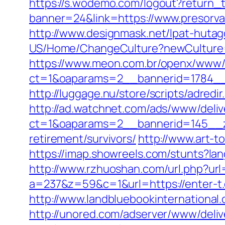
https://s.wodemo.com/logout?return_t
banner=24&link=https://www.presorva
http://www.designmask.net/lpat-hutago
US/Home/ChangeCulture?newCulture=e
https://www.meon.com.br/openx/www/d
ct=1&oaparams=2__bannerid=1784__
http://luggage.nu/store/scripts/adredi
http://ad.watchnet.com/ads/www/deliv
ct=1&oaparams=2__bannerid=145__z
retirement/survivors/
http://www.art-t
https://imap.showreels.com/stunts?lan
http://www.rzhuoshan.com/url.php?url
a=237&z=59&c=1&url=https://enter-t
http://www.landbluebookinternational
http://unored.com/adserver/www/deliv