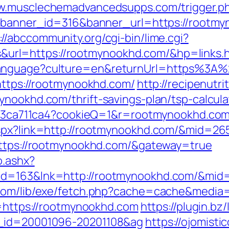
ww.musclechemadvancedsupps.com/trigger.ph
hp?banner_id=316&banner_url=https://rootmy
://abccommunity.org/cgi-bin/lime.cgi?
rl=https://rootmynookhd.com/&hp=links.h
eLanguage?culture=en&returnUrl=https%3
=https://rootmynookhd.com/
http://recipenutr
ynookhd.com/thrift-savings-plan/tsp-calcula
0fc23ca711ca4?cookieQ=1&r=rootmynookhd.co
aspx?link=http://rootmynookhd.com/&mid=26
=https://rootmynookhd.com/&gateway=true
o.ashx?
id=163&lnk=http://rootmynookhd.com/&mid
.com/lib/exe/fetch.php?cache=cache&media
o=https://rootmynookhd.com
https://plugin.bz
l_id=20001096-20201108&ag
https://ojomisti