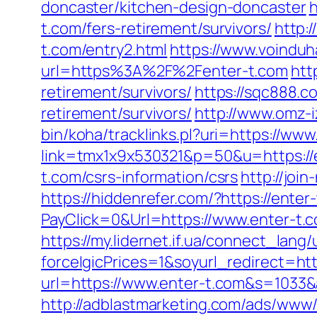
doncaster/kitchen-design-doncaster
h
t.com/fers-retirement/survivors/
http:
t.com/entry2.html
https://www.voinduh
url=https%3A%2F%2Fenter-t.com
htt
retirement/survivors/
https://sqc888.c
retirement/survivors/
http://www.omz-iz
bin/koha/tracklinks.pl?uri=https://www
link=tmx1x9x530321&p=50&u=https://
t.com/csrs-information/csrs
http://joi
https://hiddenrefer.com/?https://enter
PayClick=0&Url=https://www.enter-t.
https://my.lidernet.if.ua/connect_lan
forceIgicPrices=1&soyurl_redirect
url=https://www.enter-t.com&s=10
http://adblastmarketing.com/ads/www/