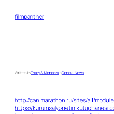
Skip
to
filmpanther
content
Written by
Tracy S. Mendoza
in
General News
http://can.marathon.ru/sites/all/modul
https://kurumsalyonetimkutuphanesi.