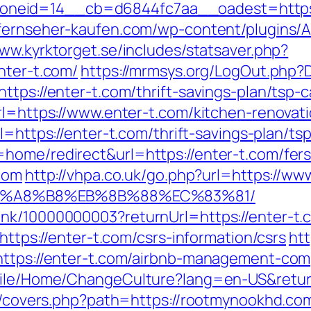
id=14__cb=d6844fc7aa__oadest=https://en
-fernseher-kaufen.com/wp-content/plugins/
www.kyrktorget.se/includes/statsaver.php?
nter-t.com/
https://mrmsys.org/LogOut.php?D
tps://enter-t.com/thrift-savings-plan/tsp-c
url=https://www.enter-t.com/kitchen-renovat
url=https://enter-t.com/thrift-savings-plan/
home/redirect&url=https://enter-t.com/fers-
.com
http://vhpa.co.uk/go.php?url=https://ww
B%A8%B8%EB%8B%88%EC%83%81/
nk/10000000003?returnUrl=https://enter-t.
=https://enter-t.com/csrs-information/csrs
htt
=https://enter-t.com/airbnb-management-co
Mobile/Home/ChangeCulture?lang=en-US&retu
rg/covers.php?path=https://rootmynookhd.com