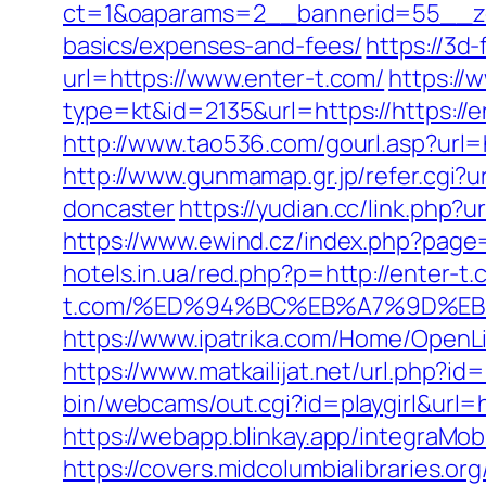
ct=1&oaparams=2__bannerid=55__zone
basics/expenses-and-fees/
https://3d
url=https://www.enter-t.com/
https://
type=kt&id=2135&url=https://https://e
http://www.tao536.com/gourl.asp?url=ht
http://www.gunmamap.gr.jp/refer.cgi?
doncaster
https://yudian.cc/link.php?
https://www.ewind.cz/index.php?page=
hotels.in.ua/red.php?p=http://enter-t
t.com/%ED%94%BC%EB%A7%9D%E
https://www.ipatrika.com/Home/OpenLi
https://www.matkailijat.net/url.php?id
bin/webcams/out.cgi?id=playgirl&url
https://webapp.blinkay.app/integra
https://covers.midcolumbialibraries.o