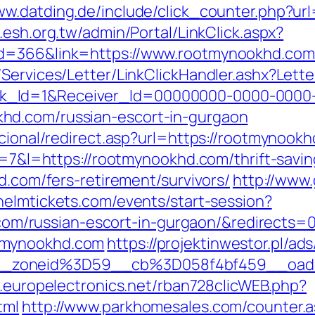
ww.datding.de/include/click_counter.php?url
.esh.org.tw/admin/Portal/LinkClick.aspx?
id=366&link=https://www.rootmynookhd.com
/Services/Letter/LinkClickHandler.ashx?Le
k_Id=1&Receiver_Id=00000000-0000-0000
hd.com/russian-escort-in-gurgaon
ucional/redirect.asp?url=https://rootmynookh
?r=7&l=https://rootmynookhd.com/thrift-savin
d.com/fers-retirement/survivors/
http://www.
/helmtickets.com/events/start-session?
/russian-escort-in-gurgaon/&redirects=
tmynookhd.com
https://projektinwestor.pl/ads
_zoneid%3D59__cb%3D058f4bf459__oade
b.europelectronics.net/rban728clicWEB.php?
tml
http://www.parkhomesales.com/counter.