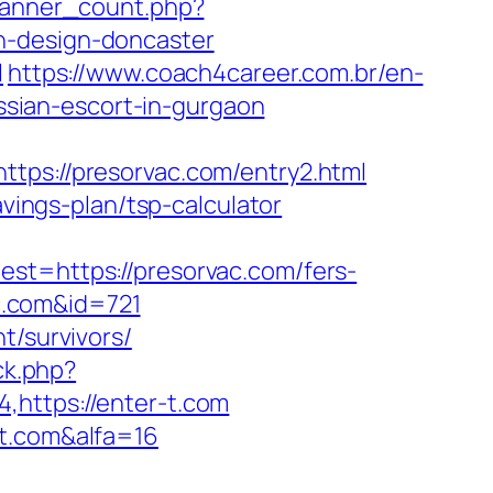
/banner_count.php?
n-design-doncaster
l
https://www.coach4career.com.br/en-
sian-escort-in-gurgaon
s://presorvac.com/entry2.html
avings-plan/tsp-calculator
=https://presorvac.com/fers-
ac.com&id=721
t/survivors/
ick.php?
,https://enter-t.com
-t.com&alfa=16