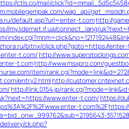
ttps://ctls.co/mail/click?id=mmail_5d5c545
//m.mobilegempak.com/wap_api/get_msisdn.
a.ru/default.asp?url=enter-t.com
http://gam
ps://my.lidernet.if.ua/connect_lang/uk?next=
om/index.cgi?mnm=click&no=1217192448&link
hora.ru/bitrix/click.php?goto=https://enter-
.enter-t.com/
http://www.superstockings.com/
enter-t.com
http://www.msxpro.com/guestboo
n-nurse.com/item/rank.cgi?mode=link&id=272&
-t.com/entry2.html
http://customer.cntexnet.
com/
http://link.0154.jp/rank.cgi?mode=link&i
g/uk?next=https://www.enter-t.com/
https://d
=https%3A%2F%2Fwww.enter-t.com%2F
https:/
33&a=bid_onw_999762&sub=2195643-357152
delivery/ck.php?