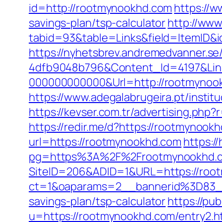
id=http://rootmynookhd.com
https://w
savings-plan/tsp-calculator
http://www
tabid=93&table=Links&field=ItemID&
https://nyhetsbrev.andremedvanner.se
4dfb9048b796&Content_Id=4197&Lin
000000000000&Url=http://rootmynook
https://www.adegalabrugeira.pt/instit
https://kevser.com.tr/advertising.php
https://redir.me/d?https://rootmynookh
url=https://rootmynookhd.com
https:/
pg=https%3A%2F%2Frootmynookhd.com
SiteID=206&ADID=1&URL=https://roo
ct=1&oaparams=2__bannerid%3D83_
savings-plan/tsp-calculator
https://pu
u=https://rootmynookhd.com/entry2.h