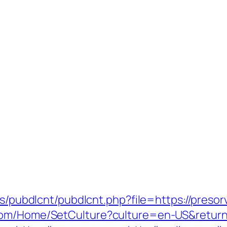
es/pubdlcnt/pubdlcnt.php?file=https://presor
com/Home/SetCulture?culture=en-US&returnU