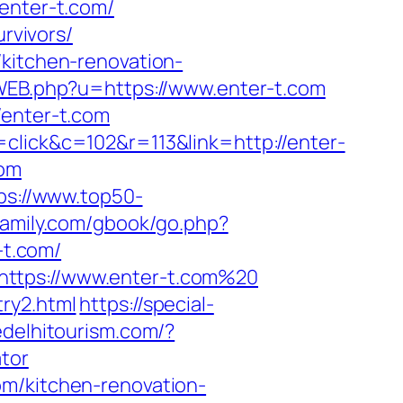
nter-t.com/
urvivors/
/kitchen-renovation-
cWEB.php?u=https://www.enter-t.com
/enter-t.com
click&c=102&r=113&link=http://enter-
com
ps://www.top50-
family.com/gbook/go.php?
-t.com/
https://www.enter-t.com%20
ry2.html
https://special-
edelhitourism.com/?
tor
om/kitchen-renovation-