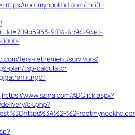
=https://rootmynookhd.com/thrift-
/
tter_Id=709b5953-9f04-4c94-94e1-
-0000-
d.com/fers-retirement/survivors/
gs-plan/tsp-calculator
gigatran.ru/go?
0
https://www.szlna.com/ADClick.aspx?
/delivery/ck.php?
st%3Dhttps%3A%2F%2Frootmynookhd.com/
asp?