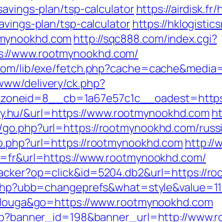
savings-plan/tsp-calculator
https://airdisk.f
avings-plan/tsp-calculator
https://hklogistic
tmynookhd.com
http://sqc888.com/index.cgi?
s://www.rootmynookhd.com/
e.com/lib/exe/fetch.php?cache=cache&medi
www/delivery/ck.php?
oneid=8__cb=1a67e57c1c__oadest=https:
linky.hu/&url=https://www.rootmynookhd.com
ht
/go.php?url=https://rootmynookhd.com/russ
go.php?url=https://rootmynookhd.com
http://
ng=fr&url=https://www.rootmynookhd.com/
racker?op=click&id=5204.db2&url=https://r
ds.php?ubb=changeprefs&what=style&value=1
itidouga&go=https://www.rootmynookhd.com
.php?banner_id=198&banner_url=http://www