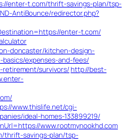
ter-t.com/thrift-savings-plan/tsp-
AND-AntiBounce/redirector.php?
estination=https://enter-t.com/
alculator
ion-doncaster/kitchen-design-
tsp-basics/expenses-and-fees/
retirement/survivors/
http://best-
w.enter-
com/
ps://www.thislife.net/cgi-
mpanies/ideal-homes-133899219/
rnUrl=https://www.rootmynookhd.com
/thrift-savings-plan/tsp-