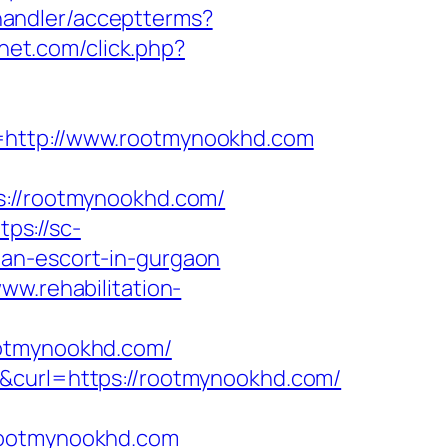
r/handler/acceptterms?
snet.com/click.php?
a=http://www.rootmynookhd.com
//rootmynookhd.com/
tps://sc-
ian-escort-in-gurgaon
www.rehabilitation-
ootmynookhd.com/
1&curl=https://rootmynookhd.com/
.rootmynookhd.com