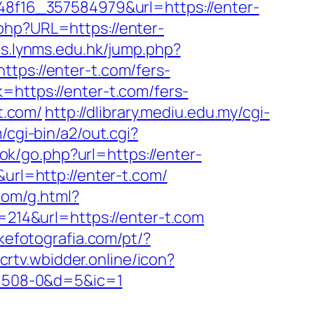
848f16_357584979&url=https://enter-
php?URL=https://enter-
es.lynms.edu.hk/jump.php?
https://enter-t.com/fers-
=https://enter-t.com/fers-
t.com/
http://dlibrary.mediu.edu.my/cgi-
cgi-bin/a2/out.cgi?
k/go.php?url=https://enter-
url=http://enter-t.com/
com/g.html?
d=214&url=https://enter-t.com
ukefotografia.com/pt/?
/crtv.wbidder.online/icon?
8508-0&d=5&ic=1