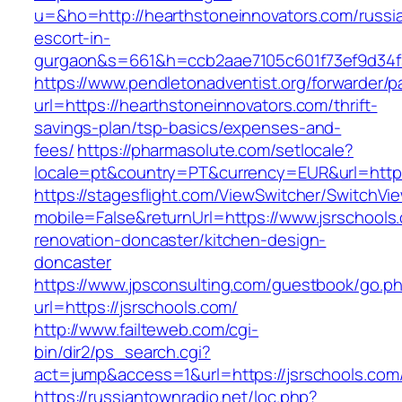
u=&ho=http://hearthstoneinnovators.com/russi
escort-in-
gurgaon&s=661&h=ccb2aae7105c601f73ef9d34
https://www.pendletonadventist.org/forwarder/p
url=https://hearthstoneinnovators.com/thrift-
savings-plan/tsp-basics/expenses-and-
fees/
https://pharmasolute.com/setlocale?
locale=pt&country=PT&currency=EUR&url=https
https://stagesflight.com/ViewSwitcher/SwitchVi
mobile=False&returnUrl=https://www.jsrschools
renovation-doncaster/kitchen-design-
doncaster
https://www.jpsconsulting.com/guestbook/go.p
url=https://jsrschools.com/
http://www.failteweb.com/cgi-
bin/dir2/ps_search.cgi?
act=jump&access=1&url=https://jsrschools.com
https://russiantownradio.net/loc.php?