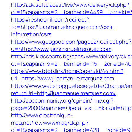
http://adv.softplace.it/live/www/delivery/ck.php?
ct=1&oaparams=2__bannerid=4439__zoneid=
https://reshebnik.com/redirect?
to=https://juanmanuelmarquez.com/csrs-
information/csrs
https://www.geogood.com/pages2/redirect.php?
u=https://www.juanmanuelmarquez.com
http://ads.kidssports.bg/bans/www/delivery/ck.
ct=1&oaparams=2__bannerid=115__zoneid=40
https://www.btob.link/home/open/id/44.html?
url=https://www.juanmanuelmarquez.com
https://www.webshopguetesiegel.de/Change/e
returnUrl=http://juanmanuelmarquez.com/
http://abccommunity.org/cgi-bin/lime.cgi?
page=2000&namme=Opera_via_Links&url=https:
http://www.electronique-
mag.net/rev/www/mag/ck.php?
ct=1&oaparams=2__bannerid=428__zoneid=9_