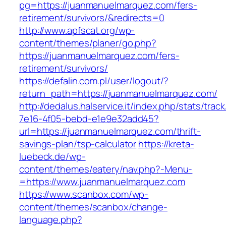
pg=https://juanmanuelmarquez.com/fers-
retirement/survivors/&redirects=0
http://www.apfscat.org/wp-
content/themes/planer/go.php?
https://juanmanuelmarquez.com/fers-
retirement/survivors/
https://defalin.com.pl/user/logout/?
return_path=https://juanmanuelmarquez.com/
http://dedalus.halservice.it/index.php/stats/trac
7e16-4f05-bebd-e1e9e32add45?
url=https://juanmanuelmarquez.com/thrift-
savings-plan/tsp-calculator
https://kreta-
luebeck.de/wp-
content/themes/eatery/nav.php?-Menu-
=https://www.juanmanuelmarquez.com
https://www.scanbox.com/wp-
content/themes/scanbox/change-
language.php?