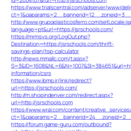
id=2004107&rurl=http://jsrschools.com
https://www.trialscentral.com/adserver/www/deli
ct=1&oaparams=2__bannerid=12__zoneid=3__c
http://www.grupoplasticosferro.com/setLocale.js
language=pt&url=https://jsrschools.com/
https://mrmsys.org/LogOut.php?
Destination=https://jsrschools.com/thrift-
savings-plan/tsp-calculator
http://news.mmallc.com/t.aspx?
S=3&ID=1608&NL=6&N=1007&SI=384651&url=http
information/csrs
https://www.ibmp.ir/link/redirect?
url=https://jsrschools.com/
http://m.shopindenver.com/redirect.aspx?
url=http://jsrschools.com
https://www.wral.com/content/creative_services
ct=1&oaparams=2__bannerid=24__zoneid=2__c
https://forum.game-guru.com/outbound?