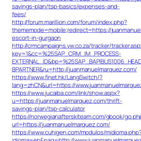
savings-plan/tsp-basics/expenses-and-
fees/
http://forum.marillion.com/forum/index.php?
thememode=mobile;redirect=https://juanmanue
escort-in-gurgaon
http://crmcampaigns.vw.co.za/tracker/tracker.as
key=1&cc=%25SAP_CRM_IM_PROCESS-
EXTERNAL_ID&bp=%25SAP_BAPIBUS1006_HEA
BPARTNER&ru=http://juanmanuelmarquez.com/
https://www.finet.hk/LangSwitch/?
lang=zhCN&url=https://www.juanmanuelmarque
https://www.jucaiba.com/link/show.aspx?
u=https://juanmanuelmarquez.com/thrift-
savings-plan/tsp-calculator
https://norwegianafterskiteam.com/gbook/go.ph
url=https://juanmanuelmarquez.com/
https://www.cuhigen.com/modulos/midioma.php
idioma=en&pag=http://www.juanmanuelmarque