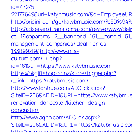
id=47275-
22177649&url=katybmusic.com/&d=EmployeeUR
http://orisinil.com/go/katybmusic.com/
http://adserver.dtransforma.com/revive/www/deli
ct=1&oaparams=2__bannerid=161__zoneid=51__
management-companies/ideal-homes-
133899219/
http://www.mia-
culture.com/url.php?
id=161&url=https://www.katybmusic.com
https://okgiftshop.co.nz/store/trigger.php?
r_link=https://katybmusic.com/
http://www.lontrue.com/ADClick.aspx?
SiteID=206&ADID=1&URL=https://www.katybmusi
renovation-doncaster/kitchen-design-
doncaster/
http://www.aqbh.com/ADClick.aspx?
SiteID=206&ADID=1&URL=https://katybmusic.c