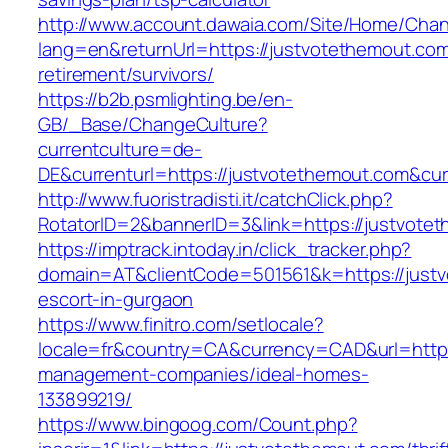
http://www.account.dawaia.com/Site/Home/Cha
lang=en&returnUrl=https://justvotethemout.com
retirement/survivors/
https://b2b.psmlighting.be/en-
GB/_Base/ChangeCulture?
currentculture=de-
DE&currenturl=https://justvotethemout.com&curr
http://www.fuoristradisti.it/catchClick.php?
RotatorID=2&bannerID=3&link=https://justvotet
https://imptrack.intoday.in/click_tracker.php?
domain=AT&clientCode=501561&k=https://justv
escort-in-gurgaon
https://www.finitro.com/setlocale?
locale=fr&country=CA&currency=CAD&url=https
management-companies/ideal-homes-
133899219/
https://www.bingoog.com/Count.php?