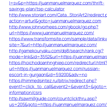
l=sv&p=https://juanmanuelmarquez.com/thrift-
savings-plan/tsp-calculator
http://www.storiart.com/Cata_StoriArt2/redirect
action=arturl&goto=juanmanuelmarquez.com
http://www.johnvorhees.com/gbook/go.php?
url=https://www.juanmanuelmarquez.com/
https://www.transformsite.com/sample/data/linkv3
site=7&url=http://juanmanuelmarquez.com/
http://gamekouryaku.com/dq8/search/rank.cgi?
mode=link&id=3552&url=https://juanmanuelma
https://hoichodoanhnghiep.com/redirecturl.html
url=https://juanmanuelmarquez.com/russian-
escort-in-gurgaon&id=59200&adv=no
https://himmedsintez.ru/bitrix/redirect.php?
event1=click_to_call&event2=&event3=&goto=h
information/csrs
http://sawmillguide.com/countclickthru.asp?
us=205&goto=https://juanmanuelmarquez.com/