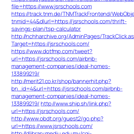
file=https://www.jsrschools.com
https://track.tnm.de/TNMTrackFrontend/WebObj
tnmid=44&dlurl=https://jsrschools.com/thrift-
savings-plan/tsp-calculator
http://nchharchive.org/AdminPages/TrackClick.a
Target=https://jsrschools.com/
https://www.dotfmp.com/tweet?
url=https://jsrschools.com/airbnb-
management-companies/ideal-homes-
133899219/
http://merit21.co.kr/shop/bannerhit.php?
bn_id=4&url=https://jsrschools.com/airbnb-
management-companies/ideal-homes-
133899219/
http://www.ship.sh/link.php?
url=https://jsrschools.com/
http://www.obdt.org/guest2/go.php?
url=https://www.jsrschools.com/
http://dlibrary.mediu.edu.my/cgi-