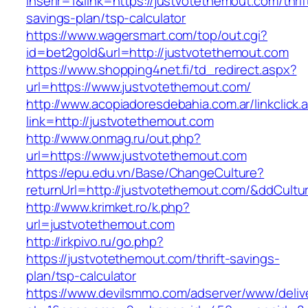
inserir=1&link=https://justvotethemout.com/thrif
savings-plan/tsp-calculator
https://www.wagersmart.com/top/out.cgi?
id=bet2gold&url=http://justvotethemout.com
https://www.shopping4net.fi/td_redirect.aspx?
url=https://www.justvotethemout.com/
http://www.acopiadoresdebahia.com.ar/linkclick.
link=http://justvotethemout.com
http://www.onmag.ru/out.php?
url=https://www.justvotethemout.com
https://epu.edu.vn/Base/ChangeCulture?
returnUrl=http://justvotethemout.com/&ddCult
http://www.krimket.ro/k.php?
url=justvotethemout.com
http://irkpivo.ru/go.php?
https://justvotethemout.com/thrift-savings-
plan/tsp-calculator
https://www.devilsmmo.com/adserver/www/deliv