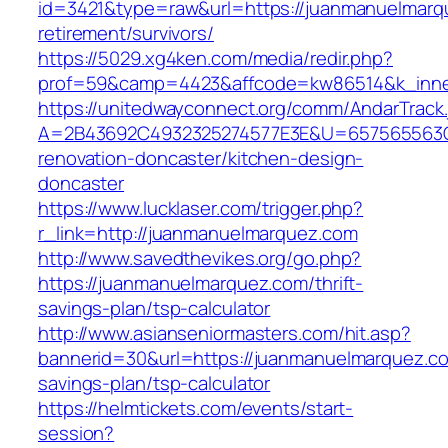
id=3421&type=raw&url=https://juanmanuelmarq
retirement/survivors/
https://5029.xg4ken.com/media/redir.php?
prof=59&camp=4423&affcode=kw86514&k_inner
https://unitedwayconnect.org/comm/AndarTrack.
A=2B43692C4932325274577E3E&U=657565563C3
renovation-doncaster/kitchen-design-
doncaster
https://www.lucklaser.com/trigger.php?
r_link=http://juanmanuelmarquez.com
http://www.savedthevikes.org/go.php?
https://juanmanuelmarquez.com/thrift-
savings-plan/tsp-calculator
http://www.asianseniormasters.com/hit.asp?
bannerid=30&url=https://juanmanuelmarquez.com
savings-plan/tsp-calculator
https://helmtickets.com/events/start-
session?