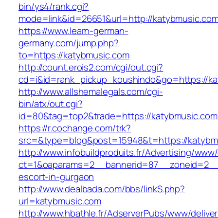
bin/ys4/rank.cgi?
mode=link&id=26651&url=http://katybmusic.co
https://www.learn-german-
germany.com/jump.php?
to=https://katybmusic.com
http://count.erois2.com/cgi/out.cgi?
cd=i&id=rank_pickup_koushindo&go=https://ka
http://www.allshemalegals.com/cgi-
bin/atx/out.cgi?
id=80&tag=top2&trade=https://katybmusic.com
https://r.cochange.com/trk?
src=&type=blog&post=15948&t=https://katybm
http://www.infobuildproduits.fr/Advertising/www/
ct=1&oaparams=2__bannerid=87__zoneid=2__c
escort-in-gurgaon
http://www.dealbada.com/bbs/linkS.php?
url=katybmusic.com
http://www.hbathle.fr/AdserverPubs/www/delive