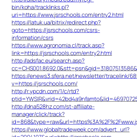
bin/koha/tracklinks.pl?
uri=https://www.jsrschools.com/entry2.html
https://latuk.ua/bitrix/redirect.php?
goto=https://jsrschools.com/csrs-
information/csrs
https://www.agronomia.cl/track.asp?
link=https://jsrschools.com/entry2.html
http://adsfac.eu/search.asp?
cc=CHS001.8692.0&stt=psn&gid=31807513586&
https://enews3.sfera.net/newsletter/traceli
v=https://jsrschools.com/
http://r.ypcdn.com/1/c/rtd?
ptid=YWSIR&vrid=42bd4a9nfamto&lid=469707251
http://dna528hz.com/st-affiliate-
manager/click/track?
id=868&type=raw&url=https%3A%2F%2Fwww.js
https://www.globaltradeweek.com/advert_url?