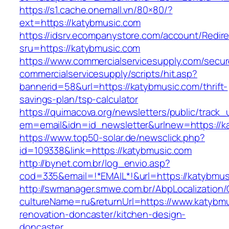
https://s1.cache.onemall.vn/80×80/?
ext=https://katybmusic.com
https://idsrv.ecompanystore.com/account/Redir
sru=https://katybmusic.com
https://www.commercialservicesupply.com/secur
commercialservicesupply/scripts/hit.asp?
bannerid=58&url=https://katybmusic.com/thrift-
savings-plan/tsp-calculator
https://quimacova.org/newsletters/public/track_
em=email&idn=id_newsletter&urlnew=https://k
https://www.top50-solar.de/newsclick.php?
id=109338&link=https://katybmusic.com
http://bynet.com.br/log_envio.asp?
cod=335&email=!*EMAIL*!&url=https://katybmus
http://swmanager.smwe.com.br/AbpLocalization
cultureName=ru&returnUrl=https://www.katybmu
renovation-doncaster/kitchen-design-
doncaster