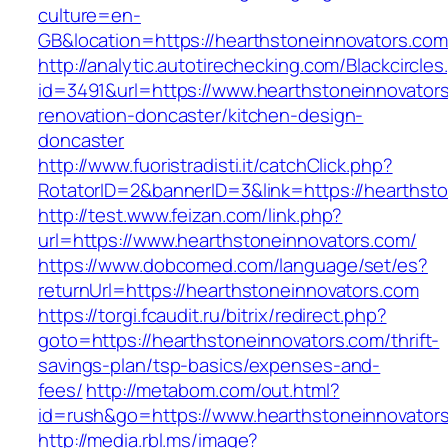
culture=en-
GB&location=https://hearthstoneinnova
http://analytic.autotirechecking.com/Blackcircle
id=3491&url=https://www.hearthstoneinnovators
renovation-doncaster/kitchen-design-
doncaster
http://www.fuoristradisti.it/catchClick.php?
RotatorID=2&bannerID=3&link=https://hearthst
http://test.www.feizan.com/link.php?
url=https://www.hearthstoneinnovators.com/
https://www.dobcomed.com/language/set/es?
returnUrl=https://hearthstoneinnovators.com
https://torgi.fcaudit.ru/bitrix/redirect.php?
goto=https://hearthstoneinnovators.com/thrift-
savings-plan/tsp-basics/expenses-and-
fees/
http://metabom.com/out.html?
id=rush&go=https://www.hearthstoneinnovator
http://media.rbl.ms/image?