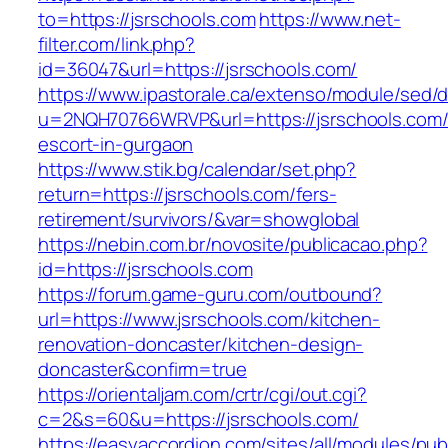
to=https://jsrschools.com
https://www.net-
filter.com/link.php?
id=36047&url=https://jsrschools.com/
https://www.ipastorale.ca/extenso/module/sed/di
u=2NQH70766WRVP&url=https://jsrschools.com/
escort-in-gurgaon
https://www.stik.bg/calendar/set.php?
return=https://jsrschools.com/fers-
retirement/survivors/&var=showglobal
https://nebin.com.br/novosite/publicacao.php?
id=https://jsrschools.com
https://forum.game-guru.com/outbound?
url=https://www.jsrschools.com/kitchen-
renovation-doncaster/kitchen-design-
doncaster&confirm=true
https://orientaljam.com/crtr/cgi/out.cgi?
c=2&s=60&u=https://jsrschools.com/
https://easyaccordion.com/sites/all/modules/pu