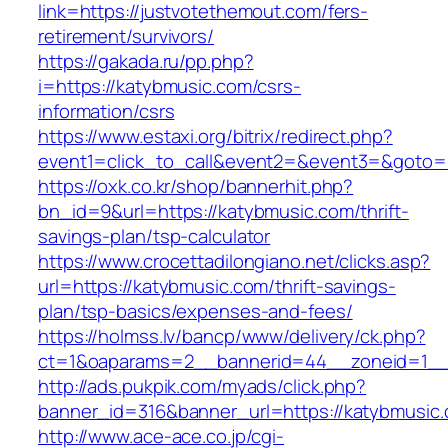
link=https://justvotethemout.com/fers-
retirement/survivors/
https://gakada.ru/pp.php?
i=https://katybmusic.com/csrs-
information/csrs
https://www.estaxi.org/bitrix/redirect.php?
event1=click_to_call&event2=&event3=&goto=h
https://oxk.co.kr/shop/bannerhit.php?
bn_id=9&url=https://katybmusic.com/thrift-
savings-plan/tsp-calculator
https://www.crocettadilongiano.net/clicks.asp?
url=https://katybmusic.com/thrift-savings-
plan/tsp-basics/expenses-and-fees/
https://holmss.lv/bancp/www/delivery/ck.php?
ct=1&oaparams=2__bannerid=44__zoneid=1__
http://ads.pukpik.com/myads/click.php?
banner_id=316&banner_url=https://katybmusic
http://www.ace-ace.co.jp/cgi-