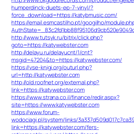
http://www.okgoodrecords.com/product/engelbe
humperdinck-duets-ep-7-vinyl/?
force_download=https://katybmusic.com/
https://email.esmcastilho.pt/googilho/module.p
AuthState=_83c2fd1bb88f95106d9cb520e9049cd1
http://www.tutsyk.ru/bitrix/click.php?
goto=https://katywebster.com
http://delayu.ru/delayucnt/1/cnt?
msgid=47204&to=https://katywebster.com/
https://vse-knigi.org/outurl.php?
url=http://katywebster.com
http://old.roofnet.org/external.php?
link=https://katywebster.com
https://www.strana.co.il/finance/redir.aspx?
site=https://www.katywebster.com
https://www.forum-
wodociagi.pl/system/links/3a337d509d017c7ca3
link=https://katywebster.com/fers-