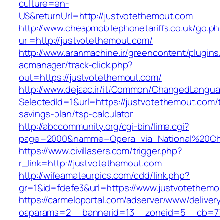
culture=en-
US&returnUrl=http://justvotethemout.com
http://www.cheapmobilephonetariffs.co.uk/go.p
url=http://justvotethemout.com/
http://www.aranmachine.ir/greencontent/plugin
admanager/track-click.php?
out=https://justvotethemout.com/
http://www.dejaac.ir/it/Common/ChangedLangu
SelectedId=1&url=https://justvotethemout.com/t
savings-plan/tsp-calculator
http://abccommunity.org/cgi-bin/lime.cgi?
page=2000&namme=Opera_via_National%20Chi%2
https://www.civillasers.com/trigger.php?
r_link=http://justvotethemout.com
http://wifeamateurpics.com/ddd/link.php?
gr=1&id=fdefe3&url=https://www.justvotethemo
https://carmeloportal.com/adserver/www/deliver
oaparams=2__bannerid=13__zoneid=5__cb=770