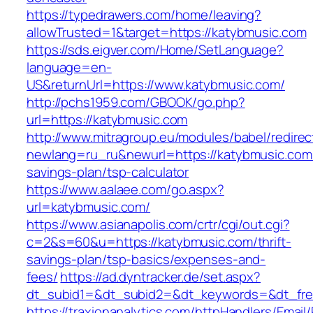
https://typedrawers.com/home/leaving?
allowTrusted=1&target=https://katybmusic.com
https://sds.eigver.com/Home/SetLanguage?
language=en-
US&returnUrl=https://www.katybmusic.com/
http://pchs1959.com/GBOOK/go.php?
url=https://katybmusic.com
http://www.mitragroup.eu/modules/babel/redirec
newlang=ru_ru&newurl=https://katybmusic.com/t
savings-plan/tsp-calculator
https://www.aalaee.com/go.aspx?
url=katybmusic.com/
https://www.asianapolis.com/crtr/cgi/out.cgi?
c=2&s=60&u=https://katybmusic.com/thrift-
savings-plan/tsp-basics/expenses-and-
fees/
https://ad.dyntracker.de/set.aspx?
dt_subid1=&dt_subid2=&dt_keywords=&dt_free
https://traxionanalytics.com/httpHandlers/Email