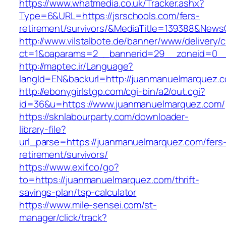
https://www.whatmedia.co.uk/Tracker.ashx?
Type=6&URL=https://jsrschools.com/fers-
retirement/survivors/&MediaTitle=139388&New
http://www.vilstalbote.de/banner/www/delivery/
ct=1&oaparams=2__bannerid=29__zoneid=0__c
http://maptec.ir/Language?
langId=EN&backurl=http://juanmanuelmarquez.
http://ebonygirlstgp.com/cgi-bin/a2/out.cgi?
id=36&u=https://www.juanmanuelmarquez.com/
https://sknlabourparty.com/downloader-
library-file?
url_parse=https://juanmanuelmarquez.com/fers
retirement/survivors/
https://www.exif.co/go?
to=https://juanmanuelmarquez.com/thrift-
savings-plan/tsp-calculator
https://www.mile-sensei.com/st-
manager/click/track?