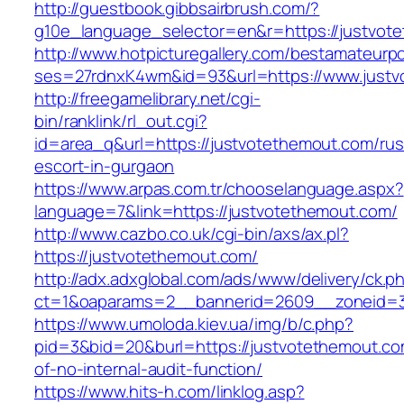
http://guestbook.gibbsairbrush.com/?
g10e_language_selector=en&r=https://justvot
http://www.hotpicturegallery.com/bestamateurpo
ses=27rdnxK4wm&id=93&url=https://www.justv
http://freegamelibrary.net/cgi-
bin/ranklink/rl_out.cgi?
id=area_q&url=https://justvotethemout.com/rus
escort-in-gurgaon
https://www.arpas.com.tr/chooselanguage.aspx?
language=7&link=https://justvotethemout.com/
http://www.cazbo.co.uk/cgi-bin/axs/ax.pl?
https://justvotethemout.com/
http://adx.adxglobal.com/ads/www/delivery/ck.p
ct=1&oaparams=2__bannerid=2609__zoneid=3
https://www.umoloda.kiev.ua/img/b/c.php?
pid=3&bid=20&burl=https://justvotethemout.co
of-no-internal-audit-function/
https://www.hits-h.com/linklog.asp?