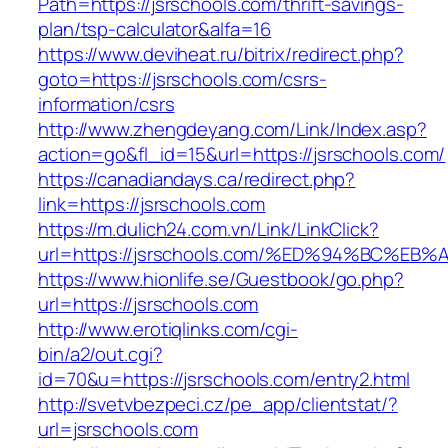
Path=https://jsrschools.com/thrift-savings-
plan/tsp-calculator&alfa=16
https://www.deviheat.ru/bitrix/redirect.php?
goto=https://jsrschools.com/csrs-
information/csrs
http://www.zhengdeyang.com/Link/Index.asp?
action=go&fl_id=15&url=https://jsrschools.com/
https://canadiandays.ca/redirect.php?
link=https://jsrschools.com
https://m.dulich24.com.vn/Link/LinkClick?
url=https://jsrschools.com/%ED%94%BC
https://www.hionlife.se/Guestbook/go.php?
url=https://jsrschools.com
http://www.erotiqlinks.com/cgi-
bin/a2/out.cgi?
id=70&u=https://jsrschools.com/entry2.html
http://svetvbezpeci.cz/pe_app/clientstat/?
url=jsrschools.com