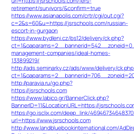
url=https://jsrschools.com/fers-
retirement/survivors/&confirm=true
https://www.asianapolis.com/crtr/cgi/out.cgi?
c=2&s=60&u=https://jsrschools.com/russian-
escort-in-gurgaon
https://www.bydleni.cz/bs12/delivery/ck.php?
ct=1&oaparams=2__bannerid=542__zoneid=0__
management-companies/ideal-homes-
133899219/
http://ads.seminarky.cz/ads/www/delivery/ck.ph
ct=1&oaparams=2__bannerid=706__zoneid=2
http://paravia.ru/go.php?
https://jsrschools.com
https://www.labico.gr/BannerClick.php?
BannerID=11&LocationURL=https://jsrschools.co
https://go.isclix.com/deep_link/469467346483
url=https://www.jsrschools.com
http://www.landbluebookinternational.com/AdDir