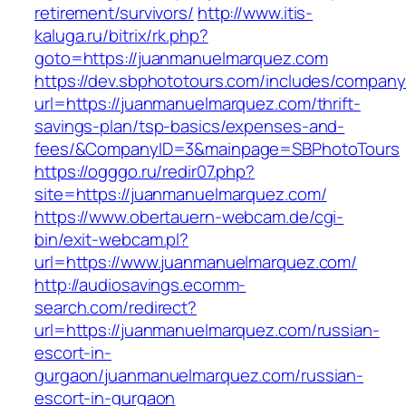
retirement/survivors/
http://www.itis-
kaluga.ru/bitrix/rk.php?
goto=https://juanmanuelmarquez.com
https://dev.sbphototours.com/includes/compan
url=https://juanmanuelmarquez.com/thrift-
savings-plan/tsp-basics/expenses-and-
fees/&CompanyID=3&mainpage=SBPhotoTours
https://ogggo.ru/redir07.php?
site=https://juanmanuelmarquez.com/
https://www.obertauern-webcam.de/cgi-
bin/exit-webcam.pl?
url=https://www.juanmanuelmarquez.com/
http://audiosavings.ecomm-
search.com/redirect?
url=https://juanmanuelmarquez.com/russian-
escort-in-
gurgaon/juanmanuelmarquez.com/russian-
escort-in-gurgaon