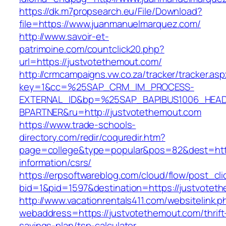
https://dk.m7propsearch.eu/File/Download?
file=https://www.juanmanuelmarquez.com/
http://www.savoir-et-
patrimoine.com/countclick20.php?
url=https://justvotethemout.com/
http://crmcampaigns.vw.co.za/tracker/tracker.as
key=1&cc=%25SAP_CRM_IM_PROCESS-
EXTERNAL_ID&bp=%25SAP_BAPIBUS1006_HEA
BPARTNER&ru=http://justvotethemout.com
https://www.trade-schools-
directory.com/redir/coquredir.htm?
page=college&type=popular&pos=82&dest=http
information/csrs/
https://erpsoftwareblog.com/cloud/flow/post_cli
bid=1&pid=1597&destination=https://justvotet
http://www.vacationrentals411.com/websitelink.p
webaddress=https://justvotethemout.com/thrift
savings-plan/tsp-calculator