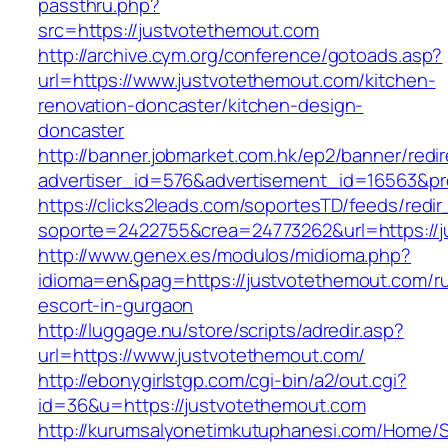
passthru.php?
src=https://justvotethemout.com
http://archive.cym.org/conference/gotoads.asp?
url=https://www.justvotethemout.com/kitchen-
renovation-doncaster/kitchen-design-
doncaster
http://banner.jobmarket.com.hk/ep2/banner/redir
advertiser_id=576&advertisement_id=16563&pro
https://clicks2leads.com/soportesTD/feeds/redi
soporte=2422755&crea=24773262&url=https://j
http://www.genex.es/modulos/midioma.php?
idioma=en&pag=https://justvotethemout.com/ru
escort-in-gurgaon
http://luggage.nu/store/scripts/adredir.asp?
url=https://www.justvotethemout.com/
http://ebonygirlstgp.com/cgi-bin/a2/out.cgi?
id=36&u=https://justvotethemout.com
http://kurumsalyonetimkutuphanesi.com/Home/S