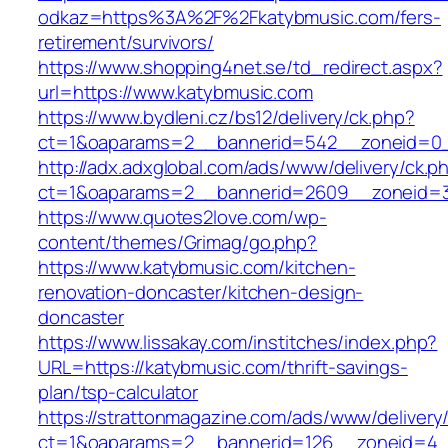
odkaz=https%3A%2F%2Fkatybmusic.com/fers-
retirement/survivors/
https://www.shopping4net.se/td_redirect.aspx?
url=https://www.katybmusic.com
https://www.bydleni.cz/bs12/delivery/ck.php?
ct=1&oaparams=2__bannerid=542__zoneid=0_
http://adx.adxglobal.com/ads/www/delivery/ck.p
ct=1&oaparams=2__bannerid=2609__zoneid=
https://www.quotes2love.com/wp-
content/themes/Grimag/go.php?
https://www.katybmusic.com/kitchen-
renovation-doncaster/kitchen-design-
doncaster
https://www.lissakay.com/institches/index.php?
URL=https://katybmusic.com/thrift-savings-
plan/tsp-calculator
https://strattonmagazine.com/ads/www/delivery
ct=1&oaparams=2__bannerid=126__zoneid=4__