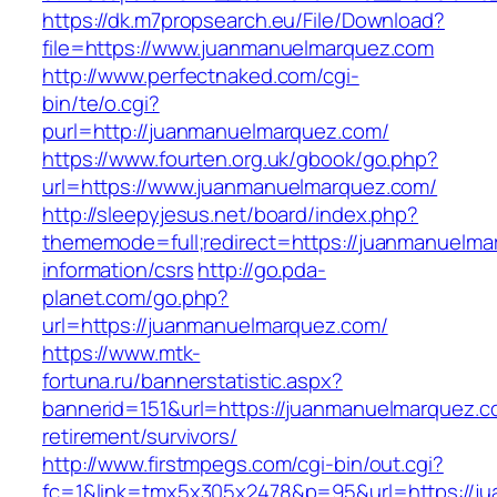
https://dk.m7propsearch.eu/File/Download?
file=https://www.juanmanuelmarquez.com
http://www.perfectnaked.com/cgi-
bin/te/o.cgi?
purl=http://juanmanuelmarquez.com/
https://www.fourten.org.uk/gbook/go.php?
url=https://www.juanmanuelmarquez.com/
http://sleepyjesus.net/board/index.php?
thememode=full;redirect=https://juanmanuelma
information/csrs
http://go.pda-
planet.com/go.php?
url=https://juanmanuelmarquez.com/
https://www.mtk-
fortuna.ru/bannerstatistic.aspx?
bannerid=151&url=https://juanmanuelmarquez.c
retirement/survivors/
http://www.firstmpegs.com/cgi-bin/out.cgi?
fc=1&link=tmx5x305x2478&p=95&url=https://ju