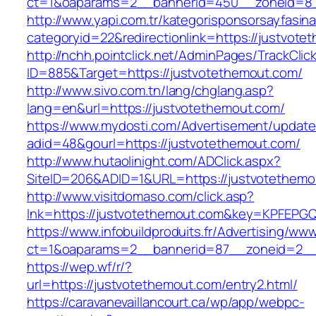
ct=1&oaparams=2__bannerid=450__zoneid=8_
http://www.yapi.com.tr/kategorisponsorsayfasina
categoryid=22&redirectionlink=https://justvote
http://nchh.pointclick.net/AdminPages/TrackClic
ID=885&Target=https://justvotethemout.com/
http://www.sivo.com.tn/lang/chglang.asp?
lang=en&url=https://justvotethemout.com/
https://www.mydosti.com/Advertisement/update
adid=48&gourl=https://justvotethemout.com/
http://www.hutaolinight.com/ADClick.aspx?
SiteID=206&ADID=1&URL=https://justvotethemo
http://www.visitdomaso.com/click.asp?
lnk=https://justvotethemout.com&key=KPFE
https://www.infobuildproduits.fr/Advertising/ww
ct=1&oaparams=2__bannerid=87__zoneid=2__
https://wep.wf/r/?
url=https://justvotethemout.com/entry2.html/
https://caravanevaillancourt.ca/wp/app/webpc-