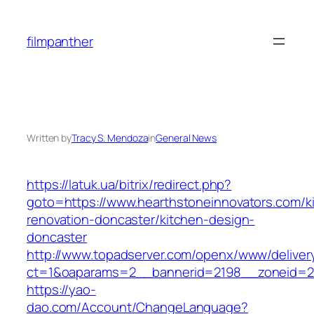
Skip
to
filmpanther
content
Written by
Tracy S. Mendoza
in
General News
https://latuk.ua/bitrix/redirect.php?
goto=https://www.hearthstoneinnovators.com/k
renovation-doncaster/kitchen-design-
doncaster
http://www.topadserver.com/openx/www/deliver
ct=1&oaparams=2__bannerid=2198__zoneid=28
https://yao-
dao.com/Account/ChangeLanguage?