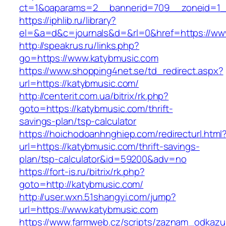
ct=1&oaparams=2__bannerid=709__zoneid=1_
https://iphlib.ru/library?
el=&a=d&c=journals&d=&rl=0&href=https://ww
http://speakrus.ru/links.php?
go=https://www.katybmusic.com
https://www.shopping4net.se/td_redirect.aspx?
url=https://katybmusic.com/
http://centerit.com.ua/bitrix/rk.php?
goto=https://katybmusic.com/thrift-
savings-plan/tsp-calculator
https://hoichodoanhnghiep.com/redirecturl.html
url=https://katybmusic.com/thrift-savings-
plan/tsp-calculator&id=59200&adv=no
https://fort-is.ru/bitrix/rk.php?
goto=http://katybmusic.com/
http://user.wxn.51shangyi.com/jump?
url=https://www.katybmusic.com
https://www.farmweb.cz/scripts/zaznam_odkazu