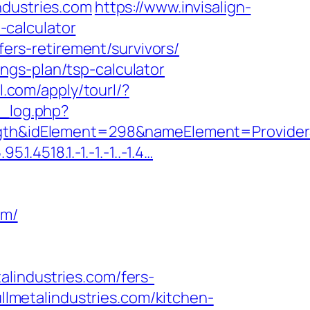
ndustries.com
https://www.invisalign-
p-calculator
fers-retirement/survivors/
vings-plan/tsp-calculator
ll.com/apply/tourl/?
_log.php?
idElement=298&nameElement=ProviderSear
.4518.1.-1.-1.-1..-1.4…
om/
lindustries.com/fers-
ullmetalindustries.com/kitchen-