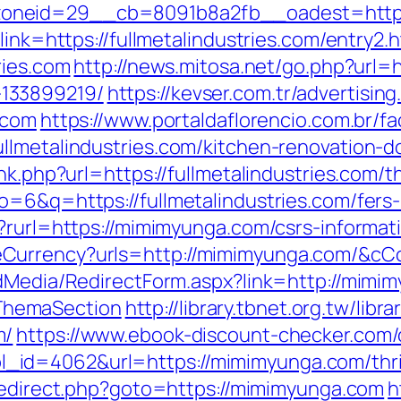
neid=29__cb=8091b8a2fb__oadest=https:/
link=https://fullmetalindustries.com/entry2.h
ries.com
http://news.mitosa.net/go.php?url=ht
133899219/
https://kevser.com.tr/advertisin
.com
https://www.portaldaflorencio.com.br/f
llmetalindustries.com/kitchen-renovation-
nk.php?url=https://fullmetalindustries.com/th
=6&q=https://fullmetalindustries.com/fers-
?rurl=https://mimimyunga.com/csrs-informat
eCurrency?urls=http://mimimyunga.com/&
ldMedia/RedirectForm.aspx?link=http://mimim
ThemaSection
http://library.tbnet.org.tw/libr
m/
https://www.ebook-discount-checker.com/c
id=4062&url=https://mimimyunga.com/thrif
/redirect.php?goto=https://mimimyunga.com
h