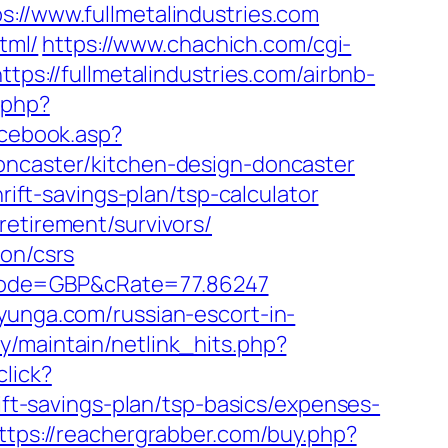
/www.fullmetalindustries.com
tml/
https://www.chachich.com/cgi-
tps://fullmetalindustries.com/airbnb-
g.php?
acebook.asp?
doncaster/kitchen-design-doncaster
rift-savings-plan/tsp-calculator
retirement/survivors/
ion/csrs
cCode=GBP&cRate=77.86247
yunga.com/russian-escort-in-
ary/maintain/netlink_hits.php?
lick?
t-savings-plan/tsp-basics/expenses-
ttps://reachergrabber.com/buy.php?