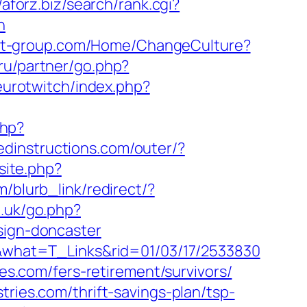
//aforz.biz/search/rank.cgi?
n
bit-group.com/Home/ChangeCulture?
.ru/partner/go.php?
eurotwitch/index.php?
php?
edinstructions.com/outer/?
site.php?
m/blurb_link/redirect/?
o.uk/go.php?
sign-doncaster
om&what=T_Links&rid=01/03/17/2533830
ies.com/fers-retirement/survivors/
tries.com/thrift-savings-plan/tsp-