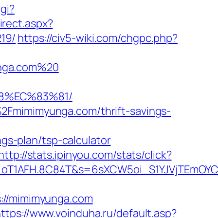
gi?
irect.aspx?
19/
https://civ5-wiki.com/chgpc.php?
unga.com%20
88%EC%83%81/
2Fmimimyunga.com/thrift-savings-
s-plan/tsp-calculator
http://stats.ipinyou.com/stats/click?
a_oT1AFH.8C84T&s=6sXCW5oi_S1YJVjTEmOY
//mimimyunga.com
ttps://www.voinduha.ru/default.asp?