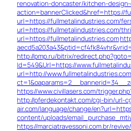
renovation-doncaster/kitchen-design
action=bannerClicked&href=https://fu
url=https://fullmetalindustries.com/fer
url=https://fullmetalindustries.com/thr
url=https://fullmetalindustries.com
htt
aecd5a203a43&ptid=cf4fk84vhr&vrid=
http://pmp.ru/bitrix/redirect.php?goto=
Id=549&Url=https://www.fullmetalindu
url=http://www.fullmetalindustries.co
ct=1&oaparams=2__bannerid=34__zon
https://www.civillasers.com/trigger.php
http://pferdekontakt.com/cgi-bin/url-c
air.com/language/change/en?url=https:
content/uploads/email_purchase_mtiv.p
https://marciatravessoni.com.br/reviv