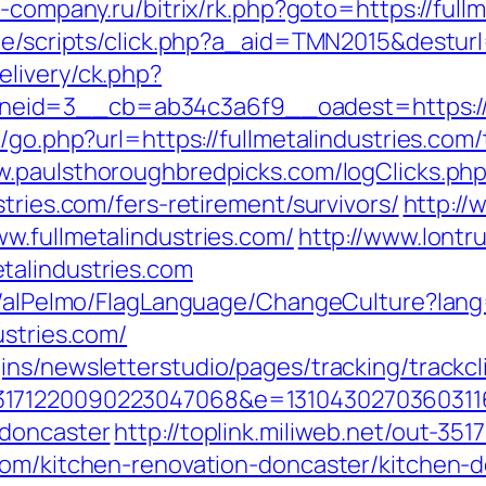
st-company.ru/bitrix/rk.php?goto=https://full
te/scripts/click.php?a_aid=TMN2015&desturl=
livery/ck.php?
id=3__cb=ab34c3a6f9__oadest=https://ww
/go.php?url=https://fullmetalindustries.com/
w.paulsthoroughbredpicks.com/logClicks.ph
tries.com/fers-retirement/survivors/
http://
w.fullmetalindustries.com/
http://www.lontr
talindustries.com
et/alPelmo/FlagLanguage/ChangeCulture?lang
ustries.com/
ns/newsletterstudio/pages/tracking/trackcl
171220090223047068&e=131043027036031168
-doncaster
http://toplink.miliweb.net/out-351
com/kitchen-renovation-doncaster/kitchen-