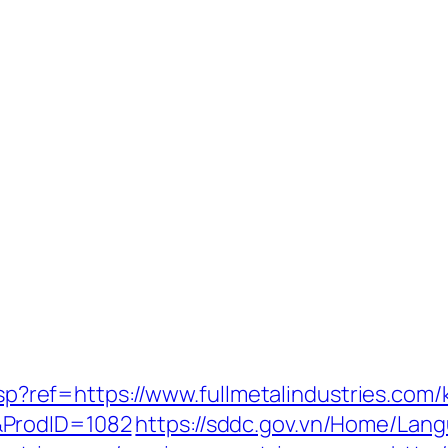
.asp?ref=https://www.fullmetalindustries.co
&ProdID=1082
https://sddc.gov.vn/Home/Lan