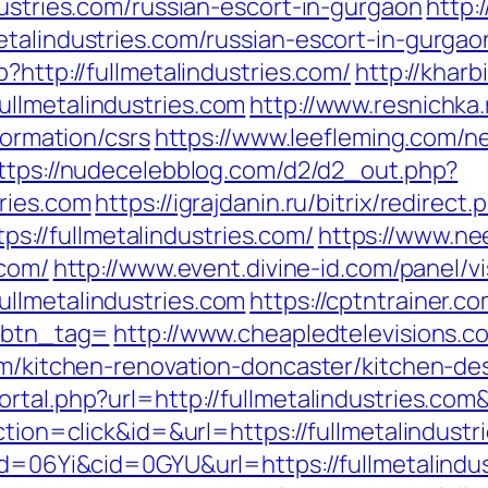
dustries.com/russian-escort-in-gurgaon
http:
etalindustries.com/russian-escort-in-gurgao
?http://fullmetalindustries.com/
http://khar
llmetalindustries.com
http://www.resnichka
formation/csrs
https://www.leefleming.com/n
ttps://nudecelebblog.com/d2/d2_out.php?
ries.com
https://igrajdanin.ru/bitrix/redirect.
//fullmetalindustries.com/
https://www.ne
.com/
http://www.event.divine-id.com/panel/vi
llmetalindustries.com
https://cptntrainer.co
/&btn_tag=
http://www.cheapledtelevisions.c
com/kitchen-renovation-doncaster/kitchen-de
ortal.php?url=http://fullmetalindustries.c
ction=click&id=&url=https://fullmetalindustr
id=06Yi&cid=0GYU&url=https://fullmetalindus