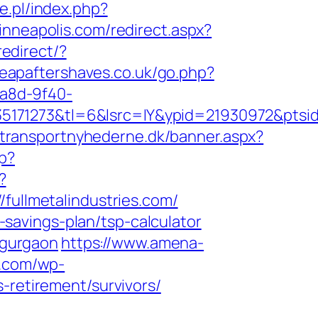
e.pl/index.php?
inneapolis.com/redirect.aspx?
redirect/?
eapaftershaves.co.uk/go.php?
4a8d-9f40-
71273&tl=6&lsrc=IY&ypid=21930972&ptsid=M
.transportnyhederne.dk/banner.aspx?
p?
?
llmetalindustries.com/
t-savings-plan/tsp-calculator
n-gurgaon
https://www.amena-
n.com/wp-
-retirement/survivors/