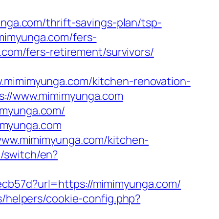
nga.com/thrift-savings-plan/tsp-
imimyunga.com/fers-
.com/fers-retirement/survivors/
imimyunga.com/kitchen-renovation-
tps://www.mimimyunga.com
mimyunga.com/
mimyunga.com
//www.mimimyunga.com/kitchen-
/switch/en?
ecb57d?url=https://mimimyunga.com/
s/helpers/cookie-config.php?