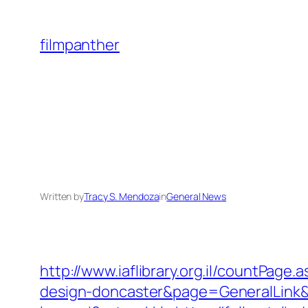
Skip
to
filmpanther
content
Written by
Tracy S. Mendoza
in
General News
http://www.iaflibrary.org.il/countPage
design-doncaster&page=GeneralLink