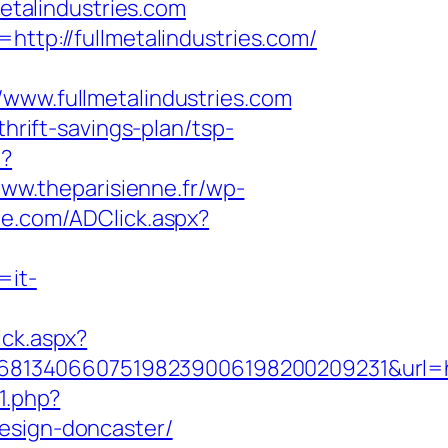
metalindustries.com
http://fullmetalindustries.com/
w.fullmetalindustries.com
thrift-savings-plan/tsp-
p?
www.theparisienne.fr/wp-
ue.com/ADClick.aspx?
=it-
ick.aspx?
134066075198239006198200209231&url=http
71.php?
design-doncaster/