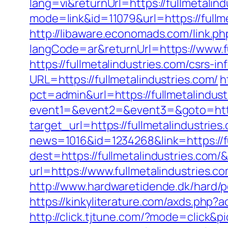
lang=vi&returnUrl=https://fullmetalin
mode=link&id=11079&url=https://fullm
http://libaware.economads.com/link.php
langCode=ar&returnUrl=https://www.fu
https://fullmetalindustries.com/csrs-in
URL=https://fullmetalindustries.com/
h
pct=admin&url=https://fullmetalindust
event1=&event2=&event3=&goto=https:
target_url=https://fullmetalindustries
news=1016&id=1234268&link=https://fu
dest=https://fullmetalindustries.com
url=https://www.fullmetalindustries.
http://www.hardwaretidende.dk/hard/p
https://kinkyliterature.com/axds.php?a
http://click.tjtune.com/?mode=click&p