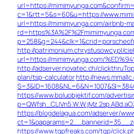
url=https://mimimyunga.com&confirm
c=1&rtt=5&s=60&u=https://www.mim
url=https://mimimyunga.com/airbnb-
rd=https%3A%2F%2Fmimimyunga.co
p=258&g=244&clk=1&crid=porscheofn
http://patrimonium.chrystusowcy.pl/c
url=https://mimimyunga.com/%
http://adserver.novatec.ch/clickthr
plan/tsp-calculator
http://news.mmallc
S=3&ID=1608&NL=6&N=1007&SI=384651&
https://www.boluobjektif.com/adverti
p=QWfsh_CLIVn5.W.W.jMz.2sp.ABd.a
https://blogdelagua.com/adserver/www
ct=1&oaparams=2__bannerid=35__z
https://www.tgpfreaks.com/tgp/click