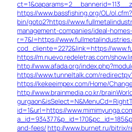
ct=1&oaparams=2__bannerid=113__zo
https://www.bassfishing.org/OL/ol.cfm?
bin/goto2?https://www.fullmetalindust
management-companies/ideal-homes-
r=7&l=https://www.fullmetalindustries
cod_cliente=2272&link=https://www.fu
https://m.nuevo.redeletras.com/show.li
http://www.afada.org/index.php?modulo
https://www.tunneltalk.com/redirectpy
https://kekeeimpex.com/Home/Chang
http://www.brainmedia.co.kr/brainWor
gurgaon&isSelect=N&MenuCd=Right
id=1&url=https://www.mimimyunga.co
a_id=934377&p_id=170&pc_id=185&pl_
and-fees/
http://www.burnet.ru/bitrix