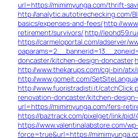
url=https://mimimyunga.com/thrift-sa
http://analytic.autotirechecking.com/
basics/expenses-and-fees/
http://www
retirement/survivors/
http://leohd59.r
https://carmeloportal.com/adserver/w
oaparams=2__bannerid=13__zoneid=
doncaster/kitchen-design-doncaster
h
http://www.thekarups.com/cgi-bin/at
http://www.gomeit.com/SetSiteLangu
http://www.fuoristradisti.it/catchCl
renovation-doncaster/kitchen-design
url=https://mimimyunga.com/fers-retir
https://baztrack.com/pixelget/link/
https://www.valentinalabstore.com/wp-
force=true&url=https://mimimyunga.