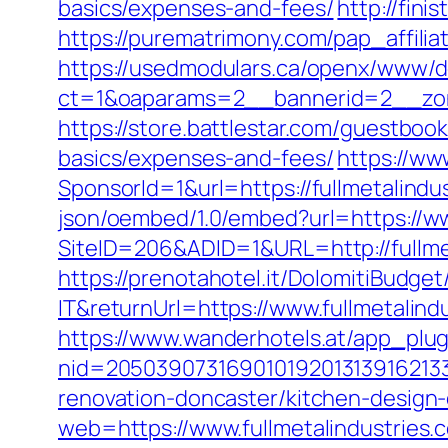
basics/expenses-and-fees/
http://fini
https://purematrimony.com/pap_affilia
https://usedmodulars.ca/openx/www/de
ct=1&oaparams=2__bannerid=2__zone
https://store.battlestar.com/guestbook
basics/expenses-and-fees/
https://ww
SponsorId=1&url=https://fullmetalindus
json/oembed/1.0/embed?url=https://ww
SiteID=206&ADID=1&URL=http://fullme
https://prenotahotel.it/DolomitiBudg
IT&returnUrl=https://www.fullmetalind
https://www.wanderhotels.at/app_plugi
nid=205039073169010192013139162133
renovation-doncaster/kitchen-design
web=https://www.fullmetalindustries.