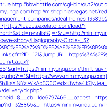
=true
http://bbwhottie.com/cgi-bin/out2/out.c
imyunga.com
http://m.shopinlasvegas.net/red
management-companies/ideal-homes-1338992
m/
https://loadus.exelator.com/load/?
orth&stid=rennlist&j=r&ru=http://mimimy
iekawe-strony/Hagiography-Circle-_3?
ED%94%BC%EB%A7%9D%EB%A8%B8%EB%8B%
uToplinks.cfm?ID=121&JumpURL=https%3A%2F%
.com/t.aspx?
url=https://mimimyunga.com/thrift-saving
sing.php?r=1&l=https://www.mimimyunga.com
O3h.1ksX.NIYz.W.kAdSQ6CWdxKfwha4JS1yUe
/delivery/ck.php?
oneid=8__cb=1de6797466__oadest=https:
.php?id=328865&u=https://mimimyunga.com/
h