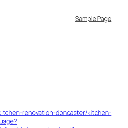
Sample Page
m/kitchen-renovation-doncaster/kitchen-
guage?