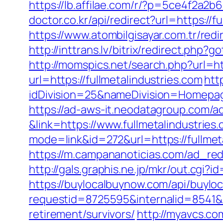
https://lb.affilae.com/r/?p=5ce4f2a2
doctor.co.kr/api/redirect?url=https://f
https://www.atombilgisayar.com.tr/redi
http://inttrans.lv/bitrix/redirect.php?
http://momspics.net/search.php?url=ht
url=https://fullmetalindustries.com
htt
idDivision=25&nameDivision=Homepa
https://ad-aws-it.neodatagroup.com/ad/cl
&link=https://www.fullmetalindustries
mode=link&id=272&url=https://fullmeta
https://m.campananoticias.com/ad_redi
http://gals.graphis.ne.jp/mkr/out.cgi?
https://buylocalbuynow.com/api/buyloca
requestid=8725595&internalid=8541&in
retirement/survivors/
http://myavcs.co