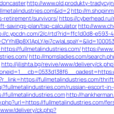
-doncaster
http://www.old.produkty-tradycyjn
llmetalindustries.com&id=2
http://m.shopinm
s-retirement/survivors/
https://cyberhead.ru/
ift-savings-plan/tsp-calculator
http://www.ch
p://c.ypcdn.com/2/c/rtd?rid=ffc1d0d8-e593-
CYYhIBp8X1ApLY/ei7cwIaLspaY=&lid=10005351
https://fullmetalindustries.com/
https://www
stries.com/
http://momsladies.com/search.ph
m
http://jilishta.bg/revive/www/delivery/ck.php
eid=1__cb=0533d138f6__oadest=https://fu
?r_link=https://fullmetalindustries.com/thrif
gi?fullmetalindustries.com/russian-escort-i
//fullmetalindustries.com
http://hankherma
hp?url=https://fullmetalindustries.com/fers
e/www/delivery/ck.php?