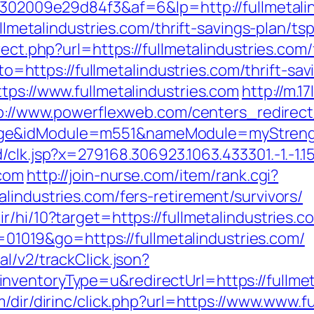
b6302009e29d84f3&af=6&lp=http://fullmetali
ullmetalindustries.com/thrift-savings-plan/ts
rect.php?url=https://fullmetalindustries.com/
goto=https://fullmetalindustries.com/thrift-sa
tps://www.fullmetalindustries.com
http://m.17
p://www.powerflexweb.com/centers_redirect
ge&idModule=m551&nameModule=myStrength&
k.jsp?x=279168.306923.1063.433301.-1.-1.15.95.1
.com
http://join-nurse.com/item/rank.cgi?
lindustries.com/fers-retirement/survivors/
r/hi/10?target=https://fullmetalindustries.c
id=01019&go=https://fullmetalindustries.com/
l/v2/trackClick.json?
ventoryType=u&redirectUrl=https://fullmeta
m/dir/dirinc/click.php?url=https://www.www.f