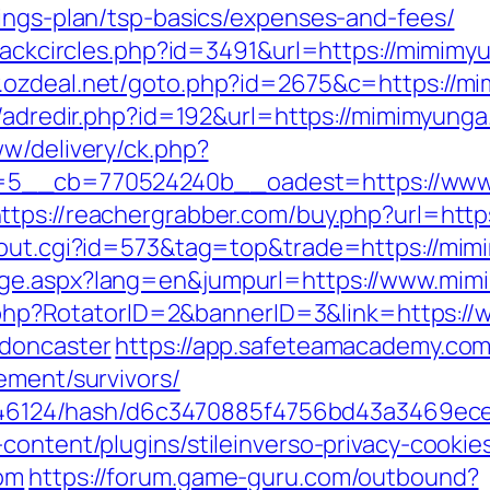
vings-plan/tsp-basics/expenses-and-fees/
Blackcircles.php?id=3491&url=https://mimimyu
.ozdeal.net/goto.php?id=2675&c=https://m
u/adredir.php?id=192&url=https://mimimyunga
ww/delivery/ck.php?
5__cb=770524240b__oadest=https://www.m
ttps://reachergrabber.com/buy.php?url=ht
x/out.cgi?id=573&tag=top&trade=https://mi
age.aspx?lang=en&jumpurl=https://www.mi
ick.php?RotatorID=2&bannerID=3&link=https:
-doncaster
https://app.safeteamacademy.com
ement/survivors/
pid/46124/hash/d6c3470885f4756bd43a3469ec
content/plugins/stileinverso-privacy-cookie
com
https://forum.game-guru.com/outbound?