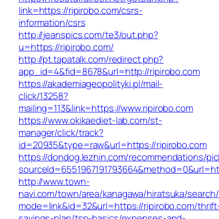
link=https://ripirobo.com/csrs-
information/csrs
http://jeanspics.com/te3/out.php?
u=https://ripirobo.com/
http://pt.tapatalk.com/redirect.php?
app_id=4&fid=8678&url=http://ripirobo.com
https://akademiageopolityki.pl/mail-
click/13258?
mailing=113&link=https://www.ripirobo.com
https://www.okikaediet-lab.com/st-
manager/click/track?
id=20935&type=raw&url=https://ripirobo.com
https://dondog.lezhin.com/recommendations/p
sourceId=6551967191793664&method=0&url=https
http://www.town-
navi.com/town/area/kanagawa/hiratsuka/search/
mode=link&id=32&url=https://ripirobo.com/thrift
savings-plan/tsp-basics/expenses-and-