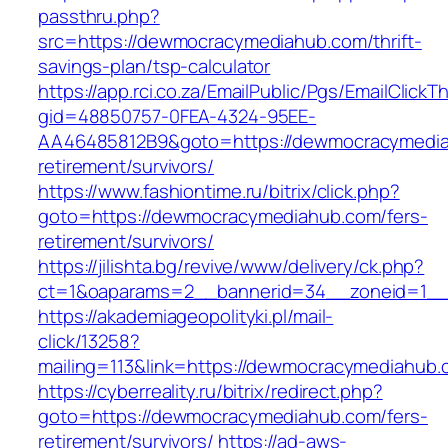
passthru.php?
src=https://dewmocracymediahub.com/thrift-
savings-plan/tsp-calculator
https://app.rci.co.za/EmailPublic/Pgs/EmailClickT
gid=48850757-0FEA-4324-95EE-
AA46485812B9&goto=https://dewmocracymedia
retirement/survivors/
https://www.fashiontime.ru/bitrix/click.php?
goto=https://dewmocracymediahub.com/fers-
retirement/survivors/
https://jilishta.bg/revive/www/delivery/ck.php?
ct=1&oaparams=2__bannerid=34__zoneid=1__
https://akademiageopolityki.pl/mail-
click/13258?
mailing=113&link=https://dewmocracymediahub
https://cyberreality.ru/bitrix/redirect.php?
goto=https://dewmocracymediahub.com/fers-
retirement/survivors/
https://ad-aws-