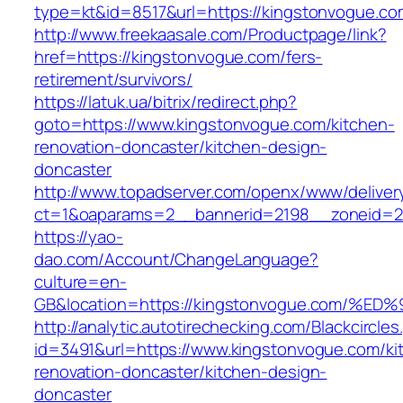
type=kt&id=8517&url=https://kingstonvogue.c
http://www.freekaasale.com/Productpage/link?
href=https://kingstonvogue.com/fers-
retirement/survivors/
https://latuk.ua/bitrix/redirect.php?
goto=https://www.kingstonvogue.com/kitchen-
renovation-doncaster/kitchen-design-
doncaster
http://www.topadserver.com/openx/www/deliver
ct=1&oaparams=2__bannerid=2198__zoneid=28
https://yao-
dao.com/Account/ChangeLanguage?
culture=en-
GB&location=https://kingstonvogue.co
http://analytic.autotirechecking.com/Blackcircle
id=3491&url=https://www.kingstonvogue.com/ki
renovation-doncaster/kitchen-design-
doncaster