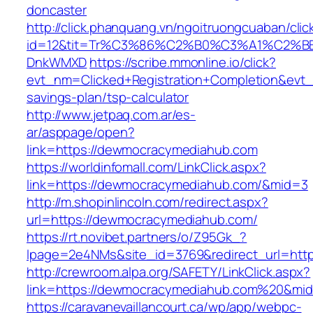
doncaster
http://click.phanquang.vn/ngoitruongcuaban/clic
id=12&tit=Tr%C3%86%C2%B0%C3%A1%C2%B
DnkWMXD
https://scribe.mmonline.io/click?
evt_nm=Clicked+Registration+Completion&ev
savings-plan/tsp-calculator
http://www.jetpaq.com.ar/es-
ar/asppage/open?
link=https://dewmocracymediahub.com
https://worldinfomall.com/LinkClick.aspx?
link=https://dewmocracymediahub.com/&mid=3
http://m.shopinlincoln.com/redirect.aspx?
url=https://dewmocracymediahub.com/
https://rt.novibet.partners/o/Z95Gk_?
lpage=2e4NMs&site_id=3769&redirect_url=htt
http://crewroom.alpa.org/SAFETY/LinkClick.aspx?
link=https://dewmocracymediahub.com%20&mi
https://caravanevaillancourt.ca/wp/app/webpc-