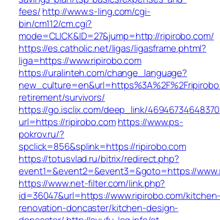
fees/
http://www.s-ling.com/cgi-
bin/cm112/cm.cgi?
mode=CLICK&ID=27&jump=http://ripirobo.com/
https://es.catholic.net/ligas/ligasframe.phtml?
liga=https://www.ripirobo.com
https://uralinteh.com/change_language?
new_culture=en&url=https%3A%2F%2Fripirobo.
retirement/survivors/
https://go.isclix.com/deep_link/469467346483
url=https://ripirobo.com
https://www.ps-
pokrov.ru/?
spclick=856&splink=https://ripirobo.com
https://totusvlad.ru/bitrix/redirect.php?
event1=&event2=&event3=&goto=https://www.r
https://www.net-filter.com/link.php?
id=36047&url=https://www.ripirobo.com/kitchen
renovation-doncaster/kitchen-design-