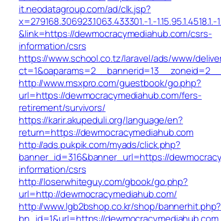
it.neodatagroup.com/ad/clk.jsp?
x=279168.306923.1063.433301.-1.-1.15.95.1.4518.1.-1.-
&link=https://dewmocracymediahub.com/csrs-
information/csrs
https://www.school.co.tz/laravel/ads/www/delive
ct=1&oaparams=2__bannerid=13__zoneid=
http://www.msxpro.com/guestbook/go.php?
url=https://dewmocracymediahub.com/fers-
retirement/survivors/
https://karir.akupeduli.org/language/en?
return=https://dewmocracymediahub.com
http://ads.pukpik.com/myads/click.php?
banner_id=316&banner_url=https://dewmocrac
information/csrs
http://loserwhiteguy.com/gbook/go.php?
url=http://dewmocracymediahub.com/
http://www.lgb2bshop.co.kr/shop/bannerhit.php
bn_id=1&url=https://dewmocracymediahub.com