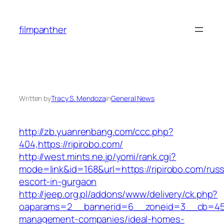
Skip
to
filmpanther
content
Written by
Tracy S. Mendoza
in
General News
http://zb.yuanrenbang.com/ccc.php?
404,https://ripirobo.com/
http://west.mints.ne.jp/yomi/rank.cgi?
mode=link&id=168&url=https://ripirobo.com/russ
escort-in-gurgaon
http://jeep.org.pl/addons/www/delivery/ck.php?
oaparams=2__bannerid=6__zoneid=3__cb=4596
management-companies/ideal-homes-