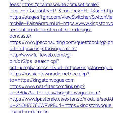
fees/
https://pharmasolute.com/setlocale?
locale=pt&country=PT&currency=EUR&url=http
https://stagesflight.com/ViewSwitcher/SwitchVi
mobile=False&returnUrl=https://www.kingstonv
renovation-doncaster/kitchen-design-
doncaster
https://www.jpsconsulting.com/guestbook/go.p
url=https://kingstonvogue.com/
http://www.failteweb.com/cgi-
bin/dir2/ps_search.cgi?
act=jump&access=1&url=https://kingstonvogue
https://russiantownradio.net/loc.php?
to=https://kingstonvogue.com
https://www.net-filter.com/link.php?
id=36047&url=https://kingstonvogue.com/
https://www.ipastorale.ca/extenso/module/sed/di
u=2NQH70766WRVP&url=https://kingstonvogue.
escort-in-gurgaon