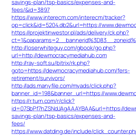
savings-plan/tsp-basics/expenses-and-
fees/&id=3897
https://www.interecm.com/interecm/tracker?
op=click&id=5204.db2&url=https://www.dewmo
https://projektinwestor.pl/ads/delivery/ck.php?
ct=1&oaparams=2__bannerid%3D83__zoneid
http://loserwhiteguy.com/gbook/go.php?
url=http://dewmocracymediahub.com
http://ray-soft.su/bitrix/rk.php?
goto=https://dewmocracymediahub.com/fers-
retirement/survivors/
http://ads.manyfile.com/myads/click.php?
banner_id=198&banner_url=https://www.dewm
https://r.turn.com/r/click?
id=07SbPf7hZSNdJAgAAAYBAA&url=https://dewm
savings-plan/tsp-basics/expenses-and-
fees/
https://www.datding.de/include/click_counter.p