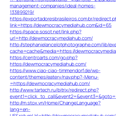
management-companies/ideal-homes-
133899219/
https://exportadoresbrasileiros.com.br/redirect.
link=https://dewmocracymediahub.com&id=65
https://space.sosot.net/link.php?
url=http://dewmocracymediahub.com/
http://stephanielancelotphotographe.com/lib/ex
cache=cache&media=https://dewmocracymedi
https://centroarts.com/go.php?
https://dewmocracymediahub.com/
https://www.ciao-ciao-timmendorf.de/wp-
content/themes/eatery/nav.php?-Menu-
=https://dewmocracymediahub.com/
http://www.tartech.ru/bitrix/redirect.php?
event1=click_to_call&event2=&event3=&goto=
http://m.stox.vn/Home/ChangeLanguage?
lang=en-
US&returnUrl=http://dewmocracymediahub.com/