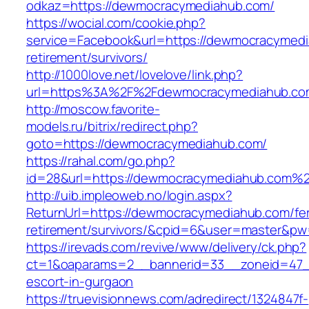
odkaz=https://dewmocracymediahub.com/
https://wocial.com/cookie.php?
service=Facebook&url=https://dewmocracymedi
retirement/survivors/
http://1000love.net/lovelove/link.php?
url=https%3A%2F%2Fdewmocracymediahub.c
http://moscow.favorite-
models.ru/bitrix/redirect.php?
goto=https://dewmocracymediahub.com/
https://rahal.com/go.php?
id=28&url=https://dewmocracymediahub.com%
http://uib.impleoweb.no/login.aspx?
ReturnUrl=https://dewmocracymediahub.com/fe
retirement/survivors/&cpid=6&user=master&p
https://irevads.com/revive/www/delivery/ck.php?
ct=1&oaparams=2__bannerid=33__zoneid=47__
escort-in-gurgaon
https://truevisionnews.com/adredirect/1324847f-