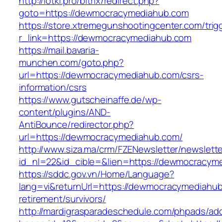
http://lotki.pro/bitrix/redirect.php?
goto=https://dewmocracymediahub.com
https://store.xtremegunshootingcenter.com/trig
r_link=https://dewmocracymediahub.com
https://mail.bavaria-
munchen.com/goto.php?
url=https://dewmocracymediahub.com/csrs-
information/csrs
https://www.gutscheinaffe.de/wp-
content/plugins/AND-
AntiBounce/redirector.php?
url=https://dewmocracymediahub.com/
http://www.siza.ma/crm/FZENewsletter/newslette
id_nl=22&id_cible=&lien=https://dewmocracym
https://sddc.gov.vn/Home/Language?
lang=vi&returnUrl=https://dewmocracymediahub
retirement/survivors/
http://mardigrasparadeschedule.com/phpads/adc