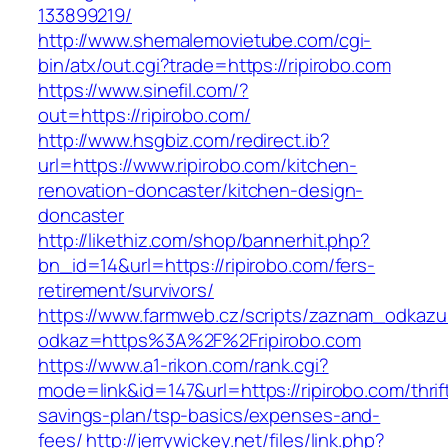
133899219/
http://www.shemalemovietube.com/cgi-
bin/atx/out.cgi?trade=https://ripirobo.com
https://www.sinefil.com/?
out=https://ripirobo.com/
http://www.hsgbiz.com/redirect.ib?
url=https://www.ripirobo.com/kitchen-
renovation-doncaster/kitchen-design-
doncaster
http://likethiz.com/shop/bannerhit.php?
bn_id=14&url=https://ripirobo.com/fers-
retirement/survivors/
https://www.farmweb.cz/scripts/zaznam_odkazu
odkaz=https%3A%2F%2Fripirobo.com
https://www.a1-rikon.com/rank.cgi?
mode=link&id=147&url=https://ripirobo.com/thrif
savings-plan/tsp-basics/expenses-and-
fees/
http://jerrywickey.net/files/link.php?