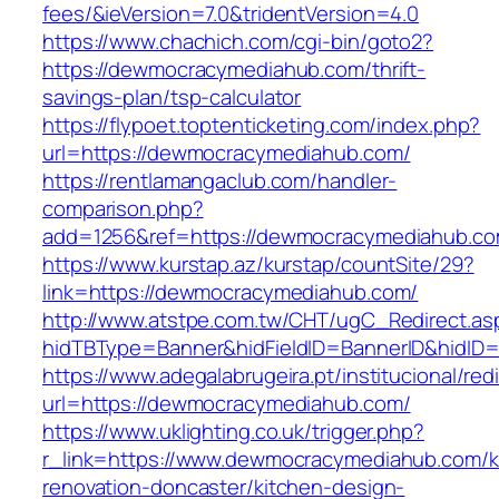
fees/&ieVersion=7.0&tridentVersion=4.0
https://www.chachich.com/cgi-bin/goto2?
https://dewmocracymediahub.com/thrift-
savings-plan/tsp-calculator
https://flypoet.toptenticketing.com/index.php?
url=https://dewmocracymediahub.com/
https://rentlamangaclub.com/handler-
comparison.php?
add=1256&ref=https://dewmocracymediahub.co
https://www.kurstap.az/kurstap/countSite/29?
link=https://dewmocracymediahub.com/
http://www.atstpe.com.tw/CHT/ugC_Redirect.as
hidTBType=Banner&hidFieldID=BannerID&h
https://www.adegalabrugeira.pt/institucional/red
url=https://dewmocracymediahub.com/
https://www.uklighting.co.uk/trigger.php?
r_link=https://www.dewmocracymediahub.com/k
renovation-doncaster/kitchen-design-