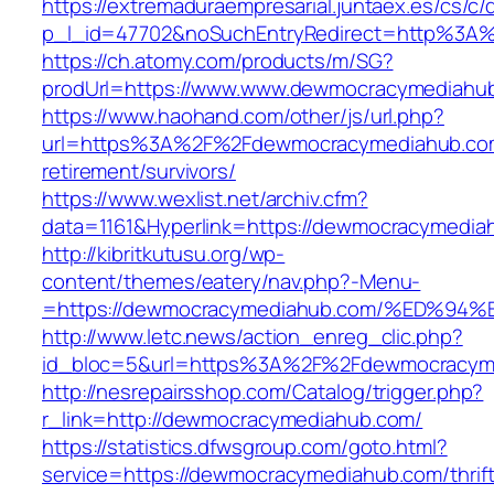
https://extremaduraempresarial.juntaex.es/cs/c/
p_l_id=47702&noSuchEntryRedirect=http%3
https://ch.atomy.com/products/m/SG?
prodUrl=https://www.www.dewmocracymediahu
https://www.haohand.com/other/js/url.php?
url=https%3A%2F%2Fdewmocracymediahub.com
retirement/survivors/
https://www.wexlist.net/archiv.cfm?
data=1161&Hyperlink=https://dewmocracymedia
http://kibritkutusu.org/wp-
content/themes/eatery/nav.php?-Menu-
=https://dewmocracymediahub.com/%ED
http://www.letc.news/action_enreg_clic.php?
id_bloc=5&url=https%3A%2F%2Fdewmocracym
http://nesrepairsshop.com/Catalog/trigger.php?
r_link=http://dewmocracymediahub.com/
https://statistics.dfwsgroup.com/goto.html?
service=https://dewmocracymediahub.com/thrift