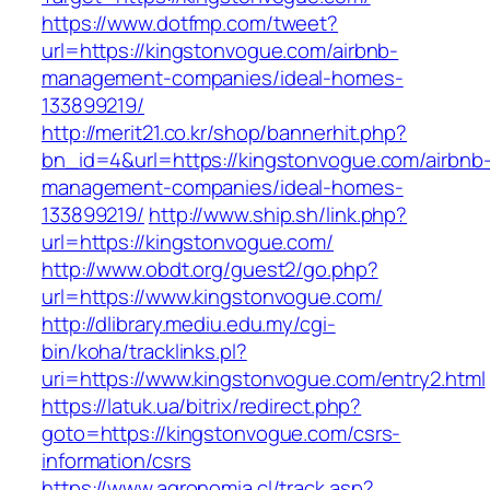
https://www.dotfmp.com/tweet?
url=https://kingstonvogue.com/airbnb-
management-companies/ideal-homes-
133899219/
http://merit21.co.kr/shop/bannerhit.php?
bn_id=4&url=https://kingstonvogue.com/airbnb
management-companies/ideal-homes-
133899219/
http://www.ship.sh/link.php?
url=https://kingstonvogue.com/
http://www.obdt.org/guest2/go.php?
url=https://www.kingstonvogue.com/
http://dlibrary.mediu.edu.my/cgi-
bin/koha/tracklinks.pl?
uri=https://www.kingstonvogue.com/entry2.html
https://latuk.ua/bitrix/redirect.php?
goto=https://kingstonvogue.com/csrs-
information/csrs
https://www.agronomia.cl/track.asp?