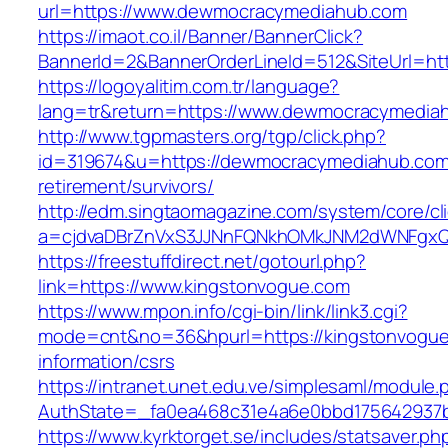
url=https://www.dewmocracymediahub.com
https://imaot.co.il/Banner/BannerClick?
BannerId=2&BannerOrderLineId=512&SiteUrl=ht
https://logoyalitim.com.tr/language?
lang=tr&return=https://www.dewmocracymedia
http://www.tgpmasters.org/tgp/click.php?
id=319674&u=https://dewmocracymediahub.com
retirement/survivors/
http://edm.singtaomagazine.com/system/core/cli
a=cjdvaDBrZnVxS3JJNnFQNkhOMkJNM2dWNFgx
https://freestuffdirect.net/gotourl.php?
link=https://www.kingstonvogue.com
https://www.mpon.info/cgi-bin/link/link3.cgi?
mode=cnt&no=36&hpurl=https://kingstonvogue
information/csrs
https://intranet.unet.edu.ve/simplesaml/module
AuthState=_fa0ea468c31e4a6e0bbd175642937b
https://www.kyrktorget.se/includes/statsaver.ph