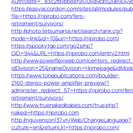
AuthState=_83c2fd1bb88f95106d9cb520e9049cd1
https://easyaccordion.com/sites/all/modules/pu
file=https://ripirobo.com/fers-
retirement/survivors/
http://photo.tetsumania.net/search/rank.cgi?
mode=link&id=10&url=https://ripirobo.com/
https://spookytgp.com/go2.php?
GID=944&URL=https://ripirobo.com/entry2.html
http://www.powerflexweb.com/centers_redirect
idDivision=25&nameDivision=Homepage&idMod
https://www.tonepublications.com/boulder-
2160-stereo-power-amplifier-preview/?
administer_redirect_57=https://ripirobo.com/fer
retirement/survivors/
http://www.truenakedbabes.com/true.php?
naked=https://ripirobo.com
http://nguyenson137.vn/Web/ChangeLanguage?
culture=en&returnUrl=https://ripirobo.com/