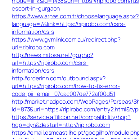
mode=link&id=1433&url=https://ripirobo.com/rus
escort-in-gurgaon
https://www.arpas.com.tr/chooselanguage.aspx?
language=7&link=https://ripirobo.com/csrs-
information/csrs
https://www.gymlink.com.au/redirect.php?
url=ripirobo.com
http://news.mitosa.net/go.php?
url=https://ripirobo.com/csrs-
information/csrs
http://orderinn.com/outbound.aspx?
url=https://ripirobo.com/how-to-fix-error-
code-pii_email_07cac007de772af00d51
http://market.nadpco.com/WebPages/Parseas/Sh
id=873&url=https://ripirobo.com/entry2.html&t
https://service.affilicon.net/compatibility/hop?
hop=dyn&desturl=http://ripirobo.com
https://email.esmcastilho.pt/googilho/module.p