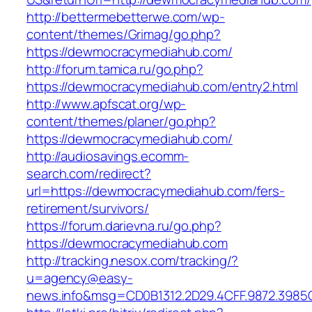
http://bettermebetterwe.com/wp-
content/themes/Grimag/go.php?
https://dewmocracymediahub.com/
http://forum.tamica.ru/go.php?
https://dewmocracymediahub.com/entry2.html
http://www.apfscat.org/wp-
content/themes/planer/go.php?
https://dewmocracymediahub.com/
http://audiosavings.ecomm-
search.com/redirect?
url=https://dewmocracymediahub.com/fers-
retirement/survivors/
https://forum.darievna.ru/go.php?
https://dewmocracymediahub.com
http://tracking.nesox.com/tracking/?
u=agency@easy-
news.info&msg=CD0B1312.2D29.4CFF.9872.398