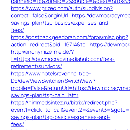
bannerid=18&zoneid=2&source=&dest=https:/
https://www.prizeo.com/auth/subdivision?
correct=false&originUrl=https://dewmocracymed
savings-plan/tsp-basics/expenses-and-
fees/
https://postback.geedorah.com/foros/misc.php?
action=redirect&pid=16714&to=https://dewmoc
http://anonymize-me.de/?
t=https://dewmocracymediahub.com/fers-
retirement/survivors/
https://www.hotelsravenna.it/de-
DE/dev/ViewSwitcher/SwitchView?
mobile=False&returnUrl=https://dewmocracymed
savings-plan/tsp-calculator
https://himmedsintez.ru/bitrix/redirect.php?
event1=click_to_call&event2=&event3=&goto=h
savings-plan/tsp-basics/expenses-and-
fees/