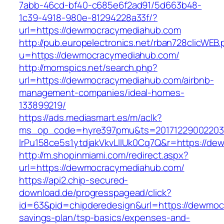
7abb-46cd-bf40-c685e6f2ad91/5d663b48-
1c39-4918-980e-81294228a33f/?
url=https://dewmocracymediahub.com
http://pub.europelectronics.net/rban728clicWEB
u=https://dewmocracymediahub.com/
http://momspics.net/search.php?
url=https://dewmocracymediahub.com/airbnb-
management-companies/ideal-homes-
133899219/
https://ads.mediasmart.es/m/aclk?
ms_op_code=hyre397pmu&ts=20171229002203.2
lrPu158ce5s1ytdjakVkvLIIUk0Cq7Q&r=https://d
http://m.shopinmiami.com/redirect.aspx?
url=https://dewmocracymediahub.com/
https://api2.chip-secured-
download.de/progresspagead/click?
id=63&pid=chipderedesign&url=https://dewmocr
savings-plan/tsp-basics/expenses-and-