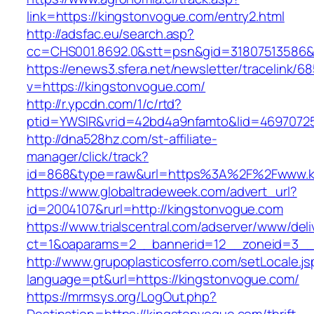
link=https://kingstonvogue.com/entry2.html
http://adsfac.eu/search.asp?
cc=CHS001.8692.0&stt=psn&gid=31807513586&
https://enews3.sfera.net/newsletter/traceli
v=https://kingstonvogue.com/
http://r.ypcdn.com/1/c/rtd?
ptid=YWSIR&vrid=42bd4a9nfamto&lid=46970725
http://dna528hz.com/st-affiliate-
manager/click/track?
id=868&type=raw&url=https%3A%2F%2Fwww.k
https://www.globaltradeweek.com/advert_url?
id=2004107&rurl=http://kingstonvogue.com
https://www.trialscentral.com/adserver/www/deli
ct=1&oaparams=2__bannerid=12__zoneid=3__c
http://www.grupoplasticosferro.com/setLocale.js
language=pt&url=https://kingstonvogue.com/
https://mrmsys.org/LogOut.php?