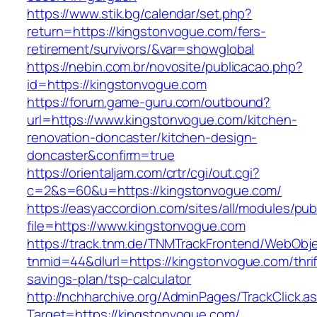
https://www.stik.bg/calendar/set.php?
return=https://kingstonvogue.com/fers-
retirement/survivors/&var=showglobal
https://nebin.com.br/novosite/publicacao.php?
id=https://kingstonvogue.com
https://forum.game-guru.com/outbound?
url=https://www.kingstonvogue.com/kitchen-
renovation-doncaster/kitchen-design-
doncaster&confirm=true
https://orientaljam.com/crtr/cgi/out.cgi?
c=2&s=60&u=https://kingstonvogue.com/
https://easyaccordion.com/sites/all/modules/pu
file=https://www.kingstonvogue.com
https://track.tnm.de/TNMTrackFrontend/WebObj
tnmid=44&dlurl=https://kingstonvogue.com/thrif
savings-plan/tsp-calculator
http://nchharchive.org/AdminPages/TrackClick.a
Target=https://kingstonvogue.com/