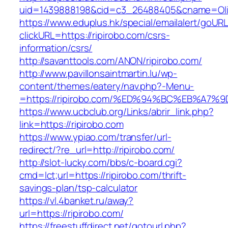
uid=1439888198&cid=c3_26488405&cname=Oli&ci
https://www.eduplus.hk/special/emailalert/goURL
clickURL=https://ripirobo.com/csrs-
information/csrs/
http://savanttools.com/ANON/ripirobo.com/
http://www.pavillonsaintmartin.lu/wp-
content/themes/eatery/nav.php?-Menu-
=https://ripirobo.com/%ED%94%BC%EB%A
https://www.ucbclub.org/Links/abrir_link.php?
link=https://ripirobo.com
https://www.ypiao.com/transfer/url-
redirect/?re_url=http://ripirobo.com/
http://slot-lucky.com/bbs/c-board.cgi?
cmd=lct;url=https://ripirobo.com/thrift-
savings-plan/tsp-calculator
https://vl.4banket.ru/away?
url=https://ripirobo.com/
https://freestuffdirect.net/gotourl.php?