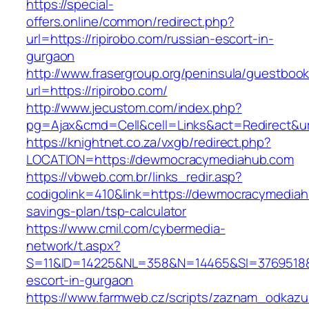
https://special-
offers.online/common/redirect.php?
url=https://ripirobo.com/russian-escort-in-
gurgaon
http://www.frasergroup.org/peninsula/guestboo
url=https://ripirobo.com/
http://www.jecustom.com/index.php?
pg=Ajax&cmd=Cell&cell=Links&act=Redirect&url=
https://knightnet.co.za/vxgb/redirect.php?
LOCATION=https://dewmocracymediahub.com
https://vbweb.com.br/links_redir.asp?
codigolink=410&link=https://dewmocracymediahu
savings-plan/tsp-calculator
https://www.cmil.com/cybermedia-
network/t.aspx?
S=11&ID=14225&NL=358&N=14465&SI=3769518&U
escort-in-gurgaon
https://www.farmweb.cz/scripts/zaznam_odkazu