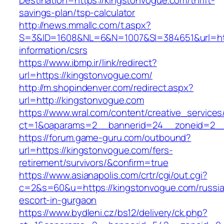
Destination=https://kingstonvogue.com/thrift-
savings-plan/tsp-calculator
http://news.mmallc.com/t.aspx?
S=3&ID=1608&NL=6&N=1007&SI=384651&url=http
information/csrs
https://www.ibmp.ir/link/redirect?
url=https://kingstonvogue.com/
http://m.shopindenver.com/redirect.aspx?
url=http://kingstonvogue.com
https://www.wral.com/content/creative_services
ct=1&oaparams=2__bannerid=24__zoneid=2__c
https://forum.game-guru.com/outbound?
url=https://kingstonvogue.com/fers-
retirement/survivors/&confirm=true
https://www.asianapolis.com/crtr/cgi/out.cgi?
c=2&s=60&u=https://kingstonvogue.com/russi
escort-in-gurgaon
https://www.bydleni.cz/bs12/delivery/ck.php?