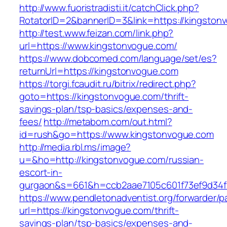
http://www.fuoristradisti.it/catchClick.php?
RotatorID=2&bannerID=3&link=https://kingston
http://test.www.feizan.com/link.php?
url=https://www.kingstonvogue.com/
https://www.dobcomed.com/language/set/es?
returnUrl=https://kingstonvogue.com
https://torgi.fcaudit.ru/bitrix/redirect.php?
goto=https://kingstonvogue.com/thrift-
savings-plan/tsp-basics/expenses-and-
fees/
http://metabom.com/out.html?
id=rush&go=https://www.kingstonvogue.com
http://media.rbl.ms/image?
u=&ho=http://kingstonvogue.com/russian-
escort-in-
gurgaon&s=661&h=ccb2aae7105c601f73ef9d34
https://www.pendletonadventist.org/forwarder/p
url=https://kingstonvogue.com/thrift-
savings-plan/tsp-basics/expenses-and-