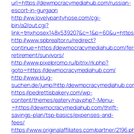
url=https://dewmocracymediahub.com/russian-
escort-in-gurgaon
http://ww.lovelypantyhose.com/cgi-
bin/a2/out.cgi?
link=tmxhosex148x539207&c=1&p=60&u=https
http://www.spbrealtor.ru/redirect?
continue=https://dewmocracymediahub.com/fer
retirement/survivors/
http://www.pixelpromo.ru/bitrix/rk.php?
goto=https://dewmocracymediahub.com/
http://www.klug-
suchen.de/jump/http:/dewmocracymediahub.co
https://pedrettisbakery.com/wp-
content/themes/eatery/nav.php?-Menu-
=https://dewmocracymediahub.com/thrift-
savings-plan/tsp-basics/expenses-and-
fees/
https://www.originalaffiliates.com/partner/2196.p