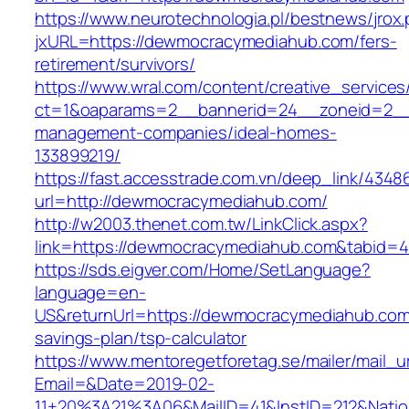
https://www.neurotechnologia.pl/bestnews/jrox
jxURL=https://dewmocracymediahub.com/fers-
retirement/survivors/
https://www.wral.com/content/creative_services
ct=1&oaparams=2__bannerid=24__zoneid=2__
management-companies/ideal-homes-
133899219/
https://fast.accesstrade.com.vn/deep_link/434
url=http://dewmocracymediahub.com/
http://w2003.thenet.com.tw/LinkClick.aspx?
link=https://dewmocracymediahub.com&tabid=
https://sds.eigver.com/Home/SetLanguage?
language=en-
US&returnUrl=https://dewmocracymediahub.com/
savings-plan/tsp-calculator
https://www.mentoregetforetag.se/mailer/mail_u
Email=&Date=2019-02-
11+20%3A21%3A06&MailID=41&InstID=212&Nati