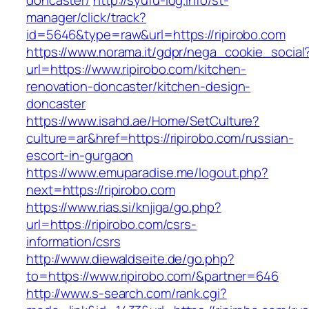
doncaster/
http://syufu-log.info/st-
manager/click/track?
id=5646&type=raw&url=https://ripirobo.com
https://www.norama.it/gdpr/nega_cookie_social
url=https://www.ripirobo.com/kitchen-
renovation-doncaster/kitchen-design-
doncaster
https://www.isahd.ae/Home/SetCulture?
culture=ar&href=https://ripirobo.com/russian-
escort-in-gurgaon
https://www.emuparadise.me/logout.php?
next=https://ripirobo.com
https://www.rias.si/knjiga/go.php?
url=https://ripirobo.com/csrs-
information/csrs
http://www.diewaldseite.de/go.php?
to=https://www.ripirobo.com/&partner=646
http://www.s-search.com/rank.cgi?