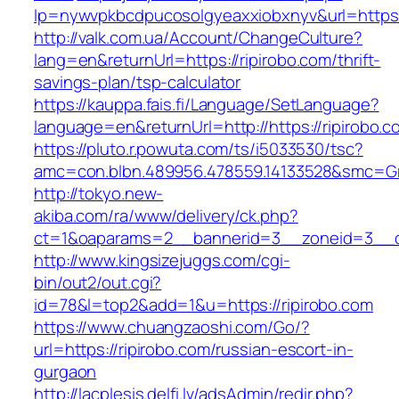
lp=nywvpkbcdpucosolgyeaxxiobxnyv&url=https:
http://valk.com.ua/Account/ChangeCulture?
lang=en&returnUrl=https://ripirobo.com/thrift-
savings-plan/tsp-calculator
https://kauppa.fais.fi/Language/SetLanguage?
language=en&returnUrl=http://https://ripirobo.c
https://pluto.r.powuta.com/ts/i5033530/tsc?
amc=con.blbn.489956.478559.14133528&smc=Gra
http://tokyo.new-
akiba.com/ra/www/delivery/ck.php?
ct=1&oaparams=2__bannerid=3__zoneid=3__cb=
http://www.kingsizejuggs.com/cgi-
bin/out2/out.cgi?
id=78&l=top2&add=1&u=https://ripirobo.com
https://www.chuangzaoshi.com/Go/?
url=https://ripirobo.com/russian-escort-in-
gurgaon
http://lacplesis.delfi.lv/adsAdmin/redir.php?