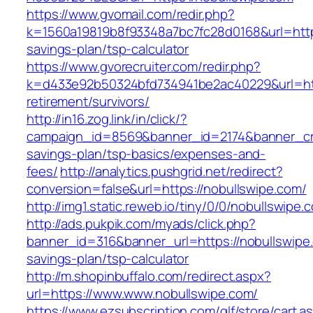
https://www.gvomail.com/redir.php?
k=1560a19819b8f93348a7bc7fc28d0168&url=https:
savings-plan/tsp-calculator
https://www.gvorecruiter.com/redir.php?
k=d433e92b50324bfd734941be2ac40229&url=http
retirement/survivors/
http://in16.zog.link/in/click/?
campaign_id=8569&banner_id=2174&banner_crea
savings-plan/tsp-basics/expenses-and-
fees/
http://analytics.pushgrid.net/redirect?
conversion=false&url=https://nobullswipe.com/
http://img1.static.reweb.io/tiny/0/0/nobullswipe.
http://ads.pukpik.com/myads/click.php?
banner_id=316&banner_url=https://nobullswipe.
savings-plan/tsp-calculator
http://m.shopinbuffalo.com/redirect.aspx?
url=https://www.www.nobullswipe.com/
https://www.ezsubscription.com/glf/store/cart.a