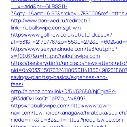
__x=add&pr=GLFISS11-
3&qty=1&amt=6.95&srckey=7FS000&ref=https:/
http://www.don-wed.ru/redirect/?
link=nobullswipe.com&gt1win
https://www.golfnow.co.uk/dt/dtclick.aspx?
af=531&r=21797787&o=55&c=272&cr=602&ad=9&
https://www.sexyandnude.com/te3/out.php?
s=100;67&u=https://nobullswipe.com
https://bankeryd.info/umbraco/newsletterstudio/
nid=049033115073224118050114185049025186071
savings-plan/tsp-basics/expenses-and-
fees/
http://a.oadz.com/link/C/51/52650/hjCgraPk-
gB3ddOv11XoQY0pPZo_/a/899?
https://nobullswipe.com/
http://www.town-
navi.com/town/area/kanagawa/hiratsuka/search/
mode=link&id=32&url=https://nobullswipe.com
https://capnexus.org/link_tracker/track?