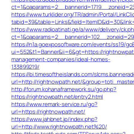
ct=1&oaparams=2__bannerid=1719__zoneid=2
https://www.turklider.org/TR/admin/Portal/LinkCl
tabid=39&table=Links&field=ItemID&id=30&link=
https://www.radioatinati.ge/a/www/delivery/ck.p
ct=1&oaparams=2__bannerid=102__zoneid=29__
https://n1a.goexposoftware.com/events/ss19/go
ui=552&t1=Banner&ii=6&gt=https://rightnowpath
management-companies/ideal-homes-
133899219/
https://bi.timesoftheislands.com/slcms.bannerad
url=http://rightnowpath.net/&group=toti_mast
http://forum.kohanaframework.su/go.php?
https://rightnowpath.net/entry2.html
https://www.remark-service.ru/go?
url=https://rightnowpath.net/
https://www.jahbnet.jp/index.php?
url=http://www.rightnowpath.net%20/