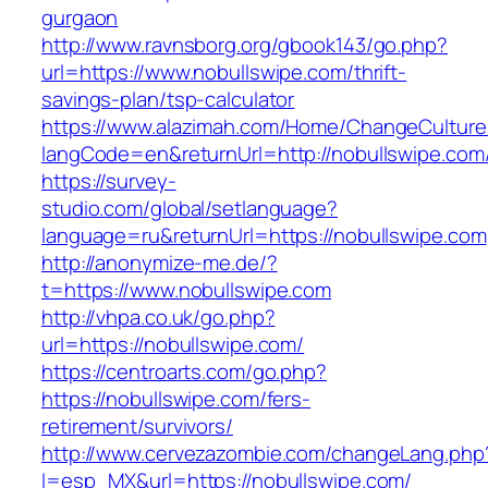
gurgaon
http://www.ravnsborg.org/gbook143/go.php?
url=https://www.nobullswipe.com/thrift-
savings-plan/tsp-calculator
https://www.alazimah.com/Home/ChangeCulture
langCode=en&returnUrl=http://nobullswipe.com
https://survey-
studio.com/global/setlanguage?
language=ru&returnUrl=https://nobullswipe.com
http://anonymize-me.de/?
t=https://www.nobullswipe.com
http://vhpa.co.uk/go.php?
url=https://nobullswipe.com/
https://centroarts.com/go.php?
https://nobullswipe.com/fers-
retirement/survivors/
http://www.cervezazombie.com/changeLang.php
l=esp_MX&url=https://nobullswipe.com/