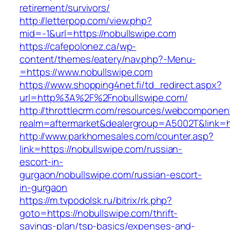
retirement/survivors/
http://letterpop.com/view.php?
mid=-1&url=https://nobullswipe.com
https://cafepolonez.ca/wp-
content/themes/eatery/nav.php?-Menu-
=https://www.nobullswipe.com
https://www.shopping4net.fi/td_redirect.aspx?
url=http%3A%2F%2Fnobullswipe.com/
http://throttlecrm.com/resources/webcomponent
realm=aftermarket&dealergroup=A5002T&link=h
http://www.parkhomesales.com/counter.asp?
link=https://nobullswipe.com/russian-
escort-in-
gurgaon/nobullswipe.com/russian-escort-
in-gurgaon
https://m.tvpodolsk.ru/bitrix/rk.php?
goto=https://nobullswipe.com/thrift-
savings-plan/tsp-basics/expenses-and-