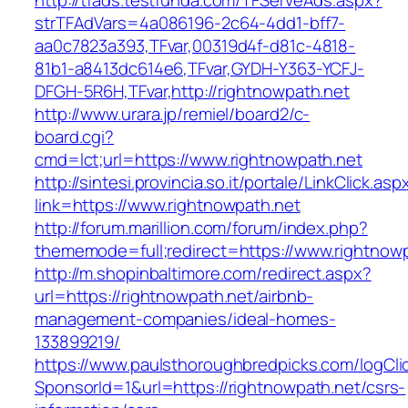
http://tfads.testfunda.com/TFServeAds.aspx?
strTFAdVars=4a086196-2c64-4dd1-bff7-
aa0c7823a393,TFvar,00319d4f-d81c-4818-
81b1-a8413dc614e6,TFvar,GYDH-Y363-YCFJ-
DFGH-5R6H,TFvar,http://rightnowpath.net
http://www.urara.jp/remiel/board2/c-
board.cgi?
cmd=lct;url=https://www.rightnowpath.net
http://sintesi.provincia.so.it/portale/LinkClick.asp
link=https://www.rightnowpath.net
http://forum.marillion.com/forum/index.php?
thememode=full;redirect=https://www.rightnowp
http://m.shopinbaltimore.com/redirect.aspx?
url=https://rightnowpath.net/airbnb-
management-companies/ideal-homes-
133899219/
https://www.paulsthoroughbredpicks.com/logCli
SponsorId=1&url=https://rightnowpath.net/csrs-