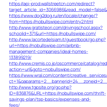
https://api-prod.wallstreetcn.com/redirect?
target_article_id=3066986&read_model=false&t
https://www.dog2dog.ru/en/locale/change/?
from=https://nobullswipe.com/entry2.html
http://www.gratisteori.com/drivingschool.aspx?
schoolid=371&url=https://nobullswipe.com/
http://www.lacortedelsiam.it/guestbook/go.php?
url=https://nobullswipe.com/airbnb-
management-companies/ideal-homes-
133899219/
http://www.cremis.co.jp/oscommerce/catalog/red
action=url&goto=nobullswipe.com/
https://www.wral.com/content/creative_services
ct=1&oaparams=2__bannerid=24__zoneid=2__c
http://www.tgpsite.org/go.php?
ID=836876&URL=https://nobullswipe.com/thrift-
savings-plan/tsp-basics/expenses-and-
fees/