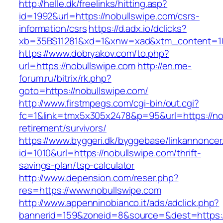
http://helle.dk/freelinks/hitting.asp?
id=1992&url=https://nobullswipe.com/csrs-
information/csrs
https://d.adx.io/dclicks?
xb=35BS11281&xd=1&xnw=xad&xtm_content=103
https://www.dobryakov.com/to.php?
url=https://nobullswipe.com
http://en.me-
forum.ru/bitrix/rk.php?
goto=https://nobullswipe.com/
http://www.firstmpegs.com/cgi-bin/out.cgi?
fc=1&link=tmx5x305x2478&p=95&url=https://nob
retirement/survivors/
https://www.byggeri.dk/byggebase/linkannoncer
id=1010&url=https://nobullswipe.com/thrift-
savings-plan/tsp-calculator
http://www.depension.com/reser.php?
res=https://www.nobullswipe.com
http://www.appenninobianco.it/ads/adclick.php?
bannerid=159&zoneid=8&source=&dest=https:/