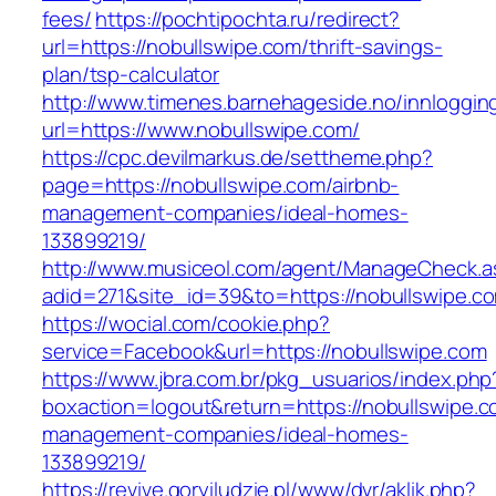
fees/
https://pochtipochta.ru/redirect?
url=https://nobullswipe.com/thrift-savings-
plan/tsp-calculator
http://www.timenes.barnehageside.no/innloggi
url=https://www.nobullswipe.com/
https://cpc.devilmarkus.de/settheme.php?
page=https://nobullswipe.com/airbnb-
management-companies/ideal-homes-
133899219/
http://www.musiceol.com/agent/ManageCheck.a
adid=271&site_id=39&to=https://nobullswipe.c
https://wocial.com/cookie.php?
service=Facebook&url=https://nobullswipe.com
https://www.jbra.com.br/pkg_usuarios/index.php
boxaction=logout&return=https://nobullswipe.c
management-companies/ideal-homes-
133899219/
https://revive.goryiludzie.pl/www/dvr/aklik.php?