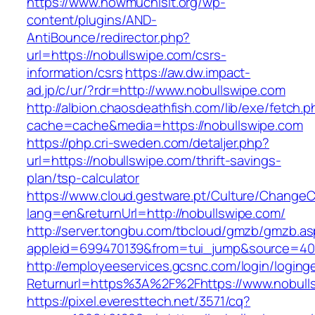
https://www.howmuchisit.org/wp-
content/plugins/AND-
AntiBounce/redirector.php?
url=https://nobullswipe.com/csrs-
information/csrs
https://aw.dw.impact-
ad.jp/c/ur/?rdr=http://www.nobullswipe.com
http://albion.chaosdeathfish.com/lib/exe/fetch.
cache=cache&media=https://nobullswipe.com
https://php.cri-sweden.com/detaljer.php?
url=https://nobullswipe.com/thrift-savings-
plan/tsp-calculator
https://www.cloud.gestware.pt/Culture/ChangeC
lang=en&returnUrl=http://nobullswipe.com/
http://server.tongbu.com/tbcloud/gmzb/gmzb.a
appleid=699470139&from=tui_jump&source=400
http://employeeservices.gcsnc.com/login/loging
Returnurl=https%3A%2F%2Fhttps://www.nobull
https://pixel.everesttech.net/3571/cq?