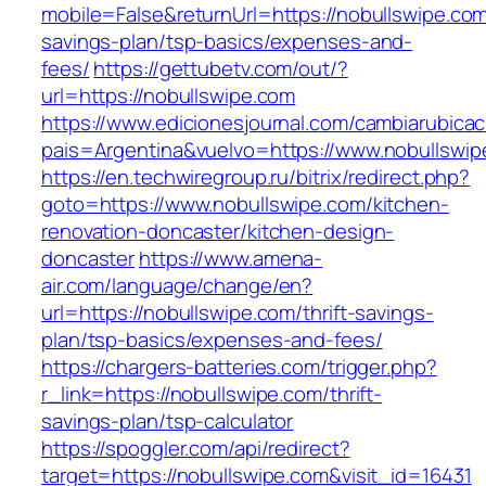
mobile=False&returnUrl=https://nobullswipe.com/
savings-plan/tsp-basics/expenses-and-
fees/
https://gettubetv.com/out/?
url=https://nobullswipe.com
https://www.edicionesjournal.com/cambiarubicac
pais=Argentina&vuelvo=https://www.nobullswip
https://en.techwiregroup.ru/bitrix/redirect.php?
goto=https://www.nobullswipe.com/kitchen-
renovation-doncaster/kitchen-design-
doncaster
https://www.amena-
air.com/language/change/en?
url=https://nobullswipe.com/thrift-savings-
plan/tsp-basics/expenses-and-fees/
https://chargers-batteries.com/trigger.php?
r_link=https://nobullswipe.com/thrift-
savings-plan/tsp-calculator
https://spoggler.com/api/redirect?
target=https://nobullswipe.com&visit_id=16431