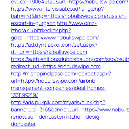
ev_cx=190649120&url=https://nobullswipe.com/
https://www.intervisual.co.id/lang.php?
bah=ind&ling=https://nobullswipe.com/russian-
escort-in-gurgaon
http://www.omz-
izhora.ru/bitrix/click.php?
goto=https://www.nobullswipe.com/
https://ad.dyntracker.com/set.aspx?
dt_url=https://nobullswipe.com
https://auth.editionsduboisbaudry.com/sso/oaut
redirect_url=https://nobullswipe.com
http://m.shopinelpaso.com/redirect.aspx?
url=https://nobullswipe.com/airbnb-
management-companies/ideal-homes-
133899219/
http://ads.pukpik.com/myads/click.php?
banner_id=316&banner_url=https://www.nobulls
renovation-doncaster/kitchen-design-
doncaster