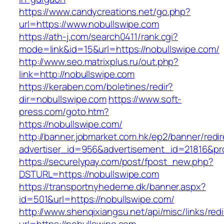
https://www.candycreations.net/go.php?
url=https://www.nobullswipe.com
https://ath-j.com/search0411/rank.cgi?
mode=link&id=15&url=https://nobullswipe.com/
http://www.seo.matrixplus.ru/out.php?
link=http://nobullswipe.com
https://keraben.com/boletines/redir?
dir=nobullswipe.com
https://www.soft-
press.com/goto.htm?
https://nobullswipe.com/
http://banner.jobmarket.com.hk/ep2/banner/redir
advertiser_id=956&advertisement_id=21816&pro
https://securelypay.com/post/fpost_new.php?
DSTURL=https://nobullswipe.com
https://transportnyhederne.dk/banner.aspx?
id=501&url=https://nobullswipe.com/
http://www.shenqixiangsu.net/api/misc/links/redi