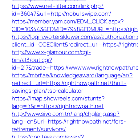
https://www.net-filter.com/link.php?
id=36047&url=http://nobullswipe.com/
https://member.yam.com/EDM_CLICK.aspx?
CID=103443&EDMID=7948&EDMURL=https://righ
https://login.wolterskluwer.com/as/authorization
client_id=OCEClient&redirect_uri=https://right
http://www.x-glamour.com/cgi-
bin/at3/out.cgi?
id=217&trade=https://www.www.rightnowpath.ne
https://mbrf.ae/knowledgeaward/language/ar/?
redirect_url=https://rightnowpath.net/thrift-
savings-plan/tsp-calculator
https://imap.showreels.com/stunts?
lang=fr&r=https://rightnowpath.net
http://www.sivo.com.tn/lang/chglang.asp?
lang=en&url=https://rightnowpath.net/fers-
retirement/survivors/
https://gpoltava.com/away/?