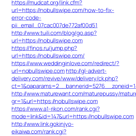
https://mudcat.org/link.cfm?
url=https://nobullswipe.com/how-to-fix-
error-code-
pii_email_07cac007de772af00d51
http://www.tuili.com/blog/go.asp?
url=https://nobullswipe.com
https://finos.ru/jump.php?
url=https://nobullswipe.com/
https://www.weddinginlove.com/redirect/?
url=nobullswipe.com
http://gl-advert-
delivery.com/revive/www/delivery/ck.php?
ct=1&oaparams=2__bannerid=5276__zoneid=14
http://www.maturewant.com/maturepussy/matur
gr=1&url=https://nobullswipe.com
https://www.a1-rikon.com/rank.cgi?
mode=link&id=147&url=https://nobullswipe.com
http://www.link.gokinjyo-
eikaiwa.com/rank.cgi?