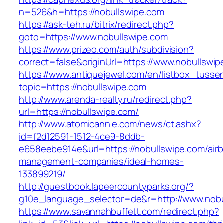
n=526&h=https://nobullswipe.com
https://ask-teh.ru/bitrix/redirect.php?
goto=https://www.nobullswipe.com
https://www.prizeo.com/auth/subdivision?
correct=false&originUrl=https://www.nobullswi
https://www.antiquejewel.com/en/listbox_tusse
topic=https://nobullswipe.com
http://www.arenda-realty.ru/redirect.php?
url=https://nobullswipe.com/
http://www.atomicannie.com/news/ct.ashx?
id=f2d12591-1512-4ce9-8ddb-
e658eebe914e&url=https://nobullswipe.com/air
management-companies/ideal-homes-
133899219/
http://guestbook.lapeercountyparks.org/?
g10e_language_selector=de&r=http://www.nobu
https://www.savannahbuffett.com/redirect.php?