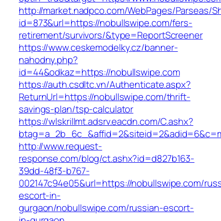
http://market.nadpco.com/WebPages/Parseas/Sh
id=873&url=https://nobullswipe.com/fers-
retirement/survivors/&type=ReportScreener
https://www.ceskemodelky.cz/banner-
nahodny.php?
id=44&odkaz=https://nobullswipe.com
https://auth.csdltc.vn/Authenticate.aspx?
ReturnUrl=https://nobullswipe.com/thrift-
savings-plan/tsp-calculator
https://wlskrillmt.adsrv.eacdn.com/C.ashx?
btag=a_2b_6c_&affid=2&siteid=2&adid=6&c=mo
http://www.request-
response.com/blog/ct.ashx?id=d827b163-
39dd-48f3-b767-
002147c94e05&url=https://nobullswipe.com/russ
escort-in-
gurgaon/nobullswipe.com/russian-escort-
in-gurgaon