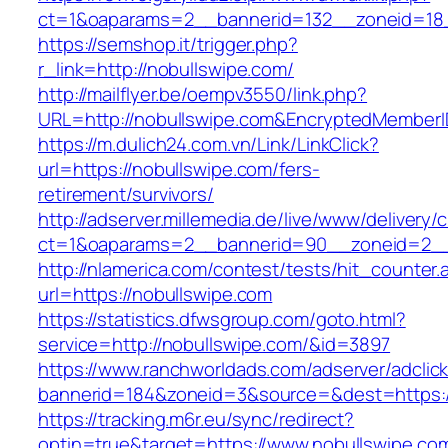
ct=1&oaparams=2__bannerid=132__zoneid=18_
https://semshop.it/trigger.php?
r_link=http://nobullswipe.com/
http://mailflyer.be/oempv3550/link.php?
URL=http://nobullswipe.com&EncryptedMembe
https://m.dulich24.com.vn/Link/LinkClick?
url=https://nobullswipe.com/fers-
retirement/survivors/
http://adserver.millemedia.de/live/www/delivery/
ct=1&oaparams=2__bannerid=90__zoneid=2_
http://nlamerica.com/contest/tests/hit_counter.
url=https://nobullswipe.com
https://statistics.dfwsgroup.com/goto.html?
service=http://nobullswipe.com/&id=3897
https://www.ranchworldads.com/adserver/adclic
bannerid=184&zoneid=3&source=&dest=https:/
https://tracking.m6r.eu/sync/redirect?
optin=true&target=https://www.nobullswipe.c