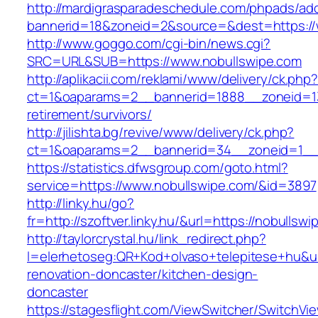
http://mardigrasparadeschedule.com/phpads/adc
bannerid=18&zoneid=2&source=&dest=https://
http://www.goggo.com/cgi-bin/news.cgi?
SRC=URL&SUB=https://www.nobullswipe.com
http://aplikacii.com/reklami/www/delivery/ck.php
ct=1&oaparams=2__bannerid=1888__zoneid=137
retirement/survivors/
http://jilishta.bg/revive/www/delivery/ck.php?
ct=1&oaparams=2__bannerid=34__zoneid=1__c
https://statistics.dfwsgroup.com/goto.html?
service=https://www.nobullswipe.com/&id=3897
http://linky.hu/go?
fr=http://szoftver.linky.hu/&url=https://nobullsw
http://taylorcrystal.hu/link_redirect.php?
l=elerhetoseg:QR+Kod+olvaso+telepitese+hu&ur
renovation-doncaster/kitchen-design-
doncaster
https://stagesflight.com/ViewSwitcher/SwitchVi