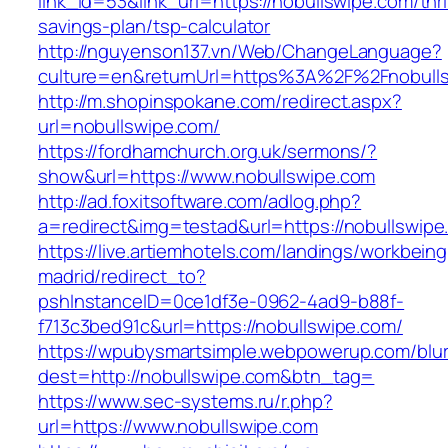
link_id=53&link_url=https://nobullswipe.com/thri
savings-plan/tsp-calculator
http://nguyenson137.vn/Web/ChangeLanguage?
culture=en&returnUrl=https%3A%2F%2Fnobull
http://m.shopinspokane.com/redirect.aspx?
url=nobullswipe.com/
https://fordhamchurch.org.uk/sermons/?
show&url=https://www.nobullswipe.com
http://ad.foxitsoftware.com/adlog.php?
a=redirect&img=testad&url=https://nobullswipe
https://live.artiemhotels.com/landings/workbeing
madrid/redirect_to?
pshInstanceID=0ce1df3e-0962-4ad9-b88f-
f713c3bed91c&url=https://nobullswipe.com/
https://wpubysmartsimple.webpowerup.com/blurb
dest=http://nobullswipe.com&btn_tag=
https://www.sec-systems.ru/r.php?
url=https://www.nobullswipe.com