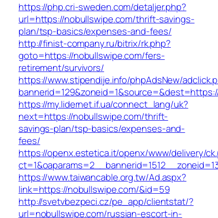
https://php.cri-sweden.com/detaljer.php?
url=https://nobullswipe.com/thrift-savings-
plan/tsp-basics/expenses-and-fees/
http://finist-company.ru/bitrix/rk.php?
goto=https://nobullswipe.com/fers-
retirement/survivors/
https://www.stipendije.info/phpAdsNew/adclick.
bannerid=129&zoneid=1&source=&dest=https:/
https://my.lidernet.if.ua/connect_lang/uk?
next=https://nobullswipe.com/thrift-
savings-plan/tsp-basics/expenses-and-
fees/
https://openx.estetica.it/openx/www/delivery/ck
ct=1&oaparams=2__bannerid=1512__zoneid=13
https://www.taiwancable.org.tw/Ad.aspx?
link=https://nobullswipe.com/&id=59
http://svetvbezpeci.cz/pe_app/clientstat/?
url=nobullswipe.com/russian-escort-in-