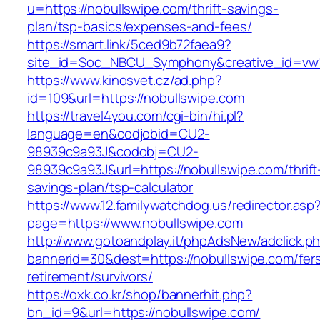
u=https://nobullswipe.com/thrift-savings-
plan/tsp-basics/expenses-and-fees/
https://smart.link/5ced9b72faea9?
site_id=Soc_NBCU_Symphony&creative_id=v
https://www.kinosvet.cz/ad.php?
id=109&url=https://nobullswipe.com
https://travel4you.com/cgi-bin/hi.pl?
language=en&codjobid=CU2-
98939c9a93J&codobj=CU2-
98939c9a93J&url=https://nobullswipe.com/thrift
savings-plan/tsp-calculator
https://www.12.familywatchdog.us/redirector.asp
page=https://www.nobullswipe.com
http://www.gotoandplay.it/phpAdsNew/adclick.p
bannerid=30&dest=https://nobullswipe.com/fer
retirement/survivors/
https://oxk.co.kr/shop/bannerhit.php?
bn_id=9&url=https://nobullswipe.com/