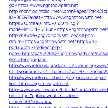
go=https://www.rightnowpath.net
http://nchh.pointclick.net/AdminPages/TrackClic
ID=885&Target=http://www.rightnowpath.net
https://suntears.info/ys4/rank.cgi?
mode=link&id=64&url=https://rightnowpath.net
http://newdev.gogvo.com/set_cookie.php?
return=https://rightnowpath.net/
https://ru-
pdd.ru/bitrix/redirect.php?
goto=https%3A%2F%2Frightnowpath.net/russi
escort-in-gurgaon
http://www.infobuildproduits.fr/Advertising/www/
ct=1&oaparams=2__bannerid%3D87__zoneid
http://www.redfernoralhistory.org/linkclick.aspx?
link=https://rightnowpath.net
https://www.widzewiak.pl/hitredir/ff454cd2cee
url=https://rightnowpath.net/fers-
retirement/survivors/
https://beta.doba.pl/adserver/www/delivery/ck.p