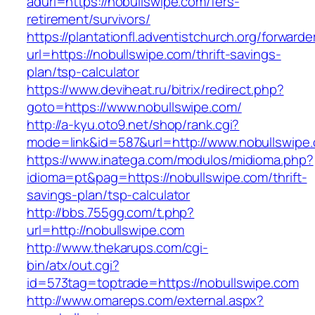
adurl=https://nobullswipe.com/fers-
retirement/survivors/
https://plantationfl.adventistchurch.org/forwarde
url=https://nobullswipe.com/thrift-savings-
plan/tsp-calculator
https://www.deviheat.ru/bitrix/redirect.php?
goto=https://www.nobullswipe.com/
http://a-kyu.oto9.net/shop/rank.cgi?
mode=link&id=587&url=http://www.nobullswipe
https://www.inatega.com/modulos/midioma.php?
idioma=pt&pag=https://nobullswipe.com/thrift-
savings-plan/tsp-calculator
http://bbs.755gg.com/t.php?
url=http://nobullswipe.com
http://www.thekarups.com/cgi-
bin/atx/out.cgi?
id=573tag=toptrade=https://nobullswipe.com
http://www.omareps.com/external.aspx?