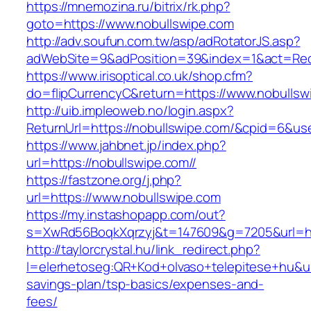
https://mnemozina.ru/bitrix/rk.php?
goto=https://www.nobullswipe.com
http://adv.soufun.com.tw/asp/adRotatorJS.asp?
adWebSite=9&adPosition=39&index=1&act=Redi
https://www.irisoptical.co.uk/shop.cfm?
do=flipCurrencyC&return=https://www.nobullsw
http://uib.impleoweb.no/login.aspx?
ReturnUrl=https://nobullswipe.com/&cpid=6&
https://www.jahbnet.jp/index.php?
url=https://nobullswipe.com//
https://fastzone.org/j.php?
url=https://www.nobullswipe.com
https://my.instashopapp.com/out?
s=XwRd56BoqkXqrzyj&t=147609&g=7205&url=htt
http://taylorcrystal.hu/link_redirect.php?
l=elerhetoseg:QR+Kod+olvaso+telepitese+hu&url
savings-plan/tsp-basics/expenses-and-
fees/