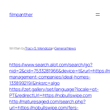
Skip
to
filmpanther
content
Written by
Tracy S. Mendoza
in
General News
https://www.search.alot.com/search/go?
nid=2&cid=7533281966&device=t&rurl=https://n
management-companies/ideal-homes-
133899219/&lnksrc=algo
https://zet.gallery/set/language?locale=pt-
PT&redirectUrl=https://nobullswipe.com
http://maturesaged.com/search.php?
url=https://nobullswipe.com/fers-