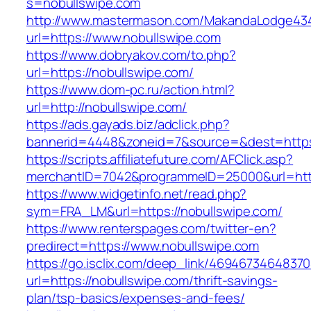
s=nobullswipe.com
http://www.mastermason.com/MakandaLodge43
url=https://www.nobullswipe.com
https://www.dobryakov.com/to.php?
url=https://nobullswipe.com/
https://www.dom-pc.ru/action.html?
url=http://nobullswipe.com/
https://ads.gayads.biz/adclick.php?
bannerid=4448&zoneid=7&source=&dest=https
https://scripts.affiliatefuture.com/AFClick.asp?
merchantID=7042&programmeID=25000&url=https
https://www.widgetinfo.net/read.php?
sym=FRA_LM&url=https://nobullswipe.com/
https://www.renterspages.com/twitter-en?
predirect=https://www.nobullswipe.com
https://go.isclix.com/deep_link/469467346483
url=https://nobullswipe.com/thrift-savings-
plan/tsp-basics/expenses-and-fees/