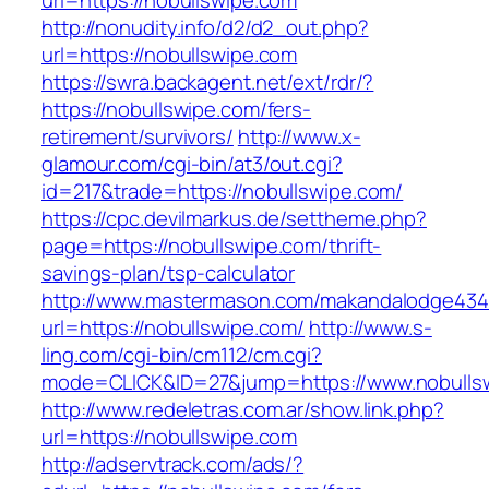
url=https://nobullswipe.com
http://nonudity.info/d2/d2_out.php?
url=https://nobullswipe.com
https://swra.backagent.net/ext/rdr/?
https://nobullswipe.com/fers-
retirement/survivors/
http://www.x-
glamour.com/cgi-bin/at3/out.cgi?
id=217&trade=https://nobullswipe.com/
https://cpc.devilmarkus.de/settheme.php?
page=https://nobullswipe.com/thrift-
savings-plan/tsp-calculator
http://www.mastermason.com/makandalodge434
url=https://nobullswipe.com/
http://www.s-
ling.com/cgi-bin/cm112/cm.cgi?
mode=CLICK&ID=27&jump=https://www.nobulls
http://www.redeletras.com.ar/show.link.php?
url=https://nobullswipe.com
http://adservtrack.com/ads/?