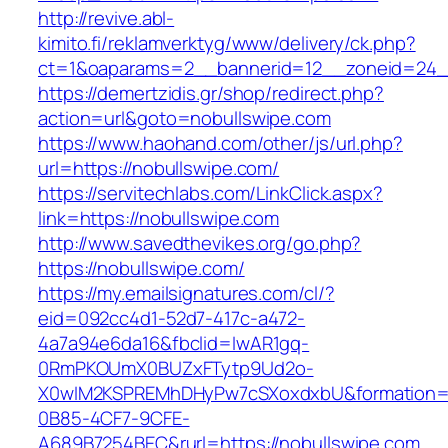
http://revive.abl-
kimito.fi/reklamverktyg/www/delivery/ck.php?
ct=1&oaparams=2__bannerid=12__zoneid=24__
https://demertzidis.gr/shop/redirect.php?
action=url&goto=nobullswipe.com
https://www.haohand.com/other/js/url.php?
url=https://nobullswipe.com/
https://servitechlabs.com/LinkClick.aspx?
link=https://nobullswipe.com
http://www.savedthevikes.org/go.php?
https://nobullswipe.com/
https://my.emailsignatures.com/cl/?
eid=092cc4d1-52d7-417c-a472-
4a7a94e6da16&fbclid=IwAR1gq-
0RmPKOUmX0BUZxFTytp9Ud2o-
X0wIM2KSPREMhDHyPw7cSXoxdxbU&formation=
0B85-4CF7-9CFE-
A689B7254BEC&rurl=https://nobullswipe.com