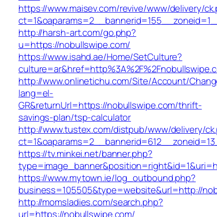
https://www.maisev.com/revive/www/delivery/ck
ct=1&oaparams=2__bannerid=155__zoneid=1__
http://harsh-art.com/go.php?
u=https://nobullswipe.com/
https://www.isahd.ae/Home/SetCulture?
culture=ar&href=http%3A%2F%2Fnobullswipe.
http://www.onlinetichu.com/Site/Account/Chang
lang=el-
GR&returnUrl=https://nobullswipe.com/thrift-
savings-plan/tsp-calculator
http://www.tustex.com/distpub/www/delivery/ck
ct=1&oaparams=2__bannerid=612__zoneid=13_
https://tv.minkei.net/banner.php?
type=image_banner&position=right&id=1&uri=h
https://www.mytown.ie/log_outbound.php?
business=105505&type=website&url=http
http://momsladies.com/search.php?
url=https://nobullswipe.com/