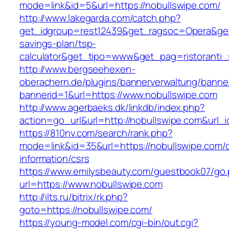
mode=link&id=5&url=https://nobullswipe.com/
http://www.lakegarda.com/catch.php?
get_idgroup=rest12439&get_ragsoc=Opera&get_g
savings-plan/tsp-
calculator&get_tipo=www&get_pag=ristoranti_
http://www.bergseehexen-
oberachern.de/plugins/bannerverwaltung/banner
bannerid=1&url=https://www.nobullswipe.com
http://www.agerbaeks.dk/linkdb/index.php?
action=go_url&url=http://nobullswipe.com&url_
https://810nv.com/search/rank.php?
mode=link&id=35&url=https://nobullswipe.com/c
information/csrs
https://www.emilysbeauty.com/guestbook07/go
url=https://www.nobullswipe.com
http://ilts.ru/bitrix/rk.php?
goto=https://nobullswipe.com/
https://young-model.com/cgi-bin/out.cgi?