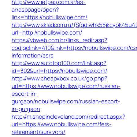
http://www.jetpaq.com.ar/es-
ar/asppage/open?
link=https://nobullswipe.com/
http://www.skladcom.ru/(S(qdiwhk55jkcyok45u4
url=http://nobullswipe.com/
https://vbweb.com.br/links_redir.asp?
codigolink=410&link=https://nobullswipe.com/cs
information/csrs
http://www.autotop100.com/link.asp?
id=302&url=https://nobullswipe.com/
http://www.cheapxbox.co.uk/go.php?
url=https://www.nobullswipe.com/russian-
escort-in-
gurgaon/nobullswipe.com/russian-escort-
in-gurgaon
http://m.shopincleveland.com/redirect.aspx?
url=https://www.nobullswipe.com/fers-
retirement/survivors/