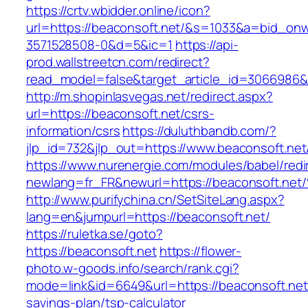
https://crtv.wbidder.online/icon?
url=https://beaconsoft.net/&s=1033&a=bid_o
3571528508-0&d=5&ic=1
https://api-
prod.wallstreetcn.com/redirect?
read_model=false&target_article_id=3066986
http://m.shopinlasvegas.net/redirect.aspx?
url=https://beaconsoft.net/csrs-
information/csrs
https://duluthbandb.com/?
jlp_id=732&jlp_out=https://www.beaconsoft.net
https://www.nurenergie.com/modules/babel/redi
newlang=fr_FR&newurl=https://beaconso
http://www.purifychina.cn/SetSiteLang.aspx?
lang=en&jumpurl=https://beaconsoft.net/
https://ruletka.se/goto?
https://beaconsoft.net
https://flower-
photo.w-goods.info/search/rank.cgi?
mode=link&id=6649&url=https://beaconsoft.net/
savings-plan/tsp-calculator