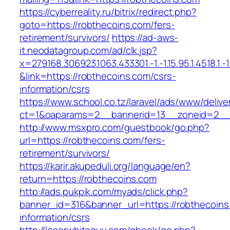
https://cyberreality.ru/bitrix/redirect.php?
goto=https://robthecoins.com/fers-
retirement/survivors/
https://ad-aws-
it.neodatagroup.com/ad/clk.jsp?
x=279168.306923.1063.433301.-1.-1.15.95.1.4518.1.-1.-
&link=https://robthecoins.com/csrs-
information/csrs
https://www.school.co.tz/laravel/ads/www/delive
ct=1&oaparams=2__bannerid=13__zoneid=
http://www.msxpro.com/guestbook/go.php?
url=https://robthecoins.com/fers-
retirement/survivors/
https://karir.akupeduli.org/language/en?
return=https://robthecoins.com
http://ads.pukpik.com/myads/click.php?
banner_id=316&banner_url=https://robthecoins
information/csrs