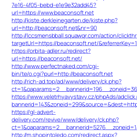
7e16-4f05-bebd-e1e9e32add45?
url=https://www.beaconsoft.net
http://kiste.derkleinegarten.de/kiste.php?
url=http://beaconsoft.net&nr=90
http://lccsmensbball.squawqr.com/action/clickth
targetUrl=https://beaconsoft.net/&referrerK
https://orbita-adler.ru/redirect?
url=https://beaconsoft.net/
http://www.perfectnaked.com/cgi-
bin/te/o.cgi?purl=http://beaconsoft.net
http://rich-ad.top/ad/www/delivery/ck.php?
ct=1&oaparams=2__bannerid=196__zoneid=36_
https://www.veletrhyavystavy.cz/phpAds/adclick
bannerid=143&zoneid=299&source=&dest=https
https://gl-advert-
delivery.com/revive/www/delivery/ck.php?
ct=1&oaparams=2__bannerid=5276__zoneid=14
http://m.shopintoledo.com/redirect.aspx?