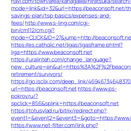
navi.com/town/area/kanagawa/hiratsuka/search/
mode=link&id=32&url=https://beaconsoft.net/thr
savings-plan/tsp-basics/expenses-and-
fees/
http://www.s-ling.com/cgi-
bin/cm112/cm.cgi?
mode=CLICK&ID=27&jump=http://beaconsoft.ne
https://es.catholic.net/ligas/ligasframe.phtml?
liga=https://www.beaconsoft.net
https://uralinteh.com/change_language?
new_culture=en&url=https%3A%2F%2Fbeaconso
retirement/survivors/
https://go.isclix.com/deep_link/469467346483
url=https://beaconsoft.net
https://www.ps-
pokrov.ru/?
spclick=856&splink=https://beaconsoft.net
https://totusvlad.ru/bitrix/redirect.php?
event1=&event2=&event3=&goto=https://www.b
https://www.net-filter.com/link.php?