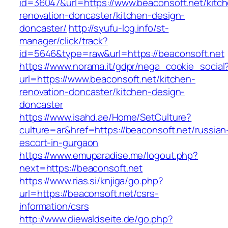
id=36047&url=https://www.beaconsoft.net/kitc
renovation-doncaster/kitchen-design-
doncaster/
http://syufu-log.info/st-
manager/click/track?
id=5646&type=raw&url=https://beaconsoft.net
https://www.norama.it/gdpr/nega_cookie_social
url=https://www.beaconsoft.net/kitchen-
renovation-doncaster/kitchen-design-
doncaster
https://www.isahd.ae/Home/SetCulture?
culture=ar&href=https://beaconsoft.net/russian
escort-in-gurgaon
https://www.emuparadise.me/logout.php?
next=https://beaconsoft.net
https://www.rias.si/knjiga/go.php?
url=https://beaconsoft.net/csrs-
information/csrs
http://www.diewaldseite.de/go.php?