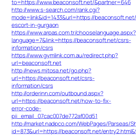
to=https://www.beaconsoft.net/&partner=646
http://www.s-search.com/rank.cgi?
mode=link&id=1433&url=https://beaconsoft.net/
escort-in-gurgaon
https://www.arpas.com.tr/chooselanguage.aspx?
language=7&link=https://beaconsoft.net/csrs-
information/csrs
https://www.gymlink.com.au/redirect.php?
url=beaconsoft.net
http://news.mitosa.net/go.php?
url=https://beaconsoft.net/csrs-
information/csrs
http://orderinn.com/outbound.aspx?
url=https://beaconsoft.net/how-to-fix-
error-code-
pii_email_07cac007de772af00d51
http://market.nadpco.com/WebPages/Parseas/Sh
id=873&url=https://beaconsoft.net/entry2.htm