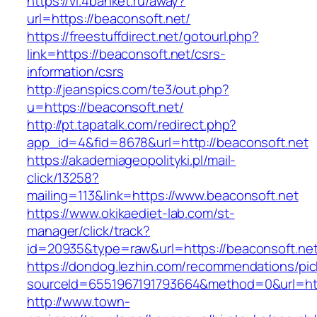
https://vl.4banket.ru/away?
url=https://beaconsoft.net/
https://freestuffdirect.net/gotourl.php?
link=https://beaconsoft.net/csrs-
information/csrs
http://jeanspics.com/te3/out.php?
u=https://beaconsoft.net/
http://pt.tapatalk.com/redirect.php?
app_id=4&fid=8678&url=http://beaconsoft.net
https://akademiageopolityki.pl/mail-
click/13258?
mailing=113&link=https://www.beaconsoft.net
https://www.okikaediet-lab.com/st-
manager/click/track?
id=20935&type=raw&url=https://beaconsoft.ne
https://dondog.lezhin.com/recommendations/p
sourceId=6551967191793664&method=0&url=http
http://www.town-