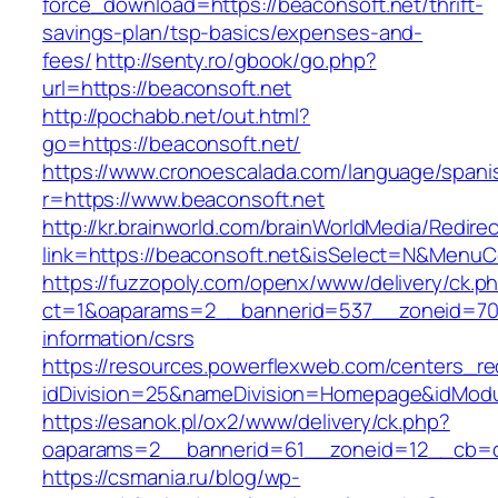
force_download=https://beaconsoft.net/thrift-
savings-plan/tsp-basics/expenses-and-
fees/
http://senty.ro/gbook/go.php?
url=https://beaconsoft.net
http://pochabb.net/out.html?
go=https://beaconsoft.net/
https://www.cronoescalada.com/language/spani
r=https://www.beaconsoft.net
http://kr.brainworld.com/brainWorldMedia/Redire
link=https://beaconsoft.net&isSelect=N&Menu
https://fuzzopoly.com/openx/www/delivery/ck.p
ct=1&oaparams=2__bannerid=537__zoneid=70_
information/csrs
https://resources.powerflexweb.com/centers_re
idDivision=25&nameDivision=Homepage&idMod
https://esanok.pl/ox2/www/delivery/ck.php?
oaparams=2__bannerid=61__zoneid=12__cb=c9
https://csmania.ru/blog/wp-