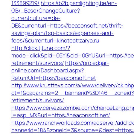
133899219/
https://b2b.psmlighting.be/en-
GB/_Base/ChangeCulture?
currentculture=de-
DE&currenturl=https://beaconsoft.net/thrift-
savings-plan/tsp-basics/expenses-and-
fees/&currenturl=kinoteatrzarya.ru
http://click.tjtune.com/?
mode=click&pid=06Yi&cid=0GYU&url=https://bea
retirement/survivors/
https://pro.edgar-
online.com/Dashboard.aspx?
ReturnUrl=https://beaconsoft.net
http://www.krusttevs.com/a/www/delivery/ck.ph
ct=1&oaparams=2__bannerid%3D146__zoneid
retirement/survivors/
https://www.cervezazombie.com/changeLang.ph
l=esp_MX&url=https://beaconsoft.net/
https://www.ranchworldads.com/adserver/adclic
bannerid=184&zoneid=3&source=&dest=https:/