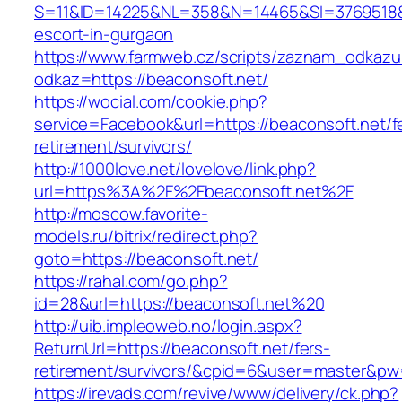
S=11&ID=14225&NL=358&N=14465&SI=3769518&UR
escort-in-gurgaon
https://www.farmweb.cz/scripts/zaznam_odkazu
odkaz=https://beaconsoft.net/
https://wocial.com/cookie.php?
service=Facebook&url=https://beaconsoft.net/f
retirement/survivors/
http://1000love.net/lovelove/link.php?
url=https%3A%2F%2Fbeaconsoft.net%2F
http://moscow.favorite-
models.ru/bitrix/redirect.php?
goto=https://beaconsoft.net/
https://rahal.com/go.php?
id=28&url=https://beaconsoft.net%20
http://uib.impleoweb.no/login.aspx?
ReturnUrl=https://beaconsoft.net/fers-
retirement/survivors/&cpid=6&user=master&p
https://irevads.com/revive/www/delivery/ck.php?