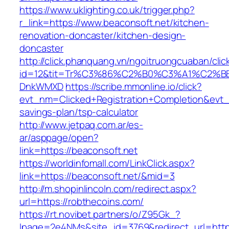
https://www.uklighting.co.uk/trigger.php?
r_link=https://www.beaconsoft.net/kitchen-
renovation-doncaster/kitchen-design-
doncaster
http://click.phanquang.vn/ngoitruongcuaban/clic
id=12&tit=Tr%C3%86%C2%B0%C3%A1%C2%B
DnkWMXD
https://scribe.mmonline.io/click?
evt_nm=Clicked+Registration+Completion&evt
savings-plan/tsp-calculator
http://www.jetpaq.com.ar/es-
ar/asppage/open?
link=https://beaconsoft.net
https://worldinfomall.com/LinkClick.aspx?
link=https://beaconsoft.net/&mid=3
http://m.shopinlincoln.com/redirect.aspx?
url=https://robthecoins.com/
https://rt.novibet.partners/o/Z95Gk_?
lpage=2e4NMs&site_id=3769&redirect_url=https