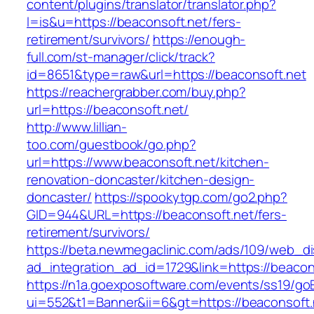
content/plugins/translator/translator.php?
l=is&u=https://beaconsoft.net/fers-
retirement/survivors/
https://enough-
full.com/st-manager/click/track?
id=8651&type=raw&url=https://beaconsoft.net
https://reachergrabber.com/buy.php?
url=https://beaconsoft.net/
http://www.lillian-
too.com/guestbook/go.php?
url=https://www.beaconsoft.net/kitchen-
renovation-doncaster/kitchen-design-
doncaster/
https://spookytgp.com/go2.php?
GID=944&URL=https://beaconsoft.net/fers-
retirement/survivors/
https://beta.newmegaclinic.com/ads/109/web_di
ad_integration_ad_id=1729&link=https://beacon
https://n1a.goexposoftware.com/events/ss19/go
ui=552&t1=Banner&ii=6&gt=https://beaconsoft.