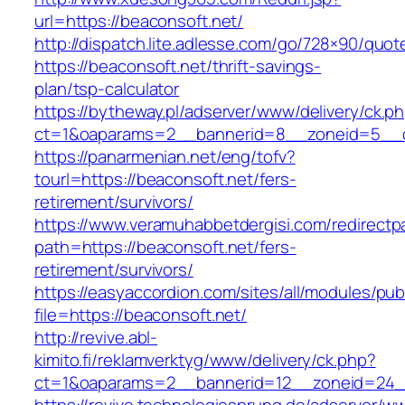
url=https://beaconsoft.net/
http://dispatch.lite.adlesse.com/go/728×90/quot
https://beaconsoft.net/thrift-savings-
plan/tsp-calculator
https://bytheway.pl/adserver/www/delivery/ck.p
ct=1&oaparams=2__bannerid=8__zoneid=5__cb
https://panarmenian.net/eng/tofv?
tourl=https://beaconsoft.net/fers-
retirement/survivors/
https://www.veramuhabbetdergisi.com/redirect
path=https://beaconsoft.net/fers-
retirement/survivors/
https://easyaccordion.com/sites/all/modules/pu
file=https://beaconsoft.net/
http://revive.abl-
kimito.fi/reklamverktyg/www/delivery/ck.php?
ct=1&oaparams=2__bannerid=12__zoneid=24__