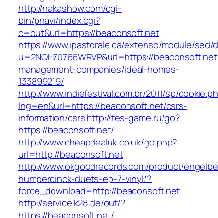
http://nakashow.com/cgi-
bin/pnavi/index.cgi?
c=out&url=https://beaconsoft.net
https://www.ipastorale.ca/extenso/module/sed/di
u=2NQH70766WRVP&url=https://beaconsoft.net/
management-companies/ideal-homes-
133899219/
http://www.indiefestival.com.br/2011/sp/cookie.p
lng=en&url=https://beaconsoft.net/csrs-
information/csrs
http://tes-game.ru/go?
https://beaconsoft.net/
http://www.cheapdealuk.co.uk/go.php?
url=http://beaconsoft.net
http://www.okgoodrecords.com/product/engelbe
humperdinck-duets-ep-7-vinyl/?
force_download=http://beaconsoft.net
http://service.k28.de/out/?
https://beaconsoft.net/