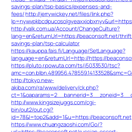
savings-plan/tsp-basics/expenses-and-
fees/
http://jerrywickey.net/files/link.php?
lp=nywvpkbcdpucosolgyeaxxiobxnyv&url=https:
http://valk.com.ua/Account/ChangeCulture?
lang=en&returnUrl=https://beaconsoft.net/thrift
savings-plan/tsp-calculator
https://kauppa.fais.fi/Language/SetLanguage?
language=en&returnUrl=http://https://beaconsof
https://pluto.r.powuta.com/ts/i5033530/tsc?
amc=con.blbn.489956.478559.14133528&smc=Gr
http://tokyo.new-
akiba.com/ra/www/delivery/ck.php?
ct=1&oaparams=2__bannerid=3__zoneid=3__cb=
http://www.kingsizejuggs.com/cgi-
bin/out2/out.cgi?
id=78&l=top2&add=1&u=https://beaconsoft.net
https://www.chuangzaoshi.com/Go/?
url=https://beaconsoft.net/russian-escort-