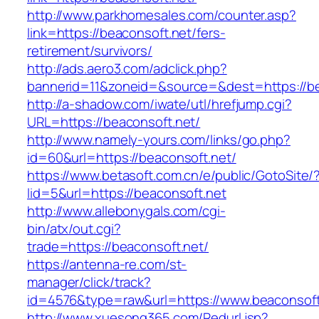
http://www.parkhomesales.com/counter.asp?
link=https://beaconsoft.net/fers-
retirement/survivors/
http://ads.aero3.com/adclick.php?
bannerid=11&zoneid=&source=&dest=https://be
http://a-shadow.com/iwate/utl/hrefjump.cgi?
URL=https://beaconsoft.net/
http://www.namely-yours.com/links/go.php?
id=60&url=https://beaconsoft.net/
https://www.betasoft.com.cn/e/public/GotoSite/
lid=5&url=https://beaconsoft.net
http://www.allebonygals.com/cgi-
bin/atx/out.cgi?
trade=https://beaconsoft.net/
https://antenna-re.com/st-
manager/click/track?
id=4576&type=raw&url=https://www.beaconsoft
http://www.xuesong365.com/Redurl.jsp?