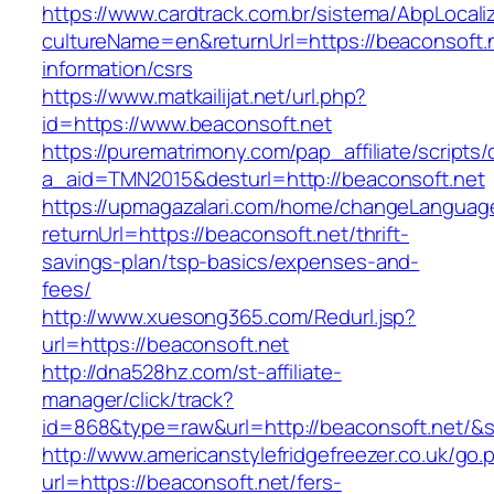
https://www.cardtrack.com.br/sistema/AbpLocal
cultureName=en&returnUrl=https://beaconsoft.n
information/csrs
https://www.matkailijat.net/url.php?
id=https://www.beaconsoft.net
https://purematrimony.com/pap_affiliate/scripts/
a_aid=TMN2015&desturl=http://beaconsoft.net
https://upmagazalari.com/home/changeLanguag
returnUrl=https://beaconsoft.net/thrift-
savings-plan/tsp-basics/expenses-and-
fees/
http://www.xuesong365.com/Redurl.jsp?
url=https://beaconsoft.net
http://dna528hz.com/st-affiliate-
manager/click/track?
id=868&type=raw&url=http://beaconsoft.net/&so
http://www.americanstylefridgefreezer.co.uk/go.
url=https://beaconsoft.net/fers-