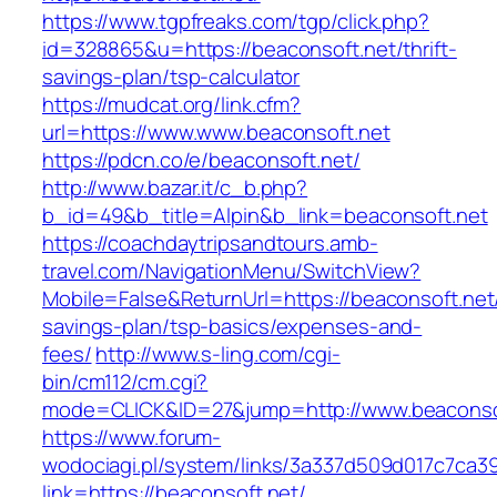
https://www.tgpfreaks.com/tgp/click.php?
id=328865&u=https://beaconsoft.net/thrift-
savings-plan/tsp-calculator
https://mudcat.org/link.cfm?
url=https://www.www.beaconsoft.net
https://pdcn.co/e/beaconsoft.net/
http://www.bazar.it/c_b.php?
b_id=49&b_title=Alpin&b_link=beaconsoft.net
https://coachdaytripsandtours.amb-
travel.com/NavigationMenu/SwitchView?
Mobile=False&ReturnUrl=https://beaconsoft.net/
savings-plan/tsp-basics/expenses-and-
fees/
http://www.s-ling.com/cgi-
bin/cm112/cm.cgi?
mode=CLICK&ID=27&jump=http://www.beaconso
https://www.forum-
wodociagi.pl/system/links/3a337d509d017c7ca3
link=https://beaconsoft.net/