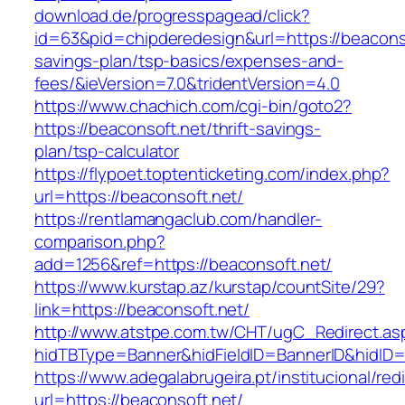
download.de/progresspagead/click?
id=63&pid=chipderedesign&url=https://beaconsof
savings-plan/tsp-basics/expenses-and-
fees/&ieVersion=7.0&tridentVersion=4.0
https://www.chachich.com/cgi-bin/goto2?
https://beaconsoft.net/thrift-savings-
plan/tsp-calculator
https://flypoet.toptenticketing.com/index.php?
url=https://beaconsoft.net/
https://rentlamangaclub.com/handler-
comparison.php?
add=1256&ref=https://beaconsoft.net/
https://www.kurstap.az/kurstap/countSite/29?
link=https://beaconsoft.net/
http://www.atstpe.com.tw/CHT/ugC_Redirect.as
hidTBType=Banner&hidFieldID=BannerID&hi
https://www.adegalabrugeira.pt/institucional/red
url=https://beaconsoft.net/