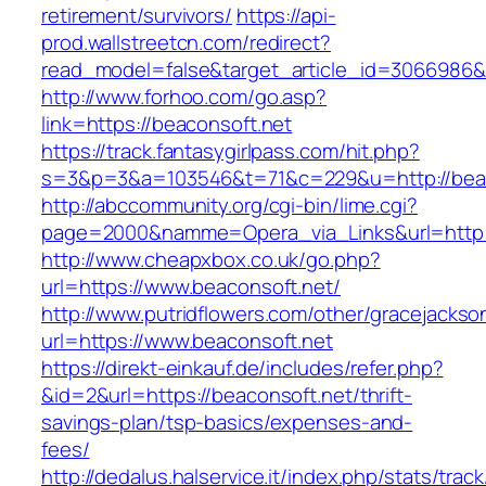
retirement/survivors/
https://api-
prod.wallstreetcn.com/redirect?
read_model=false&target_article_id=3066986
http://www.forhoo.com/go.asp?
link=https://beaconsoft.net
https://track.fantasygirlpass.com/hit.php?
s=3&p=3&a=103546&t=71&c=229&u=http://beac
http://abccommunity.org/cgi-bin/lime.cgi?
page=2000&namme=Opera_via_Links&url=http://
http://www.cheapxbox.co.uk/go.php?
url=https://www.beaconsoft.net/
http://www.putridflowers.com/other/gracejacks
url=https://www.beaconsoft.net
https://direkt-einkauf.de/includes/refer.php?
&id=2&url=https://beaconsoft.net/thrift-
savings-plan/tsp-basics/expenses-and-
fees/
http://dedalus.halservice.it/index.php/stats/trac