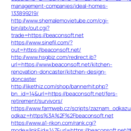
management-companies/ideal-homes-
133899219/
http://www.shemalemovietube.com/cgi-
bin/atx/out.cgi?
trade=https://beaconsoft.net
https://www.sinefil.com/?
out=https://beaconsoft.net/
http://www.hsgbiz.com/redirect.ib?
url=https://www.beaconsoft.net/kitchen-
renovation-doncaster/kitchen-design-
doncaster
http://likethiz.com/shop/bannerhit.php?
bn_id=14&url=https://beaconsoft.net/fers-
retirement/survivors/
https://www.farmweb.cz/scripts/zaznam_odkazu
odkaz=https%3A%2F%2Fbeaconsoft.net
https://www.a1-rikon.com/rank.cgi?
mode=link&id=147&url=https://beaconsoft.net/th