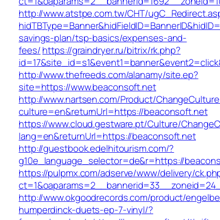
ct=1&oaparams=2__bannerid=1692__zoneid=10
http://www.atstpe.com.tw/CHT/ugC_Redirect.as
hidTBType=Banner&hidFieldID=BannerID&hidID=17
savings-plan/tsp-basics/expenses-and-
fees/
https://graindryer.ru/bitrix/rk.php?
id=17&site_id=s1&event1=banner&event2=click
http://www.thefreeds.com/alanamy/site.ep?
site=https://www.beaconsoft.net
http://www.nartsen.com/Product/ChangeCulture
culture=en&returnUrl=https://beaconsoft.net
https://www.cloud.gestware.pt/Culture/ChangeC
lang=en&returnUrl=https://beaconsoft.net
http://guestbook.edelhitourism.com/?
g10e_language_selector=de&r=https://beaconso
https://pulpmx.com/adserve/www/delivery/ck.ph
ct=1&oaparams=2__bannerid=33__zoneid=24_
http://www.okgoodrecords.com/product/engelbe
humperdinck-duets-ep-7-vinyl/?