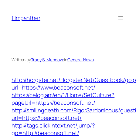
Skip
to
filmpanther
content
Written by
Tracy S. Mendoza
in
General News
http://horgster.net/Horgster.Net/Guestbook/go.
url=https://www.beaconsoft.net/
https://celog.am/en/1/Home/SetCulture?
pageUrl=https://beaconsoft.net/
http://smilingdeath.com/RigorSardonicous/gues
url=https://beaconsoft.net/
http://tags.clickintext.net/jump/?
go=http://beaconsoft.net/