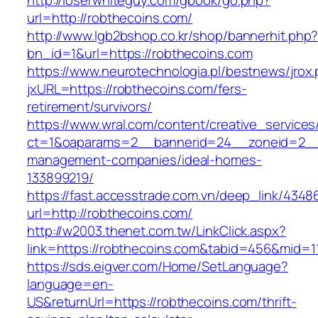
http://loserwhiteguy.com/gbook/go.php?
url=http://robthecoins.com/
http://www.lgb2bshop.co.kr/shop/bannerhit.php
bn_id=1&url=https://robthecoins.com
https://www.neurotechnologia.pl/bestnews/jrox
jxURL=https://robthecoins.com/fers-
retirement/survivors/
https://www.wral.com/content/creative_services
ct=1&oaparams=2__bannerid=24__zoneid=2__c
management-companies/ideal-homes-
133899219/
https://fast.accesstrade.com.vn/deep_link/434
url=http://robthecoins.com/
http://w2003.thenet.com.tw/LinkClick.aspx?
link=https://robthecoins.com&tabid=456&mid=1
https://sds.eigver.com/Home/SetLanguage?
language=en-
US&returnUrl=https://robthecoins.com/thrift-