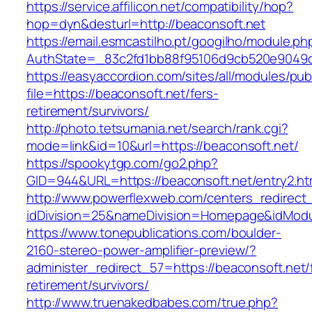
https://service.affilicon.net/compatibility/hop?
hop=dyn&desturl=http://beaconsoft.net
https://email.esmcastilho.pt/googilho/module.p
AuthState=_83c2fd1bb88f95106d9cb520e9049cd
https://easyaccordion.com/sites/all/modules/pu
file=https://beaconsoft.net/fers-
retirement/survivors/
http://photo.tetsumania.net/search/rank.cgi?
mode=link&id=10&url=https://beaconsoft.net/
https://spookytgp.com/go2.php?
GID=944&URL=https://beaconsoft.net/entry2.ht
http://www.powerflexweb.com/centers_redirect
idDivision=25&nameDivision=Homepage&idMod
https://www.tonepublications.com/boulder-
2160-stereo-power-amplifier-preview/?
administer_redirect_57=https://beaconsoft.net/
retirement/survivors/
http://www.truenakedbabes.com/true.php?