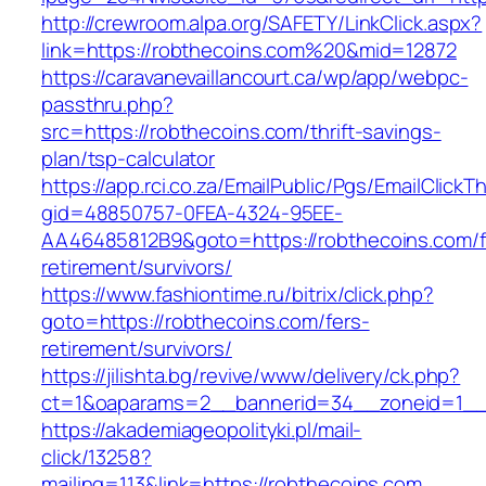
http://crewroom.alpa.org/SAFETY/LinkClick.aspx?
link=https://robthecoins.com%20&mid=12872
https://caravanevaillancourt.ca/wp/app/webpc-
passthru.php?
src=https://robthecoins.com/thrift-savings-
plan/tsp-calculator
https://app.rci.co.za/EmailPublic/Pgs/EmailClickT
gid=48850757-0FEA-4324-95EE-
AA46485812B9&goto=https://robthecoins.com/f
retirement/survivors/
https://www.fashiontime.ru/bitrix/click.php?
goto=https://robthecoins.com/fers-
retirement/survivors/
https://jilishta.bg/revive/www/delivery/ck.php?
ct=1&oaparams=2__bannerid=34__zoneid=1__c
https://akademiageopolityki.pl/mail-
click/13258?
mailing=113&link=https://robthecoins.com