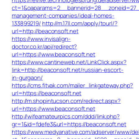
https://revive.technologiesprung.de/adserver/w
ct=1&oaparams=2__bannerid=28__zoneid=27__
management-companies/ideal-homes-
133899219/
http://m.17ll.com/apply/tourl/?
url=http://beaconsoft.net
https://www.invisalign-
doctor.co.kr/api/redirect?
url=https://www.beaconsoft.net
https://www.cantineweb.net/LinkClick.aspx?
link=http://beaconsoft.net/russian-escort-
in-gurgaon/
https://cms.fitvak.com/mailer_linkgateway.php?
url=https://beaconsoft.net
http://m.shopintucson.com/redirect.aspx?
url=https://www.beaconsoft.net
http://wifeamateurpics.com/ddd/link.php?
gr=1&id=fdefe3&url=https://beaconsoft.net
https://www.medyanative.com/adserver/www/del