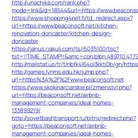
http://unachika.com/rank.php?
mode=link&id=18544&url=https://www.beaconso
https://www.shopping4net.fi/td_redirect.aspx?
url=https://www.beaconsoft.net/kitchen-
renovation-doncaster/kitchen-design-
doncaster
https://janus.r.jakuli.com/ts/i5035100/tsc?
tst=!!TIME_STAMP!!&amc=con.blbn.489710.4779
http://mailstat.us/tr/t/nbfk4l64ol3kkti0b/gn/http
http://games.lynms.edu.hk/jump.php?
url=https%3A%2F%2Fwww.beaconsoft.net
https://www.skokinarciarskie.pl/zmienstyl.php?
url=https://beaconsoft.net/airbnb-
management-companies/ideal-homes-
133899219/
http://sovetbashtransport.ru/bitrix/redirect.php?
goto=https://beaconsoft.net/airbnb-
management-companies/ideal-homes-