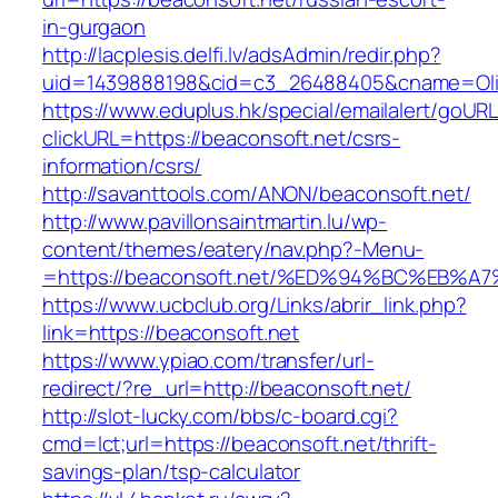
in-gurgaon
http://lacplesis.delfi.lv/adsAdmin/redir.php?
uid=1439888198&cid=c3_26488405&cname=Oli&ci
https://www.eduplus.hk/special/emailalert/goURL
clickURL=https://beaconsoft.net/csrs-
information/csrs/
http://savanttools.com/ANON/beaconsoft.net/
http://www.pavillonsaintmartin.lu/wp-
content/themes/eatery/nav.php?-Menu-
=https://beaconsoft.net/%ED%94%BC%EB
https://www.ucbclub.org/Links/abrir_link.php?
link=https://beaconsoft.net
https://www.ypiao.com/transfer/url-
redirect/?re_url=http://beaconsoft.net/
http://slot-lucky.com/bbs/c-board.cgi?
cmd=lct;url=https://beaconsoft.net/thrift-
savings-plan/tsp-calculator