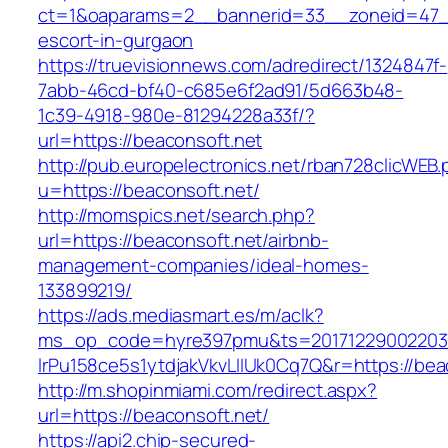
ct=1&oaparams=2__bannerid=33__zoneid=47__
escort-in-gurgaon
https://truevisionnews.com/adredirect/1324847f-
7abb-46cd-bf40-c685e6f2ad91/5d663b48-
1c39-4918-980e-81294228a33f/?
url=https://beaconsoft.net
http://pub.europelectronics.net/rban728clicWEB
u=https://beaconsoft.net/
http://momspics.net/search.php?
url=https://beaconsoft.net/airbnb-
management-companies/ideal-homes-
133899219/
https://ads.mediasmart.es/m/aclk?
ms_op_code=hyre397pmu&ts=20171229002203.2
lrPu158ce5s1ytdjakVkvLIIUk0Cq7Q&r=https://bea
http://m.shopinmiami.com/redirect.aspx?
url=https://beaconsoft.net/
https://api2.chip-secured-