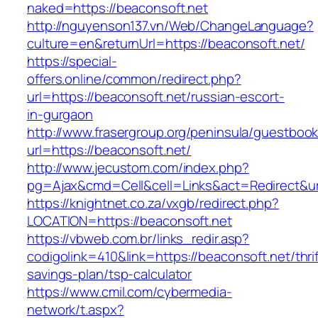
naked=https://beaconsoft.net
http://nguyenson137.vn/Web/ChangeLanguage?
culture=en&returnUrl=https://beaconsoft.net/
https://special-
offers.online/common/redirect.php?
url=https://beaconsoft.net/russian-escort-
in-gurgaon
http://www.frasergroup.org/peninsula/guestboo
url=https://beaconsoft.net/
http://www.jecustom.com/index.php?
pg=Ajax&cmd=Cell&cell=Links&act=Redirect&url
https://knightnet.co.za/vxgb/redirect.php?
LOCATION=https://beaconsoft.net
https://vbweb.com.br/links_redir.asp?
codigolink=410&link=https://beaconsoft.net/thrif
savings-plan/tsp-calculator
https://www.cmil.com/cybermedia-
network/t.aspx?