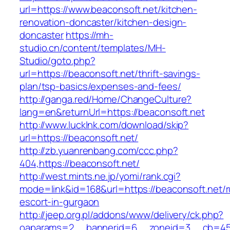
url=https://www.beaconsoft.net/kitchen-
renovation-doncaster/kitchen-design-
doncaster
https://mh-
studio.cn/content/templates/MH-
Studio/goto.php?
url=https://beaconsoft.net/thrift-savings-
plan/tsp-basics/expenses-and-fees/
http://ganga.red/Home/ChangeCulture?
lang=en&returnUrl=https://beaconsoft.net
http://www.lucklnk.com/download/skip?
url=https://beaconsoft.net/
http://zb.yuanrenbang.com/ccc.php?
404,https://beaconsoft.net/
http://west.mints.ne.jp/yomi/rank.cgi?
mode=link&id=168&url=https://beaconsoft.net/r
escort-in-gurgaon
http://jeep.org.pl/addons/www/delivery/ck.php?
oaparams=2__bannerid=6__zoneid=3__cb=4596