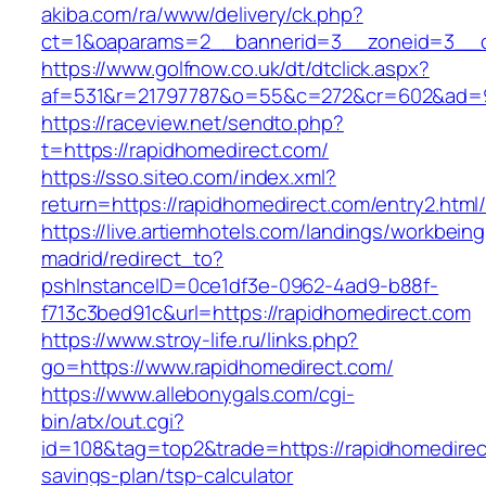
akiba.com/ra/www/delivery/ck.php?
ct=1&oaparams=2__bannerid=3__zoneid=3__cb
https://www.golfnow.co.uk/dt/dtclick.aspx?
af=531&r=21797787&o=55&c=272&cr=602&ad=9&
https://raceview.net/sendto.php?
t=https://rapidhomedirect.com/
https://sso.siteo.com/index.xml?
return=https://rapidhomedirect.com/entry2.html
https://live.artiemhotels.com/landings/workbeing
madrid/redirect_to?
pshInstanceID=0ce1df3e-0962-4ad9-b88f-
f713c3bed91c&url=https://rapidhomedirect.com
https://www.stroy-life.ru/links.php?
go=https://www.rapidhomedirect.com/
https://www.allebonygals.com/cgi-
bin/atx/out.cgi?
id=108&tag=top2&trade=https://rapidhomedirect
savings-plan/tsp-calculator