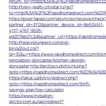
return_to=https%3A%2F%2Frapidhomedirect.c
http://tverv-realty.citystar.ru/go?
to=http%3A%2F%2Frapidhomedirect.com
https://pixel.tapad.com/idsync/ex/receive/check
partner_id=3112&partner_device_id=8e534f41-
4137-4767-9526-
ed207bb27c2d&partner_url=https://rapidhomedi
http://heavyplumpers.com/cgi-
bin/a2/out.cgi?
id=32&u=https://www.rapidhomedirect.com/kitc
renovation-doncaster/kitchen-design-
doncaster
http://arctoa.ru/bitrix/rk.php?
goto=https://rapidhomedirect.com/%ED
https://latuk.ua/bitrix/redirect.php?
goto=https://rapidhomedirect.com/thrift-
savings-plan/tsp-calculator
https://www.invisalign-
doctor.com.au/api/redirect?