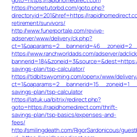
goto=https://rapidhomedirect.com
https://hometutorbd.com/goto.php?
directoryid=201&href=https://rapidhomedirect.c
retirement/survivors/
http://www.funerportale.com/revive-
adserver/www/delivery/ck.php?
ct=1&oaparams=2__bannerid=46__zoneid=2__c
https://www.ranchworldads.com/adserver/adclic
bannerid=184&zoneid=3&source=&dest=https://r
savings-plan/tsp-calculator/
https://tidbitswyoming.com/openx/www/delivery
ct=1&oaparams=2__bannerid=15__zoneid=1__cb
savings-plan/tsp-calculator
https://latuk.ua/bitrix/redirect.php?
goto=https://rapidhomedirect.com/thrift-
savings-plan/tsp-basics/expenses-and-
fees/
http://smilingdeath.com/RigorSardonicous/gues