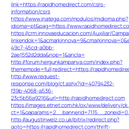
link=https://rapidhomedirect.com/csrs-
information/csrs
https://www.inatega.com/modulos/midioma.php?
idioma=pt&pag=https://www.rapidhomedirect.c
https://crm.innovaeducacion.com/Auxiliar/Campa
linkendok=1&acmarkinnova=9&cmarkinnova=0&e
49c7-45cd-a0bb-
2ae1552d2dda&nop=1&ancla=
http://forum.hergunkampanya.com/index.php?
thememode=full;redirect=https://rapidhomedire
http://www.request-
response.com/blog/ct.ashx?id=40794232-
f39b-4068-a536-
23c5b56a9216&url=http://rapidhomedirect.com
https://images.etnet.com.hk/ox/www/delivery/ck
ct=1&oaparams=2__bannerid=7115__zoneid=0__
http://augustinwelz.co.uk/bitrix/redirect.php?
goto=https://rapidhomedirect.com/thrift-