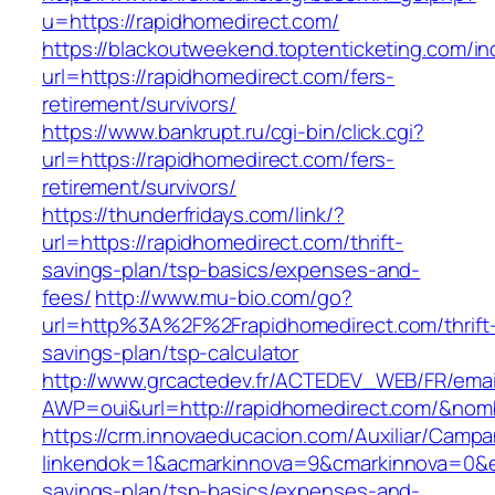
u=https://rapidhomedirect.com/
https://blackoutweekend.toptenticketing.com/i
url=https://rapidhomedirect.com/fers-
retirement/survivors/
https://www.bankrupt.ru/cgi-bin/click.cgi?
url=https://rapidhomedirect.com/fers-
retirement/survivors/
https://thunderfridays.com/link/?
url=https://rapidhomedirect.com/thrift-
savings-plan/tsp-basics/expenses-and-
fees/
http://www.mu-bio.com/go?
url=http%3A%2F%2Frapidhomedirect.com/thrift
savings-plan/tsp-calculator
http://www.grcactedev.fr/ACTEDEV_WEB/FR/emai
AWP=oui&url=http://rapidhomedirect.com/&n
https://crm.innovaeducacion.com/Auxiliar/Campa
linkendok=1&acmarkinnova=9&cmarkinnova=0&em
savings-plan/tsp-basics/expenses-and-