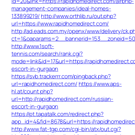
id=20&link=https://rapidhomedirect.com/airbnb-
management-companies/ideal-homes-
133899219/
http://www.orthlib.ru/out.php?
url=https://www.rapidhomedirect.com/
http://ad.eads.com.my/openx/www/delivery/ck.p
ct=1&oaparams=2__bannerid=153__zoneid=50_
http://www.1soft-
tennis.com/search/rank.cgi?
mode=link&id=17&url=https://rapidhomedirect.c
escort-in-gurgaon
https://svb.trackerrr.com/pingback.php?
url=rapidhomedirect.com/
https://www.aps-
hl.at/count.php?
url=http://rapidhomedirect.com/russian-
escort-in-gurgaon
https://pt.tapatalk.com/redirect.php?
app_id=4&fid=8678&url=https://rapidhomedirec
http://www.fat-tgp.com/cgi-bin/atx/out.cgi?