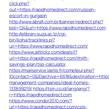
click.php?
out=https://rapidhomedirect.com/russian-
escort-in-gurgaon
http://www.abrafi.com.br/banner/redirect.php?
bid=124&url=https://www.rapidhomedirect.com
http://elibrary.suza.ac.tz/cgi-
bin/koha/tracklinks.pl?
uri=https://www.rapidhomedirect.com/
https://www.alltrickz.com/deals/l?
url=https://rapidhomedirect.com/thrift-
savings-plan/tsp-calculator
https://mailservice.laetis.fr/compteur.php?
IDcontact=0&IDarchive=6618&destination=https:
management-companies/ideal-homes-
133899219/
https://tsin.co.id/lang/eng/?
r=https://rapidhomedirect.com
https://www.condor2010.com/?
url=https://rapidhomedirect.com/csrs-