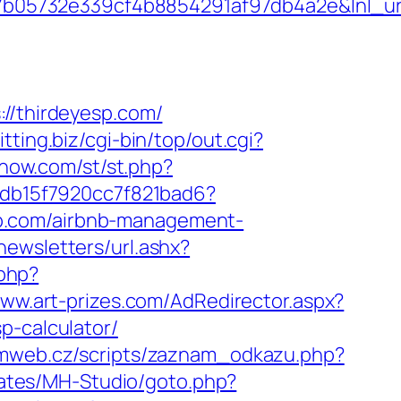
05732e339cf4b8854291af97db4a2e&lnl_url=
/thirdeyesp.com/
itting.biz/cgi-bin/top/out.cgi?
lshow.com/st/st.php?
e5db15f7920cc7f821bad6?
yesp.com/airbnb-management-
newsletters/url.ashx?
php?
www.art-prizes.com/AdRedirector.aspx?
p-calculator/
rmweb.cz/scripts/zaznam_odkazu.php?
lates/MH-Studio/goto.php?