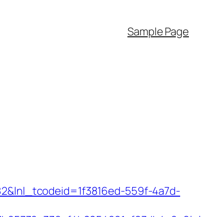
Sample Page
f82&lnl_tcodeid=1f3816ed-559f-4a7d-