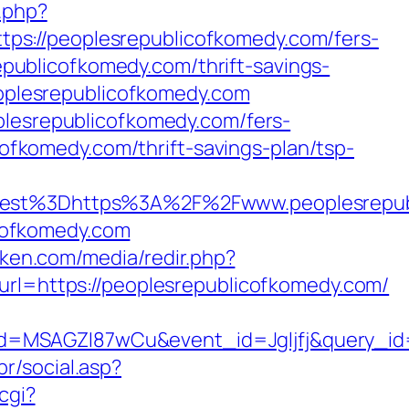
.php?
ps://peoplesrepublicofkomedy.com/fers-
republicofkomedy.com/thrift-savings-
peoplesrepublicofkomedy.com
plesrepublicofkomedy.com/fers-
cofkomedy.com/thrift-savings-plan/tsp-
st%3Dhttps%3A%2F%2Fwww.peoplesrepubl
icofkomedy.com
4ken.com/media/redir.php?
=https://peoplesrepublicofkomedy.com/
d=MSAGZI87wCu&event_id=Jgljfj&query_id=
r/social.asp?
cgi?