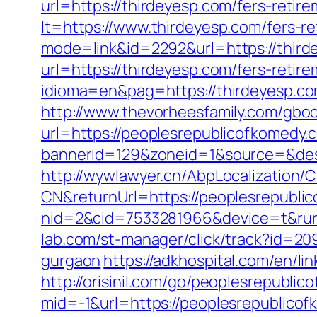
url=https://thirdeyesp.com/fers-retire
lt=https://www.thirdeyesp.com/fers-re
mode=link&id=2292&url=https://third
url=https://thirdeyesp.com/fers-retire
idioma=en&pag=https://thirdeyesp.c
http://www.thevorheesfamily.com/gbo
url=https://peoplesrepublicofkomedy.
bannerid=129&zoneid=1&source=&dest
http://wywlawyer.cn/AbpLocalization
CN&returnUrl=https://peoplesrepubli
nid=2&cid=7533281966&device=t&rurl
lab.com/st-manager/click/track?id=20
gurgaon
https://adkhospital.com/en/l
http://orisinil.com/go/peoplesrepubli
mid=-1&url=https://peoplesrepublicof