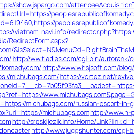
ttps://show.jspargo.com/attendeeAcquisitionT
irectUrl=https://peoplesrepublicofkomedy.
p?id=619460,https://peoplesrepublicofkome
tps://vietnam-navi.info/redirector.php?http
dia/RedirectForm.aspx?
dy.com/&isSelect=N&MenuCd=RightBrainThe
com/
http://ww.tladies.com/cgi-bin/autorank/o
ofkomedy.com/
http://www.whsjsoft.com/blog
tps://michubags.com/
https://vortez.net/revi
neid=7__cb=7b05f93fa3__oadest=https:/
ge.asp?ref=https://www.michubags.com&page
oto=https://michubags.com/russian-escort-in-
spx?url=https://michubags.com
http://www.h-p
.com
http://srpskijezik.info/Home/Link?linkI
-doncaster
http://www.juggshunter.com/cgi-bi