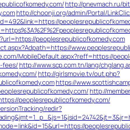
epublicofkomedy.com/
http://pnevmach.ru/bit
y.com
http://choonji.org/admin/Portal/LinkCli
id=492&link=https://peoplesrepublicofkome
?url=https%3A%2F%2Fpeoplesrepublicofkome
?url=https://peoplesrepublicofkomedy.com
ect.aspx?Adpath=https://www.peoplesrepub
.com/MobileDefault.aspx?reff=https://peopl
-fees/
http://www.scp.com.tn/lang/chglang.a
fkomedy.com/
http://girlsmovie.tv/out.php?
ublicofkomedy.com
https://www.scottishcam
peoplesrepublicofkomedy.com/
http://membe
ps://peoplesrepublicofkomedy.com/
ersionTracking/redir?
ading&jmt=1_p_&js=1&jsid=24742&jt=3&jr=h
?mode=link&id=15&url=https://peoplesrepubl