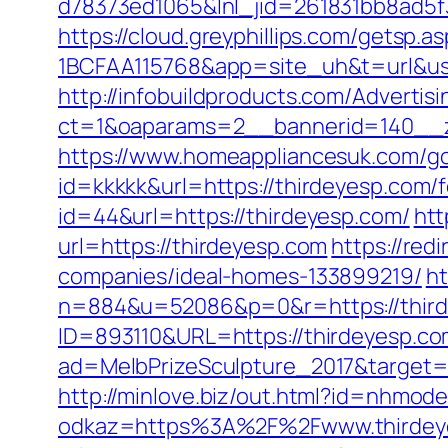
d78373ed1065&lnl_jid=261831bb8ad5
https://cloud.greyphillips.com/gets
1BCFAA115768&app=site_uh&t=url&usr
http://infobuildproducts.com/Advertis
ct=1&oaparams=2__bannerid=140__z
https://www.homeappliancesuk.com/go
id=kkkkk&url=https://thirdeyesp.com/f
id=44&url=https://thirdeyesp.com/
htt
url=https://thirdeyesp.com
https://red
companies/ideal-homes-133899219/
ht
n=884&u=52086&p=0&r=https://third
ID=893110&URL=https://thirdeyesp.com/
ad=MelbPrizeSculpture_2017&target=ht
http://minlove.biz/out.html?id=nhmod
odkaz=https%3A%2F%2Fwww.thirdey