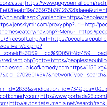
-doncaster
https://www.gogvoemail.com/redir
11e028eabf19a135975b36126320daee&url=htt
net/yonlendir.aspx?yonlendir=https://peoples
ttps://jenskiymir.com/proxy.php?url=http://
t/themes/eatery/nav.php?-Menu-=https://peo
.ru/3freesoft.php?url=https://peoplesrepubli
s/delivery/ck.php?
__zoneid%3D59__cb%3D058f4bf459__oade
trix/redirect.php?goto=https://peoplesrepubl
/peoplesrepublicofkomedy.com
https://1156.xg
cid=27026014547&networkType=search&url
tem_id=2833&syndication_id=734&pos=0&ui
icofkomedy.com/
http://www.portalda25.com.b
com/
http://autos.tetsumania.net/search/rank.