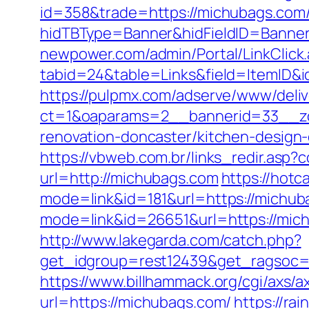
id=358&trade=https://michubags.com/
hidTBType=Banner&hidFieldID=Banner
newpower.com/admin/Portal/LinkClick
tabid=24&table=Links&field=ItemID&id
https://pulpmx.com/adserve/www/deliv
ct=1&oaparams=2__bannerid=33__zo
renovation-doncaster/kitchen-design
https://vbweb.com.br/links_redir.asp
url=http://michubags.com
https://hotc
mode=link&id=181&url=https://michub
mode=link&id=26651&url=https://mic
http://www.lakegarda.com/catch.php?
get_idgroup=rest12439&get_ragsoc
https://www.billhammack.org/cgi/axs/a
url=https://michubags.com/
https://ra