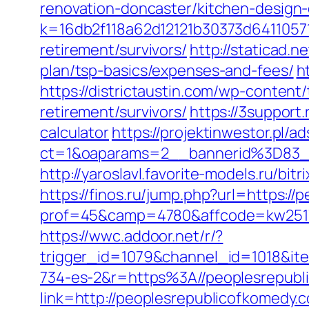
renovation-doncaster/kitchen-design
k=16db2f118a62d12121b30373d6411057
retirement/survivors/
http://staticad.
plan/tsp-basics/expenses-and-fees/
h
https://districtaustin.com/wp-conten
retirement/survivors/
https://3support
calculator
https://projektinwestor.pl/ad
ct=1&oaparams=2__bannerid%3D83
http://yaroslavl.favorite-models.ru/bi
https://finos.ru/jump.php?url=https:/
prof=45&camp=4780&affcode=kw2517&
https://wwc.addoor.net/r/?
trigger_id=1079&channel_id=1018&i
734-es-2&r=https%3A//peoplesrepubl
link=http://peoplesrepublicofkomedy.