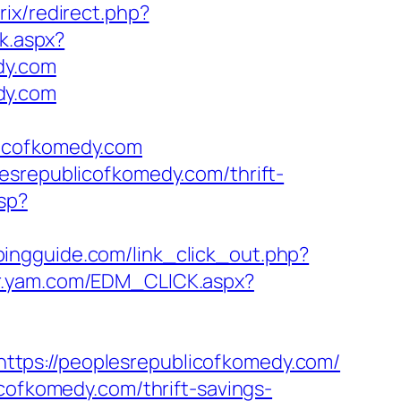
rix/redirect.php?
ck.aspx?
dy.com
dy.com
licofkomedy.com
esrepublicofkomedy.com/thrift-
sp?
pingguide.com/link_click_out.php?
r.yam.com/EDM_CLICK.aspx?
ttps://peoplesrepublicofkomedy.com/
icofkomedy.com/thrift-savings-