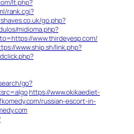
com/lt.php?
ml/rank.cgi?
rshaves.co.uk/go.php?
dulos/midioma.php?
goto=https://www.thirdeyesp.com/
ttps://www.ship.sh/link.php?
dclick.php?
/search/go?
ksrc=algo
https://www.okikaediet-
fkomedy.com/russian-escort-in-
omedy.com
?