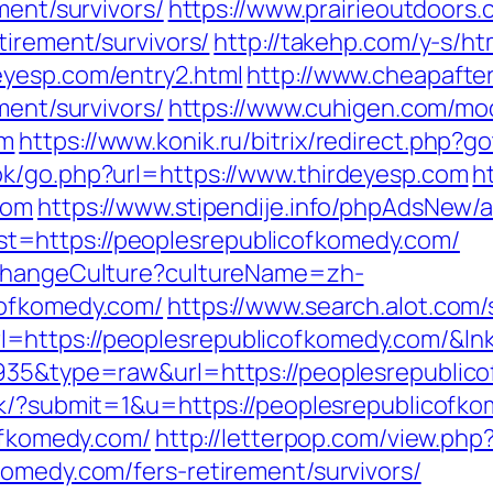
ment/survivors/
https://www.prairieoutdoors.
tirement/survivors/
http://takehp.com/y-s/ht
eyesp.com/entry2.html
http://www.cheapafte
ment/survivors/
https://www.cuhigen.com/mo
om
https://www.konik.ru/bitrix/redirect.php?
ok/go.php?url=https://www.thirdeyesp.com
h
com
https://www.stipendije.info/phpAdsNew/a
=https://peoplesrepublicofkomedy.com/
/ChangeCulture?cultureName=zh-
cofkomedy.com/
https://www.search.alot.com
=https://peoplesrepublicofkomedy.com/&ln
935&type=raw&url=https://peoplesrepublico
ink/?submit=1&u=https://peoplesrepublicofk
cofkomedy.com/
http://letterpop.com/view.php
komedy.com/fers-retirement/survivors/