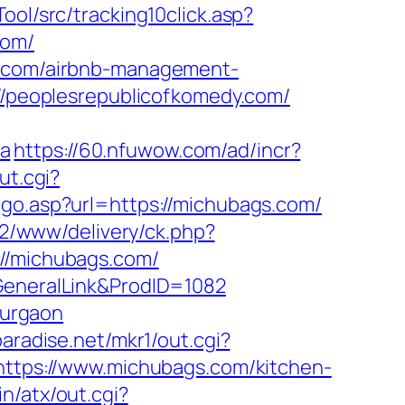
ool/src/tracking10click.asp?
com/
dy.com/airbnb-management-
s://peoplesrepublicofkomedy.com/
Ma
https://60.nfuwow.com/ad/incr?
ut.cgi?
/go.asp?url=https://michubags.com/
ve2/www/delivery/ck.php?
/michubags.com/
=GeneralLink&ProdID=1082
gurgaon
aradise.net/mkr1/out.cgi?
d=https://www.michubags.com/kitchen-
n/atx/out.cgi?