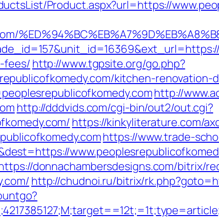
uctsList/Product.aspx?url=https://www.pe
komedy.com/%ED%94%BC%EB%A7%9D%EB%A8
rade_id=157&unit_id=16369&ext_url=https:/
-fees/
http://www.tgpsite.org/go.php?
epublicofkomedy.com/kitchen-renovation-d
nk=peoplesrepublicofkomedy.com
http://www.ac
com
http://dddvids.com/cgi-bin/out2/out.cgi?
ofkomedy.com/
https://kinkyliterature.com/a
republicofkomedy.com
https://www.trade-scho
est=https://www.peoplesrepublicofkomedy
https://donnachambersdesigns.com/bitrix/re
y.com/
http://chudnoi.ru/bitrix/rk.php?goto=
countgo?
;4217385127;M;target==12t;=1t;type=artic