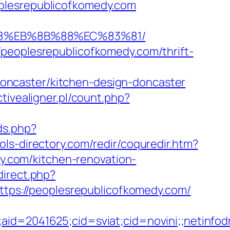
oplesrepublicofkomedy.com
%B8%EB%8B%88%EC%83%81/
/peoplesrepublicofkomedy.com/thrift-
oncaster/kitchen-design-doncaster
tivealigner.pl/count.php?
xds.php?
ols-directory.com/redir/coquredir.htm?
.com/kitchen-renovation-
direct.php?
https://peoplesrepublicofkomedy.com/
le;aid=2041625;cid=sviat;cid=novini;;net