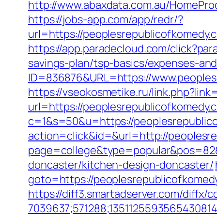
http://www.abaxdata.com.au/HomeProd
https://jobs-app.com/app/redr/?
url=https://peoplesrepublicof
https://app.paradecloud.com/click?pa
savings-plan/tsp-basics/expenses-and
ID=836876&URL=https://www.peoplesr
https://vseokosmetike.ru/link.php?li
url=https://peoplesrepublicofkomedy.
c=1&s=50&u=https://peoplesrepublic
action=click&id=&url=http://peoples
page=college&type=popular&pos=82&d
doncaster/kitchen-design-doncaster/
goto=https://peoplesrepublicofkomed
https://diff3.smartadserver.com/diffx/
7039637;571288;1351125593565430814