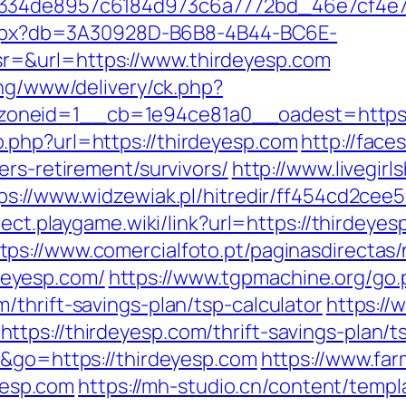
f334de8957c6184d973c6a7772bd_46e7cf4e7b
p.aspx?db=3A30928D-B6B8-4B44-BC6E-
=&url=https://www.thirdeyesp.com
ing/www/delivery/ck.php?
oneid=1__cb=1e94ce81a0__oadest=https:/
.php?url=https://thirdeyesp.com
http://faces
ers-retirement/survivors/
http://www.livegir
ps://www.widzewiak.pl/hitredir/ff454cd2ce
irect.playgame.wiki/link?url=https://thirde
tps://www.comercialfoto.pt/paginasdirectas/
eyesp.com/
https://www.tgpmachine.org/go.
thrift-savings-plan/tsp-calculator
https://
tps://thirdeyesp.com/thrift-savings-plan/ts
e&go=https://thirdeyesp.com
https://www.fa
esp.com
https://mh-studio.cn/content/temp