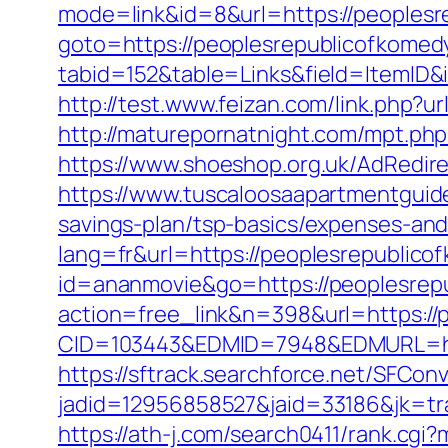
mode=link&id=8&url=https://peoplesr
goto=https://peoplesrepublicofkomed
tabid=152&table=Links&field=ItemID&
http://test.www.feizan.com/link.php
http://maturepornatnight.com/mpt.php
https://www.shoeshop.org.uk/AdRedir
https://www.tuscaloosaapartmentguide
savings-plan/tsp-basics/expenses-and
lang=fr&url=https://peoplesrepublico
id=ananmovie&go=https://peoplesrep
action=free_link&n=398&url=https://
CID=103443&EDMID=7948&EDMURL=htt
https://sftrack.searchforce.net/SFConv
jadid=12956858527&jaid=33186&jk=tr
https://ath-j.com/search0411/rank.cgi