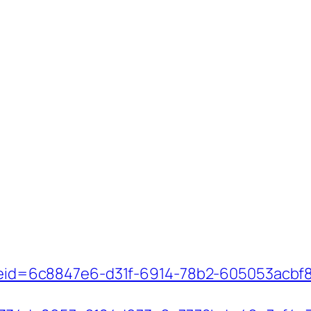
_codeid=6c8847e6-d31f-6914-78b2-605053acb