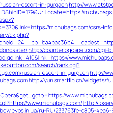
russian-escort-in-gurgaon
http://www.atst
ID&hidID=179&UrlLocate=https://michubags
.aspx?
=370&link=https://michubags.com/csrs-info
ery/ck.php?
neid=24__cb=ba4bac36b4__oadest=https:
-doncaster/
http://counter.ogospel.com/cgi-b
?codigolink=410&link=https://www.michubags
akebutton.com/search/rank.cgi?
ags.com/russian-escort-in-gurgaon
http://ww
hubags.com
http://yun.smartlib.cn/widgets/fu
=Opera&get_goto=https://www.michubags.
x.pl?https://www.michubags.com/
http://lose
inbow.evos.in.ua/ru-RU/233763fe-c805-4ea6