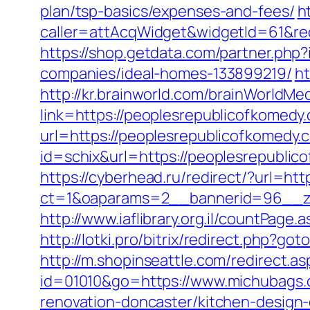
plan/tsp-basics/expenses-and-fees/
h
caller=attAcqWidget&widgetId=61&red
https://shop.getdata.com/partner.ph
companies/ideal-homes-133899219/
ht
http://kr.brainworld.com/brainWorldMe
link=https://peoplesrepublicofkome
url=https://peoplesrepublicofkomedy.
id=schix&url=https://peoplesrepublic
https://cyberhead.ru/redirect/?url=ht
ct=1&oaparams=2__bannerid=96__zo
http://www.iaflibrary.org.il/countPa
http://lotki.pro/bitrix/redirect.php?g
http://m.shopinseattle.com/redirect.a
id=01010&go=https://www.michubags
renovation-doncaster/kitchen-design