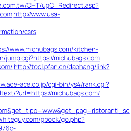
pe.com.tw/CHT/ugC_Redirect.asp?
.com
http://www.usa-
rmation/csrs
//www.michubags.com/kitchen-
in/jump.cgi?https://michubags.com
.com/
http://tool.pfan.cn/daohang/link?
w.ace-ace.co.jp/cgi-bin/ys4/rank.cgi?
lltext/?url=https://michubags.com/
com&get_tipo=www&get_pag=ristoranti_sc
rwhiteguy.com/gbook/go.php?
-976c-