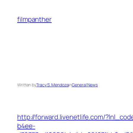
Skip
to
filmpanther
content
Written by
Tracy S. Mendoza
in
General News
http://forward.livenetlife.com/?lnl
b4ee-