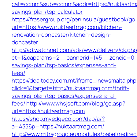
cat=comm&sub=comm&addr=https://nuktaartmag
savings-plan/tsp-calculator
https://frasergroup.org/peninsula/guestbook/go
url=https://www.nuktaartmag.com/kitchen-
renovation-doncaster/kitchen-design-
doncaster
http://ad.watchnet.com/ads/www/delivery/ck.ph
ct=1&oaparams=2__bannerid=145__zoneid=0__l
savings-plan/tsp-basics/expenses-and-
fees/
https://dealtoday.com.mt/iframe_inewsmalta.php
click=1&target=http://nuktaartmag.com/thrift-
savings-plan/tsp-basics/expenses-and-
fees/
http://www.whsjsoft.com/blog/go.asp?
url=https://nuktaartmag.com
https://shop.myedgeco.com/dap/a/?
a=433&p=https://nuktaartmag.com/
http://www.mitragroup.eu/modules/babel/redirec