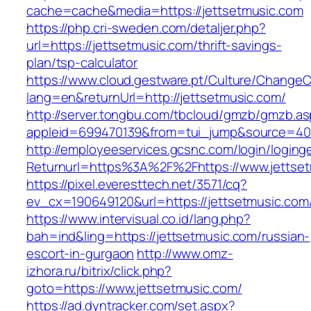
cache=cache&media=https://jettsetmusic.com
https://php.cri-sweden.com/detaljer.php?
url=https://jettsetmusic.com/thrift-savings-
plan/tsp-calculator
https://www.cloud.gestware.pt/Culture/ChangeC
lang=en&returnUrl=http://jettsetmusic.com/
http://server.tongbu.com/tbcloud/gmzb/gmzb.a
appleid=699470139&from=tui_jump&source=4001
http://employeeservices.gcsnc.com/login/loging
Returnurl=https%3A%2F%2Fhttps://www.jettse
https://pixel.everesttech.net/3571/cq?
ev_cx=190649120&url=https://jettsetmusic.com
https://www.intervisual.co.id/lang.php?
bah=ind&ling=https://jettsetmusic.com/russian-
escort-in-gurgaon
http://www.omz-
izhora.ru/bitrix/click.php?
goto=https://www.jettsetmusic.com/
https://ad.dyntracker.com/set.aspx?