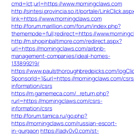
cmd=lct;url=https://www.morningclaws.com
http://sintesi.provincia.so.it/portale/LinkClick.asp
link=https://www.morningclaws.com
http://forum.marillion.com/forum/index.php?
thememode=full;redirect=https://www.morningc
http://m.shopinbaltimore.com/redirect.aspx?
url=https://morningclaws.com/airbnb-
management-companies/ideal-homes-
133899219/
https://www.paulsthoroughbredpicks.com/logCli
SponsorId=1&url=https://morningclaws.com/csrs
information/csrs
https://m.gamemeca.com/_return.php?
rurl=https://morningclaws.com/csrs-
information/csrs
http://forum.tamica.ru/go.php?
https://morningclaws.com/russian-escort-
in-gurgaon
https://lady0v0.com/st-