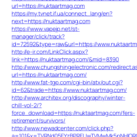
url=https://nuktaartmag.com
https://my.tvnet.if.ua/connect_lang/en?
next=https://nuktaartmag.com
https://www.vapejp.net/st-
manager/click/track?
id=72592&type=raw&url=https://www.nuktaart
http://e-ir.com/LinkClick.aspx?
link=https://nuktaartmag.com/&mid=8390
http://www.chungshingelectronic.com/redirect.a
url=https://nuktaartmag.com/
http://www.fat-tgp.com/cgi-bin/atx/out.cgi?
id=62&trade=https://www.nuktaartmag.com/
http://www.architex.org/discography/winter-
chill-vol-2/?
force_download=https://nuktaartmag.com/fers-
retirement/survivors/
http://www.newadcenter.com/click.php?
a=101&x=TVRNd05EYzBPREUwTVMwMk5pNHlORGt1T