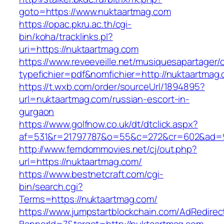
goto=https://www.nuktaartmag.com
https://opac.pkru.ac.th/cgi-
bin/koha/tracklinks.pl?
uri=https://nuktaartmag.com
https://www.reveeveille.net/musiquesapartager/
typefichier=pdf&nomfichier=http://nuktaartmag
https://t.wxb.com/order/sourceUrl/1894895?
url=nuktaartmag.com/russian-escort-in-
gurgaon
https://www.golfnow.co.uk/dt/dtclick.aspx?
af=531&r=21797787&o=55&c=272&cr=602&a
http://www.femdommovies.net/cj/out.php?
url=https://nuktaartmag.com/
https://www.bestnetcraft.com/cgi-
bin/search.cgi?
Terms=https://nuktaartmag.com/
https://www.jumpstartblockchain.com/AdRedirec