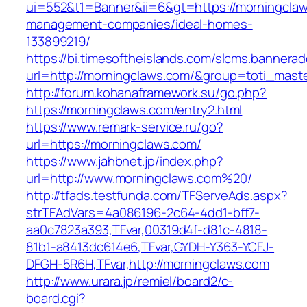
ui=552&t1=Banner&ii=6&gt=https://morningclaw
management-companies/ideal-homes-
133899219/
https://bi.timesoftheislands.com/slcms.bannerad
url=http://morningclaws.com/&group=toti_mas
http://forum.kohanaframework.su/go.php?
https://morningclaws.com/entry2.html
https://www.remark-service.ru/go?
url=https://morningclaws.com/
https://www.jahbnet.jp/index.php?
url=http://www.morningclaws.com%20/
http://tfads.testfunda.com/TFServeAds.aspx?
strTFAdVars=4a086196-2c64-4dd1-bff7-
aa0c7823a393,TFvar,00319d4f-d81c-4818-
81b1-a8413dc614e6,TFvar,GYDH-Y363-YCFJ-
DFGH-5R6H,TFvar,http://morningclaws.com
http://www.urara.jp/remiel/board2/c-
board.cgi?