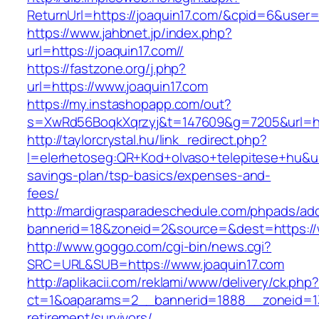
ReturnUrl=https://joaquin17.com/&cpid=6&use
https://www.jahbnet.jp/index.php?
url=https://joaquin17.com//
https://fastzone.org/j.php?
url=https://www.joaquin17.com
https://my.instashopapp.com/out?
s=XwRd56BoqkXqrzyj&t=147609&g=7205&url=htt
http://taylorcrystal.hu/link_redirect.php?
l=elerhetoseg:QR+Kod+olvaso+telepitese+hu&url=
savings-plan/tsp-basics/expenses-and-
fees/
http://mardigrasparadeschedule.com/phpads/adc
bannerid=18&zoneid=2&source=&dest=https://
http://www.goggo.com/cgi-bin/news.cgi?
SRC=URL&SUB=https://www.joaquin17.com
http://aplikacii.com/reklami/www/delivery/ck.php
ct=1&oaparams=2__bannerid=1888__zoneid=137
retirement/survivors/