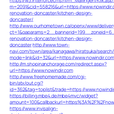
https://w3.interforcecms.nl/m_Mailingen/Klik.asp
m=2091&cid=558216&url=https://www.nowindir.
renovation-doncaster/kitchen-design-
doncaster/
http://www.ourhometown.ca/openx/www/deliver
ct=1&oaparams=2__bannerid=199__zoneid=6__
renovation-doncaster/kitchen-design-
doncaster
http://www.town-
navi.com/town/area/kanagawa/hiratsuka/search/
mode=link&id=32&url=https://www.nowindir.co
http://m.shopinanchorage.com/redirect.aspx?
url=https://www.nowindir.com
http://www.freehomemade.com/cgi-
bin/atx/out.cgi?
id=362&tag=toplist&trade=https://www.nowindi
https://billing.mbe4.de/mbe4mvc/widget?
amount=100&callbackurl=https%3A%2F%2Fnowi
https://www.invisalign-