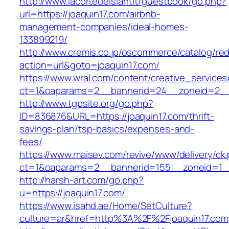
http://www.lacortedelsiam.it/guestbook/go.php?
url=https://joaquin17.com/airbnb-
management-companies/ideal-homes-
133899219/
http://www.cremis.co.jp/oscommerce/catalog/red
action=url&goto=joaquin17.com/
https://www.wral.com/content/creative_services
ct=1&oaparams=2__bannerid=24__zoneid=2__c
http://www.tgpsite.org/go.php?
ID=836876&URL=https://joaquin17.com/thrift-
savings-plan/tsp-basics/expenses-and-
fees/
https://www.maisev.com/revive/www/delivery/ck
ct=1&oaparams=2__bannerid=155__zoneid=1__
http://harsh-art.com/go.php?
u=https://joaquin17.com/
https://www.isahd.ae/Home/SetCulture?
culture=ar&href=http%3A%2F%2Fjoaquin17.com