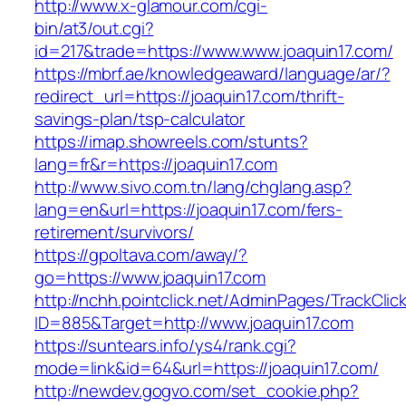
http://www.x-glamour.com/cgi-
bin/at3/out.cgi?
id=217&trade=https://www.www.joaquin17.com/
https://mbrf.ae/knowledgeaward/language/ar/?
redirect_url=https://joaquin17.com/thrift-
savings-plan/tsp-calculator
https://imap.showreels.com/stunts?
lang=fr&r=https://joaquin17.com
http://www.sivo.com.tn/lang/chglang.asp?
lang=en&url=https://joaquin17.com/fers-
retirement/survivors/
https://gpoltava.com/away/?
go=https://www.joaquin17.com
http://nchh.pointclick.net/AdminPages/TrackClic
ID=885&Target=http://www.joaquin17.com
https://suntears.info/ys4/rank.cgi?
mode=link&id=64&url=https://joaquin17.com/
http://newdev.gogvo.com/set_cookie.php?