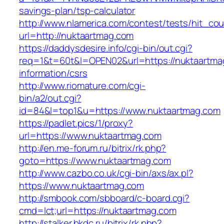
savings-plan/tsp-calculator
http://www.nlamerica.com/contest/tests/hit_cou
url=http://nuktaartmag.com
https://daddysdesire.info/cgi-bin/out.cgi?
req=1&t=60t&l=OPEN02&url=https://nuktaartma
information/csrs
http://www.riomature.com/cgi-
bin/a2/out.cgi?
id=84&l=top1&u=https://www.nuktaartmag.com
https://padlet.pics/1/proxy?
url=https://www.nuktaartmag.com
http://en.me-forum.ru/bitrix/rk.php?
goto=https://www.nuktaartmag.com
http://www.cazbo.co.uk/cgi-bin/axs/ax.pl?
https://www.nuktaartmag.com
http://smbook.com/sbboard/c-board.cgi?
cmd=lct;url=https://nuktaartmag.com
http://stalker.bkdc.ru/bitrix/rk.php?