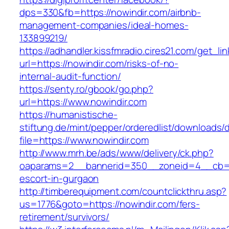
dps=330&fb=https://nowindir.com/airbnb-
management-companies/ideal-homes-
133899219/
https://adhandler.kissfmradio.cires21.com/get_lin
url=https://nowindir.com/risks-of-no-
internal-audit-function/
https://senty.ro/gbook/go.php?
url=https://www.nowindir.com
https://humanistische-
stiftung.de/mint/pepper/orderedlist/downloads
file=https://www.nowindir.com
http://www.mrh.be/ads/www/delivery/ck.php?
oaparams=2__bannerid=350__zoneid=4__cb=a1
escort-in-gurgaon
http://timberequipment.com/countclickthru.asp?
us=1776&goto=https://nowindir.com/fers-
retirement/survivors/