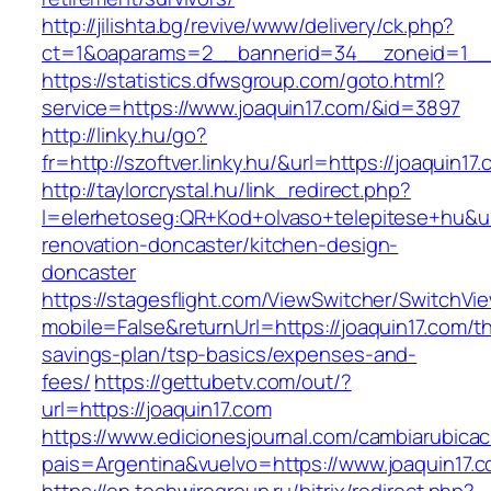
http://jilishta.bg/revive/www/delivery/ck.php?
ct=1&oaparams=2__bannerid=34__zoneid=1__c
https://statistics.dfwsgroup.com/goto.html?
service=https://www.joaquin17.com/&id=3897
http://linky.hu/go?
fr=http://szoftver.linky.hu/&url=https://joaquin17
http://taylorcrystal.hu/link_redirect.php?
l=elerhetoseg:QR+Kod+olvaso+telepitese+hu&ur
renovation-doncaster/kitchen-design-
doncaster
https://stagesflight.com/ViewSwitcher/SwitchVi
mobile=False&returnUrl=https://joaquin17.com/thr
savings-plan/tsp-basics/expenses-and-
fees/
https://gettubetv.com/out/?
url=https://joaquin17.com
https://www.edicionesjournal.com/cambiarubicac
pais=Argentina&vuelvo=https://www.joaquin17.