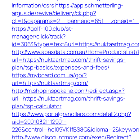
information/csrs
https://app.schmetterling-
argus.de/revive/delivery/ck.php?
ct=1&oaparams=2__bannerid=651__zoneid=1__
https://golf-100.club/st-
manager/click/track?
id=3063&type=text&url=https://nuktaartmag.c
http://www.abaxdata.com.au/HomeProductsList/
url=https://nuktaartmag.com/thrift-savings-
plan/tsp-basics/expenses-and-fees/
https://myboard.com.ua/go/?
url=https://nuktaartmag.com/
http://m.shopinspokane.com/redirect.aspx?
url=https://nuktaartmag.com/thrift-savings-
plan/tsp-calculator
https://www.portalgranollers.com/detall2.php?
uid=20010321112901-
226&control=hol09VK1fBS8Q&idioma=2&keyword
http://www.discountmore.com/exec/Redirect?