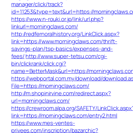
manager/click/track?
id=11253&type=text&url=https://morningclaws.
https://www.n-rouki.or.jp/link/url.php?
linkurl=morningclaws.com/
http://redfernoralhistory.org/LinkClick.aspx?
link=https://www.morningclaws.com/thrift-
savings-plan/tsp-basics/expenses-and-
fees/
http://www.super-tetsu.com/cgi-
bin/clickrank/click.cgi?
name=BetterMask&url=https://morningclaws.co
https://webportal.com.my/download/download.a
File=https://morningclaws.com/
http://m.shopinirvine.com/redirect.aspx?
url=morningclaws.com/
https://crewroom.alpa.org/SAFETY/LinkClick.aspx
link=https://morningclaws.com/entry2.html
https://www.mes-ventes-
privees.com/inscription/bazarchic?