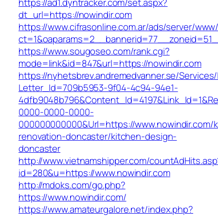
https://ad1.dyntracker.com/set.aspx?
dt_url=https://nowindir.com
https://www.cifrasonline.com.ar/ads/server/www/
ct=1&oaparams=2__bannerid=77__zoneid=51__
https://www.sougoseo.com/rank.cgi?
mode=link&id=847&url=https://nowindir.com
https://nyhetsbrev.andremedvanner.se/Services/
Letter_Id=709b5953-9f04-4c94-94e1-
4dfb9048b796&Content_Id=4197&Link_Id=1&Re
0000-0000-0000-
000000000000&Url=https://www.nowindir.com/k
renovation-doncaster/kitchen-design-
doncaster
http://www.vietnamshipper.com/countAdHits.asp
id=280&u=https://www.nowindir.com
http://mdoks.com/go.php?
https://www.nowindir.com/
https://www.amateurgalore.net/index.php?