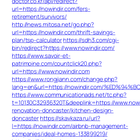
doctor.co.kr/api/redirect?
url=https://nowindir.com/fers-
retirement/survivors/
http://news.mitosa.net/go.php?
url=https://nowindir.com/thrift-savings-
plan/tsp-calculator
https://sdh3.com/cgi-
bin/redirect?https://www.nowindir.com/
https://www.savoir-et-
patrimoine.com/countclick20.php?
url=https://www.nowindir.com
https://www.rongjiann.com/change.php?
lang=en&url=https://nowindir.com/%ED
https://www.communicationads.net/tc.php?
t=10130C32936320T&deeplink=https://www.nowi
renovation-doncaster/kitchen-design-
doncaster
https://skavkaza.ru/url?
l=https://nowindir.com/airbnb-management-
companies/ideal-homes-133899219/