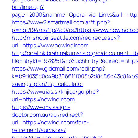
bin/lime.cgi?
page=2000&namme=Opera_via_Links&url=http
https://www2.smartmail.com.ar/tl.php?
p=hqf/f94/rs/1fp/4c0/rs//https://www.nowindir.c
http://m.shopinseattle.com/redirect.aspx?
url=https://www.nowindir.com
http://onelink.brahmakumaris.org/c/document_lib
fileEntryId=1978251&noSuchEntryRedirect=https
https://www.gldemail.com/redir.php?
k=b9d035c0c49b806611f003b2d8c86d43c8f4b9ec1
savings-plan/tsp-calculator
https://www.rias.si/knjiga/go.php?
url=https://nowindir.com
https://www.invisalign-
doctor.com.au/api/redirect?
url=https://nowindir.com/fers-
retirement/survivors/
https://digiprom.center/facebook/?