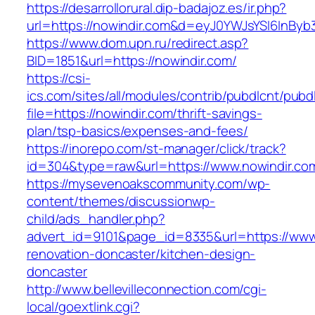
https://desarrollorural.dip-badajoz.es/ir.php?
url=https://nowindir.com&d=eyJ0YWJsYSI6InByb3
https://www.dom.upn.ru/redirect.asp?
BID=1851&url=https://nowindir.com/
https://csi-
ics.com/sites/all/modules/contrib/pubdlcnt/pubd
file=https://nowindir.com/thrift-savings-
plan/tsp-basics/expenses-and-fees/
https://inorepo.com/st-manager/click/track?
id=304&type=raw&url=https://www.nowindir.co
https://mysevenoakscommunity.com/wp-
content/themes/discussionwp-
child/ads_handler.php?
advert_id=9101&page_id=8335&url=https://www.
renovation-doncaster/kitchen-design-
doncaster
http://www.bellevilleconnection.com/cgi-
local/goextlink.cgi?