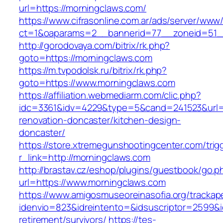
url=https://morningclaws.com/
https://www.cifrasonline.com.ar/ads/server/www/
ct=1&oaparams=2__bannerid=77__zoneid=51__
http://gorodovaya.com/bitrix/rk.php?
goto=https://morningclaws.com
https://m.tvpodolsk.ru/bitrix/rk.php?
goto=https://www.morningclaws.com
https://affiliation.webmediarm.com/clic.php?
idc=3361&idv=4229&type=5&cand=241523&url=h
renovation-doncaster/kitchen-design-
doncaster/
https://store.xtremegunshootingcenter.com/trig
r_link=http://morningclaws.com
http://brastav.cz/eshop/plugins/guestbook/go.p
url=https://www.morningclaws.com
https://www.amigosmuseoreinasofia.org/trackap
idenvio=823&idreintento=&idsuscriptor=2599&
retirement/survivors/
https://tes-