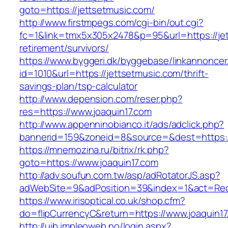
goto=https://jettsetmusic.com/
http://www.firstmpegs.com/cgi-bin/out.cgi?
fc=1&link=tmx5x305x2478&p=95&url=https://jet
retirement/survivors/
https://www.byggeri.dk/byggebase/linkannoncer
id=1010&url=https://jettsetmusic.com/thrift-
savings-plan/tsp-calculator
http://www.depension.com/reser.php?
res=https://www.joaquin17.com
http://www.appenninobianco.it/ads/adclick.php?
bannerid=159&zoneid=8&source=&dest=https://
https://mnemozina.ru/bitrix/rk.php?
goto=https://www.joaquin17.com
http://adv.soufun.com.tw/asp/adRotatorJS.asp?
adWebSite=9&adPosition=39&index=1&act=Redir
https://www.irisoptical.co.uk/shop.cfm?
do=flipCurrencyC&return=https://www.joaquin1
http://uib.impleoweb.no/login.aspx?