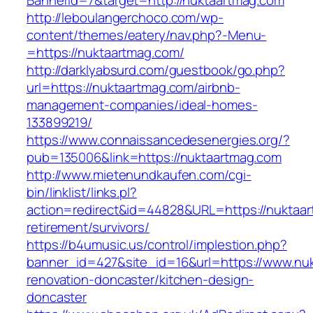
BannerId=7&target=http://nuktaartmag.com
http://leboulangerchoco.com/wp-
content/themes/eatery/nav.php?-Menu-
=https://nuktaartmag.com/
http://darklyabsurd.com/guestbook/go.php?
url=https://nuktaartmag.com/airbnb-
management-companies/ideal-homes-
133899219/
https://www.connaissancedesenergies.org/?
pub=135006&link=https://nuktaartmag.com
http://www.mietenundkaufen.com/cgi-
bin/linklist/links.pl?
action=redirect&id=44828&URL=https://nuktaar
retirement/survivors/
https://b4umusic.us/control/implestion.php?
banner_id=427&site_id=16&url=https://www.nuk
renovation-doncaster/kitchen-design-
doncaster