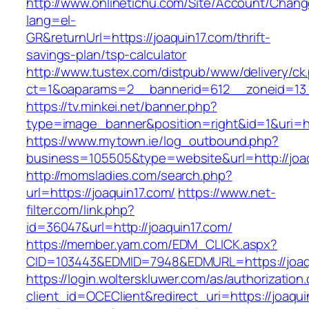
http://www.onlinetichu.com/Site/Account/Chang
lang=el-
GR&returnUrl=https://joaquin17.com/thrift-
savings-plan/tsp-calculator
http://www.tustex.com/distpub/www/delivery/ck
ct=1&oaparams=2__bannerid=612__zoneid=13_
https://tv.minkei.net/banner.php?
type=image_banner&position=right&id=1&uri=ht
https://www.mytown.ie/log_outbound.php?
business=105505&type=website&url=http
http://momsladies.com/search.php?
url=https://joaquin17.com/
https://www.net-
filter.com/link.php?
id=36047&url=http://joaquin17.com/
https://member.yam.com/EDM_CLICK.aspx?
CID=103443&EDMID=7948&EDMURL=https://joaq
https://login.wolterskluwer.com/as/authorization
client_id=OCEClient&redirect_uri=https://joaqui