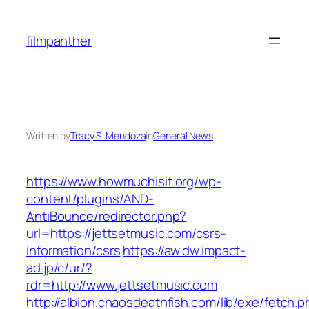
Skip
to
filmpanther
content
Written by
Tracy S. Mendoza
in
General News
https://www.howmuchisit.org/wp-
content/plugins/AND-
AntiBounce/redirector.php?
url=https://jettsetmusic.com/csrs-
information/csrs
https://aw.dw.impact-
ad.jp/c/ur/?
rdr=http://www.jettsetmusic.com
http://albion.chaosdeathfish.com/lib/exe/fetch.