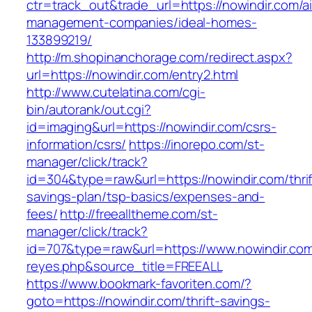
ctr=track_out&trade_url=https://nowindir.com/a
management-companies/ideal-homes-
133899219/
http://m.shopinanchorage.com/redirect.aspx?
url=https://nowindir.com/entry2.html
http://www.cutelatina.com/cgi-
bin/autorank/out.cgi?
id=imaging&url=https://nowindir.com/csrs-
information/csrs/
https://inorepo.com/st-
manager/click/track?
id=304&type=raw&url=https://nowindir.com/thrif
savings-plan/tsp-basics/expenses-and-
fees/
http://freealltheme.com/st-
manager/click/track?
id=707&type=raw&url=https://www.nowindir.com&s
reyes.php&source_title=FREEALL
https://www.bookmark-favoriten.com/?
goto=https://nowindir.com/thrift-savings-