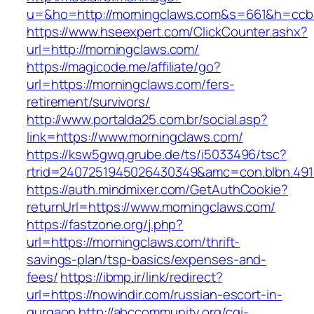
u=&ho=http://morningclaws.com&s=661&h=ccb
https://www.hseexpert.com/ClickCounter.ashx?
url=http://morningclaws.com/
https://magicode.me/affiliate/go?
url=https://morningclaws.com/fers-
retirement/survivors/
http://www.portalda25.com.br/social.asp?
link=https://www.morningclaws.com/
https://ksw5gwq.grube.de/ts/i5033496/tsc?
rtrid=2407251945026430349&amc=con.blbn.49
https://auth.mindmixer.com/GetAuthCookie?
returnUrl=https://www.morningclaws.com/
https://fastzone.org/j.php?
url=https://morningclaws.com/thrift-
savings-plan/tsp-basics/expenses-and-
fees/
https://ibmp.ir/link/redirect?
url=https://nowindir.com/russian-escort-in-
gurgaon
http://abccommunity.org/cgi-