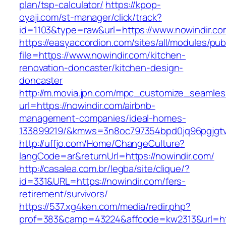
plan/tsp-calculator/
https://kpop-
oyaji.com/st-manager/click/track?
id=1103&type=raw&url=https://www.nowindir.co
https://easyaccordion.com/sites/all/modules/pu
file=https://www.nowindir.com/kitchen-
renovation-doncaster/kitchen-design-
doncaster
http://m.movia.jpn.com/mpc_customize_seamles
url=https://nowindir.com/airbnb-
management-companies/ideal-homes-
133899219/&kmws=3n8oc797354bpd0jq96pgjgt
http://uffjo.com/Home/ChangeCulture?
langCode=ar&returnUrl=https://nowindir.com/
http://casalea.com.br/legba/site/clique/?
id=331&URL=https://nowindir.com/fers-
retirement/survivors/
https://537.xg4ken.com/media/redir.php?
prof=383&camp=43224&affcode=kw2313&url=htt