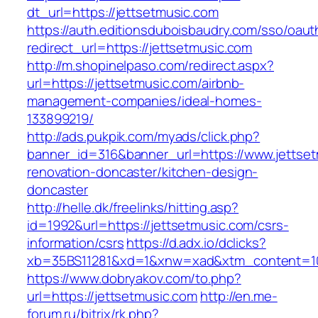
dt_url=https://jettsetmusic.com
https://auth.editionsduboisbaudry.com/sso/oaut
redirect_url=https://jettsetmusic.com
http://m.shopinelpaso.com/redirect.aspx?
url=https://jettsetmusic.com/airbnb-
management-companies/ideal-homes-
133899219/
http://ads.pukpik.com/myads/click.php?
banner_id=316&banner_url=https://www.jettset
renovation-doncaster/kitchen-design-
doncaster
http://helle.dk/freelinks/hitting.asp?
id=1992&url=https://jettsetmusic.com/csrs-
information/csrs
https://d.adx.io/dclicks?
xb=35BS11281&xd=1&xnw=xad&xtm_content=103
https://www.dobryakov.com/to.php?
url=https://jettsetmusic.com
http://en.me-
forum.ru/bitrix/rk.php?