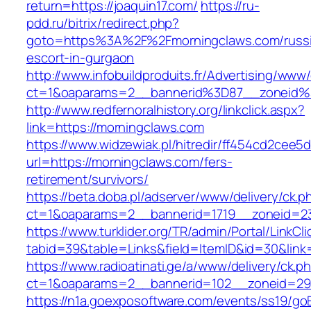
return=https://joaquin17.com/
https://ru-
pdd.ru/bitrix/redirect.php?
goto=https%3A%2F%2Fmorningclaws.com/russ
escort-in-gurgaon
http://www.infobuildproduits.fr/Advertising/www/
ct=1&oaparams=2__bannerid%3D87__zoneid
http://www.redfernoralhistory.org/linkclick.aspx?
link=https://morningclaws.com
https://www.widzewiak.pl/hitredir/ff454cd2cee
url=https://morningclaws.com/fers-
retirement/survivors/
https://beta.doba.pl/adserver/www/delivery/ck.p
ct=1&oaparams=2__bannerid=1719__zoneid=
https://www.turklider.org/TR/admin/Portal/LinkCl
tabid=39&table=Links&field=ItemID&id=30&link=
https://www.radioatinati.ge/a/www/delivery/ck.p
ct=1&oaparams=2__bannerid=102__zoneid=29_
https://n1a.goexposoftware.com/events/ss19/go