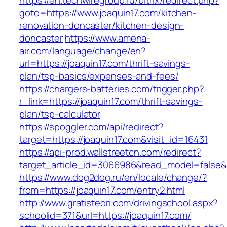
https://en.techwiregroup.ru/bitrix/redirect.php?
goto=https://www.joaquin17.com/kitchen-
renovation-doncaster/kitchen-design-
doncaster
https://www.amena-
air.com/language/change/en?
url=https://joaquin17.com/thrift-savings-
plan/tsp-basics/expenses-and-fees/
https://chargers-batteries.com/trigger.php?
r_link=https://joaquin17.com/thrift-savings-
plan/tsp-calculator
https://spoggler.com/api/redirect?
target=https://joaquin17.com&visit_id=16431
https://api-prod.wallstreetcn.com/redirect?
target_article_id=3066986&read_model=false&ta
https://www.dog2dog.ru/en/locale/change/?
from=https://joaquin17.com/entry2.html
http://www.gratisteori.com/drivingschool.aspx?
schoolid=371&url=https://joaquin17.com/