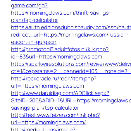
game.com/go?
https://morningclaws.com/thrift-savings-
plan/tsp-calculator
https://auth.editionsduboisbaudry.com/sso/oaut
redirect_url=https://morningclaws.com/russian-
escort-in-gurgaon
http://promotool3.adultfotos.nl/klik.php?
id=83&url=https://morningclaws.com
https://sparkwiresolutions.com/revive/www/deliv
ct=1&oaparams=2__bannerid=103__zoneid=7__
http://rockoracle.ru/redir/item.php?
url=https://morningclaws.com
http://www.daruidiag.com/ADClick.aspx?
SiteID=206&ADID=1&URL=https://morningclaws.c
savings-plan/tsp-calculator
http://test.www.feizan.com/link.php?
url=https://morningclaws.com/
http://media.rbl.ms/image?