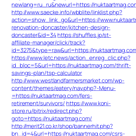
newlang=ru_ru&newurl=https://nuktaartmag.co
http://www.saecke.info/wbblite/linklist.php?
action=show_link_go&url=https://www.nuktaart
renovation-doncaster/kitchen-design-
doncaster&id=34
https://shuffles.jp/st-
affiliate-manager/click/track?
id=3275&type=raw&url=https://nuktaartmag.com&
https://www.letc.news/action_enreg_clic.php?
id_bloc=5&url=https://nuktaartmag.com/thrift-
savings-plan/tsp-calculator
http://www.westlandfarmersmarket.com/wp-
content/themes/eatery/nav.php?-Menu-
=https://nuktaartmag.com/fers-
retirement/survivors/
https://www.koni-
store.ru/bitrix/redirect.php?
goto=https://nuktaartmag.com/
http://merit21.co.kr/shop/bannerhit.php?
bn_id=4&url=https://nuktaartmag.com/csrs-