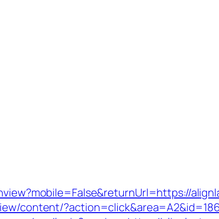
hview?mobile=False&returnUrl=https://alignl
iew/content/?action=click&area=A2&id=1867&