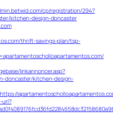
admin.betwid.com/cp/registration/294?
ter/kitchen-design-doncaster
s.com
.com/thrift-savings-plan/tsp-
apartamentoscholloapartamentos.com/
ggebase/linkannoncer.asp?
n-doncaster/kitchen-design-
s://apartamentoscholloapartamentos.com
-url?
5ad0f4089176fcd36fd2284658dc32158680a