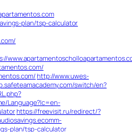
oapartamentos.com
avings-plan/tsp-calculator
.com/
//www.apartamentoscholloapartamentos.c
rtamentos.com/
amentos.com/
http://www.uwes-
pp.safeteamacademy.com/switch/en?
RL.php?
me/Language?lc=en-
lator
https://freevisit.ru/redirect/?
/audiosavings.ecomm-
gs-plan/tsp-calculator