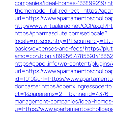
companies/ideal-homes-133899219/
ht
thememode=full;redirect=https://apa
url=https://www.apartamentoscholloa
http://www.virtualarad.net/CGI/ax.pl
https://pharmasolute.com/setlocale?
locale=pt&country=PT&currency=EUR&u
basics/expenses-and-fees/
https://pl
amc=con.blbn.489956.478559.141335
https://popel.info/wp-content/plugins
url=https://www.apartamentoschollo
id=1010&url=https://www.apartamento
doncaster
https://openx.ingressocert
ct=1&oaparams=2__bannerid=4376__
management-companies/ideal-homes-
u=https://www.apartamentoschollo