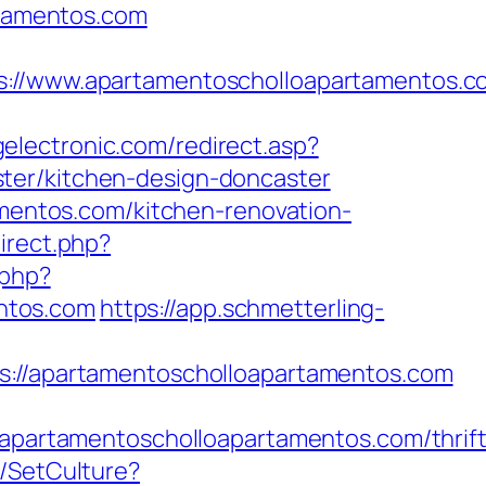
rtamentos.com
/www.apartamentoscholloapartamentos.c
electronic.com/redirect.asp?
ter/kitchen-design-doncaster
amentos.com/kitchen-renovation-
direct.php?
.php?
ntos.com
https://app.schmetterling-
/apartamentoscholloapartamentos.com
artamentoscholloapartamentos.com/thrift
e/SetCulture?