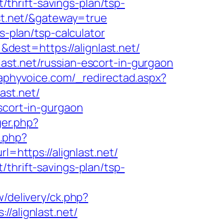
t/thrift-savings-plan/tsp-
ast.net/&gateway=true
s-plan/tsp-calculator
est=https://alignlast.net/
ast.net/russian-escort-in-gurgaon
raphyvoice.com/_redirectad.aspx?
ast.net/
scort-in-gurgaon
ger.php?
t.php?
=https://alignlast.net/
thrift-savings-plan/tsp-
/delivery/ck.php?
alignlast.net/