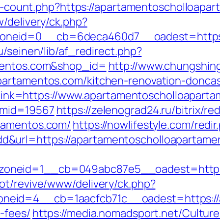
nks-count.php?https://apartamentoscholloapa
/delivery/ck.php?
neid=0__cb=6deca460d7__oadest=https:/
u/seinen/lib/af_redirect.php?
amentos.com&shop_id=
http://www.chungshing
partamentos.com/kitchen-renovation-doncas
px?link=https://www.apartamentoscholloapart
&mid=19567
https://zelenograd24.ru/bitrix/re
tamentos.com/
https://nowlifestyle.com/redir
&url=https://apartamentoscholloapartame
oneid=1__cb=049abc87e5__oadest=https:/
ot/revive/www/delivery/ck.php?
eid=4__cb=1aacfcb71c__oadest=https://ap
-fees/
https://media.nomadsport.net/Cultur