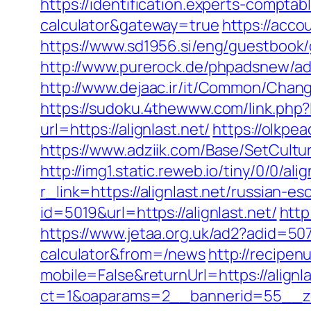
https://identification.experts-comptabl
calculator&gateway=true
https://acco
https://www.sd1956.si/eng/guestbook/go
http://www.purerock.de/phpadsnew/ad
http://www.dejaac.ir/it/Common/Chang
https://sudoku.4thewww.com/link.php?l
url=https://alignlast.net/
https://olkpea
https://www.adziik.com/Base/SetCultur
http://img1.static.reweb.io/tiny/0/0/alig
r_link=https://alignlast.net/russian-e
id=5019&url=https://alignlast.net/
http
https://www.jetaa.org.uk/ad2?adid=507
calculator&from=/news
http://recipen
mobile=False&returnUrl=https://alignla
ct=1&oaparams=2__bannerid=55__zon