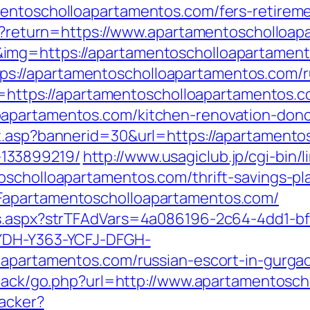
entoscholloapartamentos.com/fers-retireme
/en?return=https://www.apartamentoscholloa
mg=https://apartamentoscholloapartamentos
=https://apartamentoscholloapartamentos.com
nk=https://apartamentoscholloapartamentos.
apartamentos.com/kitchen-renovation-donc
it.asp?bannerid=30&url=https://apartamento
133899219/
http://www.usagiclub.jp/cgi-bin/l
oscholloapartamentos.com/thrift-savings-pl
Fapartamentoscholloapartamentos.com/
ds.aspx?strTFAdVars=4a086196-2c64-4dd1-bf
GYDH-Y363-YCFJ-DFGH-
oapartamentos.com/russian-escort-in-gurga
edback/go.php?url=http://www.apartamentosc
racker?