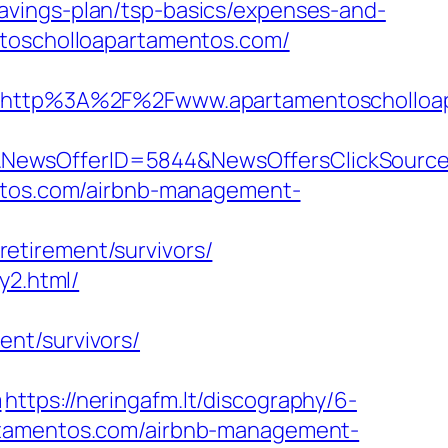
avings-plan/tsp-basics/expenses-and-
ntoscholloapartamentos.com/
http%3A%2F%2Fwww.apartamentoscholloap
8&NewsOfferID=5844&NewsOffersClickSour
entos.com/airbnb-management-
etirement/survivors/
y2.html/
nt/survivors/
m
https://neringafm.lt/discography/6-
artamentos.com/airbnb-management-