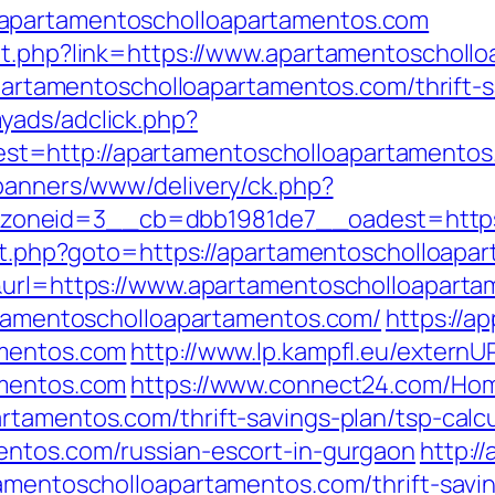
apartamentoscholloapartamentos.com
out.php?link=https://www.apartamentoscholl
/apartamentoscholloapartamentos.com/thrift-s
yads/adclick.php?
t=http://apartamentoscholloapartamentos
/banners/www/delivery/ck.php?
oneid=3__cb=dbb1981de7__oadest=https:
rect.php?goto=https://apartamentoscholloapa
1&url=https://www.apartamentoscholloapart
artamentoscholloapartamentos.com/
https://a
amentos.com
http://www.lp.kampfl.eu/externU
amentos.com
https://www.connect24.com/Ho
rtamentos.com/thrift-savings-plan/tsp-calcu
entos.com/russian-escort-in-gurgaon
http:/
amentoscholloapartamentos.com/thrift-savin