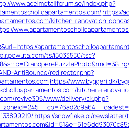
tp://www.adelmetallforum.se/index.php?
rtamentoscholloapartamentos.com/
https://
partamentos.com/kitchen-renovation-doncas
?https://www.apartamentoscholloapartamento
rl=https://apartamentoscholloapartamentos
uto.r.powuta.com/ts/i5033530/tsc?
28&smc=GrandperePuzzlePhoto&rmd=3&trg=
/AND-AntiBounce/redirector.php?
apartamentos.com
https://www.byggeri.dk/by
scholloapartamentos.com/kitchen-renovatio
o.com/revive305/www/delivery/ck.php?
zoneid=245__cb=76ad2c9a64__oadest=http
133899219/
https://snowflake.pl/newsletter/t
apartamentos.com&id=51&e=51e6dd93070c8