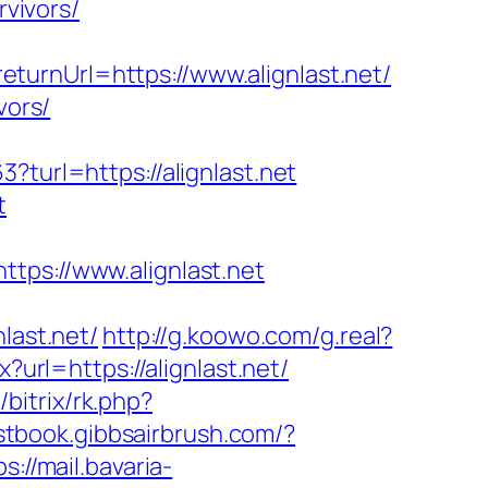
rvivors/
urnUrl=https://www.alignlast.net/
vors/
?turl=https://alignlast.net
t
s://www.alignlast.net
ast.net/
http://g.koowo.com/g.real?
?url=https://alignlast.net/
u/bitrix/rk.php?
stbook.gibbsairbrush.com/?
ps://mail.bavaria-