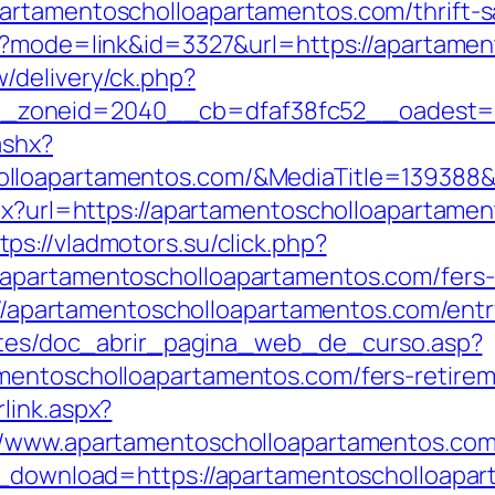
artamentoscholloapartamentos.com/thrift-s
gi?mode=link&id=3327&url=https://apartame
/delivery/ck.php?
_zoneid=2040__cb=dfaf38fc52__oadest=
ashx?
olloapartamentos.com/&MediaTitle=13938
aspx?url=https://apartamentoscholloapartam
tps://vladmotors.su/click.php?
apartamentoscholloapartamentos.com/fers-r
s://apartamentoscholloapartamentos.com/entr
centes/doc_abrir_pagina_web_de_curso.asp?
mentoscholloapartamentos.com/fers-retireme
link.aspx?
://www.apartamentoscholloapartamentos.co
ce_download=https://apartamentoscholloap