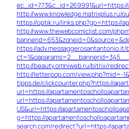
ec_id=773&c_id=269991&url=https://
http://www.knowledge.matrixplus.ru/
https://optik.ru/links.php?go=https:/
http://www.thewebcomiclist.com/phpm
bannerid=653&zoneid=0&source=&des
https://adv.messaggerosantantonio.it
ct=1&oaparams=2__bannerid=345__z
http://beauty.omniweb.ru/bitrix/redi
http://letterpop.com/view.php?mid=-
tipps.de/clickcounter.php?https://ap
url=https://apartamentoscholloapart
url=https://apartamentoscholloapart
US&url=https://apartamentoscholloapa
g=https://apartamentoscholloapartam
search.com/redirect?url=https://apart