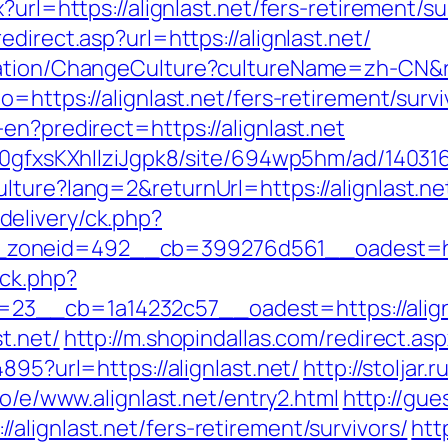
?url=https://alignlast.net/fers-retirement/su
direct.asp?url=https://alignlast.net/
zation/ChangeCulture?cultureName=zh-CN&ret
=https://alignlast.net/fers-retirement/survi
en?predirect=https://alignlast.net
a0gfxsKXhIlziJgpk8/site/694wp5hm/ad/1403163
lture?lang=2&returnUrl=https://alignlast.ne
elivery/ck.php?
zoneid=492__cb=399276d561__oadest=http
/ck.php?
3__cb=1a14232c57__oadest=https://alignl
t.net/
http://m.shopindallas.com/redirect.aspx
895?url=https://alignlast.net/
http://stoljar.r
co/e/www.alignlast.net/entry2.html
http://gue
lignlast.net/fers-retirement/survivors/
htt