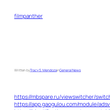
Skip
to
filmpanther
content
Written by
Tracy S. Mendoza
in
General News
https://mbspare.ru/viewswitcher/switc
https://app.gaogulou.com/module/adsv