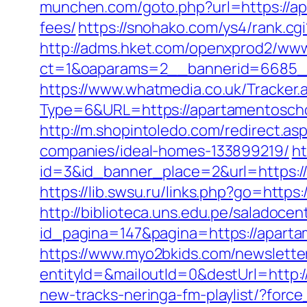
munchen.com/goto.php?url=https://ap
fees/
https://snohako.com/ys4/rank.c
http://adms.hket.com/openxprod2/www
ct=1&oaparams=2__bannerid=6685_
https://www.whatmedia.co.uk/Tracker.
Type=6&URL=https://apartamentosch
http://m.shopintoledo.com/redirect.
companies/ideal-homes-133899219/
ht
id=3&id_banner_place=2&url=https://
https://lib.swsu.ru/links.php?go=http
http://biblioteca.uns.edu.pe/salado
id_pagina=147&pagina=https://aparta
https://www.myo2bkids.com/newsletter
entityId=&mailoutId=0&destUrl=http
new-tracks-neringa-fm-playlist/?for