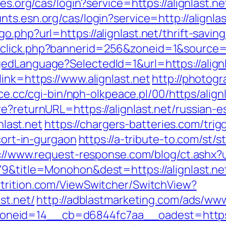
es.org/cas/login?service=https://alignlast.ne
unts.esn.org/cas/login?service=http://alignl
.php?url=https://alignlast.net/thrift-saving
click.php?bannerid=256&zoneid=1&source=&d
edLanguage?SelectedId=1&url=https://alignl
ink=https://www.alignlast.net
http://photog
ce.cc/cgi-bin/nph-olkpeace.pl/00/https/alignl
e?returnURL=https://alignlast.net/russian-e
nlast.net
https://chargers-batteries.com/trig
scort-in-gurgaon
https://a-tribute-to.com/st/s
://www.request-response.com/blog/ct.ashx?url
9&title=Monohon&dest=https://alignlast.net/
utrition.com/ViewSwitcher/SwitchView?
st.net/
http://adblastmarketing.com/ads/www
eid=14__cb=d6844fc7aa__oadest=https://