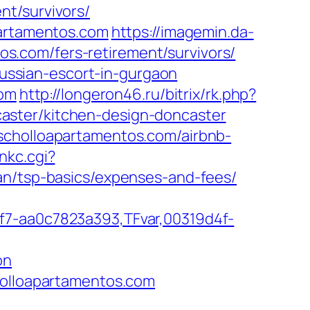
nt/survivors/
partamentos.com
https://imagemin.da-
.com/fers-retirement/survivors/
/russian-escort-in-gurgaon
com
http://longeron46.ru/bitrix/rk.php?
aster/kitchen-design-doncaster
scholloapartamentos.com/airbnb-
inkc.cgi?
an/tsp-basics/expenses-and-fees/
f7-aa0c7823a393,TFvar,00319d4f-
on
holloapartamentos.com