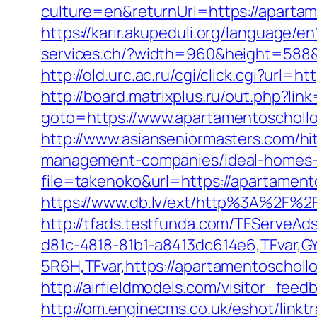
culture=en&returnUrl=https://apartam
https://karir.akupeduli.org/language
services.ch/?width=960&height=588&i
http://old.urc.ac.ru/cgi/click.cgi?url
http://board.matrixplus.ru/out.php?li
goto=https://www.apartamentoschollo
http://www.asianseniormasters.com/h
management-companies/ideal-homes-
file=takenoko&url=https://apartament
https://www.db.lv/ext/http%3A%2F%2
http://tfads.testfunda.com/TFServeA
d81c-4818-81b1-a8413dc614e6,TFvar,
5R6H,TFvar,https://apartamentoscholl
http://airfieldmodels.com/visitor_fe
http://om.enginecms.co.uk/eshot/linkt