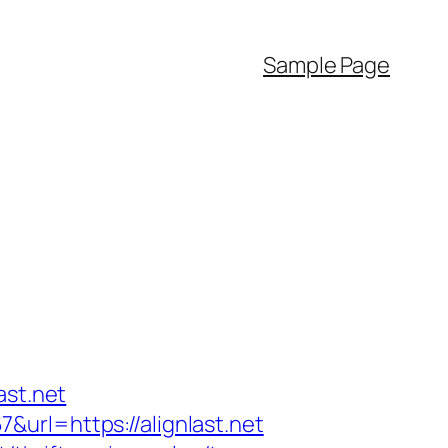
Sample Page
ast.net
url=https://alignlast.net