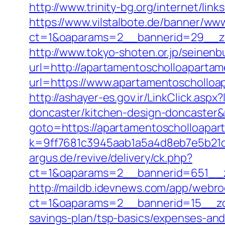
http://www.trinity-bg.org/internet/li
https://www.vilstalbote.de/banner/www
ct=1&oaparams=2__bannerid=29__zo
http://www.tokyo-shoten.or.jp/seinenb
url=http://apartamentoscholloapart
url=https://www.apartamentoscholloa
http://ashayer-es.gov.ir/LinkClick.as
doncaster/kitchen-design-doncaster
goto=https://apartamentoscholloapar
k=9ff7681c3945aab1a5a4d8eb7e5b21dd
argus.de/revive/delivery/ck.php?
ct=1&oaparams=2__bannerid=651__z
http://maildb.idevnews.com/app/webro
ct=1&oaparams=2__bannerid=15__zon
savings-plan/tsp-basics/expenses-and