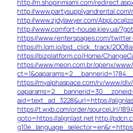
http://m.shopinmiami.com/redirect.aspx
http://www.partysupplyandrental.com/re
http://www.zjdylawyer.com/AbpLocali
http://www.comfort-house.kiev.ua/?goto
https://www.renterspages.com/twitter-
https://h.lqm.io/bid_click_track/2OO8
https://bizplatform.co/Home/ChangeCu
https://www.meon.com.br/openx/www/d
ct=1&oaparams=2__bannerid=1784__
https://myalphaspace.com/rv/www/dlv
oaparams=2__bannerid=30__zoneid=2
aid=text_ad_3228&url=https://alignlas
https://t.wxb.com/order/sourceUrl/1894
goto=https://alignlast.net
http://pdcn.
g10e_language_selector=en&r=https://a