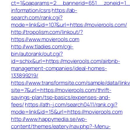
ct=1&oaparams=2__bannerid=651__zoneid=1__
information/csrs
https://ab-
search.com/rank.cgi?
mode=link&id=107&url=https://movierools.com/
http://tropolism.com/linkout/?
https://www.movierools.com
http://ww.tladies.com/cgi-
bin/autorank/out.cgi?
id=schix&url=https://movierools.com/airbnb-
management-companies/ideal-homes-
133899219/
https://www.transformsite.com/sample/data/linkv3
site=7&url=https://movierools.com/thrift-
savings-plan/tsp-basics/expenses-and-
fees/
https://ath-j.com/search0411/rank.cgi?
mode=link&id=15&url=https://movierools.com
http://www.happymedia.se/wp-
content/themes/eatery/nav.php?-Menu-