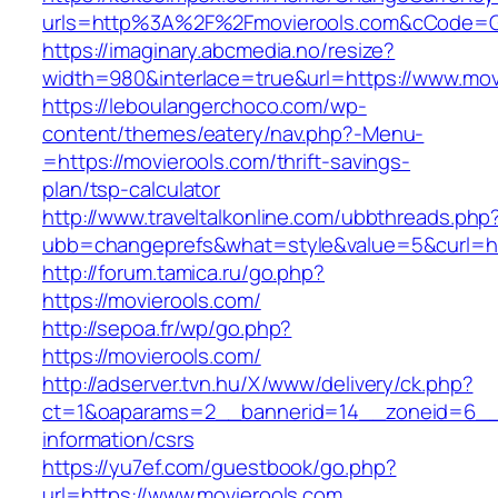
urls=http%3A%2F%2Fmovierools.com&cCode=G
https://imaginary.abcmedia.no/resize?
width=980&interlace=true&url=https://www.mov
https://leboulangerchoco.com/wp-
content/themes/eatery/nav.php?-Menu-
=https://movierools.com/thrift-savings-
plan/tsp-calculator
http://www.traveltalkonline.com/ubbthreads.php
ubb=changeprefs&what=style&value=5&curl=htt
http://forum.tamica.ru/go.php?
https://movierools.com/
http://sepoa.fr/wp/go.php?
https://movierools.com/
http://adserver.tvn.hu/X/www/delivery/ck.php?
ct=1&oaparams=2__bannerid=14__zoneid=6__c
information/csrs
https://yu7ef.com/guestbook/go.php?
url=https://www.movierools.com