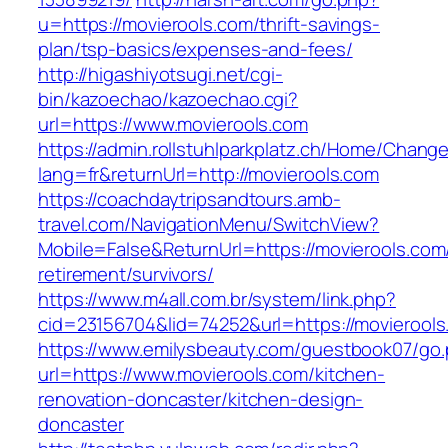
u=https://movierools.com/thrift-savings-
plan/tsp-basics/expenses-and-fees/
http://higashiyotsugi.net/cgi-
bin/kazoechao/kazoechao.cgi?
url=https://www.movierools.com
https://admin.rollstuhlparkplatz.ch/Home/Chang
lang=fr&returnUrl=http://movierools.com
https://coachdaytripsandtours.amb-
travel.com/NavigationMenu/SwitchView?
Mobile=False&ReturnUrl=https://movierools.com
retirement/survivors/
https://www.m4all.com.br/system/link.php?
cid=23156704&lid=74252&url=https://movierools
https://www.emilysbeauty.com/guestbook07/go
url=https://www.movierools.com/kitchen-
renovation-doncaster/kitchen-design-
doncaster