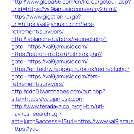
http://www.global56.com/cn/Korea/gotourl.asp?
urlid=https://val9jamusic.com/entry2.html/
https://www.gigatran.ru/go?
url=https://val9jamusic.com/fers-
retirement/survivors/
http://lablanche.ru/bitrix/redirect.php?
goto=https://val9jamusic.com/
https://patron-moto.ru/bitrix/rk.php?
goto=https://val9jamusic.com/
https://en.techwiregroup.ru/bitrix/redirect.php?
goto=https://val9jamusic.com/fers-
retirement/survivors/
http://cdn0.iwantbabes.com/out.php?
site=https://val9jamusic.com
http://www.teradaya.co.jp/cgi-bin/url-
navi/ps_search.cgi?
act=jump&access=1&url=https://www.val9jamus
https://yao-