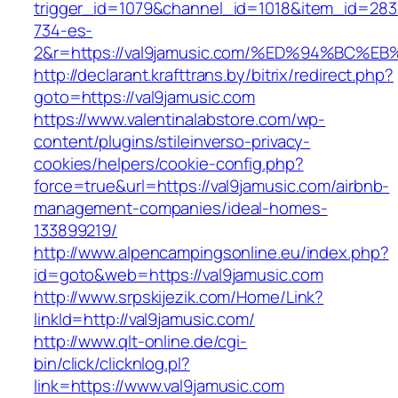
trigger_id=1079&channel_id=1018&item_id=28
734-es-
2&r=https://val9jamusic.com/%ED%94%B
http://declarant.krafttrans.by/bitrix/redirect.php?
goto=https://val9jamusic.com
https://www.valentinalabstore.com/wp-
content/plugins/stileinverso-privacy-
cookies/helpers/cookie-config.php?
force=true&url=https://val9jamusic.com/airbnb-
management-companies/ideal-homes-
133899219/
http://www.alpencampingsonline.eu/index.php?
id=goto&web=https://val9jamusic.com
http://www.srpskijezik.com/Home/Link?
linkId=http://val9jamusic.com/
http://www.qlt-online.de/cgi-
bin/click/clicknlog.pl?
link=https://www.val9jamusic.com