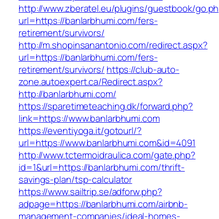
http://www.zberatel.eu/plugins/guestbook/go.p
url=https://banlarbhumi.com/fers-
retirement/survivors/
http://m.shopinsanantonio.com/redirect.aspx?
url=https://banlarbhumi.com/fers-
retirement/survivors/
https://club-auto-
zone.autoexpert.ca/Redirect.aspx?
http://banlarbhumi.com/
https://sparetimeteaching.dk/forward.php?
link=https://www.banlarbhumi.com
https://eventiyoga.it/gotourl/?
url=https://www.banlarbhumi.com&id=4091
http://www.tctermoidraulica.com/gate.php?
id=1&url=https://banlarbhumi.com/thrift-
savings-plan/tsp-calculator
https://www.sailtrip.se/adforw.php?
adpage=https://banlarbhumi.com/airbnb-
management-companies/ideal-homes-