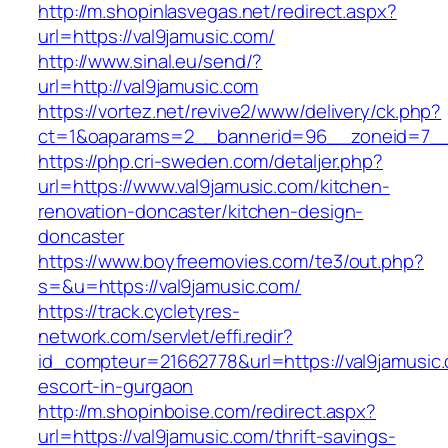
http://m.shopinlasvegas.net/redirect.aspx?
url=https://val9jamusic.com/
http://www.sinal.eu/send/?
url=http://val9jamusic.com
https://vortez.net/revive2/www/delivery/ck.php?
ct=1&oaparams=2__bannerid=96__zoneid=7__c
https://php.cri-sweden.com/detaljer.php?
url=https://www.val9jamusic.com/kitchen-
renovation-doncaster/kitchen-design-
doncaster
https://www.boyfreemovies.com/te3/out.php?
s=&u=https://val9jamusic.com/
https://track.cycletyres-
network.com/servlet/effi.redir?
id_compteur=21662778&url=https://val9jamusic.
escort-in-gurgaon
http://m.shopinboise.com/redirect.aspx?
url=https://val9jamusic.com/thrift-savings-