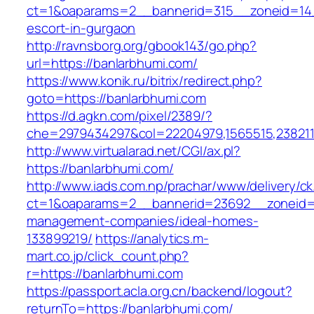
ct=1&oaparams=2__bannerid=315__zoneid=14_
escort-in-gurgaon
http://ravnsborg.org/gbook143/go.php?
url=https://banlarbhumi.com/
https://www.konik.ru/bitrix/redirect.php?
goto=https://banlarbhumi.com
https://d.agkn.com/pixel/2389/?
che=2979434297&col=22204979,1565515,2382115
http://www.virtualarad.net/CGI/ax.pl?
https://banlarbhumi.com/
http://www.iads.com.np/prachar/www/delivery/c
ct=1&oaparams=2__bannerid=23692__zoneid=8
management-companies/ideal-homes-
133899219/
https://analytics.m-
mart.co.jp/click_count.php?
r=https://banlarbhumi.com
https://passport.acla.org.cn/backend/logout?
returnTo=https://banlarbhumi.com/