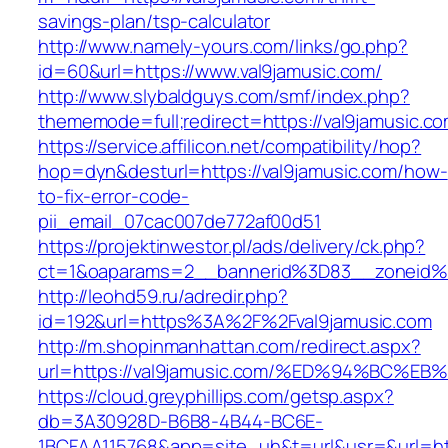
savings-plan/tsp-calculator
http://www.namely-yours.com/links/go.php?
id=60&url=https://www.val9jamusic.com/
http://www.slybaldguys.com/smf/index.php?
thememode=full;redirect=https://val9jamusic.c
https://service.affilicon.net/compatibility/hop?
hop=dyn&desturl=https://val9jamusic.com/how-
to-fix-error-code-
pii_email_07cac007de772af00d51
https://projektinwestor.pl/ads/delivery/ck.php?
ct=1&oaparams=2__bannerid%3D83__zoneid%
http://leohd59.ru/adredir.php?
id=192&url=https%3A%2F%2Fval9jamusic.com
http://m.shopinmanhattan.com/redirect.aspx?
url=https://val9jamusic.com/%ED%94%B
https://cloud.greyphillips.com/getsp.aspx?
db=3A30928D-B6B8-4B44-BC6E-
1BCFAA115768&app=site_uh&t=url&usr=&url=http