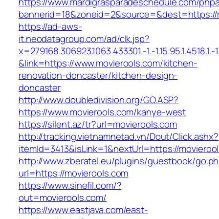
https://www.mardigrasparadeschedule.com/phpa
bannerid=18&zoneid=2&source=&dest=https://
https://ad-aws-
it.neodatagroup.com/ad/clk.jsp?
x=279168.306923.1063.433301.-1.-1.15.95.1.4518.1.-1.-
&link=https://www.movierools.com/kitchen-
renovation-doncaster/kitchen-design-
doncaster
http://www.doubledivision.org/GO.ASP?
https://www.movierools.com/kanye-west
https://silent.az/tr?url=movierools.com
http://tracking.vietnamnetad.vn/Dout/Click.ashx?
itemId=3413&isLink=1&nextUrl=https://movieroo
http://www.zberatel.eu/plugins/guestbook/go.p
url=https://movierools.com
https://www.sinefil.com/?
out=movierools.com/
https://www.eastjava.com/east-