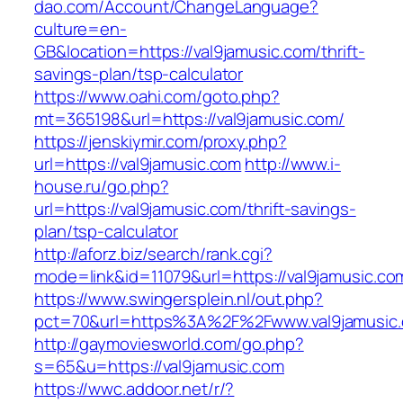
dao.com/Account/ChangeLanguage?
culture=en-
GB&location=https://val9jamusic.com/thrift-
savings-plan/tsp-calculator
https://www.oahi.com/goto.php?
mt=365198&url=https://val9jamusic.com/
https://jenskiymir.com/proxy.php?
url=https://val9jamusic.com
http://www.i-
house.ru/go.php?
url=https://val9jamusic.com/thrift-savings-
plan/tsp-calculator
http://aforz.biz/search/rank.cgi?
mode=link&id=11079&url=https://val9jamusic.co
https://www.swingersplein.nl/out.php?
pct=70&url=https%3A%2F%2Fwww.val9jamusic
http://gaymoviesworld.com/go.php?
s=65&u=https://val9jamusic.com
https://wwc.addoor.net/r/?