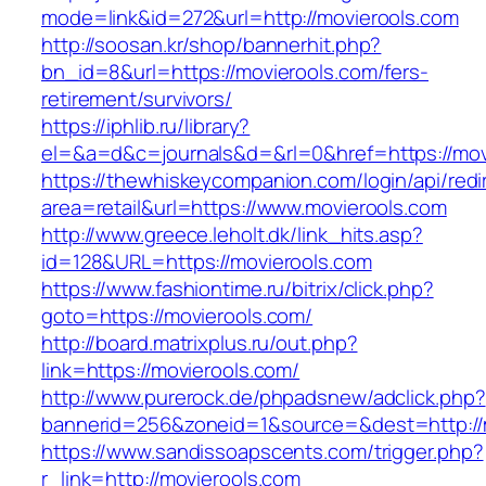
mode=link&id=272&url=http://movierools.com
http://soosan.kr/shop/bannerhit.php?
bn_id=8&url=https://movierools.com/fers-
retirement/survivors/
https://iphlib.ru/library?
el=&a=d&c=journals&d=&rl=0&href=https://mov
https://thewhiskeycompanion.com/login/api/red
area=retail&url=https://www.movierools.com
http://www.greece.leholt.dk/link_hits.asp?
id=128&URL=https://movierools.com
https://www.fashiontime.ru/bitrix/click.php?
goto=https://movierools.com/
http://board.matrixplus.ru/out.php?
link=https://movierools.com/
http://www.purerock.de/phpadsnew/adclick.php?
bannerid=256&zoneid=1&source=&dest=http://
https://www.sandissoapscents.com/trigger.php?
r_link=http://movierools.com