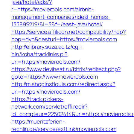
java/hotel/ads/?
r=https://movierools.com/airbnb-
management-companies/ideal-homes-
133899219/&i=3&f=/east-java/hotel/
https://service.affilicon.net/compatibility/hop?
hop=dyn&desturl=https://movierools.com
http://elibrary.suza.ac.tz/cgi-
bin/koha/tracklinks.pl?
uri=https://movierools.com/
https://www.deviheat.ru/bitrix/redirect.php?
goto=https://www.movierools.com
http://m.shopinstlouis.com/redirect.aspx?
url=https://movierools.com/
https://track.pickers-
network.com/servlet/effi.redir?
id_compteur=22502414&url=https://movierools
https://mueritzferien-
rechlin.de/service/extLink/movierools.com