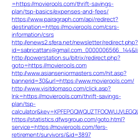
=https://movierools.com/thrift-savings-
plan/tsp-basics/expenses-and-fees/
https://www.pairagraph.com/api/redirect?
destination=https://movierools.com/csrs-
information/csrs
http://enews2.sfera.net/newsletter/redirect.php
id=sabricattani@gmail.com_0000006566_144&lin
http://powerstation.su/bitrix/redirect.php?
goto=https://movierools.com
http://www.asianseniormasters.com/hit.asp?
bannerid=30&url=https://www.movierools.com/
http://www.visitdomaso.com/click.asp?
lnk=https://movierools.com/thrift-savings-
plan/tsp-
calculator&key=KPFEPGQWQUZTFOOWUJVLEGQ
https://statistics.dfwsgroup.com/goto.html?
service=https://movierools.com/fers-
retirement/survivors/&id=3897