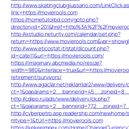
http://www.skatingclubgiussano.com/LinkClick.a
link=https://movierools.com
https://hometutorbd.com/goto.php?
directoryid=201&href=http%3A%2F%2Fmovieroo
http://estudio.neturity.com/calendar/set.php?
return=https://www.movierools.com&var=showgl
http://www.eticostat.it/stat/dlcount.php?
id=cate11&url=https://movierools.com/
https://imaginary.abcmedia.no/resize?
width=980&interlace=true&url=https://movieroo
retirement/survivors/
http://www.agaclar.net/reklamlar2/www/delivery/
ct=1&oaparams=2__bannerid=45__zoneid=8__c
http://cdipo.ru/ads/www/delivery/ck.php?
ct=1&oaparams=2__bannerid=772__zoneid=7__
http://cyberpetro.asp.readershp.com/newhome
mtype=1&tUrl=https://movierools.com
https://kekeeimpex.com/Home/ChangeCurrency