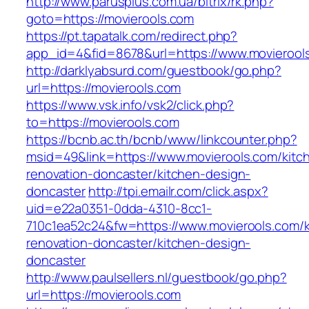
http://www.parusplus.com.ua/bitrix/rk.php?
goto=https://movierools.com
https://pt.tapatalk.com/redirect.php?
app_id=4&fid=8678&url=https://www.movierool
http://darklyabsurd.com/guestbook/go.php?
url=https://movierools.com
https://www.vsk.info/vsk2/click.php?
to=https://movierools.com
https://bcnb.ac.th/bcnb/www/linkcounter.php?
msid=49&link=https://www.movierools.com/kitc
renovation-doncaster/kitchen-design-
doncaster
http://tpi.emailr.com/click.aspx?
uid=e22a0351-0dda-4310-8cc1-
710c1ea52c24&fw=https://www.movierools.com/k
renovation-doncaster/kitchen-design-
doncaster
http://www.paulsellers.nl/guestbook/go.php?
url=https://movierools.com