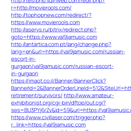
http://testphp.vulnweb.com/redir.php?
r=http://movierools.com/
http://tophopnew.com/redirect/?
https://www.movierools.com
http://aservs.ru/bitrix/redirect.php?
goto=https://www.val9jamusic.com
http://antartica.com.pt/lang/change.php?
lang=en&url=https://val9jamusic.com/russian-
escort-in-
gurgaon/val9jamusic.com/russian-escort-
in-gurgaon
https://imaot.co.il/Banner/BannerClick?
BannerId=2&BannerOrderLineId=512&SiteUrl=http
retirement/survivors/
http://www.amateur-
exhibitionist.org/cgi-bin/dftop/out.cgi?
ses=BU3PYj6rZv&id=59&url=https://val9jamusic
https://www.civillaser.com/trigger.php?
r_link=https://val9jamusic.com