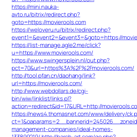
https://mini.nauka-
avto.ru/bitrix/redirect.php?
goto=https://movierools.com
https://weloveru.ru/bitrix/redirect.php?
event1=&event2=&event3=&goto=https://movie
https://list-manage.agle2.me/click?
u=https://www.movierools.com/
https://www.swingersplein.nl/out.php?
pct=70&url=https%3A%2F%2Fmovierools.com/
http://tool.pfan.cn/daohang/link?
url=https://movierools.com/
http://www.webdollars.de/cgi-
bin/wiw/linklist/links.pl?
action=redirect&id=17&URL=http://movierools.c
https://news4.thomasnet.com/www/delivery/ck.
ct=1&oaparams=2__bannerid=245026__zoneid=
management-companies/ideal-homes-
133899219/
http://harsh-art.com/go.php?