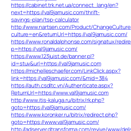
https://cabinet.trk.net.ua/connect_lang/en?
next=https://val9jamusic.com/thrift-
savings-plan/tsp-calculator
http://www.nartsen.com/Product/ChangeCulture
culture=en&returnUrl=https://val9jamusic.com/
https://www.ronaldalphonse.com/signatux/redir
p=https://val9jamusic.com/
https://www.123juist.de/banner.pl?
id=stuv&url=https://val9jamusic.com
https://michelleschaefer.com/LinkClick.aspx?
link=https://val9jamusic.com/&mid=384
https://auth.csdltc.vn/Authenticate.aspx?
ReturnUrl=https://www.val9jamusic.com
http://www.itis-kaluga.ru/bitrix/rk.php?
goto=https://val9jamusic.com/
https://www.koronker.ru/bitrix/redirect.php?
goto=https://www.val9jamusic.com/
http://adserver.dtransforma.com/revive/www/deli