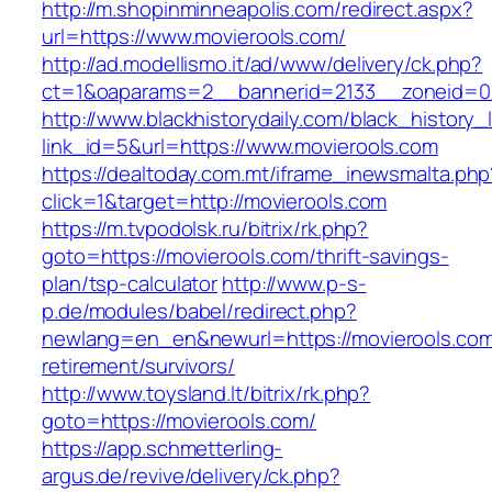
http://m.shopinminneapolis.com/redirect.aspx?
url=https://www.movierools.com/
http://ad.modellismo.it/ad/www/delivery/ck.php?
ct=1&oaparams=2__bannerid=2133__zoneid=0_
http://www.blackhistorydaily.com/black_history_l
link_id=5&url=https://www.movierools.com
https://dealtoday.com.mt/iframe_inewsmalta.php
click=1&target=http://movierools.com
https://m.tvpodolsk.ru/bitrix/rk.php?
goto=https://movierools.com/thrift-savings-
plan/tsp-calculator
http://www.p-s-
p.de/modules/babel/redirect.php?
newlang=en_en&newurl=https://movierools.com
retirement/survivors/
http://www.toysland.lt/bitrix/rk.php?
goto=https://movierools.com/
https://app.schmetterling-
argus.de/revive/delivery/ck.php?