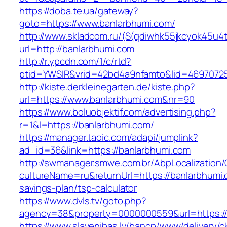
https://doba.te.ua/gateway?
goto=https://www.banlarbhumi.com/
http://www.skladcom.ru/(S(qdiwhk55jkcyok45u4
url=http://banlarbhumi.com
http://r.ypcdn.com/1/c/rtd?
ptid=YWSIR&vrid=42bd4a9nfamto&lid=46970725
http://kiste.derkleinegarten.de/kiste.php?
url=https://www.banlarbhumi.com&nr=90
https://www.boluobjektif.com/advertising.php?
r=1&l=https://banlarbhumi.com/
https://manager.taoic.com/adapi/jumplink?
ad_id=36&link=https://banlarbhumi.com
http://swmanager.smwe.com.br/AbpLocalization
cultureName=ru&returnUrl=https://banlarbhumi.c
savings-plan/tsp-calculator
https://www.dvls.tv/goto.php?
agency=38&property=0000000559&url=https:/
https://www.slavenibas.lv/bancp/www/delivery/c