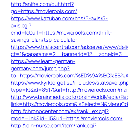
http://anifre.com/out.html?
go=https://movierools.com/
https://www.kazuban.com/bbs/5-axis/5-
axis.cgi?
cmd=lct;url=https://movierools.com/thrift-
savings-plan/tsp-calculator
https://www.trialscentral.com/adserver/www/deli
ct=1&oaparams=2__bannerid=12__zoneid=3__c
https://www.learn-german-
germany.com/jump.php?
to=https://movierools.com/%ED%94%BC%
https://www.kyrktorget.se/includes/statsaver.ph
type=kt&id=8517&url=http://movierools.com/ma
http://www.brainmedia.co.kr/brainWorldMedia/Re
link=http://movierools.com&isSelect=N&MenuC
http://chronocenter.com/ex/rank_ex.cgi?
mode=link&id=15&url=https://movierools.com/
http://join-nurse.com/item/rank.cgi?