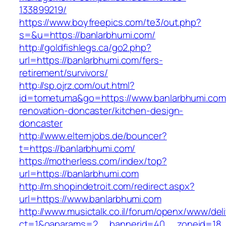
133899219/
https://www.boyfreepics.com/te3/out.php?
s=&u=https://banlarbhumi.com/
http://goldfishlegs.ca/go2.php?
url=https://banlarbhumi.com/fers-
retirement/survivors/
http://sp.ojrz.com/out.html?
id=tometuma&go=https://www.banlarbhumi.com
renovation-doncaster/kitchen-design-
doncaster
http://www.elternjobs.de/bouncer?
t=https://banlarbhumi.com/
https://motherless.com/index/top?
url=https://banlarbhumi.com
http://m.shopindetroit.com/redirect.aspx?
url=https://www.banlarbhumi.com
http://www.musictalk.co.il/forum/openx/www/del
ct=1&oaparams=2__bannerid=40__zoneid=18_