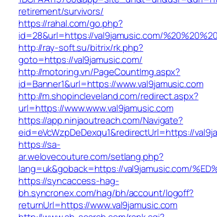
retirement/survivors/
https://rahal.com/go.php?
id=28&url=https://val9jamusic.com/%20%20%
http://ray-soft.su/bitrix/rk.php?
goto=https://val9jamusic.com/
http://motoring.vn/PageCountImg.aspx?
id=Banner1&url=https://www.val9jamusic.com
http://m.shopincleveland.com/redirect.aspx?
url=https://www.www.val9jamusic.com
https://app.ninjaoutreach.com/Navigate?
eid=eVcWzpDeDexqu1&redirectUrl=https://val9ja
https://sa-
ar.welovecouture.com/setlang.php?
lang=uk&goback=https://val9jamusic.c
https://syncaccess-hag-
bh.syncronex.com/hag/bh/account/logoff?
returnUrl=https://www.val9jamusic.com