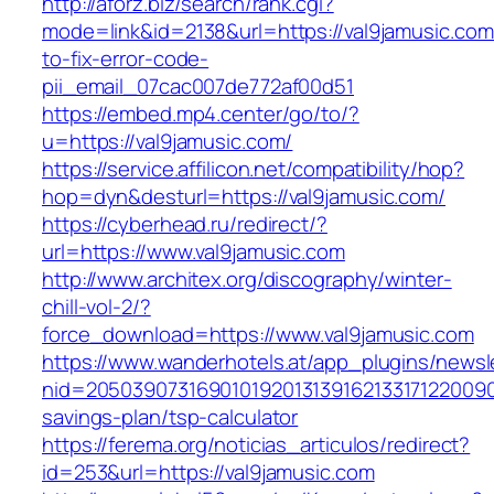
http://aforz.biz/search/rank.cgi?
mode=link&id=2138&url=https://val9jamusic.co
to-fix-error-code-
pii_email_07cac007de772af00d51
https://embed.mp4.center/go/to/?
u=https://val9jamusic.com/
https://service.affilicon.net/compatibility/hop?
hop=dyn&desturl=https://val9jamusic.com/
https://cyberhead.ru/redirect/?
url=https://www.val9jamusic.com
http://www.architex.org/discography/winter-
chill-vol-2/?
force_download=https://www.val9jamusic.com
https://www.wanderhotels.at/app_plugins/newsle
nid=205039073169010192013139162133171220090
savings-plan/tsp-calculator
https://ferema.org/noticias_articulos/redirect?
id=253&url=https://val9jamusic.com