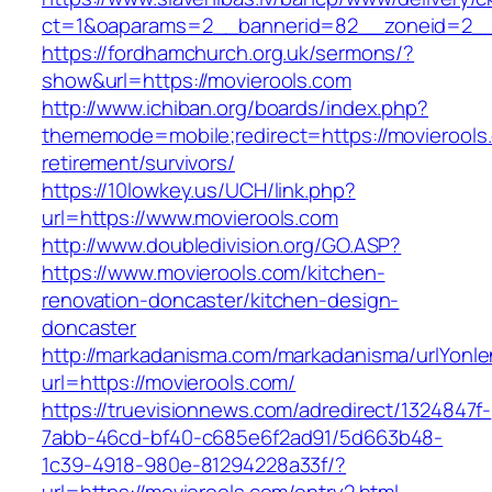
ct=1&oaparams=2__bannerid=82__zoneid=2_
https://fordhamchurch.org.uk/sermons/?
show&url=https://movierools.com
http://www.ichiban.org/boards/index.php?
thememode=mobile;redirect=https://movierools
retirement/survivors/
https://10lowkey.us/UCH/link.php?
url=https://www.movierools.com
http://www.doubledivision.org/GO.ASP?
https://www.movierools.com/kitchen-
renovation-doncaster/kitchen-design-
doncaster
http://markadanisma.com/markadanisma/urlYonle
url=https://movierools.com/
https://truevisionnews.com/adredirect/1324847f-
7abb-46cd-bf40-c685e6f2ad91/5d663b48-
1c39-4918-980e-81294228a33f/?