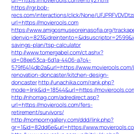
url=https://movierools.com/entry2.html
https://rgr.bob-
recs.com/interactions/click/None/UFJPRFVDV
url=https://movierools.com
https://www.amigosmuseoreinasofia.org/trackap
idenvio=823&idreintento=&idsuscriptor=2599&i
savings-plan/tsp-calculator
http://www.tomergabel.com/ct.ashx?
id=08ee53ca-6d1a-4406-a7c4-
579f6414db2a&url=https://www.movierools.com/
renovation-doncaster/kitchen-design-
doncaster
http://unachika.com/rank.php?
mode=link&id=18544&url=https://movierools.co
http://nhomag.com/adredirect.asp?
url=https://movierools.com/fers-
retirement/survivors/
http://momporngallery.com/ddd/link.php?
gr=1&id=82dd6e&url=https://www.movierools.c