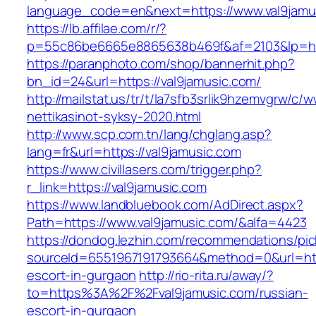
language_code=en&next=https://www.val9jamu
https://lb.affilae.com/r/?
p=55c86be6665e8865638b469f&af=2103&lp=http
https://paranphoto.com/shop/bannerhit.php?
bn_id=24&url=https://val9jamusic.com/
http://mailstat.us/tr/t/la7sfb3srlik9hzemvgrw/c
nettikasinot-syksy-2020.html
http://www.scp.com.tn/lang/chglang.asp?
lang=fr&url=https://val9jamusic.com
https://www.civillasers.com/trigger.php?
r_link=https://val9jamusic.com
https://www.landbluebook.com/AdDirect.aspx?
Path=https://www.val9jamusic.com/&alfa=4423
https://dondog.lezhin.com/recommendations/p
sourceId=6551967191793664&method=0&url=http
escort-in-gurgaon
http://rio-rita.ru/away/?
to=https%3A%2F%2Fval9jamusic.com/russian-
escort-in-gurgaon