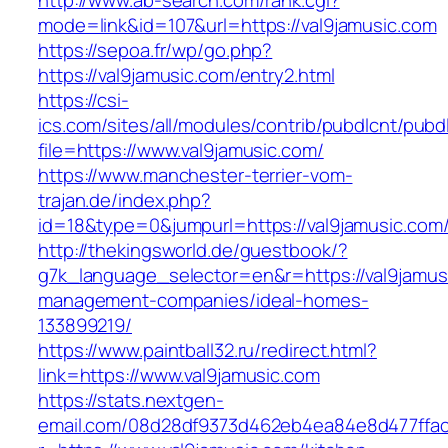
http://www.ab-search.com/rank.cgi?
mode=link&id=107&url=https://val9jamusic.com
https://sepoa.fr/wp/go.php?
https://val9jamusic.com/entry2.html
https://csi-
ics.com/sites/all/modules/contrib/pubdlcnt/pubd
file=https://www.val9jamusic.com/
https://www.manchester-terrier-vom-
trajan.de/index.php?
id=18&type=0&jumpurl=https://val9jamusic.com
http://thekingsworld.de/guestbook/?
g7k_language_selector=en&r=https://val9jamus
management-companies/ideal-homes-
133899219/
https://www.paintball32.ru/redirect.html?
link=https://www.val9jamusic.com
https://stats.nextgen-
email.com/08d28df9373d462eb4ea84e8d477ffa