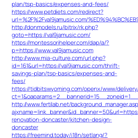
plan/tsp-basics/expenses-and-fees/
https://www.petdiets.com/redirect?
url=%2F%2Fval9jamusic.com/%ED%94%BC
http://donmodels.ru/bitrix/rk.php?
goto=https://val9jamusic.com/
https://montessorihelper.com/dap/a/?
p=https://www.val9jamusic.com
http://www.mia-culture.com/url.php?
id=161&url=https://val9jamusic.com/thrift-
savings-plan/tsp-basics/expenses-and-
fees/
https://tidbitswyoming.com/openx/www/delivery
ct=1&oaparams=2__bannerid=15__zoneid=1__c
http://www.fertilab.net/background_manager.as
ajxname=link_banner&id_banner=50&url=https:
renovation-doncaster/kitchen-design-
doncaster
https://freemind.today/i18n/setlang/?