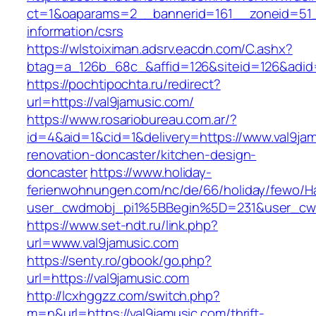
ct=1&oaparams=2__bannerid=161__zoneid=51__
information/csrs
https://wlstoiximan.adsrv.eacdn.com/C.ashx?
btag=a_126b_68c_&affid=126&siteid=126&adid=6
https://pochtipochta.ru/redirect?
url=https://val9jamusic.com/
https://www.rosariobureau.com.ar/?
id=4&aid=1&cid=1&delivery=https://www.val9jam
renovation-doncaster/kitchen-design-
doncaster
https://www.holiday-
ferienwohnungen.com/nc/de/66/holiday/fewo/Ha
user_cwdmobj_pi1%5BBegin%5D=231&user_cw
https://www.set-ndt.ru/link.php?
url=www.val9jamusic.com
https://senty.ro/gbook/go.php?
url=https://val9jamusic.com
http://lcxhggzz.com/switch.php?
m=n&url=https://val9jamusic.com/thrift-