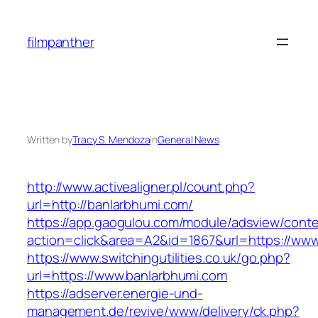
Skip
to
filmpanther
content
Written by
Tracy S. Mendoza
in
General News
http://www.activealigner.pl/count.php?
url=http://banlarbhumi.com/
https://app.gaogulou.com/module/adsview/conte
action=click&area=A2&id=1867&url=https://www
https://www.switchingutilities.co.uk/go.php?
url=https://www.banlarbhumi.com
https://adserver.energie-und-
management.de/revive/www/delivery/ck.php?