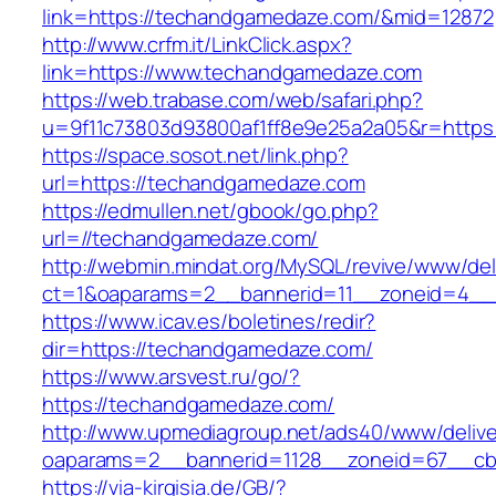
link=https://techandgamedaze.com/&mid=12872
http://www.crfm.it/LinkClick.aspx?
link=https://www.techandgamedaze.com
https://web.trabase.com/web/safari.php?
u=9f11c73803d93800af1ff8e9e25a2a05&r=http
https://space.sosot.net/link.php?
url=https://techandgamedaze.com
https://edmullen.net/gbook/go.php?
url=//techandgamedaze.com/
http://webmin.mindat.org/MySQL/revive/www/del
ct=1&oaparams=2__bannerid=11__zoneid=4__
https://www.icav.es/boletines/redir?
dir=https://techandgamedaze.com/
https://www.arsvest.ru/go/?
https://techandgamedaze.com/
http://www.upmediagroup.net/ads40/www/delive
oaparams=2__bannerid=1128__zoneid=67__cb
https://via-kirgisia.de/GB/?