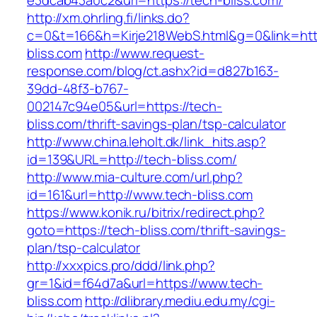
e3dcab43a0c2&url=https://tech-bliss.com/
http://xm.ohrling.fi/links.do?
c=0&t=166&h=Kirje218WebS.html&g=0&link=http
bliss.com
http://www.request-
response.com/blog/ct.ashx?id=d827b163-
39dd-48f3-b767-
002147c94e05&url=https://tech-
bliss.com/thrift-savings-plan/tsp-calculator
http://www.china.leholt.dk/link_hits.asp?
id=139&URL=http://tech-bliss.com/
http://www.mia-culture.com/url.php?
id=161&url=http://www.tech-bliss.com
https://www.konik.ru/bitrix/redirect.php?
goto=https://tech-bliss.com/thrift-savings-
plan/tsp-calculator
http://xxxpics.pro/ddd/link.php?
gr=1&id=f64d7a&url=https://www.tech-
bliss.com
http://dlibrary.mediu.edu.my/cgi-