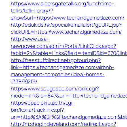
https://www.aldersgatetalks.org/lunchtime-
talks/talk-library/?
show&url=https://www.techandgamedaze.com/
http://edukids.hk/special/emailalert/goURL.jsp?
clickURL=https://www.techandgamedaze.com/
http://www.usa-
newpower.com/admin/Portal/LinkClick.aspx?
tabid=24&table=Links&field=ItemID&id=370&li
http://freestuffdirect.net/gotourl.php?
link=https://techandgamedaze.com/airbnb-
management-companies/ideal-homes-
133899219/
https://www.sougoseo.com/rank.cgi?
mode=link&id=847&url=http://techandgamedaz
https://opac.pkru.ac.th/cgi-
bin/koha/tracklinks.pl?
uri=http%3A%2F%2Ftechandgamedaze.com&bi
http://m.shopincleveland.com/redirect.aspx?