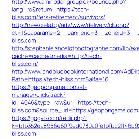
http://www.aminodangroup.dk/bounce.php?
lang=ro&return=https://tech-
bliss.com/fers-retirement/survivors/
http://new.ciela.bg/adv/www/delivery/ck.php?
ct=1&oaparams=2__bannerid=3__zoneid=3__c
bliss.com
http://stephanielancelotphotographe.com/lib/ex
cache=cache&media=http://tech-
bliss.com/
http://www.landbluebookinternational.com/AdDir
Path=https://tech-bliss.com&alfa=16
https://geopongame.com/st-
manager/click/track?
id=4646&type=raw&url=https://tech-
bliss.com&source_url=https://geopongame.c
https://gogvo.com/redir.php?
k=b1b352ea8956e60f9ed0730a0fe1bfbc2f146b92
bliss.com