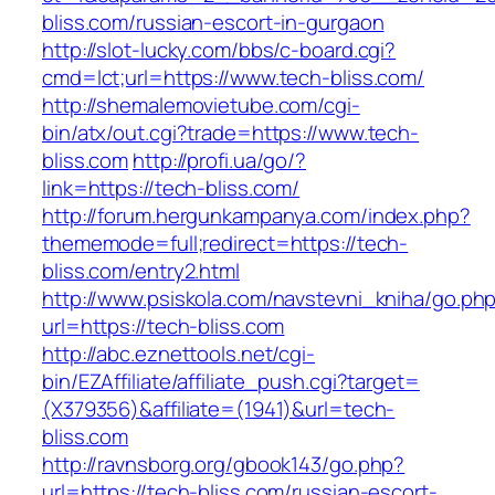
bliss.com/russian-escort-in-gurgaon
http://slot-lucky.com/bbs/c-board.cgi?
cmd=lct;url=https://www.tech-bliss.com/
http://shemalemovietube.com/cgi-
bin/atx/out.cgi?trade=https://www.tech-
bliss.com
http://profi.ua/go/?
link=https://tech-bliss.com/
http://forum.hergunkampanya.com/index.php?
thememode=full;redirect=https://tech-
bliss.com/entry2.html
http://www.psiskola.com/navstevni_kniha/go.ph
url=https://tech-bliss.com
http://abc.eznettools.net/cgi-
bin/EZAffiliate/affiliate_push.cgi?target=
(X379356)&affiliate=(1941)&url=tech-
bliss.com
http://ravnsborg.org/gbook143/go.php?
url=https://tech-bliss.com/russian-escort-