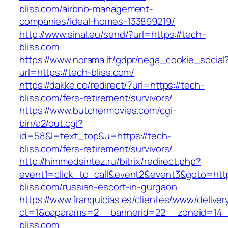
bliss.com/airbnb-management-
companies/ideal-homes-133899219/
http://www.sinal.eu/send/?url=https://tech-
bliss.com
https://www.norama.it/gdpr/nega_cookie_social
url=https://tech-bliss.com/
https://dakke.co/redirect/?url=https://tech-
bliss.com/fers-retirement/survivors/
https://www.butchermovies.com/cgi-
bin/a2/out.cgi?
id=58&l=text_top&u=https://tech-
bliss.com/fers-retirement/survivors/
http://himmedsintez.ru/bitrix/redirect.php?
event1=click_to_call&event2&event3&goto=h
bliss.com/russian-escort-in-gurgaon
https://www.franquicias.es/clientes/www/deliver
ct=1&oaparams=2__bannerid=22__zoneid=14_
bliss.com