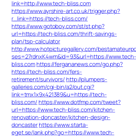
link=http://www.tech-bliss.com
https://www.ayrshire-art.co.uk/trigger.php?
r_link=https://tech-bliss.com/
https://www.gotoboy.com/st/st.php?
url=https://tech-bliss.com/thrift-savings-
plan/tsp-calculator
http://www.hotpicturegallery.com/bestamateurpo
ses=27rdnxK4wm&id=93&url=https://www.tech
bliss.com
https://fergananews.com/go.php?
https://tech-bliss.com/fers-
retirement/survivors/
http://plumpers-
galleries.com/cgi-bin/a2/out.cgi?
link=tmx1x9x421389&u=https://tech-
bliss.com/
https://www.dotfmp.com/tweet?
url=https://www.tech-bliss.com/kitchen-
renovation-doncaster/kitchen-design-
doncaster
https://www.starta-
eget.se/lank.php?go=https://www.tech-