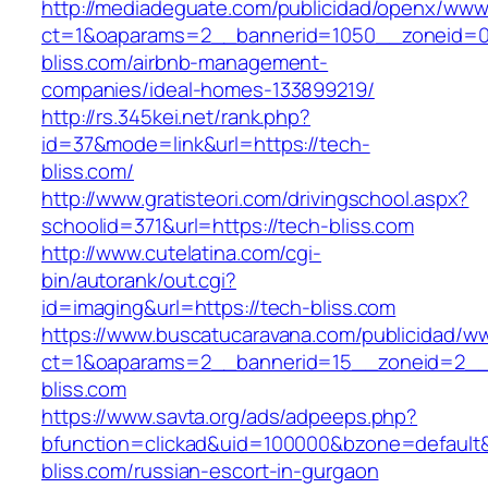
http://mediadeguate.com/publicidad/openx/www/
ct=1&oaparams=2__bannerid=1050__zoneid=0
bliss.com/airbnb-management-
companies/ideal-homes-133899219/
http://rs.345kei.net/rank.php?
id=37&mode=link&url=https://tech-
bliss.com/
http://www.gratisteori.com/drivingschool.aspx?
schoolid=371&url=https://tech-bliss.com
http://www.cutelatina.com/cgi-
bin/autorank/out.cgi?
id=imaging&url=https://tech-bliss.com
https://www.buscatucaravana.com/publicidad/ww
ct=1&oaparams=2__bannerid=15__zoneid=2__c
bliss.com
https://www.savta.org/ads/adpeeps.php?
bfunction=clickad&uid=100000&bzone=default
bliss.com/russian-escort-in-gurgaon