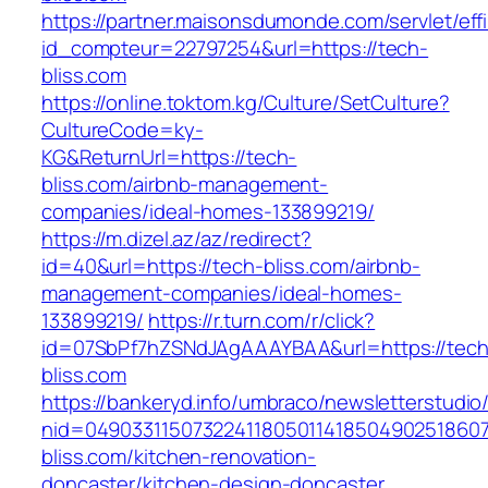
https://partner.maisonsdumonde.com/servlet/effi.
id_compteur=22797254&url=https://tech-
bliss.com
https://online.toktom.kg/Culture/SetCulture?
CultureCode=ky-
KG&ReturnUrl=https://tech-
bliss.com/airbnb-management-
companies/ideal-homes-133899219/
https://m.dizel.az/az/redirect?
id=40&url=https://tech-bliss.com/airbnb-
management-companies/ideal-homes-
133899219/
https://r.turn.com/r/click?
id=07SbPf7hZSNdJAgAAAYBAA&url=https://tech
bliss.com
https://bankeryd.info/umbraco/newsletterstudio/
nid=04903311507322411805011418504902518607
bliss.com/kitchen-renovation-
doncaster/kitchen-design-doncaster