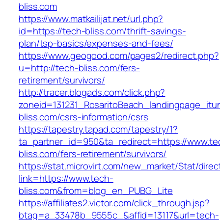
bliss.com
https://www.matkailijat.net/url.php?
id=https://tech-bliss.com/thrift-savings-
plan/tsp-basics/expenses-and-fees/
https://www.geogood.com/pages2/redirect.php?
u=http://tech-bliss.com/fers-
retirement/survivors/
http://tracer.blogads.com/click.php?
zoneid=131231_RosaritoBeach_landingpage_itu
bliss.com/csrs-information/csrs
https://tapestry.tapad.com/tapestry/1?
ta_partner_id=950&ta_redirect=https://www.te
bliss.com/fers-retirement/survivors/
https://stat.microvirt.com/new_market/Stat/dire
link=https://www.tech-
bliss.com&from=blog_en_PUBG_Lite
https://affiliates2.victor.com/click_through.jsp?
btag=a_33478b_9555c_&affid=13117&url=tech-