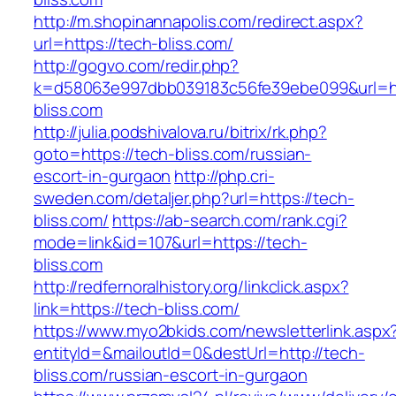
http://m.shopinannapolis.com/redirect.aspx?
url=https://tech-bliss.com/
http://gogvo.com/redir.php?
k=d58063e997dbb039183c56fe39ebe099&url=ht
bliss.com
http://julia.podshivalova.ru/bitrix/rk.php?
goto=https://tech-bliss.com/russian-
escort-in-gurgaon
http://php.cri-
sweden.com/detaljer.php?url=https://tech-
bliss.com/
https://ab-search.com/rank.cgi?
mode=link&id=107&url=https://tech-
bliss.com
http://redfernoralhistory.org/linkclick.aspx?
link=https://tech-bliss.com/
https://www.myo2bkids.com/newsletterlink.aspx
entityId=&mailoutId=0&destUrl=http://tech-
bliss.com/russian-escort-in-gurgaon