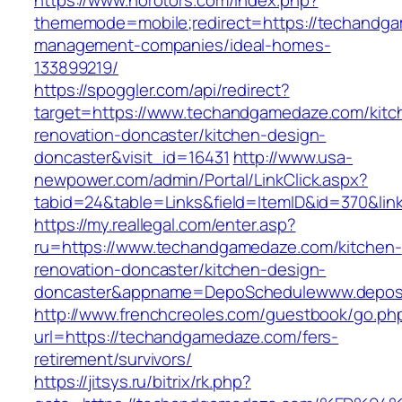
https://www.norotors.com/index.php?
thememode=mobile;redirect=https://techandga
management-companies/ideal-homes-
133899219/
https://spoggler.com/api/redirect?
target=https://www.techandgamedaze.com/kitc
renovation-doncaster/kitchen-design-
doncaster&visit_id=16431
http://www.usa-
newpower.com/admin/Portal/LinkClick.aspx?
tabid=24&table=Links&field=ItemID&id=370&li
https://my.reallegal.com/enter.asp?
ru=https://www.techandgamedaze.com/kitchen-
renovation-doncaster/kitchen-design-
doncaster&appname=DepoSchedulewww.depos
http://www.frenchcreoles.com/guestbook/go.ph
url=https://techandgamedaze.com/fers-
retirement/survivors/
https://jitsys.ru/bitrix/rk.php?