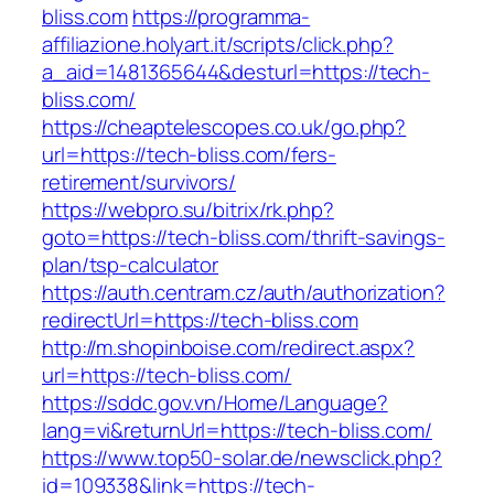
bliss.com
https://programma-
affiliazione.holyart.it/scripts/click.php?
a_aid=1481365644&desturl=https://tech-
bliss.com/
https://cheaptelescopes.co.uk/go.php?
url=https://tech-bliss.com/fers-
retirement/survivors/
https://webpro.su/bitrix/rk.php?
goto=https://tech-bliss.com/thrift-savings-
plan/tsp-calculator
https://auth.centram.cz/auth/authorization?
redirectUrl=https://tech-bliss.com
http://m.shopinboise.com/redirect.aspx?
url=https://tech-bliss.com/
https://sddc.gov.vn/Home/Language?
lang=vi&returnUrl=https://tech-bliss.com/
https://www.top50-solar.de/newsclick.php?
id=109338&link=https://tech-