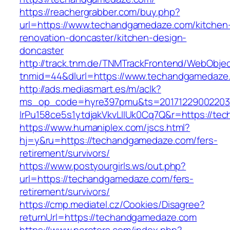
https://reachergrabber.com/buy.php?
url=https://www.techandgamedaze.com/kitchen
renovation-doncaster/kitchen-design-
doncaster
http://track.tnm.de/TNMTrackFrontend/WebObje
tnmid=44&dlurl=https://www.techandgamedaze
http://ads.mediasmart.es/m/aclk?
ms_op_code=hyre397pmu&ts=20171229002203.2
lrPu158ce5s1ytdjakVkvLIIUk0Cq7Q&r=https://t
https://www.humaniplex.com/jscs.html?
hj=y&ru=https://techandgamedaze.com/fers-
retirement/survivors/
https://www.postyourgirls.ws/out.php?
url=https://techandgamedaze.com/fers-
retirement/survivors/
https://cmp.mediatel.cz/Cookies/Disagree?
returnUrl=https://techandgamedaze.com