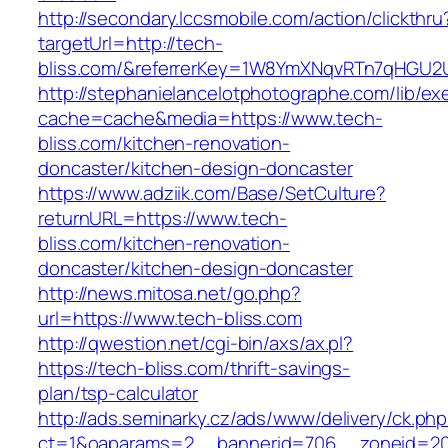
http://secondary.lccsmobile.com/action/clickthru
targetUrl=http://tech-
bliss.com/&referrerKey=1W8YmXNqvRTn7qHGU2U
http://stephanielancelotphotographe.com/lib/ex
cache=cache&media=https://www.tech-
bliss.com/kitchen-renovation-
doncaster/kitchen-design-doncaster
https://www.adziik.com/Base/SetCulture?
returnURL=https://www.tech-
bliss.com/kitchen-renovation-
doncaster/kitchen-design-doncaster
http://news.mitosa.net/go.php?
url=https://www.tech-bliss.com
http://qwestion.net/cgi-bin/axs/ax.pl?
https://tech-bliss.com/thrift-savings-
plan/tsp-calculator
http://ads.seminarky.cz/ads/www/delivery/ck.ph
ct=1&oaparams=2__bannerid=706__zoneid=20