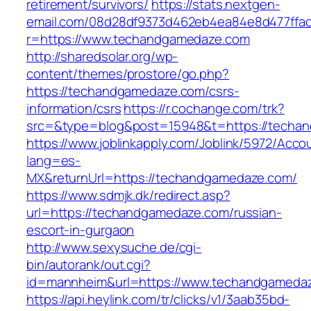
retirement/survivors/
https://stats.nextgen-
email.com/08d28df9373d462eb4ea84e8d477ffa
r=https://www.techandgamedaze.com
http://sharedsolar.org/wp-
content/themes/prostore/go.php?
https://techandgamedaze.com/csrs-
information/csrs
https://r.cochange.com/trk?
src=&type=blog&post=15948&t=https://techa
https://www.joblinkapply.com/Joblink/5972/Ac
lang=es-
MX&returnUrl=https://techandgamedaze.com/
https://www.sdmjk.dk/redirect.asp?
url=https://techandgamedaze.com/russian-
escort-in-gurgaon
http://www.sexysuche.de/cgi-
bin/autorank/out.cgi?
id=mannheim&url=https://www.techandgameda
https://api.heylink.com/tr/clicks/v1/3aab35bd-