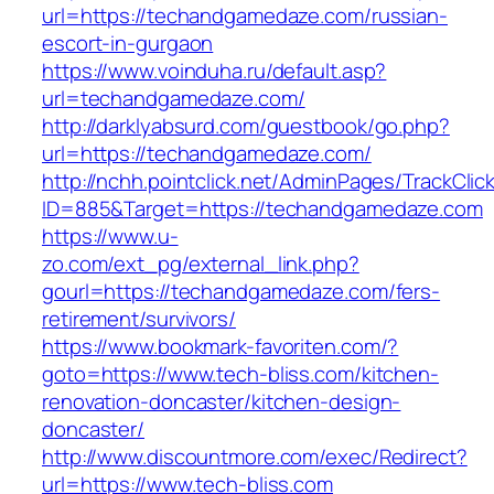
url=https://techandgamedaze.com/russian-
escort-in-gurgaon
https://www.voinduha.ru/default.asp?
url=techandgamedaze.com/
http://darklyabsurd.com/guestbook/go.php?
url=https://techandgamedaze.com/
http://nchh.pointclick.net/AdminPages/TrackClic
ID=885&Target=https://techandgamedaze.com
https://www.u-
zo.com/ext_pg/external_link.php?
gourl=https://techandgamedaze.com/fers-
retirement/survivors/
https://www.bookmark-favoriten.com/?
goto=https://www.tech-bliss.com/kitchen-
renovation-doncaster/kitchen-design-
doncaster/
http://www.discountmore.com/exec/Redirect?
url=https://www.tech-bliss.com