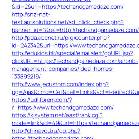
&id=2&url=https://techandgamedaze.com/
http://snz-nat-
test.aptsolutions.net/ad_click_check.php?
banner_id=1&ref=http://techandgamedaze.com/
http://pda.abcnet.ru/prg/counter.php?
id=242342&url=https://www.techandgamedaze.
http://edukids.hk/special/emailalert/goURL.jsp?
clickURL=https://techandgamedaze.com/airbnb-
management-companies/ideal-homes-
133899219/
http://www.jecustom.com/index.php?
pg=Ajax&cmd=Cell&cell=Links&act=Redirect&u
https://udl.forem.com/?
r=https://www.techandgamedaze.com/
https://kjsystem.net/east/rank.cgi?
mode=link&id=49&url=https://techandgamedaz
http://chinavod.ru/go.php?
https://techandgamedaze.com/