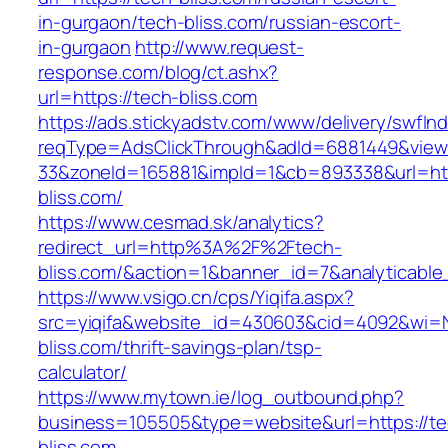
in-gurgaon/tech-bliss.com/russian-escort-
in-gurgaon
http://www.request-
response.com/blog/ct.ashx?
url=https://tech-bliss.com
https://ads.stickyadstv.com/www/delivery/swfIn
reqType=AdsClickThrough&adId=6881449&vie
33&zoneId=165881&impId=1&cb=893338&url=htt
bliss.com/
https://www.cesmad.sk/analytics?
redirect_url=http%3A%2F%2Ftech-
bliss.com/&action=1&banner_id=7&analytica
https://www.vsigo.cn/cps/Yiqifa.aspx?
src=yiqifa&website_id=430603&cid=4092&wi=
bliss.com/thrift-savings-plan/tsp-
calculator/
https://www.mytown.ie/log_outbound.php?
business=105505&type=website&url=https://te
bliss.com