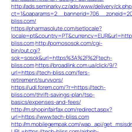
http://ads.seminarky.cz/ads/www/delivery/ck.ph
ct=1&oaparams=2__bannerid=706__zoneid=20
bliss.com/
https://pharmasolute.com/setlocale?
locale=pt&country=PT&currency=EUR&url=https
bliss.com
http://pornososok.com/cgi-
bin/out.cgi?
sok=sosok&url=https%3A%2F%2Ftech-
bliss.com
https://broadlink.com.ua/click/9/?
url=https://tech-bliss.com/fers-
retirement/survivors/
https://udl.forem.com/?r=https://tech-
bliss.com/thrift-savings-plan/tsp-
basics/expenses-and-fees/
http://m.shopinfairfax.com/redirect.aspx?
url=https://www.tech-bliss.com
http://m.mobilegempak.com/wap_api/get_msisd
URL=https://tech-bliss.com/airbnb-