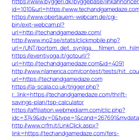
https://www.byggeri.dk/byggebase/linkannoncer
id=1010&url=https://www.techandgamedaze.co
https://www.obertauern-webcam.de/cgi-
bin/exit-webcam.pl?
url=http://techandgamedaze.com/
http://www.ino2.se/stats/clickmobile.php?
url=/UNT/bortom_det_synliga__filmen_om_hilma
https://eventiyoga.it/gotourl/?
url=http://techandgamedaze.com&id=4091
http://www.nlamerica.com/contest/tests/hit_cou
url=https://techandgamedaze.com
https://la-scala.co.uk/trigger.php?
r_link=https://techandgamedaze.com/thrift-
savings-plan/tsp-calculator
https://affiliation.webmediarm.com/clic.php?
idc=3749&idv=0&type=1&cand=267691&mydata&
http://www.crfm.it/LinkClick.aspx?
link=https://techandgamedaze.com/fers-