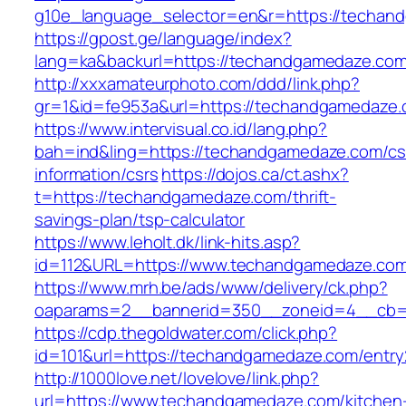
g10e_language_selector=en&r=https://techan
https://gpost.ge/language/index?
lang=ka&backurl=https://techandgamedaze.co
http://xxxamateurphoto.com/ddd/link.php?
gr=1&id=fe953a&url=https://techandgamedaze
https://www.intervisual.co.id/lang.php?
bah=ind&ling=https://techandgamedaze.com/cs
information/csrs
https://dojos.ca/ct.ashx?
t=https://techandgamedaze.com/thrift-
savings-plan/tsp-calculator
https://www.leholt.dk/link-hits.asp?
id=112&URL=https://www.techandgamedaze.co
https://www.mrh.be/ads/www/delivery/ck.php?
oaparams=2__bannerid=350__zoneid=4__cb=a
https://cdp.thegoldwater.com/click.php?
id=101&url=https://techandgamedaze.com/entry
http://1000love.net/lovelove/link.php?
url=https://www.techandgamedaze.com/kitchen