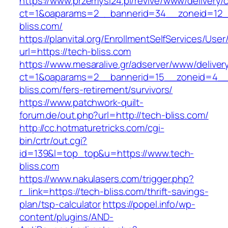
https://www.przemysl24.pl/revive/www/delivery/
ct=1&oaparams=2__bannerid=34__zoneid=12__
bliss.com/
https://planvital.org/EnrollmentSelfServices/Use
url=https://tech-bliss.com
https://www.mesaralive.gr/adserver/www/deliver
ct=1&oaparams=2__bannerid=15__zoneid=4__
bliss.com/fers-retirement/survivors/
https://www.patchwork-quilt-
forum.de/out.php?url=http://tech-bliss.com/
http://cc.hotmaturetricks.com/cgi-
bin/crtr/out.cgi?
id=139&l=top_top&u=https://www.tech-
bliss.com
https://www.nakulasers.com/trigger.php?
r_link=https://tech-bliss.com/thrift-savings-
plan/tsp-calculator
https://popel.info/wp-
content/plugins/AND-