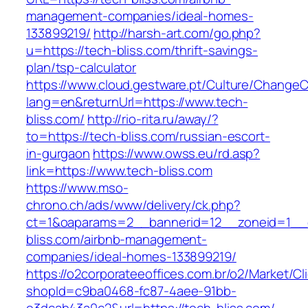
management-companies/ideal-homes-
133899219/
http://harsh-art.com/go.php?
u=https://tech-bliss.com/thrift-savings-
plan/tsp-calculator
https://www.cloud.gestware.pt/Culture/ChangeC
lang=en&returnUrl=https://www.tech-
bliss.com/
http://rio-rita.ru/away/?
to=https://tech-bliss.com/russian-escort-
in-gurgaon
https://www.owss.eu/rd.asp?
link=https://www.tech-bliss.com
https://www.mso-
chrono.ch/ads/www/delivery/ck.php?
ct=1&oaparams=2__bannerid=12__zoneid=1__c
bliss.com/airbnb-management-
companies/ideal-homes-133899219/
https://o2corporateeoffices.com.br/o2/Market/C
shopId=c9ba0468-fc87-4aee-91bb-