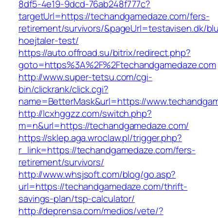
8df5-4e19-9dcd-76ab248f777c?
targetUrl=https://techandgamedaze.com/fers-
retirement/survivors/&pageUrl=testavisen.dk/bl
hoejtaler-test/
https://auto.offroad.su/bitrix/redirect.php?
goto=https%3A%2F%2Ftechandgamedaze.com
http://www.super-tetsu.com/cgi-
bin/clickrank/click.cgi?
name=BetterMask&url=https://www.techandga
http://lcxhggzz.com/switch.php?
m=n&url=https://techandgamedaze.com/
https://sklep.aga.wroclaw.pl/trigger.php?
r_link=https://techandgamedaze.com/fers-
retirement/survivors/
http://www.whsjsoft.com/blog/go.asp?
url=https://techandgamedaze.com/thrift-
savings-plan/tsp-calculator/
http://deprensa.com/medios/vete/?