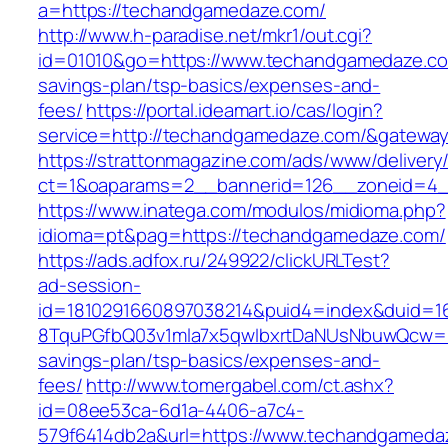
a=https://techandgamedaze.com/
http://www.h-paradise.net/mkr1/out.cgi?
id=01010&go=https://www.techandgamedaze.com
savings-plan/tsp-basics/expenses-and-
fees/
https://portal.ideamart.io/cas/login?
service=http://techandgamedaze.com/&gatewa
https://strattonmagazine.com/ads/www/delivery
ct=1&oaparams=2__bannerid=126__zoneid=4_
https://www.inatega.com/modulos/midioma.php?
idioma=pt&pag=https://techandgamedaze.com/
https://ads.adfox.ru/249922/clickURLTest?
ad-session-
id=1810291660897038214&puid4=index&duid=
8TquPGfbQ03v1mla7x5qwIbxrtDaNUsNbuwQcw==&
savings-plan/tsp-basics/expenses-and-
fees/
http://www.tomergabel.com/ct.ashx?
id=08ee53ca-6d1a-4406-a7c4-
579f6414db2a&url=https://www.techandgameda