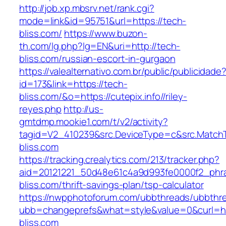
http://job.xp.mbsrv.net/rank.cgi?
mode=link&id=95751&url=https://tech-
bliss.com/
https://www.buzon-
th.com/lg.php?lg=EN&uri=http://tech-
bliss.com/russian-escort-in-gurgaon
https://valealternativo.com.br/public/publicidade
id=173&link=https://tech-
bliss.com/&o=https://cutepix.info//riley-
reyes.php
http://us-
gmtdmp.mookie1.com/t/v2/activity?
tagid=V2_410239&src.DeviceType=c&src.Match
bliss.com
https://tracking.crealytics.com/213/tracker.php?
aid=20121221_50d48e61c4a9d993fe0000f2_phr
bliss.com/thrift-savings-plan/tsp-calculator
https://nwpphotoforum.com/ubbthreads/ubbthr
ubb=changeprefs&what=style&value=0&curl=ht
bliss.com