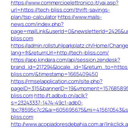
https://www.commercioelettronico.it/vai.asp?
url=https://tech-bliss.com/thrift-savings-
plan/tsp-calculator
https://www.mails-
news.com/index.php?
page=mailLink&userId=0&newsletterId=2426&url
bliss.com
https://admin.rollstuhlparkplatz.ch/Home/Chang
lang=fr&returnUrl=http://tech-bliss.com/
https://app.kindara.com/api/session.zendesk?
brand_id=217294&locale_id=1&return_to=https:
bliss.com/&timestamp=1665409450
https://rmselapplication.com/site.php?
pageID=315&bannerID=19&vmoment=1576858959
bliss.com
http://t.adbxb.cn/aclk?
s=23243337-1474-49c1-adb0-
1bc78595c7c2&ai=605695675&mi=415610543&si=
bliss.com
http://www.acopiadoresdebahia.com.ar/linkclick.