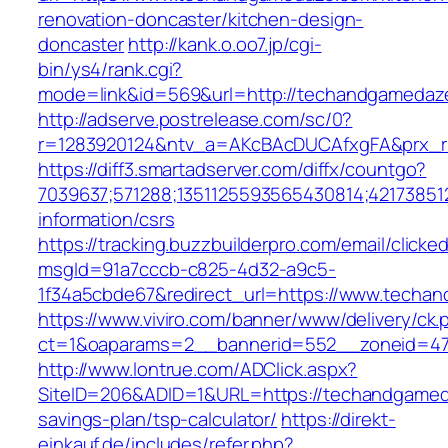
renovation-doncaster/kitchen-design-
doncaster
http://kank.o.oo7.jp/cgi-
bin/ys4/rank.cgi?
mode=link&id=569&url=http://techandgameda
http://adserve.postrelease.com/sc/0?
r=1283920124&ntv_a=AKcBAcDUCAfxgFA&prx_r
https://diff3.smartadserver.com/diffx/countgo?
7039637;571288;1351125593565430814;42173851
information/csrs
https://tracking.buzzbuilderpro.com/email/clicke
msgId=91a7cccb-c825-4d32-a9c5-
1f34a5cbde67&redirect_url=https://www.techa
https://www.viviro.com/banner/www/delivery/ck.
ct=1&oaparams=2__bannerid=552__zoneid=47
http://www.lontrue.com/ADClick.aspx?
SiteID=206&ADID=1&URL=https://techandgameda
savings-plan/tsp-calculator/
https://direkt-
einkauf.de/includes/refer.php?