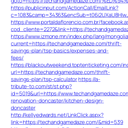
goto=https://techandgamedaze.com/%E
https://publicinput.com/ActionCall/EmailLink?
c=1083&camp=34363&encSub=t06i2UXaU8HIwJgj
https://www.portaldaflorencio.com.br/facebook.
cod_cliente=2272&link=https://techandgameda
https://www.izmone.mn/index.php/lang/mongoli
current=https://techandgamedaze.com/thrift-
savings-plan/tsp-basics/expenses-and-
fees/
https://blackoutweekend.toptenticketing.com/i
url=https://techandgamedaze.com/thrift-
savings-plan/tsp-calculator
https://a-
tribute-to.com/st/st.php?
id=5019&url=https://www.techandgamedaze.com
renovation-doncaster/kitchen-design-
doncaster
http://kellyedwards.net/LinkClick.aspx?
link=https://techandgamedaze.com/&mid=539