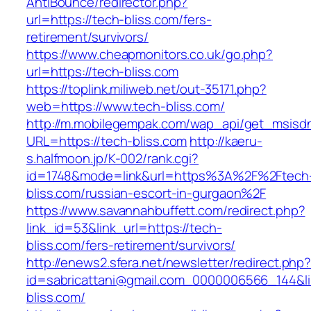
AntiBounce/redirector.php?
url=https://tech-bliss.com/fers-
retirement/survivors/
https://www.cheapmonitors.co.uk/go.php?
url=https://tech-bliss.com
https://toplink.miliweb.net/out-35171.php?
web=https://www.tech-bliss.com/
http://m.mobilegempak.com/wap_api/get_msisd
URL=https://tech-bliss.com
http://kaeru-
s.halfmoon.jp/K-002/rank.cgi?
id=1748&mode=link&url=https%3A%2F%2Ftech
bliss.com/russian-escort-in-gurgaon%2F
https://www.savannahbuffett.com/redirect.php?
link_id=53&link_url=https://tech-
bliss.com/fers-retirement/survivors/
http://enews2.sfera.net/newsletter/redirect.php
id=sabricattani@gmail.com_0000006566_144&lin
bliss.com/