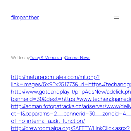
Skip
to
filmpanther
content
Written by
Tracy S. Mendoza
in
General News
http://matureporntales.com/mt.php?
link=images/5x90x251773&url=https://techand
http://www.gotoandplay.it/phpAdsNew/adclick.p
bannerid=30&dest=https://www.techandgamed
http://adman.fotopatracka.cz/adserver/www/deli
ct=1&oaparams=2__bannerid=30__zoneid=4__
of-no-internal-audit-function/
http://crewroom.alpa.org/SAFETY/LinkClick.aspx?