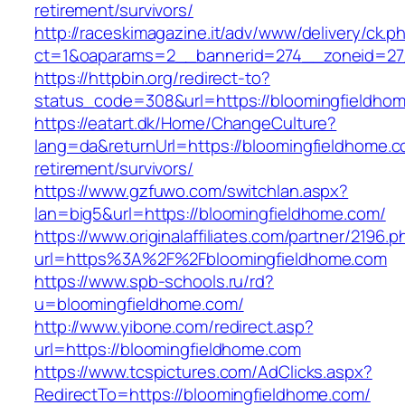
retirement/survivors/
http://raceskimagazine.it/adv/www/delivery/ck.p
ct=1&oaparams=2__bannerid=274__zoneid=27
https://httpbin.org/redirect-to?
status_code=308&url=https://bloomingfieldho
https://eatart.dk/Home/ChangeCulture?
lang=da&returnUrl=https://bloomingfieldhome.c
retirement/survivors/
https://www.gzfuwo.com/switchlan.aspx?
lan=big5&url=https://bloomingfieldhome.com/
https://www.originalaffiliates.com/partner/2196.p
url=https%3A%2F%2Fbloomingfieldhome.com
https://www.spb-schools.ru/rd?
u=bloomingfieldhome.com/
http://www.yibone.com/redirect.asp?
url=https://bloomingfieldhome.com
https://www.tcspictures.com/AdClicks.aspx?
RedirectTo=https://bloomingfieldhome.com/