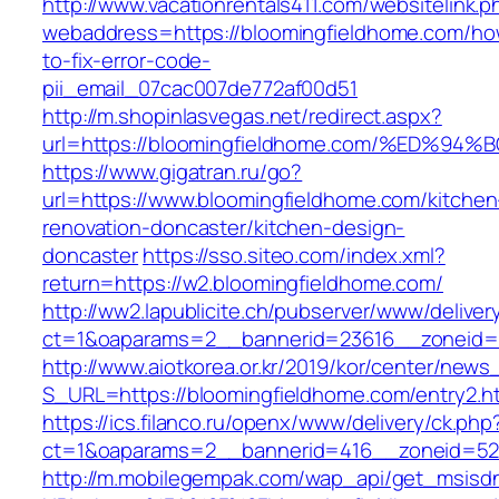
http://www.vacationrentals411.com/websitelink.p
webaddress=https://bloomingfieldhome.com/ho
to-fix-error-code-
pii_email_07cac007de772af00d51
http://m.shopinlasvegas.net/redirect.aspx?
url=https://bloomingfieldhome.com/%ED
https://www.gigatran.ru/go?
url=https://www.bloomingfieldhome.com/kitchen
renovation-doncaster/kitchen-design-
doncaster
https://sso.siteo.com/index.xml?
return=https://w2.bloomingfieldhome.com/
http://ww2.lapublicite.ch/pubserver/www/deliver
ct=1&oaparams=2__bannerid=23616__zoneid=2
http://www.aiotkorea.or.kr/2019/kor/center/new
S_URL=https://bloomingfieldhome.com/entry2.h
https://ics.filanco.ru/openx/www/delivery/ck.php
ct=1&oaparams=2__bannerid=416__zoneid=52_
http://m.mobilegempak.com/wap_api/get_msisd