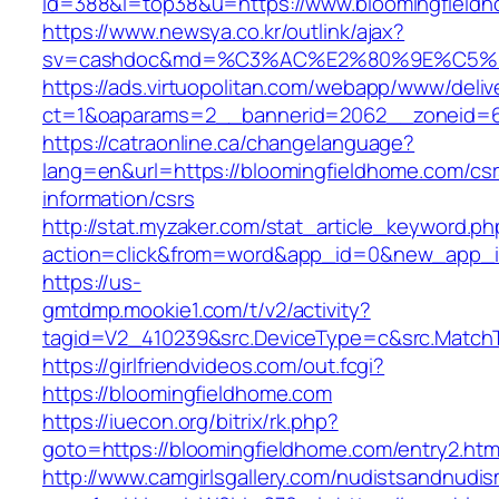
id=388&l=top38&u=https://www.bloomingfield
https://www.newsya.co.kr/outlink/ajax?
sv=cashdoc&md=%C3%AC%E2%80%9E%C5%9
https://ads.virtuopolitan.com/webapp/www/deliv
ct=1&oaparams=2__bannerid=2062__zoneid=6
https://catraonline.ca/changelanguage?
lang=en&url=https://bloomingfieldhome.com/csr
information/csrs
http://stat.myzaker.com/stat_article_keyword.ph
action=click&from=word&app_id=0&new_app_id
https://us-
gmtdmp.mookie1.com/t/v2/activity?
tagid=V2_410239&src.DeviceType=c&src.Match
https://girlfriendvideos.com/out.fcgi?
https://bloomingfieldhome.com
https://iuecon.org/bitrix/rk.php?
goto=https://bloomingfieldhome.com/entry2.htm
http://www.camgirlsgallery.com/nudistsandnudis