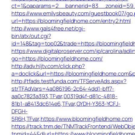
ct=1&oaparams=2__bannerid=83__zoneid=59__
https://www.emilysbeauty.com/guestbook07/go
url=https://bloomingfieldhome.com/entry2.html
http://www.gals4free.net/cgi-
bin/atx/out.cgi?
id=148&tag=top02&trade=https://bloomingfiel
https://www.digitalproserver.com/ip/carolina/adli
go=https://bloomingfieldhome.com/
http://adv.hljtv.com/click.php?
a=doclick&url=https://bloomingfieldhome.com&
http://tfads.testfunda.com/TFServeAds.aspx?
strTFAdVars=4a086196-2c64-4dd1-bff7-
aa0c7823a393,TFvar,00319d4f-d81c-4818-
81b1-a8413dc614e6,TFvar,GYDH-Y363-YCFJ-
DFGH-
5R6H,TFvar,https://www.bloomingfieldhome.com
https://track.tnm.de/TNMTrackFrontend/WebObj
tnmid=44&dlurl=https://www.bloomingfieldhome