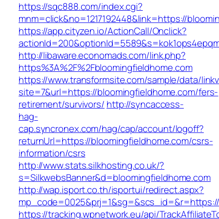
https://sqc888.com/index.cgi?
mnm=click&no=1217192448&link=https://bloomi
https://app.cityzen.io/ActionCall/Onclick?
actionId=200&optionId=5589&s=kok1ops4epqm
http://libaware.economads.com/link.php?
https%3A%2F%2Fbloomingfieldhome.com
https://www.transformsite.com/sample/data/linkv3
site=7&url=https://bloomingfieldhome.com/fers-
retirement/survivors/
http://syncaccess-
hag-
cap.syncronex.com/hag/cap/account/logoff?
returnUrl=https://bloomingfieldhome.com/csrs-
information/csrs
http://www.stats.silkhosting.co.uk/?
s=SilkwebsBanner&d=bloomingfieldhome.com
http://wap.isport.co.th/isportui/redirect.aspx?
mp_code=0025&prj=1&sg=&scs_id=&r=https://
https://tracking.wpnetwork.eu/api/TrackAffiliate