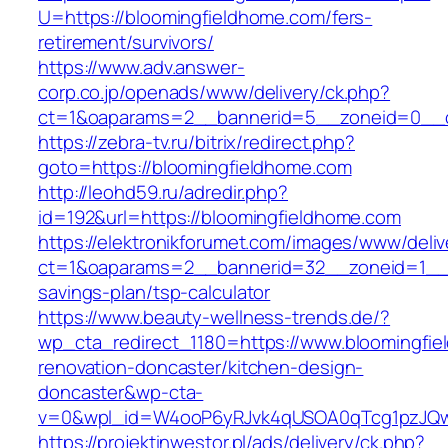
U=https://bloomingfieldhome.com/fers-
retirement/survivors/
https://www.adv.answer-
corp.co.jp/openads/www/delivery/ck.php?
ct=1&oaparams=2__bannerid=5__zoneid=0__cb
https://zebra-tv.ru/bitrix/redirect.php?
goto=https://bloomingfieldhome.com
http://leohd59.ru/adredir.php?
id=192&url=https://bloomingfieldhome.com
https://elektronikforumet.com/images/www/deliv
ct=1&oaparams=2__bannerid=32__zoneid=1__cb
savings-plan/tsp-calculator
https://www.beauty-wellness-trends.de/?
wp_cta_redirect_1180=https://www.bloomingfie
renovation-doncaster/kitchen-design-
doncaster&wp-cta-
v=0&wpl_id=W4ooP6yRJvk4qUSOA0qTcg1pzJQw
https://projektinwestor.pl/ads/delivery/ck.php?