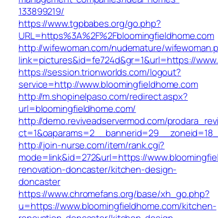
133899219/
https://www.tgpbabes.org/go.php?
URL=https%3A%2F%2Fbloomingfieldhome.com
http://wifewoman.com/nudemature/wifewoman.
link=pictures&id=fe724d&gr=1&url=https://www
https://session.trionworlds.com/logout?
service=http://www.bloomingfieldhome.com
http://m.shopinelpaso.com/redirect.aspx?
url=bloomingfieldhome.com/
http://demo.reviveadservermod.com/prodara_rev
ct=1&oaparams=2__bannerid=29__zoneid=18_
http://join-nurse.com/item/rank.cgi?
mode=link&id=272&url=https://www.bloomingfie
renovation-doncaster/kitchen-design-
doncaster
https://www.chromefans.org/base/xh_go.php?
u=https://www.bloomingfieldhome.com/kitchen-