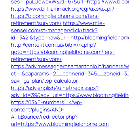
ses=1puLUowdxW&id=67&url=https://www.bloo
https://www.billhammack.org/cgi/axs/ax.pl?
https://bloomingfieldhome.com/fers-
retirement/survivors/
https://www.mile-
sensei.com/st-manager/click/track?
id=3421&type=raw&url=http://bloomingfieldho
http://centerit.com.ua/bitrix/rk.php?
goto=https://bloomingfieldhome.com/fers-
retirement/survivors/
https://adv.messaggerosantantonio.it/banners/
ct=1&oaparams=2__bannerid=345__zoneid=3__c
savings-plan/tsp-calculator
https://adv.english4u.net/redir.aspx?
adv_id=39&adv_url=https://www.bloomingfield
https://0345-numbers.uk/wp-
content/plugins/AND-
AntiBounce/redirector.php?
url=https://www.bloomingfieldhome.com