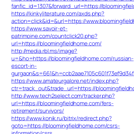
fanfic_id=1307&forward_url=https://bloomingfi
https://kinkyliterature.com/axds.php?
action=click&id=&url=https://www.bloomingfie
https://www.savoir-et-
patrimoine.com/countclick20.php?
url=https://bloomingfieldhome.com/
http://media.rbl.ms/image?
u=&ho=https://bloomingfieldhome.com/russian-
escort-in-
gurgaon&s=661&h=ccb2aae7105c601f73ef9d34
https://www.amateurgalore.net/index.php?
ctr=track_out&trade_url=https://bloomingfield
http://www.tech2select.com/tracker.php?
url=https://bloomingfieldhome.com/fers-
retirement/survivors/
https://www.konik.ru/bitrix/redirect.php?
goto=https://bloomingfieldhome.com/csrs-
information/csrs