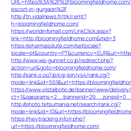
URL=https%3A%2F%2Fbloomingfieldhome.com/r
escort-in-gurgaon%2F
http://tn.vidalnews.fr/trk/r.emt?
h=bloomingfieldhome.com/
https://worldinfomall.com/LinkClick.aspx?
link=http://bloomingfieldhome.com&mid=3
https://pharmasolute.com/setlocale?
locale=pt&country=PT&currency=EUR&url=https
http://www.wa-gunnet.co.jp/redirect.php?
action=url&goto=bloomingfieldhome.com/
http://kank.o.oo7.jp/cgi-bin/ys4/rank.cgi?
mode=link&id=569&url=https://bloomingfieldh
https://www.vilstalbote.de/banner/www/delivery
ct=1&oaparams=2__bannerid=29__zoneid=0__
http://photo.tetsumania.net/search/rank.cgi?
mode=link&id=10&url=https://bloomingfieldhom
https://heytracking.info/r.php?
url=https://bloomingfieldhome.com/