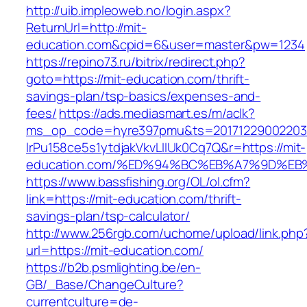
http://uib.impleoweb.no/login.aspx?
ReturnUrl=http://mit-
education.com&cpid=6&user=master&pw=1234
https://repino73.ru/bitrix/redirect.php?
goto=https://mit-education.com/thrift-
savings-plan/tsp-basics/expenses-and-
fees/
https://ads.mediasmart.es/m/aclk?
ms_op_code=hyre397pmu&ts=20171229002203.2
lrPu158ce5s1ytdjakVkvLIIUk0Cq7Q&r=https://mit-
education.com/%ED%94%BC%EB%A7%9D%E
https://www.bassfishing.org/OL/ol.cfm?
link=https://mit-education.com/thrift-
savings-plan/tsp-calculator/
http://www.256rgb.com/uchome/upload/link.php
url=https://mit-education.com/
https://b2b.psmlighting.be/en-
GB/_Base/ChangeCulture?
currentculture=de-