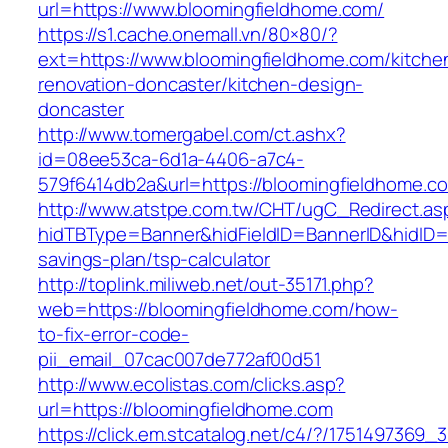
url=https://www.bloomingfieldhome.com/
https://s1.cache.onemall.vn/80×80/?
ext=https://www.bloomingfieldhome.com/kitche
renovation-doncaster/kitchen-design-
doncaster
http://www.tomergabel.com/ct.ashx?
id=08ee53ca-6d1a-4406-a7c4-
579f6414db2a&url=https://bloomingfieldhome.c
http://www.atstpe.com.tw/CHT/ugC_Redirect.as
hidTBType=Banner&hidFieldID=BannerID&hidID=1
savings-plan/tsp-calculator
http://toplink.miliweb.net/out-35171.php?
web=https://bloomingfieldhome.com/how-
to-fix-error-code-
pii_email_07cac007de772af00d51
http://www.ecolistas.com/clicks.asp?
url=https://bloomingfieldhome.com
https://click.em.stcatalog.net/c4/?/17514973