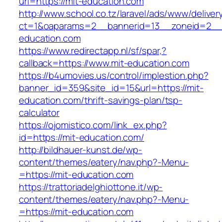
url=https://mit-education.com
http://www.school.co.tz/laravel/ads/www/deliver
ct=1&oaparams=2__bannerid=13__zoneid=2__c
education.com
https://www.redirectapp.nl/sf/spar,?
callback=https://www.mit-education.com
https://b4umovies.us/control/implestion.php?
banner_id=359&site_id=15&url=https://mit-
education.com/thrift-savings-plan/tsp-
calculator
https://ojomistico.com/link_ex.php?
id=https://mit-education.com/
http://bildhauer-kunst.de/wp-
content/themes/eatery/nav.php?-Menu-
=https://mit-education.com
https://trattoriadelghiottone.it/wp-
content/themes/eatery/nav.php?-Menu-
=https://mit-education.com