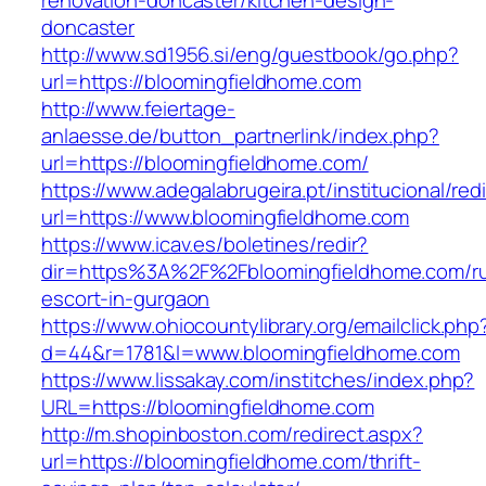
renovation-doncaster/kitchen-design-
doncaster
http://www.sd1956.si/eng/guestbook/go.php?
url=https://bloomingfieldhome.com
http://www.feiertage-
anlaesse.de/button_partnerlink/index.php?
url=https://bloomingfieldhome.com/
https://www.adegalabrugeira.pt/institucional/red
url=https://www.bloomingfieldhome.com
https://www.icav.es/boletines/redir?
dir=https%3A%2F%2Fbloomingfieldhome.com/ru
escort-in-gurgaon
https://www.ohiocountylibrary.org/emailclick.php
d=44&r=1781&l=www.bloomingfieldhome.com
https://www.lissakay.com/institches/index.php?
URL=https://bloomingfieldhome.com
http://m.shopinboston.com/redirect.aspx?
url=https://bloomingfieldhome.com/thrift-