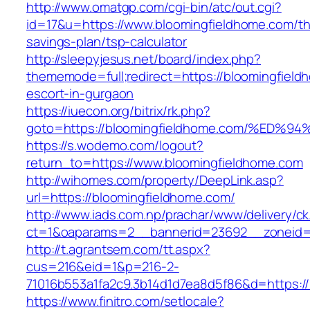
http://www.omatgp.com/cgi-bin/atc/out.cgi?
id=17&u=https://www.bloomingfieldhome.com/thr
savings-plan/tsp-calculator
http://sleepyjesus.net/board/index.php?
thememode=full;redirect=https://bloomingfield
escort-in-gurgaon
https://iuecon.org/bitrix/rk.php?
goto=https://bloomingfieldhome.com/%
https://s.wodemo.com/logout?
return_to=https://www.bloomingfieldhome.com
http://wihomes.com/property/DeepLink.asp?
url=https://bloomingfieldhome.com/
http://www.iads.com.np/prachar/www/delivery/c
ct=1&oaparams=2__bannerid=23692__zoneid=
http://t.agrantsem.com/tt.aspx?
cus=216&eid=1&p=216-2-
71016b553a1fa2c9.3b14d1d7ea8d5f86&d=https:/
https://www.finitro.com/setlocale?