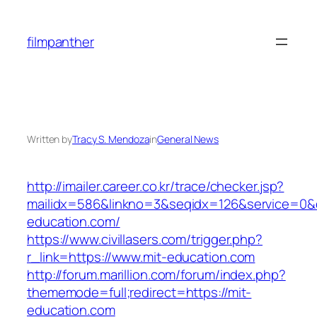
Skip
to
filmpanther
content
Written by
Tracy S. Mendoza
in
General News
http://imailer.career.co.kr/trace/checker.jsp?
mailidx=586&linkno=3&seqidx=126&service=0&
education.com/
https://www.civillasers.com/trigger.php?
r_link=https://www.mit-education.com
http://forum.marillion.com/forum/index.php?
thememode=full;redirect=https://mit-
education.com