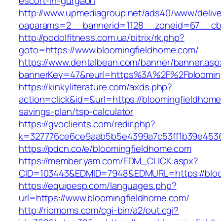
escort-in-gurgaon
http://www.upmediagroup.net/ads40/www/delive
oaparams=2__bannerid=1128__zoneid=67__cb=
http://podolfitness.com.ua/bitrix/rk.php?
goto=https://www.bloomingfieldhome.com/
https://www.dentalbean.com/banner/banner.asp
bannerKey=47&reurl=https%3A%2F%2Fbloomin
https://kinkyliterature.com/axds.php?
action=click&id=&url=https://bloomingfieldhome.
savings-plan/tsp-calculator
https://gvoclients.com/redir.php?
k=327776ce6ce9aab5b5e4399a7c53ff1b39e45360
https://pdcn.co/e/bloomingfieldhome.com
https://member.yam.com/EDM_CLICK.aspx?
CID=103443&EDMID=7948&EDMURL=https:/
https://equipesp.com/languages.php?
url=https://www.bloomingfieldhome.com/
http://riomoms.com/cgi-bin/a2/out.cgi?