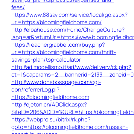
fees/
https://www.88say.com/service/local/go.aspx?
url=https://bloomingfieldhome.com/
http://elbahouse.com/Home/ChangeCulture?
lang=ar&returnUrl=https://www.bloomingfieldh
https://reachergrabber.com/buy.php?
url=https://bloomingfieldhome.com/thrift-
savings-plan/tsp-calculator
http://ad.modellismo.it/ad/www/delivery/ck.php?
ct=1&oaparams=2__bannerid=2133__zoneid=0_
http://www.donsbosspage.com/cgi-
don/referrerLog.pl?
https://bloomingfieldhome.com
http://ejeton.cn/ADClick.aspx?
SiteID=206&ADID=1&URL=https://bloomingfield
https://webpro.su/bitrix/rk.php?
goto=https://bloomingfieldhome.com/russian-