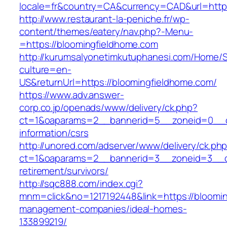
locale=fr&country=CA&currency=CAD&url=https
http://www.restaurant-la-peniche.fr/wp-
content/themes/eatery/nav.php?-Menu-
=https://bloomingfieldhome.com
http://kurumsalyonetimkutuphanesi.com/Home/S
culture=en-
US&returnUrl=https://bloomingfieldhome.com/
https://www.adv.answer-
corp.co.jp/openads/www/delivery/ck.php?
ct=1&oaparams=2__bannerid=5__zoneid=0__cb
information/csrs
http://unored.com/adserver/www/delivery/ck.ph
ct=1&oaparams=2__bannerid=3__zoneid=3__cb
retirement/survivors/
http://sqc888.com/index.cgi?
mnm=click&no=1217192448&link=https://bloomin
management-companies/ideal-homes-
133899219/