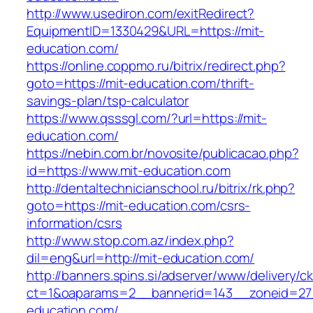
http://www.usediron.com/exitRedirect?
EquipmentID=1330429&URL=https://mit-
education.com/
https://online.coppmo.ru/bitrix/redirect.php?
goto=https://mit-education.com/thrift-
savings-plan/tsp-calculator
https://www.qsssgl.com/?url=https://mit-
education.com/
https://nebin.com.br/novosite/publicacao.php?
id=https://www.mit-education.com
http://dentaltechnicianschool.ru/bitrix/rk.php?
goto=https://mit-education.com/csrs-
information/csrs
http://www.stop.com.az/index.php?
dil=eng&url=http://mit-education.com/
http://banners.spins.si/adserver/www/delivery/c
ct=1&oaparams=2__bannerid=143__zoneid=27_
education.com/