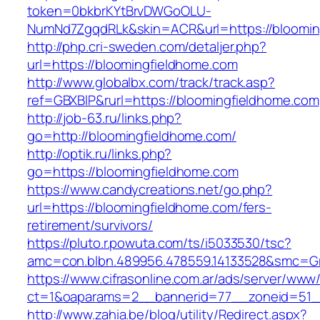
token=0bkbrKYtBrvDWGoOLU-
NumNd7ZgqdRLk&skin=ACR&url=https://bloomin
http://php.cri-sweden.com/detaljer.php?
url=https://bloomingfieldhome.com
http://www.globalbx.com/track/track.asp?
ref=GBXBlP&rurl=https://bloomingfieldhome.com
http://job-63.ru/links.php?
go=http://bloomingfieldhome.com/
http://optik.ru/links.php?
go=https://bloomingfieldhome.com
https://www.candycreations.net/go.php?
url=https://bloomingfieldhome.com/fers-
retirement/survivors/
https://pluto.r.powuta.com/ts/i5033530/tsc?
amc=con.blbn.489956.478559.14133528&smc=Gr
https://www.cifrasonline.com.ar/ads/server/www/
ct=1&oaparams=2__bannerid=77__zoneid=51__
http://www.zahia.be/blog/utility/Redirect.aspx?