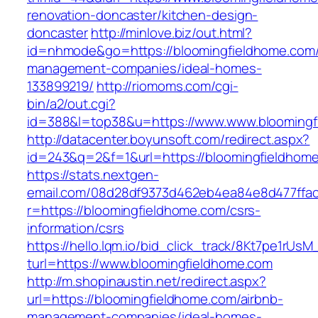
renovation-doncaster/kitchen-design-
doncaster
http://minlove.biz/out.html?
id=nhmode&go=https://bloomingfieldhome.com/
management-companies/ideal-homes-
133899219/
http://riomoms.com/cgi-
bin/a2/out.cgi?
id=388&l=top38&u=https://www.www.bloomingf
http://datacenter.boyunsoft.com/redirect.aspx?
id=243&q=2&f=1&url=https://bloomingfieldhom
https://stats.nextgen-
email.com/08d28df9373d462eb4ea84e8d477ffa
r=https://bloomingfieldhome.com/csrs-
information/csrs
https://hello.lqm.io/bid_click_track/8Kt7pe1rUs
turl=https://www.bloomingfieldhome.com
http://m.shopinaustin.net/redirect.aspx?
url=https://bloomingfieldhome.com/airbnb-
management-companies/ideal-homes-