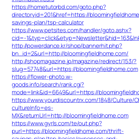
https://hometutorbd.com/goto.php?
directoryid=201&href=https://bloomingfieldhome
savings-plan/tsp-calculator
https://www.petsites.com/handler/goto.ashx?
cid=-1&typ=click&etyp=Newsletter&hid=163&ln
http://powerdance.kr/shop/bannerhit.php?
bn_id=2&url=http://bloomingfieldhome.com/
http://shopmagazine.jp/magazine/redirect/153/?
slug=57748&url=https://bloomingfieldhome.com
https://flower-photo.w-
goods.info/search/rank.cgi?
mode=link&id=6649&url=https://bloomingfield
https://www.yourdiscountrx.com/1848/Culture/
cultureInfo=es-
MX&returnUrl=http://bloomingfieldhome.com
https://www.gyrls.com/te/out.php?
purl=https://bloomingfieldhome.com/thrift-
savings-plan/tsp-basics/expenses-and-