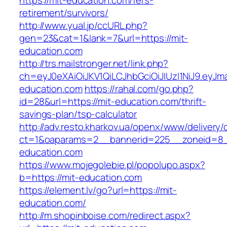
https://mit-education.com/fers-
retirement/survivors/
http://www.yual.jp/ccURL.php?
gen=23&cat=1&lank=7&url=https://mit-
education.com
http://trs.mailstronger.net/link.php?
ch=eyJ0eXAiOiJKV1QiLCJhbGciOiJIUzI1NiJ9.e
education.com
https://rahal.com/go.php?
id=28&url=https://mit-education.com/thrift-
savings-plan/tsp-calculator
http://adv.resto.kharkov.ua/openx/www/delivery/
ct=1&oaparams=2__bannerid=225__zoneid=8_
education.com
https://www.mojegolebie.pl/popolupo.aspx?
b=https://mit-education.com
https://element.lv/go?url=https://mit-
education.com/
http://m.shopinboise.com/redirect.aspx?