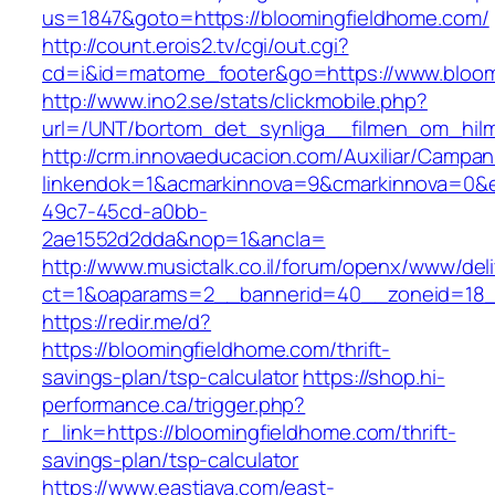
us=1847&goto=https://bloomingfieldhome.com/
http://count.erois2.tv/cgi/out.cgi?
cd=i&id=matome_footer&go=https://www.bloom
http://www.ino2.se/stats/clickmobile.php?
url=/UNT/bortom_det_synliga__filmen_om_hilma
http://crm.innovaeducacion.com/Auxiliar/Campan
linkendok=1&acmarkinnova=9&cmarkinnova=0&e
49c7-45cd-a0bb-
2ae1552d2dda&nop=1&ancla=
http://www.musictalk.co.il/forum/openx/www/del
ct=1&oaparams=2__bannerid=40__zoneid=18_
https://redir.me/d?
https://bloomingfieldhome.com/thrift-
savings-plan/tsp-calculator
https://shop.hi-
performance.ca/trigger.php?
r_link=https://bloomingfieldhome.com/thrift-
savings-plan/tsp-calculator
https://www.eastjava.com/east-