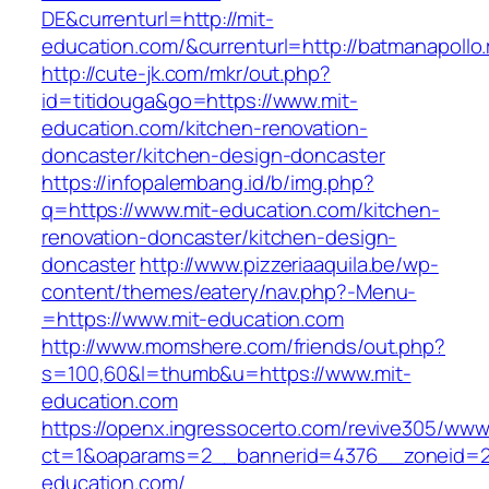
DE&currenturl=http://mit-
education.com/&currenturl=http://batmanapollo.
http://cute-jk.com/mkr/out.php?
id=titidouga&go=https://www.mit-
education.com/kitchen-renovation-
doncaster/kitchen-design-doncaster
https://infopalembang.id/b/img.php?
q=https://www.mit-education.com/kitchen-
renovation-doncaster/kitchen-design-
doncaster
http://www.pizzeriaaquila.be/wp-
content/themes/eatery/nav.php?-Menu-
=https://www.mit-education.com
http://www.momshere.com/friends/out.php?
s=100,60&l=thumb&u=https://www.mit-
education.com
https://openx.ingressocerto.com/revive305/www
ct=1&oaparams=2__bannerid=4376__zoneid=2
education.com/