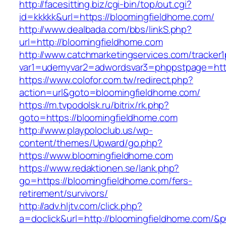
http://facesitting.biz/cgi-bin/top/out.cgi?
id=kkkkk&url=https://bloomingfieldhome.com/
http://www.dealbada.com/bbs/linkS.php?
url=http://bloomingfieldhome.com
http://www.catchmarketingservices.com/tracker1
var1=udemyvar2=adwordsvar3=phppstpage=http
https://www.colofor.com.tw/redirect.php?
action=url&goto=bloomingfieldhome.com/
https://m.tvpodolsk.ru/bitrix/rk.php?
goto=https://bloomingfieldhome.com
http://www.playpoloclub.us/wp-
content/themes/Upward/go.php?
https://www.bloomingfieldhome.com
https://www.redaktionen.se/lank.php?
go=https://bloomingfieldhome.com/fers-
retirement/survivors/
http://adv.hljtv.com/click.php?
a=doclick&url=http://bloomingfieldhome.com/&