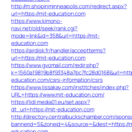
http://m.shopinminneapolis.com/redirect.aspx?
url=https://mit-education.com
https://www.kimono-
navi.net/old/seek/rank.cgi?
mode=link&id=358&url=https://mit-
education.com
https://airdisk.fr/handler/acceptterms?
url=https://mit-education.com
https://www.gvomail.com/redir.php?
k=1560a19819b8f93348a7bc7fc28d0168&url=https
education.com/csrs-information/csrs
https://www.lissakay.com/institches/index.php?
URL=https://www.mit-education.com/
https://lidl.media01.eu/set.aspx?
dt_url=https://mit-education.com
http://directory.centralbuckschamber.com/spons
bannerid=5&zoneid=4&source=&dest=https://m
education.com