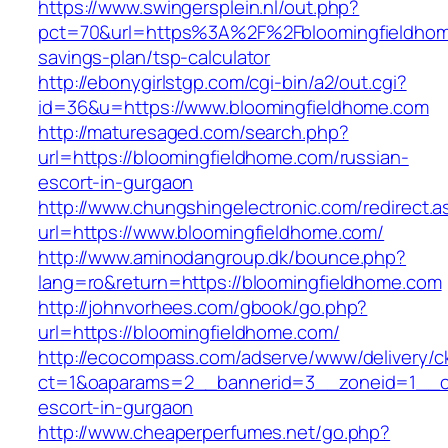
https://www.swingersplein.nl/out.php?
pct=70&url=https%3A%2F%2Fbloomingfieldhome
savings-plan/tsp-calculator
http://ebonygirlstgp.com/cgi-bin/a2/out.cgi?
id=36&u=https://www.bloomingfieldhome.com
http://maturesaged.com/search.php?
url=https://bloomingfieldhome.com/russian-
escort-in-gurgaon
http://www.chungshingelectronic.com/redirect.a
url=https://www.bloomingfieldhome.com/
http://www.aminodangroup.dk/bounce.php?
lang=ro&return=https://bloomingfieldhome.com
http://johnvorhees.com/gbook/go.php?
url=https://bloomingfieldhome.com/
http://ecocompass.com/adserve/www/delivery/c
ct=1&oaparams=2__bannerid=3__zoneid=1__cb
escort-in-gurgaon
http://www.cheaperperfumes.net/go.php?