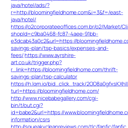
java/hotel/ads/?
r=http://bloomingfieldhome.com&i=3&f=/east-
java/hotel/
https://o2corporateeoffices.com.br/o2/Market/C
shopId=c9ba0468-fc87-4aee-91bb-
e3dcab43a0c2&url=https://bloomingfieldhome.co
savings-plan/tsp-basics/expenses-and-
fees/
https://www.ayrshire-
art.co.uk/trigger.php?
r_link=https://bloomingfieldhome.com/thrift-
savings-plan/tsp-calculator
https://h.lqm.io/bid_click_track/2OO8a0gfxsKXh
turl=https://bloomingfieldhome.com/
http://www.nicebabegallery.com/cgi-
bin/t/out.cgi?
id=babe2&url=https://www.bloomingfieldhome.c
information/csrs
http://squeakycleanreviews.com/tlc/fanfic/fanfic