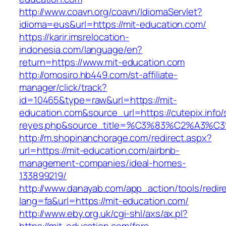
http://www.coavn.org/coavn/IdiomaServlet?
idioma=eus&url=https://mit-education.com/
https://karir.imsrelocation-
indonesia.com/language/en?
return=https://www.mit-education.com
http://omosiro.hb449.com/st-affiliate-
manager/click/track?
id=10465&type=raw&url=https://mit-
education.com&source_url=https://cutepix.info/s
reyes.php&source_title=%C3%83%C2
http://m.shopinanchorage.com/redirect.aspx?
url=https://mit-education.com/airbnb-
management-companies/ideal-homes-
133899219/
http://www.danayab.com/app_action/tools/redire
lang=fa&url=https://mit-education.com/
http://www.eby.org.uk/cgi-shl/axs/ax.pl?