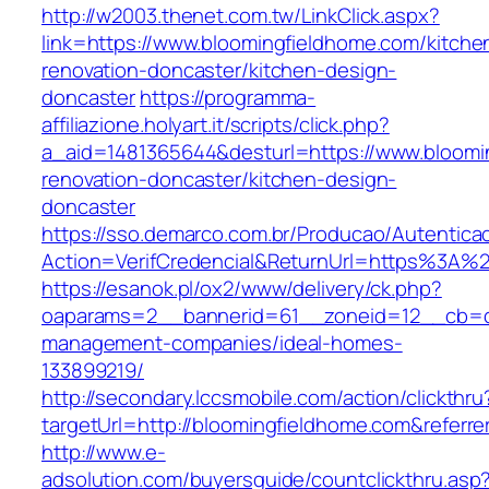
http://w2003.thenet.com.tw/LinkClick.aspx?
link=https://www.bloomingfieldhome.com/kitche
renovation-doncaster/kitchen-design-
doncaster
https://programma-
affiliazione.holyart.it/scripts/click.php?
a_aid=1481365644&desturl=https://www.bloomi
renovation-doncaster/kitchen-design-
doncaster
https://sso.demarco.com.br/Producao/Autentica
Action=VerifCredencial&ReturnUrl=https%3A%
https://esanok.pl/ox2/www/delivery/ck.php?
oaparams=2__bannerid=61__zoneid=12__cb=c9
management-companies/ideal-homes-
133899219/
http://secondary.lccsmobile.com/action/clickthru
targetUrl=http://bloomingfieldhome.com&ref
http://www.e-
adsolution.com/buyersguide/countclickthru.asp