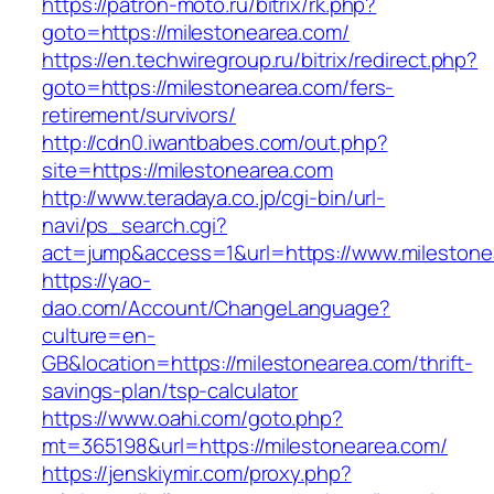
https://patron-moto.ru/bitrix/rk.php?
goto=https://milestonearea.com/
https://en.techwiregroup.ru/bitrix/redirect.php?
goto=https://milestonearea.com/fers-
retirement/survivors/
http://cdn0.iwantbabes.com/out.php?
site=https://milestonearea.com
http://www.teradaya.co.jp/cgi-bin/url-
navi/ps_search.cgi?
act=jump&access=1&url=https://www.milestone
https://yao-
dao.com/Account/ChangeLanguage?
culture=en-
GB&location=https://milestonearea.com/thrift-
savings-plan/tsp-calculator
https://www.oahi.com/goto.php?
mt=365198&url=https://milestonearea.com/
https://jenskiymir.com/proxy.php?