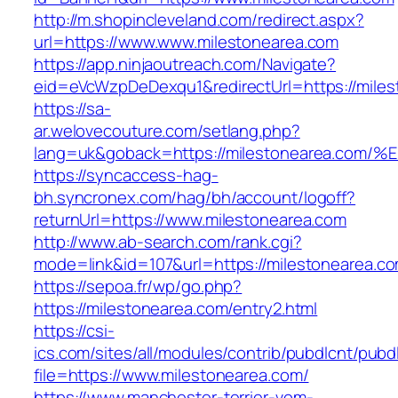
http://m.shopincleveland.com/redirect.aspx?
url=https://www.www.milestonearea.com
https://app.ninjaoutreach.com/Navigate?
eid=eVcWzpDeDexqu1&redirectUrl=https://miles
https://sa-
ar.welovecouture.com/setlang.php?
lang=uk&goback=https://milestonearea
https://syncaccess-hag-
bh.syncronex.com/hag/bh/account/logoff?
returnUrl=https://www.milestonearea.com
http://www.ab-search.com/rank.cgi?
mode=link&id=107&url=https://milestonearea.c
https://sepoa.fr/wp/go.php?
https://milestonearea.com/entry2.html
https://csi-
ics.com/sites/all/modules/contrib/pubdlcnt/pubd
file=https://www.milestonearea.com/
https://www.manchester-terrier-vom-