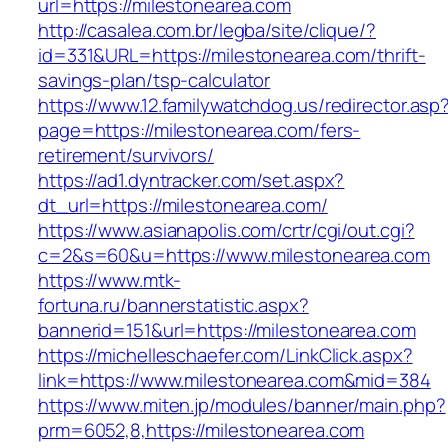
url=https://milestonearea.com
http://casalea.com.br/legba/site/clique/?
id=331&URL=https://milestonearea.com/thrift-
savings-plan/tsp-calculator
https://www.12.familywatchdog.us/redirector.asp
page=https://milestonearea.com/fers-
retirement/survivors/
https://ad1.dyntracker.com/set.aspx?
dt_url=https://milestonearea.com/
https://www.asianapolis.com/crtr/cgi/out.cgi?
c=2&s=60&u=https://www.milestonearea.com
https://www.mtk-
fortuna.ru/bannerstatistic.aspx?
bannerid=151&url=https://milestonearea.com
https://michelleschaefer.com/LinkClick.aspx?
link=https://www.milestonearea.com&mid=384
https://www.miten.jp/modules/banner/main.php?
prm=6052,8,https://milestonearea.com