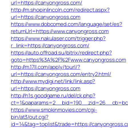
url=https://canyongross.com/
http://m.shopinlincoln.com/redirect.aspx?
url=https://canyongross.com
https://www.dobcomed.com/language/set/es?
returnUrl=https://www.canyongross.com
https://www.nakulaser.com/trigger.php?
r_link=https://canyongross.com/
https://auto.offroad.su/bitrix/redirect.php?
goto=https%3A%2F%2Fwww.canyongross.com
http://m.17ll.com/apply/tourl/?
url=https://canyongross.com/entry2.html/
http://www.mydigi.net/link/link.asp?
url=https://canyongross.com
http://h1s.goodgame.ru/del/ck.php?
ct=1&oaparams=2__bid=190__zid=26__cb=bc8
https://www.smokinmovies.com/cgi-
bin/at3/out.cgi?
id=14&tag=toplist&trade=https://canyongross.