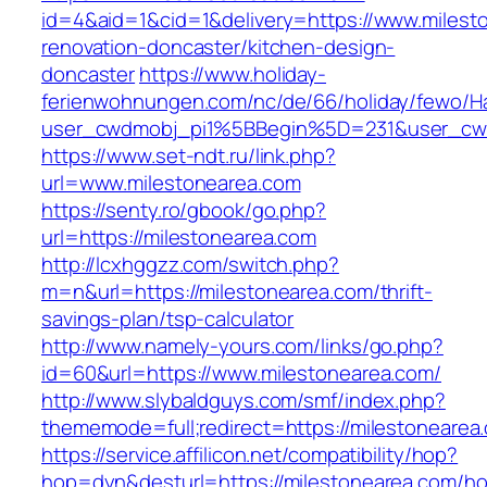
id=4&aid=1&cid=1&delivery=https://www.milest
renovation-doncaster/kitchen-design-
doncaster
https://www.holiday-
ferienwohnungen.com/nc/de/66/holiday/fewo/Ha
user_cwdmobj_pi1%5BBegin%5D=231&user_cw
https://www.set-ndt.ru/link.php?
url=www.milestonearea.com
https://senty.ro/gbook/go.php?
url=https://milestonearea.com
http://lcxhggzz.com/switch.php?
m=n&url=https://milestonearea.com/thrift-
savings-plan/tsp-calculator
http://www.namely-yours.com/links/go.php?
id=60&url=https://www.milestonearea.com/
http://www.slybaldguys.com/smf/index.php?
thememode=full;redirect=https://milestonearea
https://service.affilicon.net/compatibility/hop?
hop=dyn&desturl=https://milestonearea.com/h