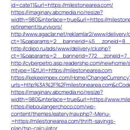
id=cate11&url=https://milestonearea.com/
https://imaginary.abcmedia.no/resize?
width=980&interlace=true&url=https://mileston
retirement/survivors/
http://www.agaclar.net/reklamlar2/www/delivery/
ct=1&oaparams=2__bannerid=45__zoneid=8__c
http://cdipo.ru/ads/www/delivery/ck.php?
ct=1&oaparams=2__bannerid=772__zoneid=7__
http://cyberpetro.asp.readershp.com/newhome
mtype=1&tUrl=https://milestonearea.com
https://kekeeimpex.com/Home/ChangeCurrency
urls=http%3A%2F%2Fmilestonearea.com&cCod
https://imaginary.abcmedia.no/resize?
width=980&interlace=true&url=https://www.mil
https://leboulangerchoco.com/wp-
content/themes/eatery/nav.php?-Menu-
=https://milestonearea.com/thrift-savings-
plan/tsp-calculator