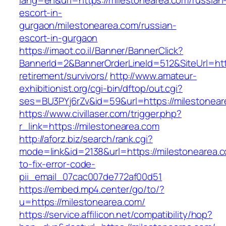
lang=en&url=https://milestonearea.com/russian
escort-in-
gurgaon/milestonearea.com/russian-
escort-in-gurgaon
https://imaot.co.il/Banner/BannerClick?
BannerId=2&BannerOrderLineId=512&SiteUrl=http
retirement/survivors/
http://www.amateur-
exhibitionist.org/cgi-bin/dftop/out.cgi?
ses=BU3PYj6rZv&id=59&url=https://milestonear
https://www.civillaser.com/trigger.php?
r_link=https://milestonearea.com
http://aforz.biz/search/rank.cgi?
mode=link&id=2138&url=https://milestonearea.
to-fix-error-code-
pii_email_07cac007de772af00d51
https://embed.mp4.center/go/to/?
u=https://milestonearea.com/
https://service.affilicon.net/compatibility/hop?