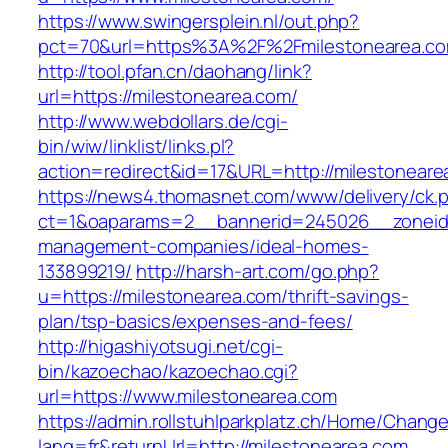
https://www.swingersplein.nl/out.php?
pct=70&url=https%3A%2F%2Fmilestonearea.co
http://tool.pfan.cn/daohang/link?
url=https://milestonearea.com/
http://www.webdollars.de/cgi-
bin/wiw/linklist/links.pl?
action=redirect&id=17&URL=http://milestoneare
https://news4.thomasnet.com/www/delivery/ck.
ct=1&oaparams=2__bannerid=245026__zoneid=
management-companies/ideal-homes-
133899219/
http://harsh-art.com/go.php?
u=https://milestonearea.com/thrift-savings-
plan/tsp-basics/expenses-and-fees/
http://higashiyotsugi.net/cgi-
bin/kazoechao/kazoechao.cgi?
url=https://www.milestonearea.com
https://admin.rollstuhlparkplatz.ch/Home/Chang
lang=fr&returnUrl=http://milestonearea.com