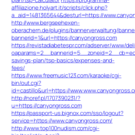
plan/tsp-calculator
https://programma-
affiliazione.holyart.it/scripts/click.php?
a_aid=1481365644&desturl=https://www.canyo
http://www.bergseehexen-
oberachern.de/plugins/bannerverwaltung/banner
bannerid=1&url=https://canyongross.com
https://revistadiabetespr.com/adserver/www/del
oaparams=2__bannerid=5__zoneid=2__cb=ec9b
savings-plan/tsp-basics/expenses-and-
fees/
https://www.freemusic123.com/karaoke/cgi-
bin/out.cgi?
id=castillo&url=https://www.www.canyongross.
http://noref.pl/1707390231/?
u=https://canyongross.com
https://passport-us.bignox.com/sso/logout?
service=https://www.canyongross.com/
http://www.top100nudism.com/cgi-