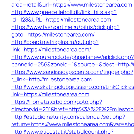
area=retail&url=https://www.milestonearea.com
http://www.greece.leholt.dk/link_hits.asp?
id=128&URL=https://milestonearea.com
https://www.fashiontime.ru/bitrix/click.php?
goto=https://milestonearea.com/
http://board.matrixplus.ru/out.php?
link=https://milestonearea.com/
http://www.purerock.de/phpadsnew/adclick.php?
bannerid=256&zoneid=1&source=&dest=http://
https://www.sandissoapscents.com/trigger.php?
r_link=http://milestonearea.com
http://www.skatingclubgiussano.com/LinkClick.a
link=https://milestonearea.com
https://hometutorbd.com/goto.php?
directoryid=201&href=http%3A%2F%2Fmileston
http://estudio.neturity.com/calendar/set.php?
return=https://www.milestonearea.com&var=sho
http://www.eticostat.it/stat/dlcount.php?