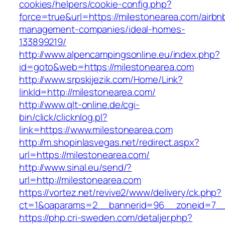
cookies/helpers/cookie-config.php?
force=true&url=https://milestonearea.com/airbn
management-companies/ideal-homes-
133899219/
http://www.alpencampingsonline.eu/index.php?
id=goto&web=https://milestonearea.com
http://www.srpskijezik.com/Home/Link?
linkId=http://milestonearea.com/
http://www.qlt-online.de/cgi-
bin/click/clicknlog.pl?
link=https://www.milestonearea.com
http://m.shopinlasvegas.net/redirect.aspx?
url=https://milestonearea.com/
http://www.sinal.eu/send/?
url=http://milestonearea.com
https://vortez.net/revive2/www/delivery/ck.php?
ct=1&oaparams=2__bannerid=96__zoneid=7__c
https://php.cri-sweden.com/detaljer.php?