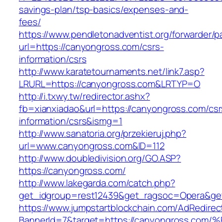
savings-plan/tsp-basics/expenses-and-
fees/
https://www.pendletonadventist.org/forwarder/p
url=https://canyongross.com/csrs-
information/csrs
http://www.karatetournaments.net/link7.asp?
LRURL=https://canyongross.com&LRTYP=O
http://i.txwy.tw/redirector.ashx?
fb=xianxiadao&url=https://canyongross.com/csr
information/csrs&ismg=1
http://www.sanatoria.org/przekieruj.php?
url=www.canyongross.com&ID=112
http://www.doubledivision.org/GO.ASP?
https://canyongross.com/
http://www.lakegarda.com/catch.php?
get_idgroup=rest12439&get_ragsoc=Opera&ge
https://www.jumpstartblockchain.com/AdRedirec
BannerId=7&target=https://canyongross