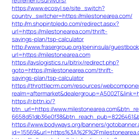
retirement/survivors/
https://www.ecosyl.se/site_switch?
country_switcher=https://milestonearea.com/
http://m.shopintoledo.com/redirect.aspx?
url=https://milestonearea.com/thrift-
savings-plan/tsp-calculator
http://www.frasergroup.org/peninsula/guestboo
url=https://milestonearea.com
https://avslogistics.ru/bitrix/redirect.php?
goto=https://milestonearea.com/thrift-
savings-plan/tsp-calculator
https://throttlecrm.com/resources/webcomponen
realm=aftermarket&dealergroup=A5002T&link=ht
https://r.bttn.io/?
btn_url=https://www.milestonearea.com&btn_re
6658d51db36e0f38&btn_reach_pub=8226461&
https://www.bodyways.org/banners/gotobanner.
id=15569&url=https%3A%2F%2Fmilestonearea