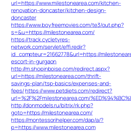
url=https://www.milestonearea.com/kitchen-
renovation-doncaster/kitchen-design-
doncaster
https://www.boyfreemovies.com/te3/out.php?
s=&u=https://milestonearea.com/
https://track.cycletyres-
network.com/servlet/effi.redir?
id_compteur=21662778&url=https://milestonear
escort-in-gurgaon
http://m.shopinboise.com/redirect.aspx?
url=https://milestonearea.com/thrift-
savings-plan/tsp-basics/expenses-and-
fees/
https://www.petdiets.com/redirect?
url=%2F%2Fmilestonearea.com/%ED%94%
http://donmodels.ru/bitrix/rk.php?
goto=https://milestonearea.com/
https://montessorihelper.com/dap/a/?
p=https://www.milestonearea.com