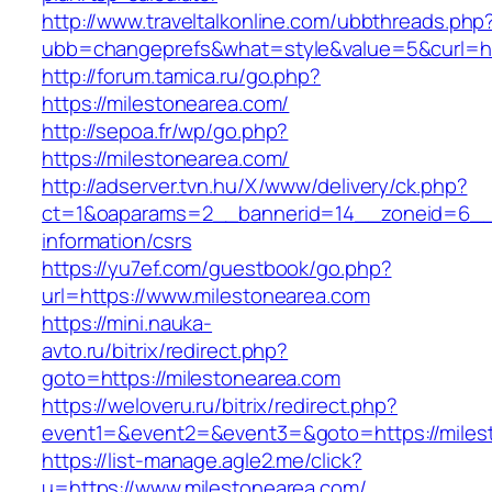
http://www.traveltalkonline.com/ubbthreads.php
ubb=changeprefs&what=style&value=5&curl=htt
http://forum.tamica.ru/go.php?
https://milestonearea.com/
http://sepoa.fr/wp/go.php?
https://milestonearea.com/
http://adserver.tvn.hu/X/www/delivery/ck.php?
ct=1&oaparams=2__bannerid=14__zoneid=6__c
information/csrs
https://yu7ef.com/guestbook/go.php?
url=https://www.milestonearea.com
https://mini.nauka-
avto.ru/bitrix/redirect.php?
goto=https://milestonearea.com
https://weloveru.ru/bitrix/redirect.php?
event1=&event2=&event3=&goto=https://miles
https://list-manage.agle2.me/click?
u=https://www.milestonearea.com/