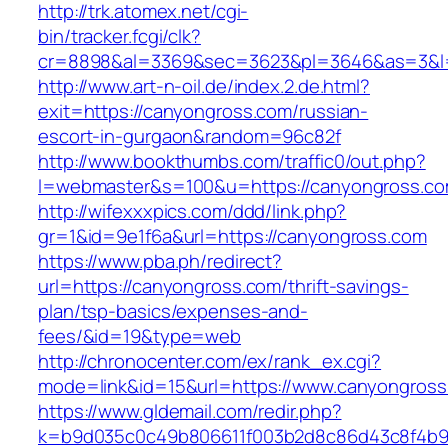
http://trk.atomex.net/cgi-
bin/tracker.fcgi/clk?
cr=8898&al=3369&sec=3623&pl=3646&as=3&l=0
http://www.art-n-oil.de/index.2.de.html?
exit=https://canyongross.com/russian-
escort-in-gurgaon&random=96c82f
http://www.bookthumbs.com/traffic0/out.php?
l=webmaster&s=100&u=https://canyongr
http://wifexxxpics.com/ddd/link.php?
gr=1&id=9e1f6a&url=https://canyongross.com
https://www.pba.ph/redirect?
url=https://canyongross.com/thrift-savings-
plan/tsp-basics/expenses-and-
fees/&id=19&type=web
http://chronocenter.com/ex/rank_ex.cgi?
mode=link&id=15&url=https://www.canyongros
https://www.gldemail.com/redir.php?
k=b9d035c0c49b806611f003b2d8c86d43c8f4b9ec