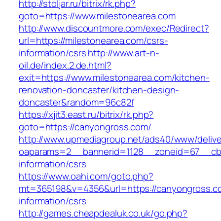
http://stoljar.ru/bitrix/rk.php?
goto=https://www.milestonearea.com
http://www.discountmore.com/exec/Redirect?
url=https://milestonearea.com/csrs-
information/csrs
http://www.art-n-
oil.de/index.2.de.html?
exit=https://www.milestonearea.com/kitchen-
renovation-doncaster/kitchen-design-
doncaster&random=96c82f
https://xjit3.east.ru/bitrix/rk.php?
goto=https://canyongross.com/
http://www.upmediagroup.net/ads40/www/delive
oaparams=2__bannerid=1128__zoneid=67__cb=
information/csrs
https://www.oahi.com/goto.php?
mt=365198&v=4356&url=https://canyongross.c
information/csrs
http://games.cheapdealuk.co.uk/go.php?