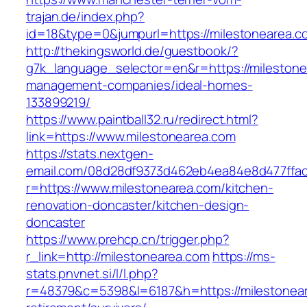
trajan.de/index.php?
id=18&type=0&jumpurl=https://milestonearea.c
http://thekingsworld.de/guestbook/?
g7k_language_selector=en&r=https://milestone
management-companies/ideal-homes-
133899219/
https://www.paintball32.ru/redirect.html?
link=https://www.milestonearea.com
https://stats.nextgen-
email.com/08d28df9373d462eb4ea84e8d477ffa
r=https://www.milestonearea.com/kitchen-
renovation-doncaster/kitchen-design-
doncaster
https://www.prehcp.cn/trigger.php?
r_link=http://milestonearea.com
https://ms-
stats.pnvnet.si/l/l.php?
r=48379&c=5398&l=6187&h=https://milestonear