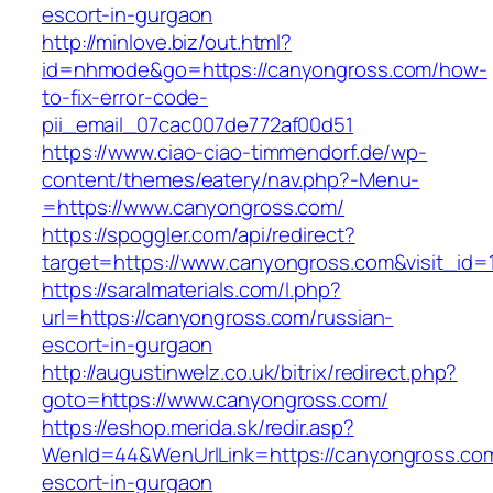
escort-in-gurgaon
http://minlove.biz/out.html?
id=nhmode&go=https://canyongross.com/how-
to-fix-error-code-
pii_email_07cac007de772af00d51
https://www.ciao-ciao-timmendorf.de/wp-
content/themes/eatery/nav.php?-Menu-
=https://www.canyongross.com/
https://spoggler.com/api/redirect?
target=https://www.canyongross.com&visit_id=
https://saralmaterials.com/l.php?
url=https://canyongross.com/russian-
escort-in-gurgaon
http://augustinwelz.co.uk/bitrix/redirect.php?
goto=https://www.canyongross.com/
https://eshop.merida.sk/redir.asp?
WenId=44&WenUrlLink=https://canyongross.com
escort-in-gurgaon