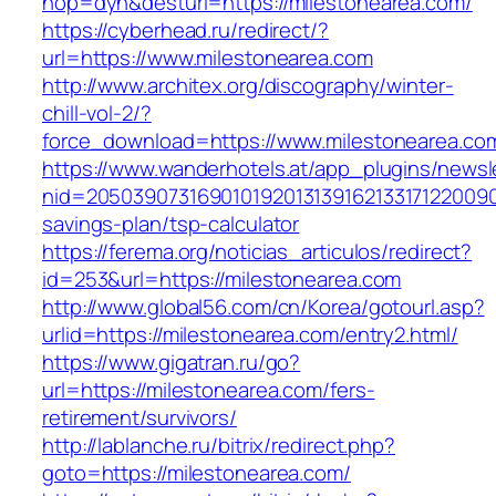
hop=dyn&desturl=https://milestonearea.com/
https://cyberhead.ru/redirect/?
url=https://www.milestonearea.com
http://www.architex.org/discography/winter-
chill-vol-2/?
force_download=https://www.milestonearea.co
https://www.wanderhotels.at/app_plugins/newsle
nid=205039073169010192013139162133171220090
savings-plan/tsp-calculator
https://ferema.org/noticias_articulos/redirect?
id=253&url=https://milestonearea.com
http://www.global56.com/cn/Korea/gotourl.asp?
urlid=https://milestonearea.com/entry2.html/
https://www.gigatran.ru/go?
url=https://milestonearea.com/fers-
retirement/survivors/
http://lablanche.ru/bitrix/redirect.php?
goto=https://milestonearea.com/