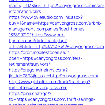
mailing=113&link=https://canyongross.com/csrs-
information/csrs
https://www.pyleaudio.com/link.aspx?
buy=1&name=https://canyongross.com/airbnb-
management-companies/ideal-homes-
133899219/
https://www.pro-
tipsters.com/click_track.php?
aff=39&link=http%3A%2F%2Fcanyongross.com
https://orbit.mobilestories.se/?
open=https://canyongross.com/fers-
retirement/survivors/
https://oregonwineinns.com/?
jlp_id=280&jlp_out=http://canyongross.com/
http://www.globalbx.com/track/track.asp?
rurl=https://canyongross.com
https://pina.chat/go/?
to=https://canyongross.com/thrift-savings-