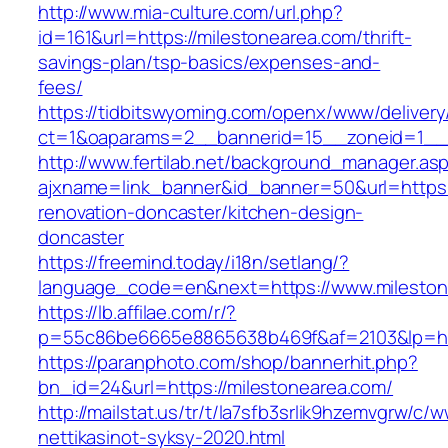
http://www.mia-culture.com/url.php?
id=161&url=https://milestonearea.com/thrift-
savings-plan/tsp-basics/expenses-and-
fees/
https://tidbitswyoming.com/openx/www/delivery
ct=1&oaparams=2__bannerid=15__zoneid=1__c
http://www.fertilab.net/background_manager.as
ajxname=link_banner&id_banner=50&url=https:
renovation-doncaster/kitchen-design-
doncaster
https://freemind.today/i18n/setlang/?
language_code=en&next=https://www.mileston
https://lb.affilae.com/r/?
p=55c86be6665e8865638b469f&af=2103&lp=http
https://paranphoto.com/shop/bannerhit.php?
bn_id=24&url=https://milestonearea.com/
http://mailstat.us/tr/t/la7sfb3srlik9hzemvgrw/c
nettikasinot-syksy-2020.html