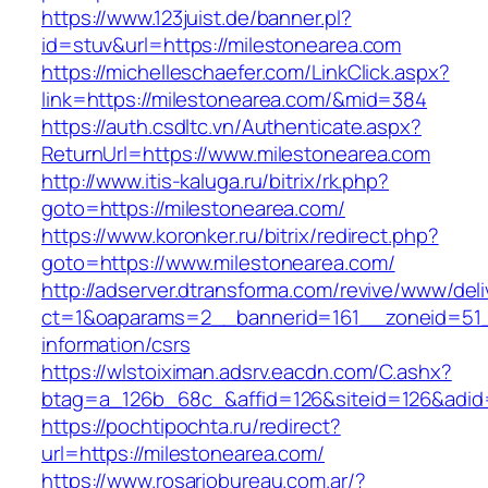
https://www.123juist.de/banner.pl?
id=stuv&url=https://milestonearea.com
https://michelleschaefer.com/LinkClick.aspx?
link=https://milestonearea.com/&mid=384
https://auth.csdltc.vn/Authenticate.aspx?
ReturnUrl=https://www.milestonearea.com
http://www.itis-kaluga.ru/bitrix/rk.php?
goto=https://milestonearea.com/
https://www.koronker.ru/bitrix/redirect.php?
goto=https://www.milestonearea.com/
http://adserver.dtransforma.com/revive/www/deli
ct=1&oaparams=2__bannerid=161__zoneid=51__
information/csrs
https://wlstoiximan.adsrv.eacdn.com/C.ashx?
btag=a_126b_68c_&affid=126&siteid=126&adid=6
https://pochtipochta.ru/redirect?
url=https://milestonearea.com/
https://www.rosariobureau.com.ar/?