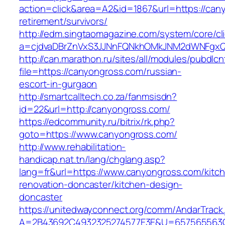
action=click&area=A2&id=1867&url=https://can
retirement/survivors/
http://edm.singtaomagazine.com/system/core/cli
a=cjdvaDBrZnVxS3JJNnFQNkhOMkJNM2dWNFgx
http://can.marathon.ru/sites/all/modules/pubdlc
file=https://canyongross.com/russian-
escort-in-gurgaon
http://smartcalltech.co.za/fanmsisdn?
id=22&url=http://canyongross.com/
https://edcommunity.ru/bitrix/rk.php?
goto=https://www.canyongross.com/
http://www.rehabilitation-
handicap.nat.tn/lang/chglang.asp?
lang=fr&url=https://www.canyongross.com/kitc
renovation-doncaster/kitchen-design-
doncaster
https://unitedwayconnect.org/comm/AndarTrack.
A=2B43692C4932325274577E3E&U=657565563C30