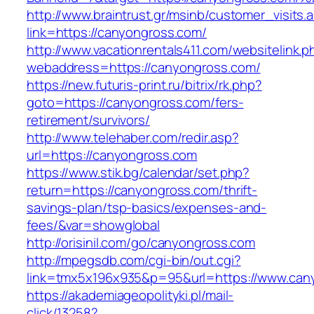
http://www.braintrust.gr/msinb/customer_visits.
link=https://canyongross.com/
http://www.vacationrentals411.com/websitelink.p
webaddress=https://canyongross.com/
https://new.futuris-print.ru/bitrix/rk.php?
goto=https://canyongross.com/fers-
retirement/survivors/
http://www.telehaber.com/redir.asp?
url=https://canyongross.com
https://www.stik.bg/calendar/set.php?
return=https://canyongross.com/thrift-
savings-plan/tsp-basics/expenses-and-
fees/&var=showglobal
http://orisinil.com/go/canyongross.com
http://mpegsdb.com/cgi-bin/out.cgi?
link=tmx5x196x935&p=95&url=https://www.can
https://akademiageopolityki.pl/mail-
click/13258?