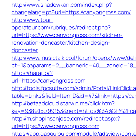
http://www.shadowkan.com/index.php?
changelang=pt&url=https://canyongross.com/
http://www.tour-
operateur.com/rubriques/redirect.php?
url=https://www.canyongross.com/kitchen-
renovation-doncaster/kitchen-design-
doncaster
http://www.musictalk.co.il/forum/openx/www/del
ct=1&oaparams=2__bannerid=40__zoneid=18_
https://haraj.io/?
url=https://canyongross.com
http://tools.fpcsuite.com/admin/Portal/LinkClick.
table=Links&field=ItemID&id=47&link=https://c
http://betaadcloud.starwin.me/click.htm?
key=9389.15.799.153&next=https%3A%2F%2Fca
http://m.shopinsanjose.com/redirect.aspx?
url=https://www.canyongross.com
https://app.gaogulou.com/module/adsview/conte