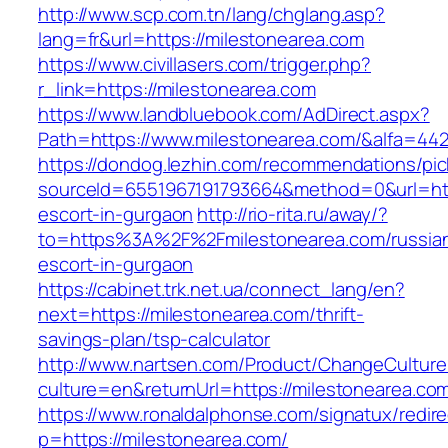
http://www.scp.com.tn/lang/chglang.asp?
lang=fr&url=https://milestonearea.com
https://www.civillasers.com/trigger.php?
r_link=https://milestonearea.com
https://www.landbluebook.com/AdDirect.aspx?
Path=https://www.milestonearea.com/&alfa=44
https://dondog.lezhin.com/recommendations/p
sourceId=6551967191793664&method=0&url=http
escort-in-gurgaon
http://rio-rita.ru/away/?
to=https%3A%2F%2Fmilestonearea.com/russia
escort-in-gurgaon
https://cabinet.trk.net.ua/connect_lang/en?
next=https://milestonearea.com/thrift-
savings-plan/tsp-calculator
http://www.nartsen.com/Product/ChangeCulture
culture=en&returnUrl=https://milestonearea.co
https://www.ronaldalphonse.com/signatux/redir
p=https://milestonearea.com/