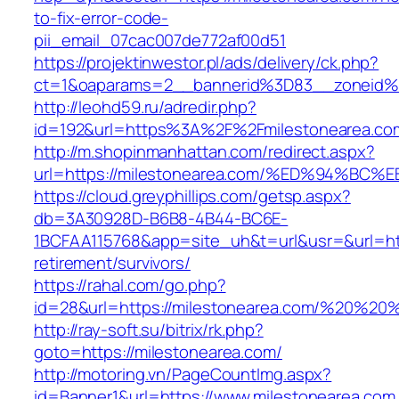
to-fix-error-code-
pii_email_07cac007de772af00d51
https://projektinwestor.pl/ads/delivery/ck.php?
ct=1&oaparams=2__bannerid%3D83__zoneid%
http://leohd59.ru/adredir.php?
id=192&url=https%3A%2F%2Fmilestonearea.co
http://m.shopinmanhattan.com/redirect.aspx?
url=https://milestonearea.com/%ED%94
https://cloud.greyphillips.com/getsp.aspx?
db=3A30928D-B6B8-4B44-BC6E-
1BCFAA115768&app=site_uh&t=url&usr=&url=http
retirement/survivors/
https://rahal.com/go.php?
id=28&url=https://milestonearea.com/%20%2
http://ray-soft.su/bitrix/rk.php?
goto=https://milestonearea.com/
http://motoring.vn/PageCountImg.aspx?
id=Banner1&url=https://www.milestonearea.com