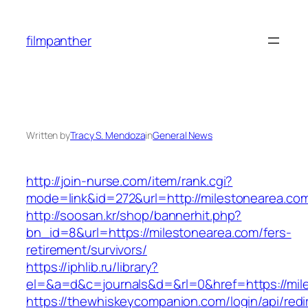
Skip
to
filmpanther
content
Written by
Tracy S. Mendoza
in
General News
http://join-nurse.com/item/rank.cgi?
mode=link&id=272&url=http://milestonearea.co
http://soosan.kr/shop/bannerhit.php?
bn_id=8&url=https://milestonearea.com/fers-
retirement/survivors/
https://iphlib.ru/library?
el=&a=d&c=journals&d=&rl=0&href=https://mil
https://thewhiskeycompanion.com/login/api/red