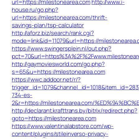
url=https://milestonearea.com
http://www.i-
house.ru/go.php?
url=https://milestonearea.com/thrift-
savings-plan/tsp-calculator
http://aforz.biz/search/rank.cgi?
mode=link&id=11079&url=https://milestonearea.
https://www.swingersplein.nl/out.php?
pct=70&url=https%3A%2F%2Fwww.milestonear
http://gaymoviesworld.com/go.php?
s=65&u=https://milestonearea.com
https://wwc.addoor.net/r/?
trigger_id=1079&channel_id=1018&item_id=28
734-es-
2&r=https://milestonearea.com/%ED%94
http://declarant.krafttrans.by/bitrix/redirect.php?
goto=https://milestonearea.com
https://www.valentinalabstore.com/wp-
content/plugins/stileinverso-privacy-