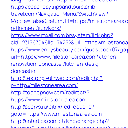
https://coachdaytripsandtours.amb-
travel.com/NavigationMenu/SwitchView?
Mobile=False&ReturnUrl=https://milestonearea.
retirement/survivors/
https://www.m4all.com.br/system/link.php?
cid=23156704&lid=74252&url=https://milestonea
https://www.emilysbeauty.com/guestbook07/go
url=https://www.milestonearea.com/kitchen-
renovation-doncaster/kitchen-design-
doncaster
http://testphp.vulnweb.com/redir.php?
r=http://milestonearea.com/
http://tophopnew.com/redirect/?
https://www.milestonearea.com
http://aservs.ru/bitrix/redirect.php?
goto=https://www.milestonearea.com
http://antartica.com.pt/lang/change.php?