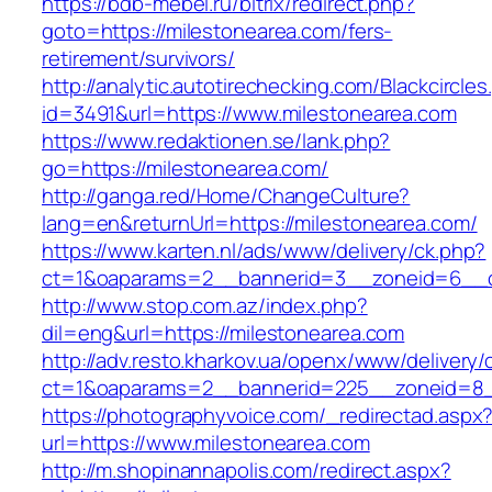
https://bdb-mebel.ru/bitrix/redirect.php?
goto=https://milestonearea.com/fers-
retirement/survivors/
http://analytic.autotirechecking.com/Blackcircle
id=3491&url=https://www.milestonearea.com
https://www.redaktionen.se/lank.php?
go=https://milestonearea.com/
http://ganga.red/Home/ChangeCulture?
lang=en&returnUrl=https://milestonearea.com/
https://www.karten.nl/ads/www/delivery/ck.php?
ct=1&oaparams=2__bannerid=3__zoneid=6__cb
http://www.stop.com.az/index.php?
dil=eng&url=https://milestonearea.com
http://adv.resto.kharkov.ua/openx/www/delivery/
ct=1&oaparams=2__bannerid=225__zoneid=8__
https://photographyvoice.com/_redirectad.aspx
url=https://www.milestonearea.com
http://m.shopinannapolis.com/redirect.aspx?