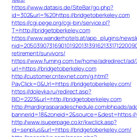
https://www.datasis.de/SiteBar/go.php?
id=302&url=%20https://bridgetoberkeley.com
https://cgi.pege.org/cgi-bin/service.pl?
T=http://bridgetoberkeley.com
https://www.wanderhotels.at/app_plugins/newsle
nid=20503907316901019201313916213317122009
retirement/survivors/
https://www.fuming.com.tw/home/adredirect/ad/3
url=https://bridgetoberkeley.com
http://customer.cntexnet.com/g.html?
PayClick=0&Url=https://bridgetoberkeley.com/
https://dolevka.ru/redirect.asp?
BID=2223&url=http://bridgetoberkeley.com
http://mardigrasparadeschedule.com/phpads/adc
bannerid=18&zoneid=2&source=&dest=https://
http://www.isuperpage.co.kr/kwclick.asp?
id=senplus&url=https://bridgetoberkeley.com/