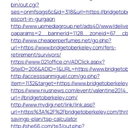
bin/out.cgi?
ses=onmfsqgs6c&id=318&url=https://bridgetobe
escort-in-gurgaon
http://www.upmediagroup.net/ads40/www/delive
oaparams=2__bannerid=1128__zoneid=67__cb=
http://www.cheaperperfumes.net/go.php?
url=https://www.bridgetoberkeley.com/fers-
retirement/survivors/
https://www.021office.cn/ADClick.aspx?
SiteID=206&ADID=1&URL=https://www.bridgetob
http://accesssanmiguel.com/go.php?
item=1132&target=https://www.bridgetoberkele
https://www.niusnews.com/event/valentine2014
url=//bridgetoberkeley.com/
http://www.mydigi.net/link/link.asp?
url=https%3A%2F%2Fbridgetoberkeley.com/thrif
savings-plan/tsp-calculator
http://she66.com/te3/out.php?