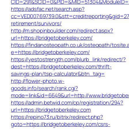
CID=291&SCID=0&PID=&MID=51304&ModuleID=PL&
https://adsfac.net/search.asp?
cc=VED007.69739.0&stt=creditreporting&gid=27
retirement/survivors/
http://m.shopinboulder.com/redirect.aspx?
url=https://bridgetoberkeley.com/
https://findanosteopath.co.uk/osteopath/tosite.
e=https://bridgetoberkeley.com/
https://yestostrength.com/blurb_link/redirect/?
dest=https://bridgetoberkeley.com/thrift-
savings-plan/tsp-calculator&btn_tag=
http://flower-photo.w-
goods.info/search/rank.cgi?
mode=link&id=6649&url=http://www.bridgetobe
https://admin.betwid.com/cp/registration/294?
url=https://bridgetoberkeley.com
https://repino73.ru/bitrix/redirect.php?
goto=https://bridgetoberkeley.com/csrs-