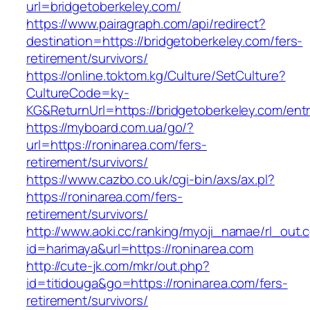
url=bridgetoberkeley.com/
https://www.pairagraph.com/api/redirect?
destination=https://bridgetoberkeley.com/fers-
retirement/survivors/
https://online.toktom.kg/Culture/SetCulture?
CultureCode=ky-
KG&ReturnUrl=https://bridgetoberkeley.com/entr
https://myboard.com.ua/go/?
url=https://roninarea.com/fers-
retirement/survivors/
https://www.cazbo.co.uk/cgi-bin/axs/ax.pl?
https://roninarea.com/fers-
retirement/survivors/
http://www.aoki.cc/ranking/myoji_namae/rl_out.c
id=harimaya&url=https://roninarea.com
http://cute-jk.com/mkr/out.php?
id=titidouga&go=https://roninarea.com/fers-
retirement/survivors/