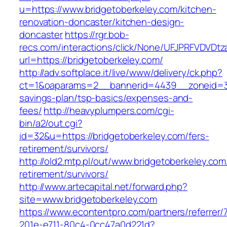
u=https://www.bridgetoberkeley.com/kitchen-
renovation-doncaster/kitchen-design-
doncaster
https://rgr.bob-
recs.com/interactions/click/None/UFJPRFVDV
url=https://bridgetoberkeley.com/
http://adv.softplace.it/live/www/delivery/ck.php?
ct=1&oaparams=2__bannerid=4439__zoneid=36
savings-plan/tsp-basics/expenses-and-
fees/
http://heavyplumpers.com/cgi-
bin/a2/out.cgi?
id=32&u=https://bridgetoberkeley.com/fers-
retirement/survivors/
http://old2.mtp.pl/out/www.bridgetoberkeley.com
retirement/survivors/
http://www.artecapital.net/forward.php?
site=www.bridgetoberkeley.com
https://www.econtentpro.com/partners/referrer
201e-e711-80c4-0cc47a0d221d?