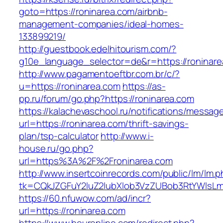
goto=https://roninarea.com/airbnb-
management-companies/ideal-homes-
133899219/
http://guestbook.edelhitourism.com/?
g10e_language_selector=de&r=https://roninare
http://www.pagamentoeftbr.com.br/c/?
u=https://roninarea.com
https://as-
pp.ru/forum/go.php?https://roninarea.com
https://kalachevaschool.ru/notifications/messa
url=https://roninarea.com/thrift-savings-
plan/tsp-calculator
http://www.i-
house.ru/go.php?
url=https%3A%2F%2Froninarea.com
http://www.insertcoinrecords.com/public/lm/lm.
tk=CQkJZGFuY2luZ2lubXlob3VzZUBob3RtYWlsL
https://60.nfuwow.com/ad/incr?
url=https://roninarea.com