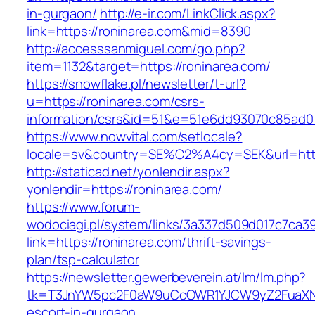
in-gurgaon/
http://e-ir.com/LinkClick.aspx?
link=https://roninarea.com&mid=8390
http://accesssanmiguel.com/go.php?
item=1132&target=https://roninarea.com/
https://snowflake.pl/newsletter/t-url?
u=https://roninarea.com/csrs-
information/csrs&id=51&e=51e6dd93070c85ad
https://www.nowvital.com/setlocale?
locale=sv&country=SE%C2%A4cy=SEK&url=https
http://staticad.net/yonlendir.aspx?
yonlendir=https://roninarea.com/
https://www.forum-
wodociagi.pl/system/links/3a337d509d017c7ca3
link=https://roninarea.com/thrift-savings-
plan/tsp-calculator
https://newsletter.gewerbeverein.at/lm/lm.php?
tk=T3JnYW5pc2F0aW9uCcOWR1YJCW9yZ2FuaXNh
escort-in-gurgaon