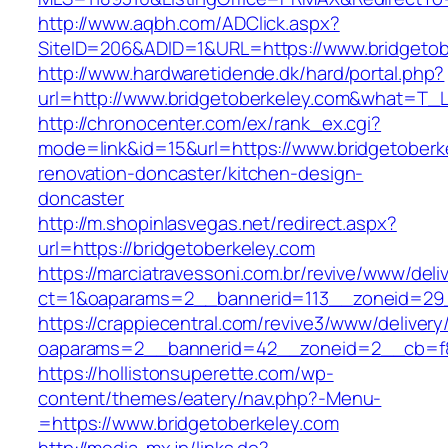
http://www.aqbh.com/ADClick.aspx?
SiteID=206&ADID=1&URL=https://www.bridgetob
http://www.hardwaretidende.dk/hard/portal.php?
url=http://www.bridgetoberkeley.com&what=T_L
http://chronocenter.com/ex/rank_ex.cgi?
mode=link&id=15&url=https://www.bridgetoberk
renovation-doncaster/kitchen-design-
doncaster
http://m.shopinlasvegas.net/redirect.aspx?
url=https://bridgetoberkeley.com
https://marciatravessoni.com.br/revive/www/deli
ct=1&oaparams=2__bannerid=113__zoneid=29_
https://crappiecentral.com/revive3/www/delivery
oaparams=2__bannerid=42__zoneid=2__cb=f84
https://hollistonsuperette.com/wp-
content/themes/eatery/nav.php?-Menu-
=https://www.bridgetoberkeley.com