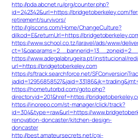
http://pda.abcnet.ru/prg/counter.php?
id=242342&url=https://bridgetoberkeley.com/fer
retirement/survivors/
http://glscons.com/Home/ChangeCulture?
dilkod=E&returnUrl=https://bridgetoberkeley.co
https://www.school.co.tz/laravel/ads/www/delive
ct=1&oaparams=2__bannerid=13__zoneid=2__c
https://www.adegalabrugeira.pt/institucional/red
url=https://bridgetoberkeley.com
https://sftrack.searchforce.net/SFConversionTrac
jadid=12956858527&jaid=33186&jk=trading&jmt=
https://hometutorbd.com/goto.php?
directoryid=201&href=https://bridgetoberkeley.
https://inorepo.com/st-manager/click/track?
id=304&type=raw&url=https://www.bridgetoberk
renovation-doncaster/kitchen-design-
doncaster
http://best.amateursecrets.net/cgi-