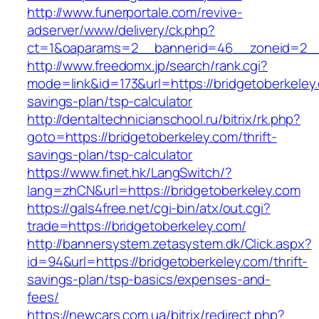
http://www.funerportale.com/revive-
adserver/www/delivery/ck.php?
ct=1&oaparams=2__bannerid=46__zoneid=2__c
http://www.freedomx.jp/search/rank.cgi?
mode=link&id=173&url=https://bridgetoberkeley.
savings-plan/tsp-calculator
http://dentaltechnicianschool.ru/bitrix/rk.php?
goto=https://bridgetoberkeley.com/thrift-
savings-plan/tsp-calculator
https://www.finet.hk/LangSwitch/?
lang=zhCN&url=https://bridgetoberkeley.com
https://gals4free.net/cgi-bin/atx/out.cgi?
trade=https://bridgetoberkeley.com/
http://bannersystem.zetasystem.dk/Click.aspx?
id=94&url=https://bridgetoberkeley.com/thrift-
savings-plan/tsp-basics/expenses-and-
fees/
https://newcars.com.ua/bitrix/redirect.php?