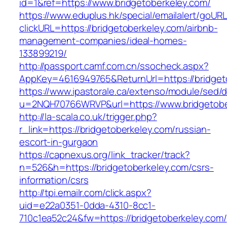
id=1&ref=https://www.bridgetoberkeley.com/
https://www.eduplus.hk/special/emailalert/goURL
clickURL=https://bridgetoberkeley.com/airbnb-
management-companies/ideal-homes-
133899219/
http://passport.camf.com.cn/ssocheck.aspx?
AppKey=4616949765&ReturnUrl=https://bridget
https://www.ipastorale.ca/extenso/module/sed/di
u=2NQH70766WRVP&url=https://www.bridgetobe
http://la-scala.co.uk/trigger.php?
r_link=https://bridgetoberkeley.com/russian-
escort-in-gurgaon
https://capnexus.org/link_tracker/track?
n=526&h=https://bridgetoberkeley.com/csrs-
information/csrs
http://tpi.emailr.com/click.aspx?
uid=e22a0351-0dda-4310-8cc1-
710c1ea52c24&fw=https://bridgetoberkeley.com/