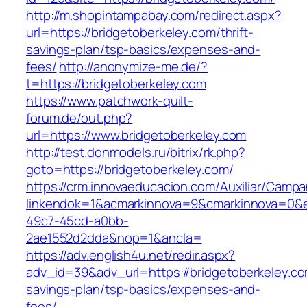
http://m.shopintampabay.com/redirect.aspx?
url=https://bridgetoberkeley.com/thrift-
savings-plan/tsp-basics/expenses-and-
fees/
http://anonymize-me.de/?
t=https://bridgetoberkeley.com
https://www.patchwork-quilt-
forum.de/out.php?
url=https://www.bridgetoberkeley.com
http://test.donmodels.ru/bitrix/rk.php?
goto=https://bridgetoberkeley.com/
https://crm.innovaeducacion.com/Auxiliar/Campa
linkendok=1&acmarkinnova=9&cmarkinnova=0&e
49c7-45cd-a0bb-
2ae1552d2dda&nop=1&ancla=
https://adv.english4u.net/redir.aspx?
adv_id=39&adv_url=https://bridgetoberkeley.com
savings-plan/tsp-basics/expenses-and-
fees/