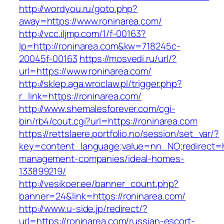
http://wordyou.ru/goto.php?
away=https://www.roninarea.com/
http://vcc.iljmp.com/1/f-00163?
lp=http://roninarea.com&kw=718245c-
20045f-00163
https://mosvedi.ru/url/?
url=https://www.roninarea.com/
http://sklep.aga.wroclaw.pl/trigger.php?
r_link=https://roninarea.com/
http://www.shemalesforever.com/cgi-
bin/rb4/cout.cgi?url=https://roninarea.com
https://rettslaere.portfolio.no/session/set_var/?
key=content_language;value=nn_NO;redirect=ht
management-companies/ideal-homes-
133899219/
http://vesikoer.ee/banner_count.php?
banner=24&link=https://roninarea.com/
http://www.u-side.jp/redirect/?
url=https://roninarea.com/russian-escort-