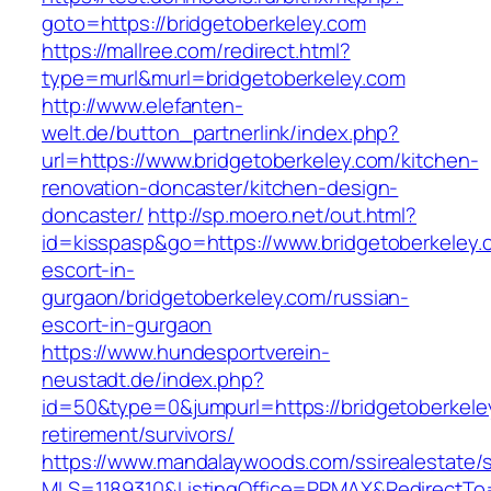
goto=https://bridgetoberkeley.com
https://mallree.com/redirect.html?
type=murl&murl=bridgetoberkeley.com
http://www.elefanten-
welt.de/button_partnerlink/index.php?
url=https://www.bridgetoberkeley.com/kitchen-
renovation-doncaster/kitchen-design-
doncaster/
http://sp.moero.net/out.html?
id=kisspasp&go=https://www.bridgetoberkeley.
escort-in-
gurgaon/bridgetoberkeley.com/russian-
escort-in-gurgaon
https://www.hundesportverein-
neustadt.de/index.php?
id=50&type=0&jumpurl=https://bridgetoberkele
retirement/survivors/
https://www.mandalaywoods.com/ssirealestate/scr
MLS=1189310&ListingOffice=PRMAX&RedirectTo=h