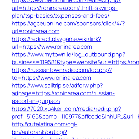
https://www.beuronline.com/redirect.php?
url=https://roninarea.com/thrift-savings-
plan/tsp-basics/expenses-and-fees/
https://agceuonline.com/sponsors/click/4/?
url=roninarea.com
https://redirect.playgame.wiki/link?
url=https://www.roninarea.com
https://www.mytown.ie/log_outbound.php?
business=119581&type=website&url=https://ron
https://russiantownradio.com/loc.php?
to=https://www.roninarea.com
https://www.sailtrip.se/adforw.php?
adpage=https://roninarea.com/russian-
escort-in-gurgaon
https://7020.xg4ken.com/media/redir.php?
prof=5165&camp=110977&affcode&inhURL&url=ht
http://cutelatina.com/cgi-
bin/autorank/out.cgi?