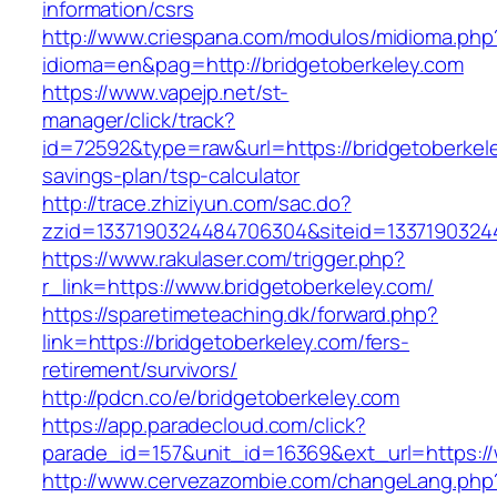
information/csrs
http://www.criespana.com/modulos/midioma.php
idioma=en&pag=http://bridgetoberkeley.com
https://www.vapejp.net/st-
manager/click/track?
id=72592&type=raw&url=https://bridgetoberkele
savings-plan/tsp-calculator
http://trace.zhiziyun.com/sac.do?
zzid=1337190324484706304&siteid=13371903244
https://www.rakulaser.com/trigger.php?
r_link=https://www.bridgetoberkeley.com/
https://sparetimeteaching.dk/forward.php?
link=https://bridgetoberkeley.com/fers-
retirement/survivors/
http://pdcn.co/e/bridgetoberkeley.com
https://app.paradecloud.com/click?
parade_id=157&unit_id=16369&ext_url=https://
http://www.cervezazombie.com/changeLang.php