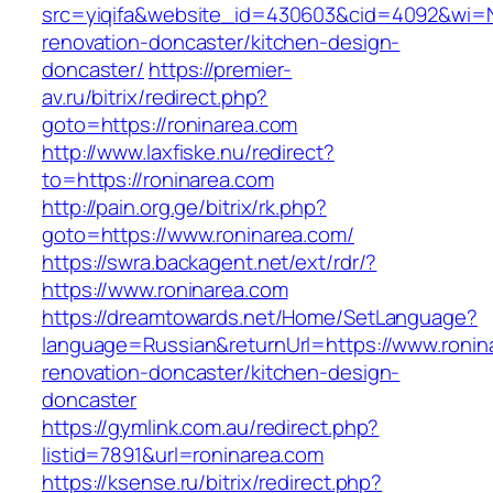
src=yiqifa&website_id=430603&cid=4092&wi=
renovation-doncaster/kitchen-design-
doncaster/
https://premier-
av.ru/bitrix/redirect.php?
goto=https://roninarea.com
http://www.laxfiske.nu/redirect?
to=https://roninarea.com
http://pain.org.ge/bitrix/rk.php?
goto=https://www.roninarea.com/
https://swra.backagent.net/ext/rdr/?
https://www.roninarea.com
https://dreamtowards.net/Home/SetLanguage?
language=Russian&returnUrl=https://www.ronin
renovation-doncaster/kitchen-design-
doncaster
https://gymlink.com.au/redirect.php?
listid=7891&url=roninarea.com
https://ksense.ru/bitrix/redirect.php?