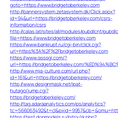
goto=https://www.bridgetoberkeley.com
http://bannersystem.zetasystem.dk/Click.aspx?
id=94&url=https://bridgetoberkeley.com/csrs-
information/csrs
http://calas.lat/sites/all/modules/pubdlcnt/pubdl
file=https://www.bridgetoberkeley.com
https://www.bankrupt.ru/cgi-bin/click.cgi?
url=https%3A%2F%2Fbridgetoberkeley.com
https://www.qsssgl.com/?
url=https://bridgetoberkeley.com/%ED%
http://www.mia-culture.com/url.php?
id=161&url=https://bridgetoberkeley.com/
http://www.designmask.net/lpat-
hutago/jump.cgi?
https://bridgetoberkeley.com/
http://tag.adaraanalytics.com/ps/analytics?
tc=566063492&t=cl&pxid=9957&cb=&omu=http:
https://test.donmodels.ru/bitrix/rk.php?