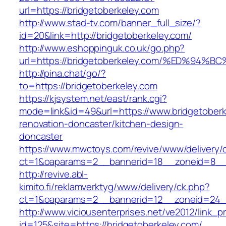
url=https://bridgetoberkeley.com
http://www.stad-tv.com/banner_full_size/?
id=20&link=http://bridgetoberkeley.com/
http://www.eshoppinguk.co.uk/go.php?
url=https://bridgetoberkeley.com/%ED%
http://pina.chat/go/?
to=https://bridgetoberkeley.com
https://kjsystem.net/east/rank.cgi?
mode=link&id=49&url=https://www.bridgetoberk
renovation-doncaster/kitchen-design-
doncaster
https://www.mwctoys.com/revive/www/delivery/
ct=1&oaparams=2__bannerid=18__zoneid=8__c
http://revive.abl-
kimito.fi/reklamverktyg/www/delivery/ck.php?
ct=1&oaparams=2__bannerid=12__zoneid=24__
http://www.viciousenterprises.net/ve2012/link_
id=125&site=https://bridgetoberkeley.com/