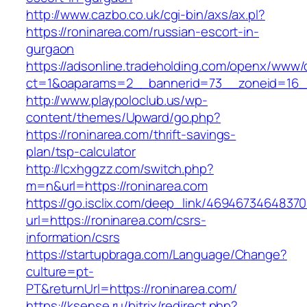
http://www.cazbo.co.uk/cgi-bin/axs/ax.pl?
https://roninarea.com/russian-escort-in-
gurgaon
https://adsonline.tradeholding.com/openx/www/d
ct=1&oaparams=2__bannerid=73__zoneid=16__
http://www.playpoloclub.us/wp-
content/themes/Upward/go.php?
https://roninarea.com/thrift-savings-
plan/tsp-calculator
http://lcxhggzz.com/switch.php?
m=n&url=https://roninarea.com
https://go.isclix.com/deep_link/469467346483
url=https://roninarea.com/csrs-
information/csrs
https://startupbraga.com/Language/Change?
culture=pt-
PT&returnUrl=https://roninarea.com/
https://ksense.ru/bitrix/redirect.php?