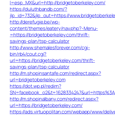
l=esp_MX&url=http://bridgetoberkeley.com/
https://duluthbandb.com/?
jlp_id=732&jlp_out=https://www.bridgetoberkel
http://derefugie.be/wp-
content/themes/eatery/nav.php?-Menu-
=https://bridgetoberkeley.com/thrift-
savings-plan/tsp-calculator
http://www.shemalesforever.com/cgi-
bin/rb4/cout.cgi?
url=https://bridgetoberkeley.com/thrift-
savings-plan/tsp-calculator
http://m.shopinsantafe.com/redirect.aspx?
url=bridgetoberkeley.com
https://dot.wp.pl/redirn?
SN=facebook_o2&t=1628334247&url=https%3A
http://m.shopinalbany.com/redirect.aspx?
url=https://bridgetoberkeley.com/
https://ads.virtuopolitan.com/webapp/www/deliv