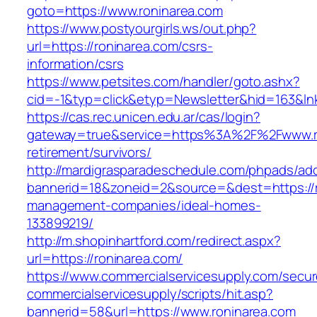
goto=https://www.roninarea.com
https://www.postyourgirls.ws/out.php?
url=https://roninarea.com/csrs-
information/csrs
https://www.petsites.com/handler/goto.ashx?
cid=-1&typ=click&etyp=Newsletter&hid=163&ln
https://cas.rec.unicen.edu.ar/cas/login?
gateway=true&service=https%3A%2F%2Fwww.ro
retirement/survivors/
http://mardigrasparadeschedule.com/phpads/adc
bannerid=18&zoneid=2&source=&dest=https://r
management-companies/ideal-homes-
133899219/
http://m.shopinhartford.com/redirect.aspx?
url=https://roninarea.com/
https://www.commercialservicesupply.com/secur
commercialservicesupply/scripts/hit.asp?
bannerid=58&url=https://www.roninarea.com