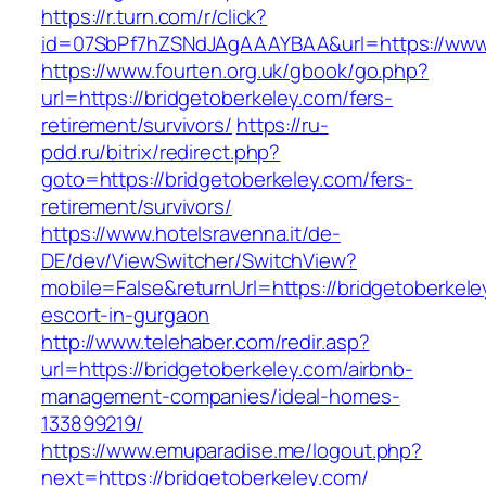
https://r.turn.com/r/click?
id=07SbPf7hZSNdJAgAAAYBAA&url=https://www.
https://www.fourten.org.uk/gbook/go.php?
url=https://bridgetoberkeley.com/fers-
retirement/survivors/
https://ru-
pdd.ru/bitrix/redirect.php?
goto=https://bridgetoberkeley.com/fers-
retirement/survivors/
https://www.hotelsravenna.it/de-
DE/dev/ViewSwitcher/SwitchView?
mobile=False&returnUrl=https://bridgetoberkele
escort-in-gurgaon
http://www.telehaber.com/redir.asp?
url=https://bridgetoberkeley.com/airbnb-
management-companies/ideal-homes-
133899219/
https://www.emuparadise.me/logout.php?
next=https://bridgetoberkeley.com/