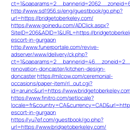
ct=1&oaparams=2__bannerid=2062__zoneid=6
http://www.sd1956.si/eng/guestbook/go.php?
url=https://bridgetoberkeley.com/
https://www.goinedu.com/ADClick.aspx?
SiteID=206&ADID=1&URL=https://bridgetoberkel
escort-in-gurgaon
http://www.funerportale.com/revive-
adserver/www/delivery/ck.php?
ct=1&oaparams=2__bannerid=46__zoneid=2__c
renovation-doncaster/kitchen-design-
doncaster
https://milcow.com/ceremonial-
occasions/paper-item/rl_out.cgi?
id=aruinc&url=https://www.bridgetoberkeley.co
https://www.finitro.com/setlocale?
locale=fr&country=CA&currency=CAD&url=https:
escort-in-gurgaon
https://yu7ef.com/guestbook/go.php?
url=https://www.bridgetoberkeley.com/