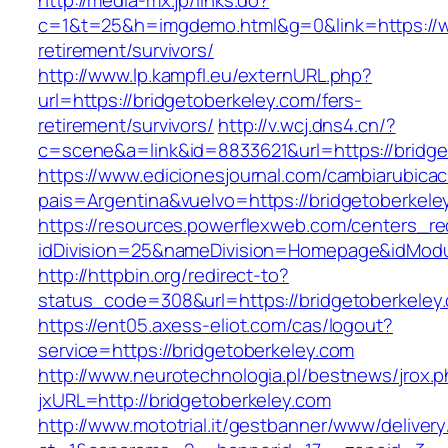
http://media-mx.jp/links.do?
c=1&t=25&h=imgdemo.html&g=0&link=https://ww
retirement/survivors/
http://www.lp.kampfl.eu/externURL.php?
url=https://bridgetoberkeley.com/fers-
retirement/survivors/
http://v.wcj.dns4.cn/?
c=scene&a=link&id=8833621&url=https://bridge
https://www.edicionesjournal.com/cambiarubicac
pais=Argentina&vuelvo=https://bridgeto
https://resources.powerflexweb.com/centers_re
idDivision=25&nameDivision=Homepage&idMod
http://httpbin.org/redirect-to?
status_code=308&url=https://bridgetoberkeley
https://ent05.axess-eliot.com/cas/logout?
service=https://bridgetoberkeley.com
http://www.neurotechnologia.pl/bestnews/jrox.
jxURL=http://bridgetoberkeley.com
http://www.mototrial.it/gestbanner/www/delivery