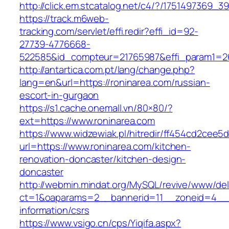
http://click.em.stcatalog.net/c4/?/175149736
https://track.m6web-
tracking.com/servlet/effi.redir?effi_id=92-
27739-4776668-
522585&id_compteur=21765987&effi_param1=26
http://antartica.com.pt/lang/change.php?
lang=en&url=https://roninarea.com/russian-
escort-in-gurgaon
https://s1.cache.onemall.vn/80×80/?
ext=https://www.roninarea.com
https://www.widzewiak.pl/hitredir/ff454cd2cee
url=https://www.roninarea.com/kitchen-
renovation-doncaster/kitchen-design-
doncaster
http://webmin.mindat.org/MySQL/revive/www/del
ct=1&oaparams=2__bannerid=11__zoneid=4__c
information/csrs
https://www.vsigo.cn/cps/Yiqifa.aspx?