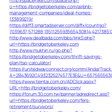
http://spacehike.com/space.php?
o=https://bridgetoberkeley.com/airbnb-
management-companies/ideal-homes-
133899219/
https://diff3.smartadserver.com/diffx/countgo?
7039637;571288;1351125593565430814;421738512
http://www.dealbada.com/bbs/linkS.php?
url=https://bridgetoberkeley.com
http://www.mukhin.ru/go.php?
https://bridgetoberkeley.com/thrift-savings-
plan/tsp-calculator/
https://unitedwayconnect.org/comm/AndarTrack.
A=2B43692C4932325274577E3E&U=657565563C3
https://www.tientai.com.cn/ADClick.aspx?
URL=http://bridgetoberkeley.com/
https://forum.30.com.tw/banner/adredirect.asp?
url=https://bridgetoberkeley.com/fers-
retirement/survivors/