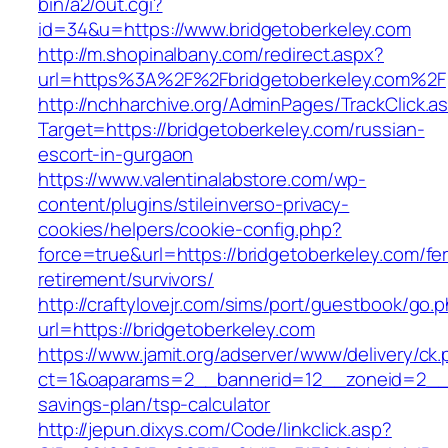
bin/a2/out.cgi?
id=34&u=https://www.bridgetoberkeley.com
http://m.shopinalbany.com/redirect.aspx?
url=https%3A%2F%2Fbridgetoberkeley.com%2F
http://nchharchive.org/AdminPages/TrackClick.a
Target=https://bridgetoberkeley.com/russian-
escort-in-gurgaon
https://www.valentinalabstore.com/wp-
content/plugins/stileinverso-privacy-
cookies/helpers/cookie-config.php?
force=true&url=https://bridgetoberkeley.com/fe
retirement/survivors/
http://craftylovejr.com/sims/port/guestbook/go.
url=https://bridgetoberkeley.com
https://www.jamit.org/adserver/www/delivery/ck
ct=1&oaparams=2__bannerid=12__zoneid=2__cb
savings-plan/tsp-calculator
http://jepun.dixys.com/Code/linkclick.asp?