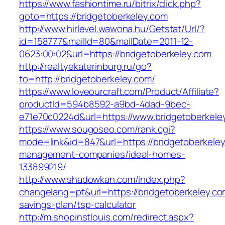
https://www.fashiontime.ru/bitrix/click.php?
goto=https://bridgetoberkeley.com
http://www.hirlevel.wawona.hu/Getstat/Url/?
id=158777&mailId=80&mailDate=2011-12-
0623:00:02&url=https://bridgetoberkeley.com
http://realtyekaterinburg.ru/go?
to=http://bridgetoberkeley.com/
https://www.loveourcraft.com/Product/Affiliate?
productId=594b8592-a9bd-4dad-9bec-
e71e70c0224d&url=https://www.bridgetoberkele
https://www.sougoseo.com/rank.cgi?
mode=link&id=847&url=https://bridgetoberkeley
management-companies/ideal-homes-
133899219/
http://www.shadowkan.com/index.php?
changelang=pt&url=https://bridgetoberkeley.com
savings-plan/tsp-calculator
http://m.shopinstlouis.com/redirect.aspx?