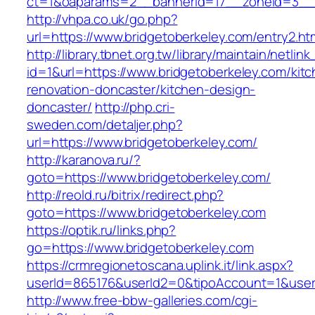
ct=1&oaparams=2__bannerid=17__zoneid=3__c
http://vhpa.co.uk/go.php?
url=https://www.bridgetoberkeley.com/entry2.ht
http://library.tbnet.org.tw/library/maintain/netlin
id=1&url=https://www.bridgetoberkeley.com/kit
renovation-doncaster/kitchen-design-
doncaster/
http://php.cri-
sweden.com/detaljer.php?
url=https://www.bridgetoberkeley.com/
http://karanova.ru/?
goto=https://www.bridgetoberkeley.com/
http://reold.ru/bitrix/redirect.php?
goto=https://www.bridgetoberkeley.com
https://optik.ru/links.php?
go=https://www.bridgetoberkeley.com
https://crmregionetoscana.uplink.it/link.aspx?
userId=865176&userId2=0&tipoAccount=1&user
http://www.free-bbw-galleries.com/cgi-