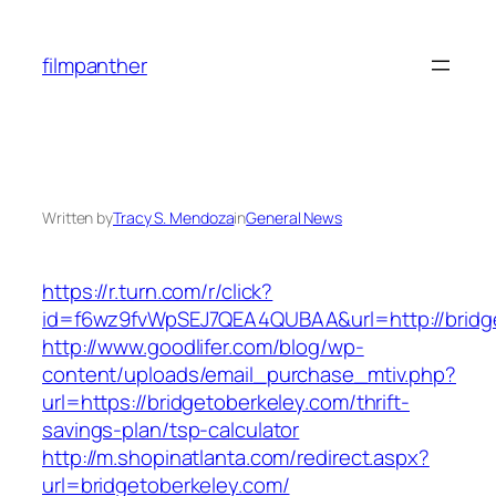
Skip
to
filmpanther
content
Written by
Tracy S. Mendoza
in
General News
https://r.turn.com/r/click?
id=f6wz9fvWpSEJ7QEA4QUBAA&url=http://bridg
http://www.goodlifer.com/blog/wp-
content/uploads/email_purchase_mtiv.php?
url=https://bridgetoberkeley.com/thrift-
savings-plan/tsp-calculator
http://m.shopinatlanta.com/redirect.aspx?
url=bridgetoberkeley.com/