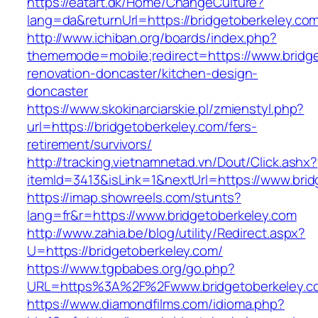
https://eatart.dk/Home/ChangeCulture?
lang=da&returnUrl=https://bridgetoberkeley.co
http://www.ichiban.org/boards/index.php?
thememode=mobile;redirect=https://www.bridge
renovation-doncaster/kitchen-design-
doncaster
https://www.skokinarciarskie.pl/zmienstyl.php?
url=https://bridgetoberkeley.com/fers-
retirement/survivors/
http://tracking.vietnamnetad.vn/Dout/Click.ashx?
itemId=3413&isLink=1&nextUrl=https://www.bri
https://imap.showreels.com/stunts?
lang=fr&r=https://www.bridgetoberkeley.com
http://www.zahia.be/blog/utility/Redirect.aspx?
U=https://bridgetoberkeley.com/
https://www.tgpbabes.org/go.php?
URL=https%3A%2F%2Fwww.bridgetoberkeley.c
https://www.diamondfilms.com/idioma.php?