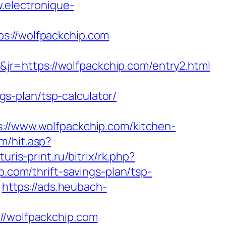
.electronique-
//wolfpackchip.com
r=https://wolfpackchip.com/entry2.html
ngs-plan/tsp-calculator/
/www.wolfpackchip.com/kitchen-
m/hit.asp?
turis-print.ru/bitrix/rk.php?
p.com/thrift-savings-plan/tsp-
https://ads.heubach-
/wolfpackchip.com