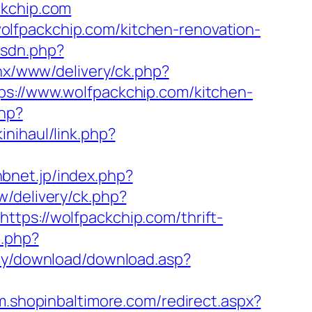
ckchip.com
lfpackchip.com/kitchen-renovation-
isdn.php?
penx/www/delivery/ck.php?
//www.wolfpackchip.com/kitchen-
php?
inihaul/link.php?
hbnet.jp/index.php?
w/delivery/ck.php?
s://wolfpackchip.com/thrift-
o.php?
my/download/download.asp?
/m.shopinbaltimore.com/redirect.aspx?