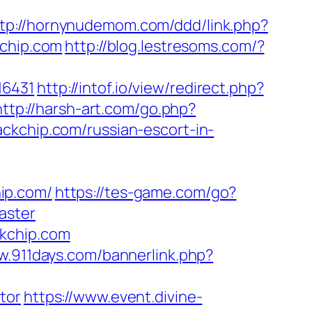
tp://hornynudemom.com/ddd/link.php?
kchip.com
http://blog.lestresoms.com/?
16431
http://intof.io/view/redirect.php?
http://harsh-art.com/go.php?
ckchip.com/russian-escort-in-
ip.com/
https://tes-game.com/go?
aster
ckchip.com
w.911days.com/bannerlink.php?
tor
https://www.event.divine-