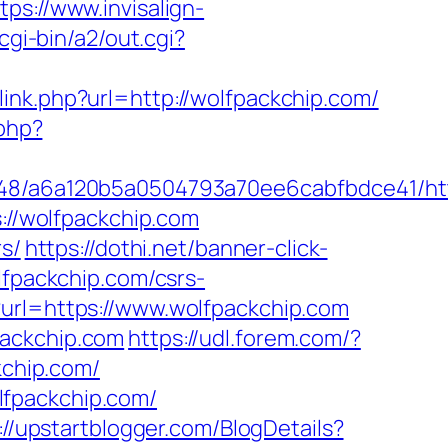
tps://www.invisalign-
cgi-bin/a2/out.cgi?
/link.php?url=http://wolfpackchip.com/
.php?
0048/a6a120b5a0504793a70ee6cabfbdce41/htt
s://wolfpackchip.com
rs/
https://dothi.net/banner-click-
lfpackchip.com/csrs-
?url=https://www.wolfpackchip.com
packchip.com
https://udl.forem.com/?
kchip.com/
lfpackchip.com/
://upstartblogger.com/BlogDetails?