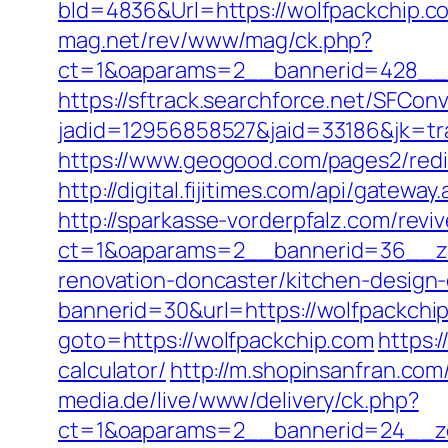
bId=4836&Url=https://wolfpackchip.co
mag.net/rev/www/mag/ck.php?
ct=1&oaparams=2__bannerid=428__z
https://sftrack.searchforce.net/SFConv
jadid=12956858527&jaid=33186&jk=tra
https://www.geogood.com/pages2/redi
http://digital.fijitimes.com/api/gatewa
http://sparkasse-vorderpfalz.com/revi
ct=1&oaparams=2__bannerid=36__zo
renovation-doncaster/kitchen-design
bannerid=30&url=https://wolfpackchip
goto=https://wolfpackchip.com
https:
calculator/
http://m.shopinsanfran.com
media.de/live/www/delivery/ck.php?
ct=1&oaparams=2__bannerid=24__zo