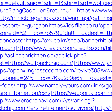
hp?pr=default&aid=1&drf=13&bn=1&rd=wolfpa
ture?langCode=en&returnUrl=https://www.wo
ttp://m.mobilegempak.com/wap_api/get_ms
-escort-in-gurgaon
https://ics.filanco.ru/o
oneid=52__cb=7b57901da0__oadest=https:
-doncaster
https://oxk.co.kr/shop/bannerhit.
ip.com
https://www.realcarboncredits.com/bik
p://asl.nochrichten.de/adclick.php?
=https://wolfpackchip.com/
https://www.ja
tps://openx.ingressocerto.com/revive305/ww
zoneid=245__cb=76ad2c9a64__oadest=http
-fees/
http://www.namely-yours.com/links/g
srs-information/csrs
https://webportal.com.
tp://www.eroeronavi.com/i/ys/rank.cgi?
kchip.com/fers-retirement/survivors/
http:/