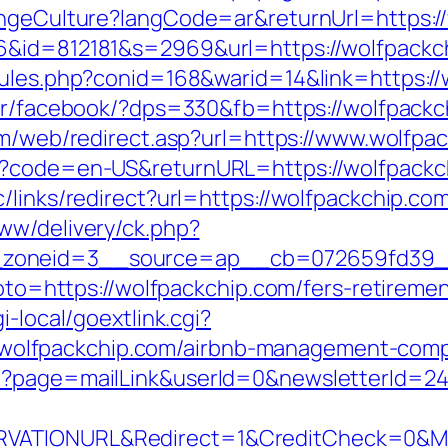
hangeCulture?langCode=ar&returnUrl=https:
6&id=812181&s=2969&url=https://wolfpackc
rules.php?conid=168&warid=14&link=https://
er/facebook/?dps=330&fb=https://wolfpackch
om/web/redirect.asp?url=https://www.wolfpa
e?code=en-US&returnURL=https://wolfpackch
/links/redirect?url=https://wolfpackchip.co
ww/delivery/ck.php?
zoneid=3__source=ap__cb=072659fd39__o
goto=https://wolfpackchip.com/fers-retiremen
i-local/goextlink.cgi?
lfpackchip.com/airbnb-management-compa
p?page=mailLink&userId=0&newsletterId=24
VATIONURL&Redirect=1&CreditCheck=0&Min