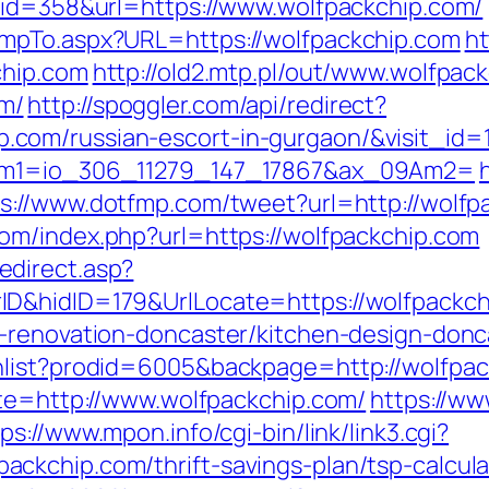
&id=358&url=https://www.wolfpackchip.com/
mpTo.aspx?URL=https://wolfpackchip.com
ht
chip.com
http://old2.mtp.pl/out/www.wolfpac
m/
http://spoggler.com/api/redirect?
com/russian-escort-in-gurgaon/&visit_id=
9Am1=io_306_11279_147_17867&ax_09Am2=
s://www.dotfmp.com/tweet?url=http://wolfpa
om/index.php?url=https://wolfpackchip.com
direct.asp?
D&hidID=179&UrlLocate=https://wolfpackch
n-renovation-doncaster/kitchen-design-donc
hlist?prodid=6005&backpage=http://wolfpa
ite=http://www.wolfpackchip.com/
https://ww
ps://www.mpon.info/cgi-bin/link/link3.cgi?
ckchip.com/thrift-savings-plan/tsp-calcula