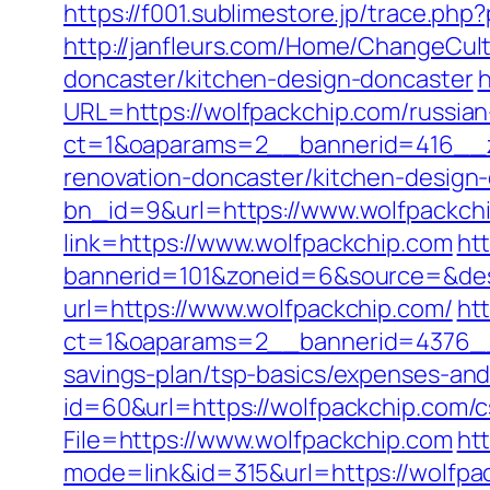
https://f001.sublimestore.jp/trace.p
http://janfleurs.com/Home/ChangeCul
doncaster/kitchen-design-doncaster
h
URL=https://wolfpackchip.com/russian
ct=1&oaparams=2__bannerid=416__z
renovation-doncaster/kitchen-design
bn_id=9&url=https://www.wolfpackch
link=https://www.wolfpackchip.com
htt
bannerid=101&zoneid=6&source=&dest
url=https://www.wolfpackchip.com/
ht
ct=1&oaparams=2__bannerid=4376__
savings-plan/tsp-basics/expenses-and
id=60&url=https://wolfpackchip.com/c
File=https://www.wolfpackchip.com
ht
mode=link&id=315&url=https://wolfpac