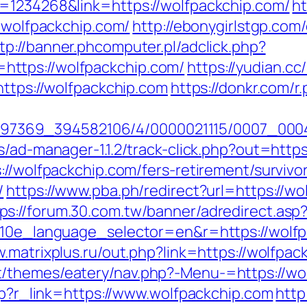
d=1234268&link=https://wolfpackchip.com/
ht
w.wolfpackchip.com/
http://ebonygirlstgp.com/
tp://banner.phcomputer.pl/adclick.php?
ttps://wolfpackchip.com/
https://yudian.cc
https://wolfpackchip.com
https://donkr.com/r
1751497369_394582106/4/0000021115/0007_0
s/ad-manager-1.1.2/track-click.php?out=http
://wolfpackchip.com/fers-retirement/survivo
/
https://www.pba.ph/redirect?url=https://wo
ps://forum.30.com.tw/banner/adredirect.asp
?g10e_language_selector=en&r=https://wolf
w.matrixplus.ru/out.php?link=https://wolfpac
/themes/eatery/nav.php?-Menu-=https://wo
php?r_link=https://www.wolfpackchip.com
http