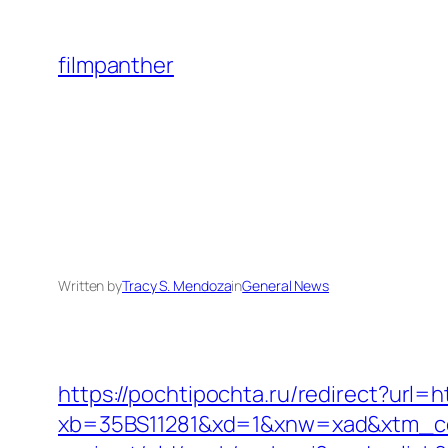
Skip
to
filmpanther
content
Written by
Tracy S. Mendoza
in
General News
https://pochtipochta.ru/redirect?url=h
xb=35BS11281&xd=1&xnw=xad&xtm_con