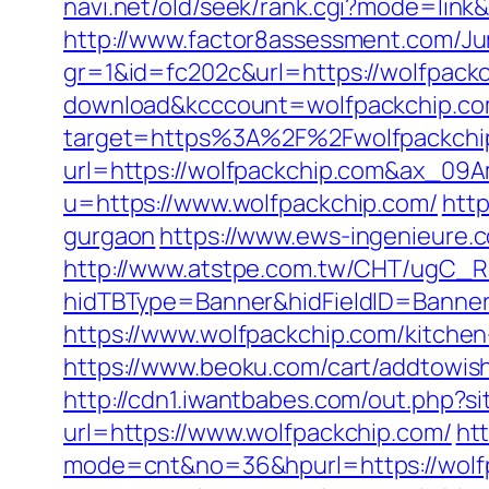
navi.net/old/seek/rank.cgi?mode=link
http://www.factor8assessment.com/Ju
gr=1&id=fc202c&url=https://wolfpack
download&kcccount=wolfpackchip.co
target=https%3A%2F%2Fwolfpackchip.
url=https://wolfpackchip.com&ax_0
u=https://www.wolfpackchip.com/
http
gurgaon
https://www.ews-ingenieure.c
http://www.atstpe.com.tw/CHT/ugC_Re
hidTBType=Banner&hidFieldID=BannerI
https://www.wolfpackchip.com/kitche
https://www.beoku.com/cart/addtowis
http://cdn1.iwantbabes.com/out.php?s
url=https://www.wolfpackchip.com/
htt
mode=cnt&no=36&hpurl=https://wolfpa