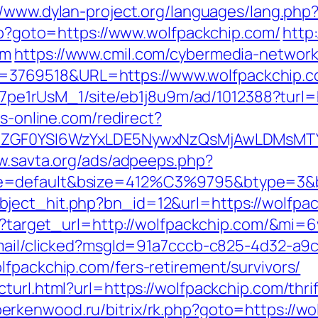
//www.dylan-project.org/languages/lang.php
php?goto=https://www.wolfpackchip.com/
http
om
https://www.cmil.com/cybermedia-network
3769518&URL=https://www.wolfpackchip.c
8Kt7pe1rUsM_1/site/eb1j8u9m/ad/1012388?turl=
bs-online.com/redirect?
VyIiwiZGF0YSI6WzYxLDE5NywxNzQsMjAwL
w.savta.org/ads/adpeeps.php?
e=default&bsize=412%C3%9795&btype=3&bp
ject_hit.php?bn_id=12&url=https://wolfpac
ess?target_url=http://wolfpackchip.com/&mi=
email/clicked?msgId=91a7cccb-c825-4d32-a9
lfpackchip.com/fers-retirement/survivors/
turl.html?url=https://wolfpackchip.com/thri
/berkenwood.ru/bitrix/rk.php?goto=https://w