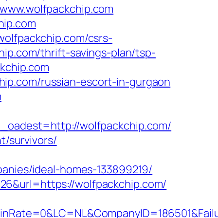
//www.wolfpackchip.com
hip.com
wolfpackchip.com/csrs-
ip.com/thrift-savings-plan/tsp-
ckchip.com
ip.com/russian-escort-in-gurgaon
m
adest=http://wolfpackchip.com/
t/survivors/
nies/ideal-homes-133899219/
26&url=https://wolfpackchip.com/
Rate=0&LC=NL&CompanyID=186501&FailureU