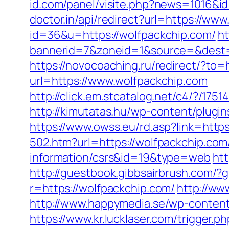
id.com/panel/visite.php?news=1016&i
doctor.in/api/redirect?url=https://ww
id=36&u=https://wolfpackchip.com/
ht
bannerid=7&zoneid=1&source=&dest=h
https://novocoaching.ru/redirect/?to=
url=https://www.wolfpackchip.com
http://click.em.stcatalog.net/c4/?/
http://kimutatas.hu/wp-content/plugin
https://www.owss.eu/rd.asp?link=https
502.htm?url=https://wolfpackchip.com
information/csrs&id=19&type=web
htt
http://guestbook.gibbsairbrush.com/
r=https://wolfpackchip.com/
http://ww
http://www.happymedia.se/wp-content
https://www.kr.lucklaser.com/trigger.