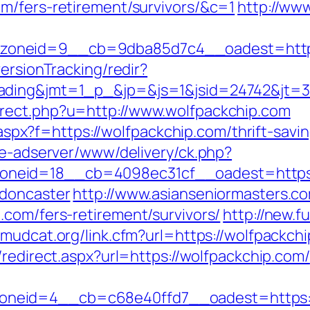
m/fers-retirement/survivors/&c=1
http://www
oneid=9__cb=9dba85d7c4__oadest=https:
ersionTracking/redir?
ding&jmt=1_p_&jp=&js=1&jsid=24742&jt=3&j
rect.php?u=http://www.wolfpackchip.com
y.aspx?f=https://wolfpackchip.com/thrift-savi
ve-adserver/www/delivery/ck.php?
neid=18__cb=4098ec31cf__oadest=https:/
-doncaster
http://www.asianseniormasters.co
.com/fers-retirement/survivors/
http://new.fu
//mudcat.org/link.cfm?url=https://wolfpackchi
/redirect.aspx?url=https://wolfpackchip.com/
neid=4__cb=c68e40ffd7__oadest=https:/