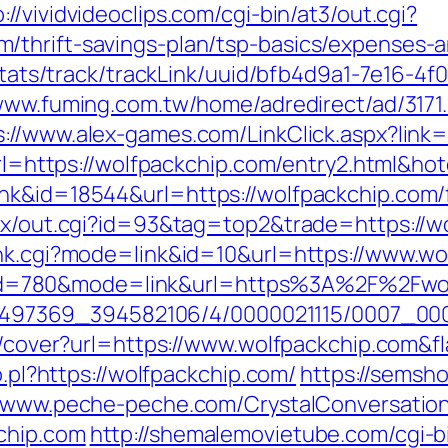
p://vividvideoclips.com/cgi-bin/at3/out.cgi?
/thrift-savings-plan/tsp-basics/expenses-a
p/stats/track/trackLink/uuid/bfb4d9a1-7e16-
/www.fuming.com.tw/home/adredirect/ad/3171
s://www.alex-games.com/LinkClick.aspx?link
x?url=https://wolfpackchip.com/entry2.html&
nk&id=18544&url=https://wolfpackchip.com/f
atx/out.cgi?id=93&tag=top2&trade=https://w
ank.cgi?mode=link&id=10&url=https://www.w
.cgi?id=780&mode=link&url=https%3A%2F%2Fw
/1751497369_394582106/4/0000021115/0007_
img/cover?url=https://www.wolfpackchip.com
o.pl?https://wolfpackchip.com/
https://semsho
//www.peche-peche.com/CrystalConversation/
chip.com
http://shemalemovietube.com/cgi-bi