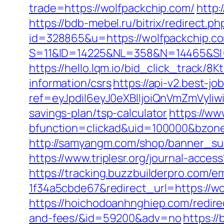
trade=https://wolfpackchip.com/
http:
https://bdb-mebel.ru/bitrix/redirect.
id=328865&u=https://wolfpackchip.c
S=11&ID=14225&NL=358&N=14465&SI=
https://hello.lqm.io/bid_click_track/
information/csrs
https://api-v2.best-jo
ref=eyJpdiI6eyJ0eXBlIjoiQnVmZm
savings-plan/tsp-calculator
https://ww
bfunction=clickad&uid=100000&bzon
http://samyangm.com/shop/banner_sub
https://www.triplesr.org/journal-acc
https://tracking.buzzbuilderpro.com/
1f34a5cbde67&redirect_url=https://wo
https://hoichodoanhnghiep.com/redirec
and-fees/&id=59200&adv=no
https:/