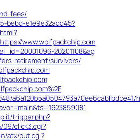
nd-fees/
4f05-bebd-e1e9e32add45?
.html?
=https://www.wolfpackchip.com
hotel_id=20001096-20201108&ag
ers-retirement/survivors/
olfpackchip.com
olfpackchip.com
olfpackchip.com%2F
00048/a6a120b5a0504793a70ee6cabfbdce41/h
&flavor=main&ts=1623859081
p.it/trigger.php?
09/click3.cgi?
n/atx/out.cgi?