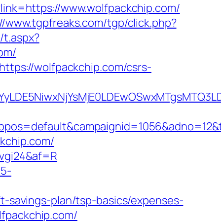
?link=https://www.wolfpackchip.com/
://www.tgpfreaks.com/tgp/click.php?
/t.aspx?
om/
https://wolfpackchip.com/csrs-
DMsMTYyLDE5NiwxNjYsMjE0LDEwOSwxMTgs
os=default&campaignid=1056&adno=12&tran
kchip.com/
6vgi24&af=R
c5-
ft-savings-plan/tsp-basics/expenses-
olfpackchip.com/