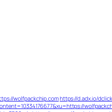
ttps://wolfpackchip.com
https://d.adx.io/dclic
tent=10334176677&xu=https://wolfpackch