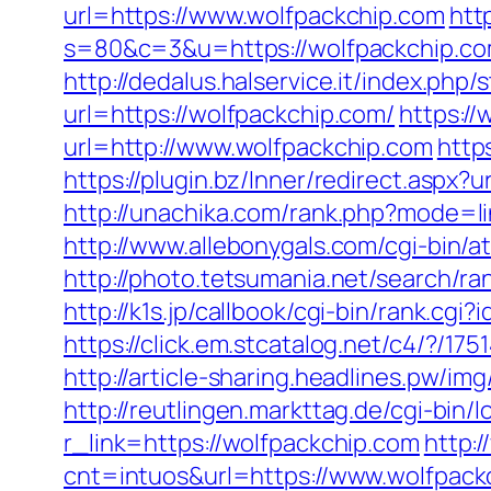
url=https://www.wolfpackchip.com
htt
s=80&c=3&u=https://wolfpackchip.com
http://dedalus.halservice.it/index.ph
url=https://wolfpackchip.com/
https:/
url=http://www.wolfpackchip.com
http
https://plugin.bz/Inner/redirect.asp
http://unachika.com/rank.php?mode=li
http://www.allebonygals.com/cgi-bin/
http://photo.tetsumania.net/search/r
http://k1s.jp/callbook/cgi-bin/rank
https://click.em.stcatalog.net/c4/?
http://article-sharing.headlines.pw/
http://reutlingen.markttag.de/cgi-bin/l
r_link=https://wolfpackchip.com
http:
cnt=intuos&url=https://www.wolfpack