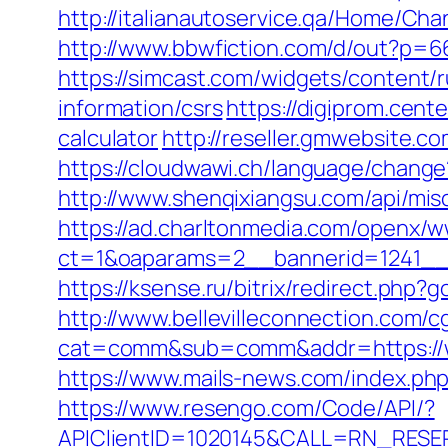
http://italianautoservice.qa/Home/C
http://www.bbwfiction.com/d/out?p=6
https://simcast.com/widgets/content/
information/csrs
https://digiprom.cent
calculator
http://reseller.gmwebsite.c
https://cloudwawi.ch/language/chang
http://www.shenqixiangsu.com/api/misc
https://ad.charltonmedia.com/openx/w
ct=1&oaparams=2__bannerid=1241__
https://ksense.ru/bitrix/redirect.php?
http://www.bellevilleconnection.com/cg
cat=comm&sub=comm&addr=https://wo
https://www.mails-news.com/index.ph
https://www.resengo.com/Code/API/?
APIClientID=1020145&CALL=RN_RESER