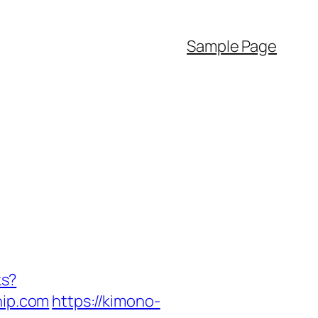
Sample Page
ks?
ip.com
https://kimono-