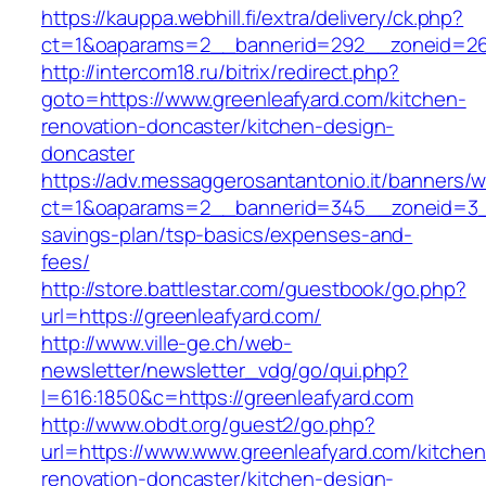
https://kauppa.webhill.fi/extra/delivery/ck.php?
ct=1&oaparams=2__bannerid=292__zoneid=26_
http://intercom18.ru/bitrix/redirect.php?
goto=https://www.greenleafyard.com/kitchen-
renovation-doncaster/kitchen-design-
doncaster
https://adv.messaggerosantantonio.it/banners/
ct=1&oaparams=2__bannerid=345__zoneid=3__c
savings-plan/tsp-basics/expenses-and-
fees/
http://store.battlestar.com/guestbook/go.php?
url=https://greenleafyard.com/
http://www.ville-ge.ch/web-
newsletter/newsletter_vdg/go/qui.php?
l=616:1850&c=https://greenleafyard.com
http://www.obdt.org/guest2/go.php?
url=https://www.www.greenleafyard.com/kitchen
renovation-doncaster/kitchen-design-