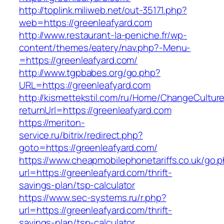
http://toplink.miliweb.net/out-35171.php?
web=https://greenleafyard.com
http://www.restaurant-la-peniche.fr/wp-
content/themes/eatery/nav.php?-Menu-
=https://greenleafyard.com/
http://www.tgpbabes.org/go.php?
URL=https://greenleafyard.com
http://kismettekstil.com/ru/Home/ChangeCultur
returnUrl=https://greenleafyard.com
https://meriton-
service.ru/bitrix/redirect.php?
goto=https://greenleafyard.com/
https://www.cheapmobilephonetariffs.co.uk/go.
url=https://greenleafyard.com/thrift-
savings-plan/tsp-calculator
https://www.sec-systems.ru/r.php?
url=https://greenleafyard.com/thrift-
savings-plan/tsp-calculator