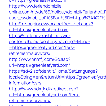
u=https://greenleafyard.com
https://www.feriendomizile-
online.com/nc/de/66/holiday/domizil/Ferienhof_F
user_cwdmobj_pi1%5Burl%5D=https%3A%2F%2F
http://m.shopinnewyork.net/redirect.aspx?
url=https://greenleafyard.com
https://stefanovikashti.net/wp-
content/themes/eatery/nav.php?-Menu-
=https://greenleafyard.com/fers-
retirement/survivors/
http://www.nnmfjj.com/Go.asp?
url=https://greenleafyard.com/
https://sdv2.softdent.lt/Home/SetLanguage?
localeString=en&returnUrl=https://greenleafyar
information/csrs
https://www.sdmjk.dk/redirect.asp?
url=https://greenleafyard.com/fers-
retirement/survivors/