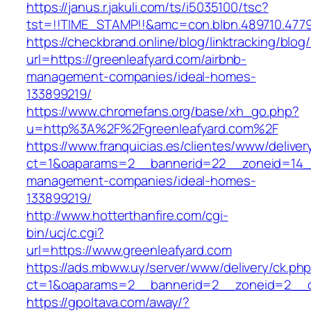
https://janus.r.jakuli.com/ts/i5035100/tsc?
tst=!!TIME_STAMP!!&amc=con.blbn.489710
https://checkbrand.online/blog/linktracking/blog
url=https://greenleafyard.com/airbnb-
management-companies/ideal-homes-
133899219/
https://www.chromefans.org/base/xh_go.php?
u=http%3A%2F%2Fgreenleafyard.com%2F
https://www.franquicias.es/clientes/www/deliver
ct=1&oaparams=2__bannerid=22__zoneid=14__
management-companies/ideal-homes-
133899219/
http://www.hotterthanfire.com/cgi-
bin/ucj/c.cgi?
url=https://www.greenleafyard.com
https://ads.mbww.uy/server/www/delivery/ck.ph
ct=1&oaparams=2__bannerid=2__zoneid=2__cb
https://gpoltava.com/away/?