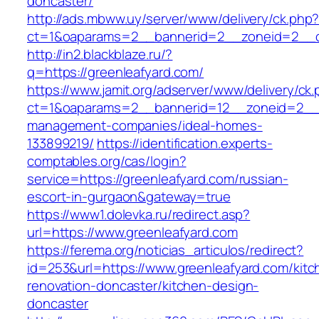
doncaster/
http://ads.mbww.uy/server/www/delivery/ck.php
ct=1&oaparams=2__bannerid=2__zoneid=2__cb
http://in2.blackblaze.ru/?
q=https://greenleafyard.com/
https://www.jamit.org/adserver/www/delivery/ck
ct=1&oaparams=2__bannerid=12__zoneid=2__cb
management-companies/ideal-homes-
133899219/
https://identification.experts-
comptables.org/cas/login?
service=https://greenleafyard.com/russian-
escort-in-gurgaon&gateway=true
https://www1.dolevka.ru/redirect.asp?
url=https://www.greenleafyard.com
https://ferema.org/noticias_articulos/redirect?
id=253&url=https://www.greenleafyard.com/kitc
renovation-doncaster/kitchen-design-
doncaster