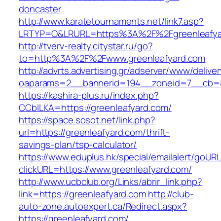
doncaster
http://www.karatetournaments.net/link7.asp?
LRTYP=O&LRURL=https%3A%2F%2Fgreenleafya
http://tverv-realty.citystar.ru/go?
to=http%3A%2F%2Fwww.greenleafyard.com
http://advrts.advertising.gr/adserver/www/delive
oaparams=2__bannerid=194__zoneid=7__cb=88
https://kashira-plus.ru/index.php?
CCblLKA=https://greenleafyard.com/
https://space.sosot.net/link.php?
url=https://greenleafyard.com/thrift-
savings-plan/tsp-calculator/
https://www.eduplus.hk/special/emailalert/goURL
clickURL=https://www.greenleafyard.com/
http://www.ucbclub.org/Links/abrir_link.php?
link=https://greenleafyard.com
http://club-
auto-zone.autoexpert.ca/Redirect.aspx?
https://greenleafyard.com/