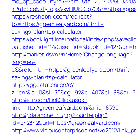
ms_op_code=hyre397pmu&ts=20171229002203.2
lrPu158ce5s1ytdjakVkvLIIUk0Cq7Q&r=https://gre
https://reshebnik.com/redirect?
to=https://greenleafyard.com/thrift-
savings-plan/tsp-calculator
https://booklight.international/index.php/savecli
publisher_id=114&user_id=&book_id=127&url=h
http://market.kisvn.vn/Home/ChangeLanguage?
lang=en-
US&returnUrl=https://greenleafyard.com/thrift-
savings-plan/tsp-calculator
https://ggdata1.cnr.cn/c?
z=cnr&la=0&si=30&cg=92&c=407&ci=88&or=38
http://e-ir.com/LinkClick.aspx?
link=http://greenleafyard.com/&mid=8390
http://pda.abcnet.ru/prg/counter.php?
id=242342&url=https://greenleafyard.com/
http://www.viciousenterprises.net/ve2012/link_