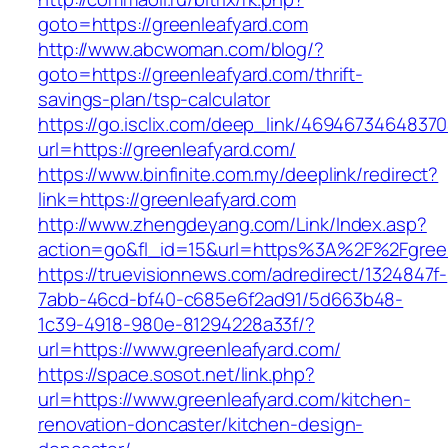
goto=https://greenleafyard.com
http://www.abcwoman.com/blog/?
goto=https://greenleafyard.com/thrift-
savings-plan/tsp-calculator
https://go.isclix.com/deep_link/469467346483
url=https://greenleafyard.com/
https://www.binfinite.com.my/deeplink/redirect?
link=https://greenleafyard.com
http://www.zhengdeyang.com/Link/Index.asp?
action=go&fl_id=15&url=https%3A%2F%2F
https://truevisionnews.com/adredirect/1324847f-
7abb-46cd-bf40-c685e6f2ad91/5d663b48-
1c39-4918-980e-81294228a33f/?
url=https://www.greenleafyard.com/
https://space.sosot.net/link.php?
url=https://www.greenleafyard.com/kitchen-
renovation-doncaster/kitchen-design-