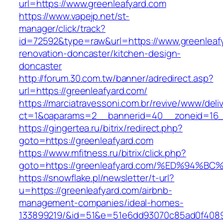
url=https://www.greenleafyard.com
https://www.vapejp.net/st-
manager/click/track?
id=72592&type=raw&url=https://www.greenleafy
renovation-doncaster/kitchen-design-
doncaster
http://forum.30.com.tw/banner/adredirect.asp?
url=https://greenleafyard.com/
https://marciatravessoni.com.br/revive/www/deli
ct=1&oaparams=2__bannerid=40__zoneid=16__
https://gingertea.ru/bitrix/redirect.php?
goto=https://greenleafyard.com
https://www.mfitness.ru/bitrix/click.php?
goto=https://greenleafyard.com/%ED%9
https://snowflake.pl/newsletter/t-url?
u=https://greenleafyard.com/airbnb-
management-companies/ideal-homes-
133899219/&id=51&e=51e6dd93070c85ad0f408