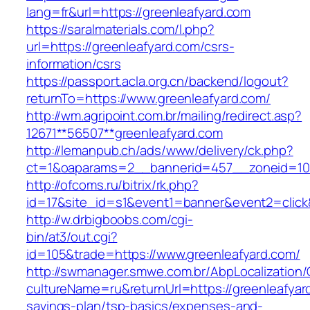
lang=fr&url=https://greenleafyard.com
https://saralmaterials.com/l.php?
url=https://greenleafyard.com/csrs-
information/csrs
https://passport.acla.org.cn/backend/logout?
returnTo=https://www.greenleafyard.com/
http://wm.agripoint.com.br/mailing/redirect.asp?
12671**56507**greenleafyard.com
http://lemanpub.ch/ads/www/delivery/ck.php?
ct=1&oaparams=2__bannerid=457__zoneid=10_
http://ofcoms.ru/bitrix/rk.php?
id=17&site_id=s1&event1=banner&event2=click
http://w.drbigboobs.com/cgi-
bin/at3/out.cgi?
id=105&trade=https://www.greenleafyard.com/
http://swmanager.smwe.com.br/AbpLocalization
cultureName=ru&returnUrl=https://greenleafyard
savings-plan/tsp-basics/expenses-and-