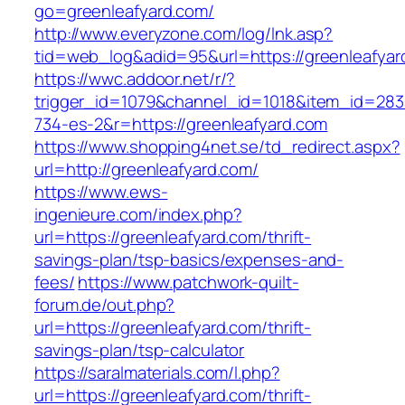
go=greenleafyard.com/
http://www.everyzone.com/log/lnk.asp?
tid=web_log&adid=95&url=https://greenleafyar
https://wwc.addoor.net/r/?
trigger_id=1079&channel_id=1018&item_id=28
734-es-2&r=https://greenleafyard.com
https://www.shopping4net.se/td_redirect.aspx?
url=http://greenleafyard.com/
https://www.ews-
ingenieure.com/index.php?
url=https://greenleafyard.com/thrift-
savings-plan/tsp-basics/expenses-and-
fees/
https://www.patchwork-quilt-
forum.de/out.php?
url=https://greenleafyard.com/thrift-
savings-plan/tsp-calculator
https://saralmaterials.com/l.php?
url=https://greenleafyard.com/thrift-