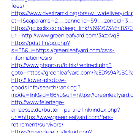
fees/
https://www.dverizamki.org/brs/w_w/delivery/ck
ct=1&oaparams=2__bannerid=59__zoneid=3__c
https://go.isclix.com/deep_link/469467346483
url=http://www.greenleafyard.com/34zxVq8
https://pdst.fm/go.php?
s=55&u=https://greenleafyard.com/csrs-
information/csrs
http://www.ptspro.ru/bitrix/redirect.php?
goto=https://greenleafyard.com/%ED%9
http://flower-photo.w-
goods.info/search/rank.cgi?
mode=link&id=6649&url=https://greenleafyard.
http://www.feiertage-
anlaesse.de/button_partnerlink/index.php?
url=https://www.greenleafyard.com/fers-
retirement/survivors/
https://mirandazel.ru/linkurl.php?