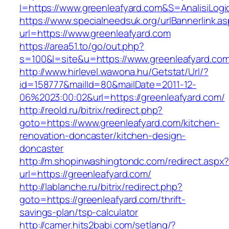
I=https://www.greenleafyard.com&S=AnalisiLogi
https://www.specialneedsuk.org/urlBannerlink.a
url=https://www.greenleafyard.com
https://area51.to/go/out.php?
s=100&l=site&u=https://www.greenleafyard.co
http://www.hirlevel.wawona.hu/Getstat/Url/?
id=158777&mailId=80&mailDate=2011-12-
06%2023:00:02&url=https://greenleafyard.com/
http://reold.ru/bitrix/redirect.php?
goto=https://www.greenleafyard.com/kitchen-
renovation-doncaster/kitchen-design-
doncaster
http://m.shopinwashingtondc.com/redirect.aspx
url=https://greenleafyard.com/
http://lablanche.ru/bitrix/redirect.php?
goto=https://greenleafyard.com/thrift-
savings-plan/tsp-calculator
http://camer.hits2babi.com/setlang/?