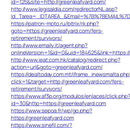
id=125&site=http://greenleafyard.com/
http://www.legisaldia.com/redirectorNL.asp?
Id_Tarea=_IDTAREA_&Email=%7B%7BEMAIL%7D%7
https://patron-moto.ru/bitrix/rk.php?
goto=https://greenleafyard.com/fers-
retirement/survivors/
http://www.emaily.it/agent.php?
onlineVersion=1&id=0&uid=184625&link=https:/
http://www.ieat.com.hk/catalog/redirect.php?
action=url&goto=greenleafyard.com/
https://dealtoday.com.mt/iframe_inewsmalta.php
click=1&target=http://greenleafyard.com/fers-
retirement/survivors/
https://www.af3p.org/modulos/enlaces/click.php
id=30&http=https://greenleafyard.com
https://www.sepoa.fr/wp/go.php?
https://greenleafyard.com
https://www.sinefil.com/?