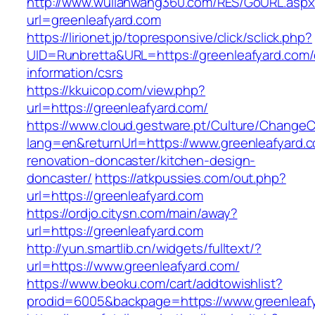
http://www.wulianwang360.com/RES/GoURL.asp
url=greenleafyard.com
https://lirionet.jp/topresponsive/click/sclick.php?
UID=Runbretta&URL=https://greenleafyard.com/
information/csrs
https://kkuicop.com/view.php?
url=https://greenleafyard.com/
https://www.cloud.gestware.pt/Culture/ChangeC
lang=en&returnUrl=https://www.greenleafyard.c
renovation-doncaster/kitchen-design-
doncaster/
https://atkpussies.com/out.php?
url=https://greenleafyard.com
https://ordjo.citysn.com/main/away?
url=https://greenleafyard.com
http://yun.smartlib.cn/widgets/fulltext/?
url=https://www.greenleafyard.com/
https://www.beoku.com/cart/addtowishlist?
prodid=6005&backpage=https://www.greenleaf