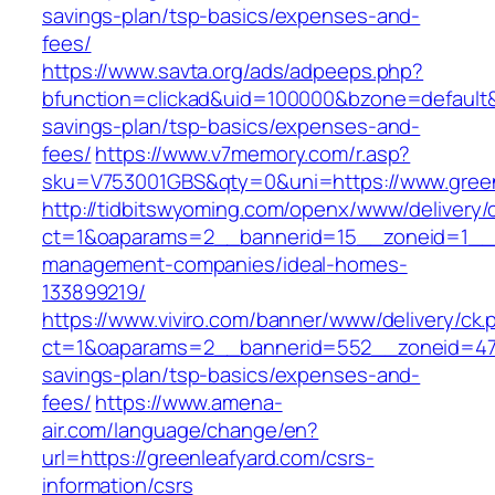
savings-plan/tsp-basics/expenses-and-
fees/
https://www.savta.org/ads/adpeeps.php?
bfunction=clickad&uid=100000&bzone=default&
savings-plan/tsp-basics/expenses-and-
fees/
https://www.v7memory.com/r.asp?
sku=V753001GBS&qty=0&uni=https://www.green
http://tidbitswyoming.com/openx/www/delivery/
ct=1&oaparams=2__bannerid=15__zoneid=1__cb
management-companies/ideal-homes-
133899219/
https://www.viviro.com/banner/www/delivery/ck.
ct=1&oaparams=2__bannerid=552__zoneid=47__
savings-plan/tsp-basics/expenses-and-
fees/
https://www.amena-
air.com/language/change/en?
url=https://greenleafyard.com/csrs-
information/csrs