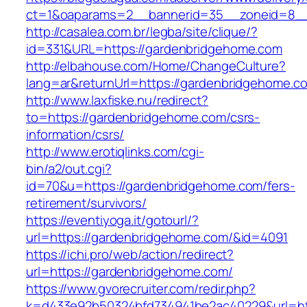
ct=1&oaparams=2__bannerid=35__zoneid=8__
http://casalea.com.br/legba/site/clique/?
id=331&URL=https://gardenbridgehome.com
http://elbahouse.com/Home/ChangeCulture?
lang=ar&returnUrl=https://gardenbridg
http://www.laxfiske.nu/redirect?
to=https://gardenbridgehome.com/csrs-
information/csrs/
http://www.erotiqlinks.com/cgi-
bin/a2/out.cgi?
id=70&u=https://gardenbridgehome.com/fers-
retirement/survivors/
https://eventiyoga.it/gotourl/?
url=https://gardenbridgehome.com/&id=4091
https://ichi.pro/web/action/redirect?
url=https://gardenbridgehome.com/
https://www.gvorecruiter.com/redir.php?
k=d433e92b50324bfd734941be2ac40229&url=htt