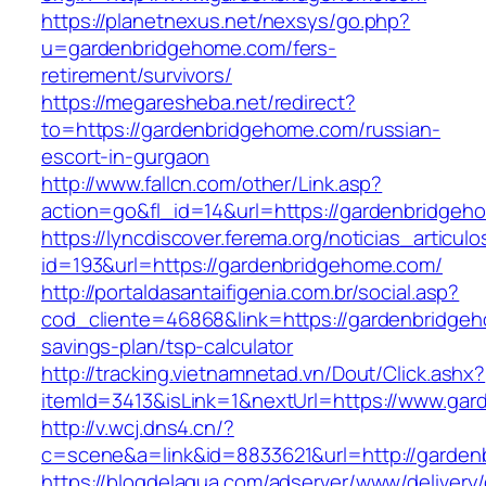
https://planetnexus.net/nexsys/go.php?
u=gardenbridgehome.com/fers-
retirement/survivors/
https://megaresheba.net/redirect?
to=https://gardenbridgehome.com/russian-
escort-in-gurgaon
http://www.fallcn.com/other/Link.asp?
action=go&fl_id=14&url=https://gardenbridgeh
https://lyncdiscover.ferema.org/noticias_articulo
id=193&url=https://gardenbridgehome.com/
http://portaldasantaifigenia.com.br/social.asp?
cod_cliente=46868&link=https://gardenbridgeh
savings-plan/tsp-calculator
http://tracking.vietnamnetad.vn/Dout/Click.ashx?
itemId=3413&isLink=1&nextUrl=https://www.ga
http://v.wcj.dns4.cn/?
c=scene&a=link&id=8833621&url=http://garde
https://blogdelagua.com/adserver/www/delivery