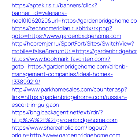
https://aptekirls.ru/banners/click?
banner_id=valeriana-
heel01062020&url=https://gardenbridgehome.c
https://technomeridian.ru/bitrix/rk.php?
goto=https://www.gardenbridgehome.com
http://hcpremjer.ru/SportFort/Sites/SwitchView?
mobile=false&returnUrl=https://gardenbridgeh
https://www.bookmark-favoriten.com/?
goto=https://gardenbridgehome.com/airbnb-
management-companies/ideal-homes-
133899219/
http://www.parkhomesales.com/counter.asp?
link=https://gardenbridgehome.com/russian-
escort-in-gurgaon
https://bhg.backagent.net/ext/rdr/?
http%3A%2F%2Fgardenbridgehome.com
https://www.shareaholic.com/logout?
origin=http://www.gardenbridgehome.com