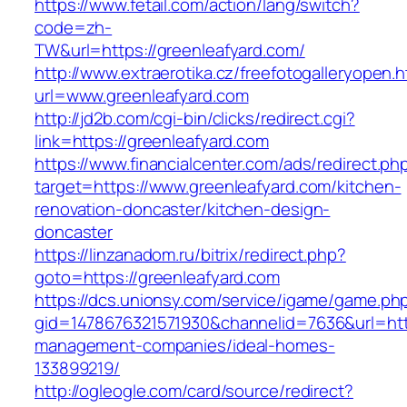
https://www.fetail.com/action/lang/switch?
code=zh-
TW&url=https://greenleafyard.com/
http://www.extraerotika.cz/freefotogalleryopen.h
url=www.greenleafyard.com
http://jd2b.com/cgi-bin/clicks/redirect.cgi?
link=https://greenleafyard.com
https://www.financialcenter.com/ads/redirect.ph
target=https://www.greenleafyard.com/kitchen-
renovation-doncaster/kitchen-design-
doncaster
https://linzanadom.ru/bitrix/redirect.php?
goto=https://greenleafyard.com
https://dcs.unionsy.com/service/igame/game.ph
gid=1478676321571930&channelid=7636&url=http
management-companies/ideal-homes-
133899219/
http://ogleogle.com/card/source/redirect?