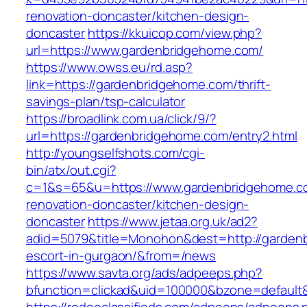
renovation-doncaster/kitchen-design-
doncaster
https://kkuicop.com/view.php?
url=https://www.gardenbridgehome.com/
https://www.owss.eu/rd.asp?
link=https://gardenbridgehome.com/thrift-
savings-plan/tsp-calculator
https://broadlink.com.ua/click/9/?
url=https://gardenbridgehome.com/entry2.html
http://youngselfshots.com/cgi-
bin/atx/out.cgi?
c=1&s=65&u=https://www.gardenbridgehome.co
renovation-doncaster/kitchen-design-
doncaster
https://www.jetaa.org.uk/ad2?
adid=5079&title=Monohon&dest=http://garden
escort-in-gurgaon/&from=/news
https://www.savta.org/ads/adpeeps.php?
bfunction=clickad&uid=100000&bzone=default