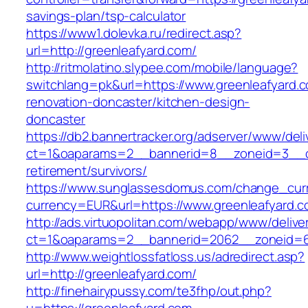
savings-plan/tsp-calculator
https://www1.dolevka.ru/redirect.asp?
url=http://greenleafyard.com/
http://ritmolatino.slypee.com/mobile/language?
switchlang=pk&url=https://www.greenleafyard.c
renovation-doncaster/kitchen-design-
doncaster
https://db2.bannertracker.org/adserver/www/deli
ct=1&oaparams=2__bannerid=8__zoneid=3__cb
retirement/survivors/
https://www.sunglassesdomus.com/change_cur
currency=EUR&url=https://www.greenleafyard.c
http://ads.virtuopolitan.com/webapp/www/delive
ct=1&oaparams=2__bannerid=2062__zoneid=6
http://www.weightlossfatloss.us/adredirect.asp?
url=http://greenleafyard.com/
http://finehairypussy.com/te3fhp/out.php?