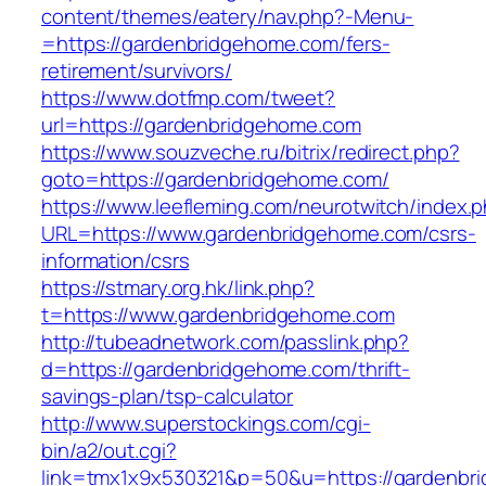
content/themes/eatery/nav.php?-Menu-
=https://gardenbridgehome.com/fers-
retirement/survivors/
https://www.dotfmp.com/tweet?
url=https://gardenbridgehome.com
https://www.souzveche.ru/bitrix/redirect.php?
goto=https://gardenbridgehome.com/
https://www.leefleming.com/neurotwitch/index.
URL=https://www.gardenbridgehome.com/csrs-
information/csrs
https://stmary.org.hk/link.php?
t=https://www.gardenbridgehome.com
http://tubeadnetwork.com/passlink.php?
d=https://gardenbridgehome.com/thrift-
savings-plan/tsp-calculator
http://www.superstockings.com/cgi-
bin/a2/out.cgi?
link=tmx1x9x530321&p=50&u=https://gardenbr