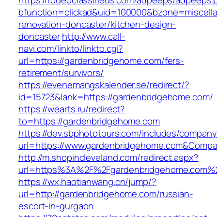
https://rodeoclassifieds.com/adpeeps/adpeeps.
bfunction=clickad&uid=100000&bzone=miscell
renovation-doncaster/kitchen-design-
doncaster
http://www.call-
navi.com/linkto/linkto.cgi?
url=https://gardenbridgehome.com/fers-
retirement/survivors/
https://evenemangskalender.se/redirect/?
id=15723&lank=https://gardenbridgehome.com/
https://wearts.ru/redirect?
to=https://gardenbridgehome.com
https://dev.sbphototours.com/includes/compan
url=https://www.gardenbridgehome.com&Comp
http://m.shopincleveland.com/redirect.aspx?
url=https%3A%2F%2Fgardenbridgehome.com%
https://wx.haotianwang.cn/jump/?
url=http://gardenbridgehome.com/russian-
escort-in-gurgaon