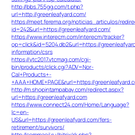
http://bbs.755gg.com/t.php?
url=http://greenleafyard.com/
https://meet.ferema.org/noticias_articulos/redire
id=242&url=https://greenleafyard.com/
https://www.interecm.com/interecm/tracker?
op=click&id=5204.db2&url=https://greenleafyar
information/csrs
https://vtc2017.vtcmag.com/cgi-
bin/products/click.cgi?ADV=Nor-
Cal+Products+-
+AAA+HOME+PAGE&rurl=https://greenleafyard.
http://m.shopintampabay.com/redirect.aspx?
url=https://greenleafyard.com
https://www.connect24.com/Home/Language?
lc=en-
US&url=https://greenleafyard.com/fers-
retirement/survivors/
http://commaoil.ru/bitrix/rk.php?