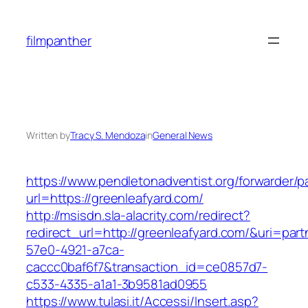
Skip
to
filmpanther
content
Written by
Tracy S. Mendoza
in
General News
https://www.pendletonadventist.org/forwarder/p
url=https://greenleafyard.com/
http://msisdn.sla-alacrity.com/redirect?
redirect_url=http://greenleafyard.com/&uri=par
57e0-4921-a7ca-
caccc0baf6f7&transaction_id=ce0857d7-
c533-4335-a1a1-3b9581ad0955
https://www.tulasi.it/Accessi/Insert.asp?