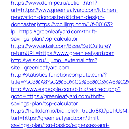
https://www.dom-pc.ru/action.html?
url=https://www.greenleafyard.com/kitchen-
renovation-doncaster/kitchen-design-
doncaster
https://vcc.iljmp.com/1/f-00163?
lp=https://greenleafyard.com/thrift-
savings-plan/tsp-calculator
https://www.adziik.com/Base/SetCulture?
returnURL=https://www.greenleafyard.com
http://yeisk.ru/_jump_external.cfm?
site=greenleafyard.com
http://statistics.functioncompute.com/?
title=%C3%A8%C2%BD%C2%BB%C3%A6%C2
http://www.espeople.com/bitrix/redirect.php?
goto=https://greenleafyard.com/thrift-
savings-plan/tsp-calculator
https://hello.lqm.io/bid_click_track/8Kt7pe1rUs
turl=https://greenleafyard.com/thrift-
savings-plan/tsp-basics/expenses-and-