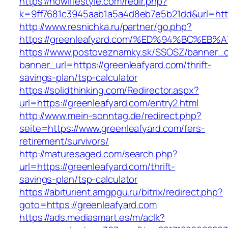
https://nowlifestyle.com/redir.php?
k=9ff7681c3945aab1a5a4d8eb7e5b21dd&url=http
http://www.resnichka.ru/partner/go.php?
https://greenleafyard.com/%ED%94%BC%
https://www.postoveznamky.sk/SSOSZ/banner_c
banner_url=https://greenleafyard.com/thrift-
savings-plan/tsp-calculator
https://solidthinking.com/Redirector.aspx?
url=https://greenleafyard.com/entry2.html
http://www.mein-sonntag.de/redirect.php?
seite=https://www.greenleafyard.com/fers-
retirement/survivors/
http://maturesaged.com/search.php?
url=https://greenleafyard.com/thrift-
savings-plan/tsp-calculator
https://abiturient.amgpgu.ru/bitrix/redirect.php?
goto=https://greenleafyard.com
https://ads.mediasmart.es/m/aclk?