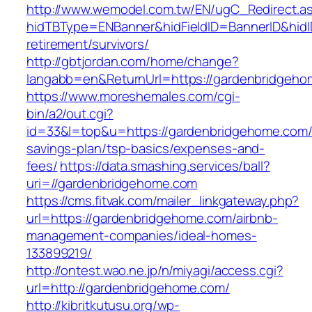
http://www.wemodel.com.tw/EN/ugC_Redirect.a
hidTBType=ENBanner&hidFieldID=BannerID&hidID
retirement/survivors/
http://gbtjordan.com/home/change?
langabb=en&ReturnUrl=https://gardenbridgeho
https://www.moreshemales.com/cgi-
bin/a2/out.cgi?
id=33&l=top&u=https://gardenbridgehome.com/t
savings-plan/tsp-basics/expenses-and-
fees/
https://data.smashing.services/ball?
uri=//gardenbridgehome.com
https://cms.fitvak.com/mailer_linkgateway.php?
url=https://gardenbridgehome.com/airbnb-
management-companies/ideal-homes-
133899219/
http://ontest.wao.ne.jp/n/miyagi/access.cgi?
url=http://gardenbridgehome.com/
http://kibritkutusu.org/wp-