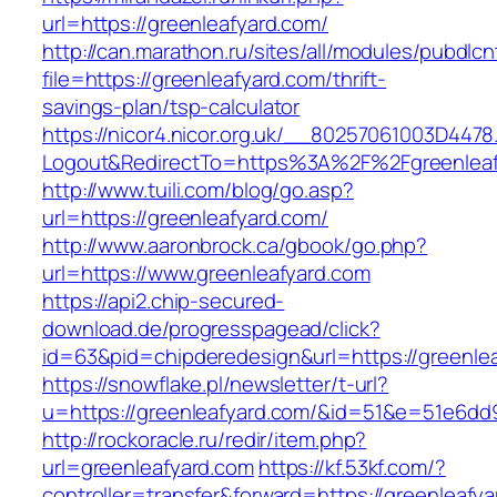
url=https://greenleafyard.com/
http://can.marathon.ru/sites/all/modules/pubdlc
file=https://greenleafyard.com/thrift-
savings-plan/tsp-calculator
https://nicor4.nicor.org.uk/__80257061003D4478
Logout&RedirectTo=https%3A%2F%2Fgreenleaf
http://www.tuili.com/blog/go.asp?
url=https://greenleafyard.com/
http://www.aaronbrock.ca/gbook/go.php?
url=https://www.greenleafyard.com
https://api2.chip-secured-
download.de/progresspagead/click?
id=63&pid=chipderedesign&url=https://greenlea
https://snowflake.pl/newsletter/t-url?
u=https://greenleafyard.com/&id=51&e=51e6
http://rockoracle.ru/redir/item.php?
url=greenleafyard.com
https://kf.53kf.com/?
controller=transfer&forward=https://greenleafyar