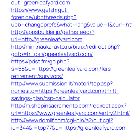
out=greenleafyard.com
https://www.gefahrgut-
foren.de/ubbthreads.php?
ubb=changeprefs&what=lang&value=1&curl=http
http://appsbuilder.jp/getrssfeed/?
url=http://greenleafyard.com
http://mini.nauka-avto.ru/bitrix/redirect.php?
goto=https://greenleafyard.com/
https://pdst.fm/go.php?
s=55&u=https://greenleafyard.com/fers-
retirement/survivors/
http://www.submission.it/motori/top.asp?
nomesito=https://greenleafyard.com/thrift-
savings-plan/tsp-calculator
http://m.shopinsacramento.com/redirect.aspx?
url=https://www.greenleafyard.com/entry2.html/
http://www.riomilf.com/cgi-bin/a2/out.cgi?
id=344&l=top77&u=https://greenleafyard.com