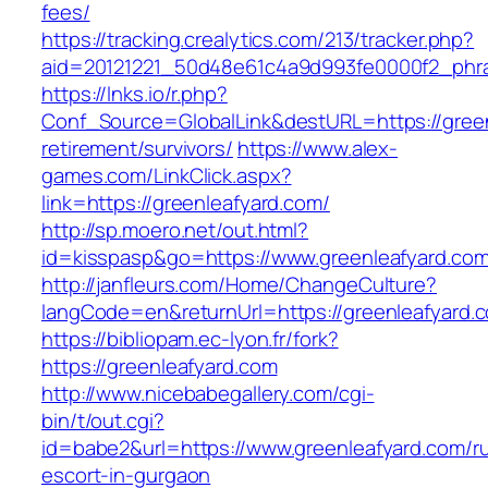
fees/
https://tracking.crealytics.com/213/tracker.php?
aid=20121221_50d48e61c4a9d993fe0000f2_phra
https://lnks.io/r.php?
Conf_Source=GlobalLink&destURL=https://green
retirement/survivors/
https://www.alex-
games.com/LinkClick.aspx?
link=https://greenleafyard.com/
http://sp.moero.net/out.html?
id=kisspasp&go=https://www.greenleafyard.com
http://janfleurs.com/Home/ChangeCulture?
langCode=en&returnUrl=https://greenleafyard.
https://bibliopam.ec-lyon.fr/fork?
https://greenleafyard.com
http://www.nicebabegallery.com/cgi-
bin/t/out.cgi?
id=babe2&url=https://www.greenleafyard.com/r
escort-in-gurgaon