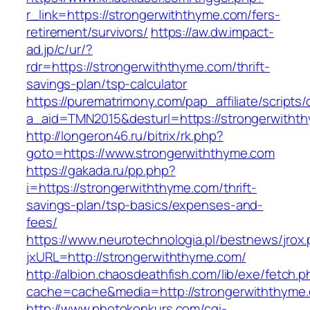
r_link=https://strongerwiththyme.com/fers-
retirement/survivors/
https://aw.dw.impact-
ad.jp/c/ur/?
rdr=https://strongerwiththyme.com/thrift-
savings-plan/tsp-calculator
https://purematrimony.com/pap_affiliate/scripts/
a_aid=TMN2015&desturl=https://strongerwitht
http://longeron46.ru/bitrix/rk.php?
goto=https://www.strongerwiththyme.com
https://gakada.ru/pp.php?
i=https://strongerwiththyme.com/thrift-
savings-plan/tsp-basics/expenses-and-
fees/
https://www.neurotechnologia.pl/bestnews/jrox
jxURL=http://strongerwiththyme.com/
http://albion.chaosdeathfish.com/lib/exe/fetch.
cache=cache&media=http://strongerwiththyme
http://www.photokonkurs.com/cgi-