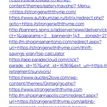
content/themes/eatery/nav.php?-Menu-
=https://strongerwiththyme.com/
https://www.autobumzap.ru/bitrix/redirect.php?
goto=https://strongerwiththyme.com
http://banners.spins.si/adserver/www/delivery/c
ct=1&oaparams=2__bannerid=143__zoneid=27_
http://m.shopinsanantonio.com/redirect.aspx?
url=https://strongerwiththyme.com/thrift-
savings-plan/tsp-calculator
https://app.paradecloud.com/click?
parade_id=157&unit_id=16369&ext_url=https://
retirement/survivors/
https://www.quotes2love.com/wp-
content/themes/Grimag/go.php?
https://www.strongerwiththyme.com
http://m.shopinannapolis.com/redirect.aspx?
url=https://strongerwiththyme.com/airbnb-