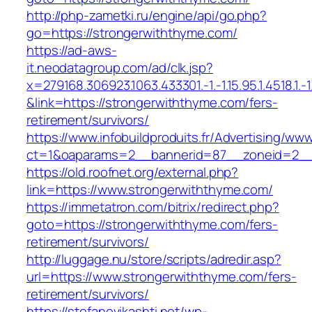
http://php-zametki.ru/engine/api/go.php?
go=https://strongerwiththyme.com/
https://ad-aws-
it.neodatagroup.com/ad/clk.jsp?
x=279168.306923.1063.433301.-1.-1.15.95.1.4518.1.-1.-
&link=https://strongerwiththyme.com/fers-
retirement/survivors/
https://www.infobuildproduits.fr/Advertising/ww
ct=1&oaparams=2__bannerid=87__zoneid=2__
https://old.roofnet.org/external.php?
link=https://www.strongerwiththyme.com/
https://immetatron.com/bitrix/redirect.php?
goto=https://strongerwiththyme.com/fers-
retirement/survivors/
http://luggage.nu/store/scripts/adredir.asp?
url=https://www.strongerwiththyme.com/fers-
retirement/survivors/
https://stefanovikashti.net/wp-