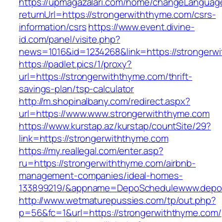
https://upmagazalari.com/home/changeLanguag
returnUrl=https://strongerwiththyme.com/csrs-
information/csrs
https://www.event.divine-
id.com/panel/visite.php?
news=1016&id=1234268&link=https://strongerw
https://padlet.pics/1/proxy?
url=https://strongerwiththyme.com/thrift-
savings-plan/tsp-calculator
http://m.shopinalbany.com/redirect.aspx?
url=https://www.www.strongerwiththyme.com
https://www.kurstap.az/kurstap/countSite/29?
link=https://strongerwiththyme.com
https://my.reallegal.com/enter.asp?
ru=https://strongerwiththyme.com/airbnb-
management-companies/ideal-homes-
133899219/&appname=DepoSchedulewww.depo
http://www.wetmaturepussies.com/tp/out.php?
p=56&fc=1&url=https://strongerwiththyme.com/