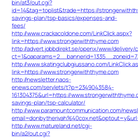
bin/at3/out.cgi?
id=14&tag=toplist&trade=https://strongerwithth
savings-plan/tsp-basics/expenses-and-
fees/
http://www.crackacoldone.com/LinkClick.aspx?
link=https://www.strongerwiththyme.com
http://advert.jobbdirekt.se/openx/www/delivery/
ct=1&oaparams=2__bannerid=1335__zoneid=73
http://www.skatingclubgiussano.com/LinkClick.a
link=https://www.strongerwiththyme.com
http://newsletter.naos-
enews.com/servlets/t?p=2349043584-
161304375&url=https://www.strongerwiththyme.c
savings-plan/tsp-calculator/
http://www.paramountcommunication.com/newsle
email=donbytherivah%40cox.net&optout=y&ur
http://www.matureland.net/cgi-
bin/a2/out.cgi?