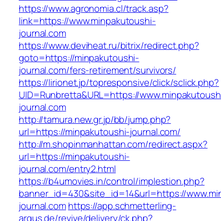
https://www.agronomia.cl/track.asp?
link=https://www.minpakutoushi-
journal.com
https://www.deviheat.ru/bitrix/redirect.php?
goto=https://minpakutoushi-
journal.com/fers-retirement/survivors/
https://lirionet.jp/topresponsive/click/sclick.php?
UID=Runbretta&URL=https://www.minpakutoush
journal.com
http://tamura.new.gr.jp/bb/jump.php?
url=https://minpakutoushi-journal.com/
http://m.shopinmanhattan.com/redirect.aspx?
url=https://minpakutoushi-
journal.com/entry2.html
https://b4umovies.in/control/implestion.php?
banner_id=430&site_id=14&url=https://www.mi
journal.com
https://app.schmetterling-
argus.de/revive/delivery/ck.php?