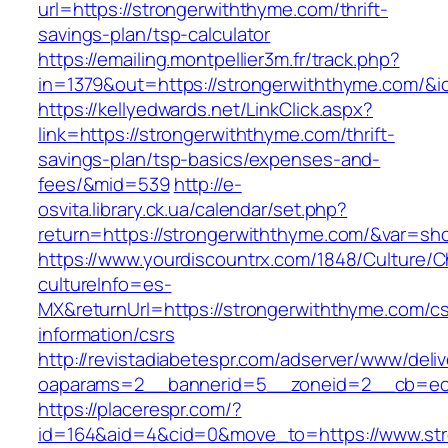
url=https://strongerwiththyme.com/thrift-
savings-plan/tsp-calculator
https://emailing.montpellier3m.fr/track.php?
in=1379&out=https://strongerwiththyme.com/&i
https://kellyedwards.net/LinkClick.aspx?
link=https://strongerwiththyme.com/thrift-
savings-plan/tsp-basics/expenses-and-
fees/&mid=539
http://e-
osvita.library.ck.ua/calendar/set.php?
return=https://strongerwiththyme.com/&var=sh
https://www.yourdiscountrx.com/1848/Culture/
cultureInfo=es-
MX&returnUrl=https://strongerwiththyme.com/cs
information/csrs
http://revistadiabetespr.com/adserver/www/deli
oaparams=2__bannerid=5__zoneid=2__cb=ec9b
https://placerespr.com/?
id=164&aid=4&cid=0&move_to=https://www.str