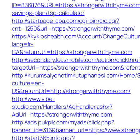
ID=836876&URL=https://strongerwiththyme.com/
savings-plan/tsp-calculator
http://startpage-cpa.com/cgi-bin/c/c.cgi?
cnt=1250&url=https://strongerwiththyme.com/
https://kykloshealth.com/Account/ChangeCultu
lang=fr-
CA&returnUrl=https://strongerwiththyme.com
http://secondary.lccsmobile.com/action/clickthru
targetUrl=https://strongerwiththyme.com&re
http://kurumsalyonetimkutuphanesi.com/Home/S
culture=en-
US&returnUrl=http://strongerwiththyme.com/
http://www.vibe-
studio.com/Handlers/AdHandler.ashx?
AdUrl=https://strongerwiththyme.com
http://ads.pukpik.com/myads/click.php?
banner_id=316&banner_url=https://www.strong
http://start365.info/go/?