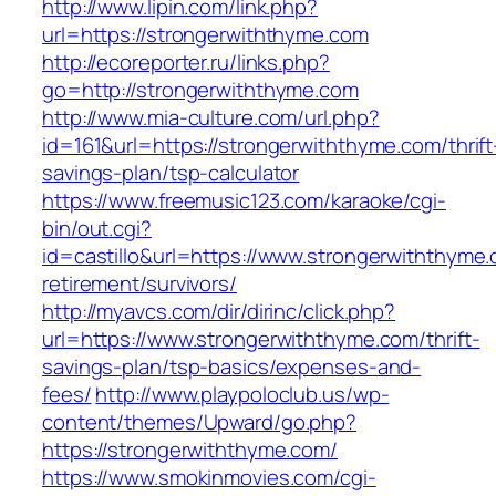
http://www.lipin.com/link.php?
url=https://strongerwiththyme.com
http://ecoreporter.ru/links.php?
go=http://strongerwiththyme.com
http://www.mia-culture.com/url.php?
id=161&url=https://strongerwiththyme.com/thrift
savings-plan/tsp-calculator
https://www.freemusic123.com/karaoke/cgi-
bin/out.cgi?
id=castillo&url=https://www.strongerwiththyme.
retirement/survivors/
http://myavcs.com/dir/dirinc/click.php?
url=https://www.strongerwiththyme.com/thrift-
savings-plan/tsp-basics/expenses-and-
fees/
http://www.playpoloclub.us/wp-
content/themes/Upward/go.php?
https://strongerwiththyme.com/
https://www.smokinmovies.com/cgi-