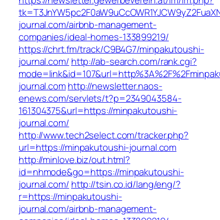
https://newsletter.gewerbeverein.at/lm/lm.php?
tk=T3JnYW5pc2F0aW9uCcOWR1YJCW9yZ2FuaXNh
journal.com/airbnb-management-
companies/ideal-homes-133899219/
https://chrt.fm/track/C9B4G7/minpakutoushi-
journal.com/
http://ab-search.com/rank.cgi?
mode=link&id=107&url=http%3A%2F%2Fminpak
journal.com
http://newsletter.naos-
enews.com/servlets/t?p=2349043584-
161304375&url=https://minpakutoushi-
journal.com/
http://www.tech2select.com/tracker.php?
url=https://minpakutoushi-journal.com
http://minlove.biz/out.html?
id=nhmode&go=https://minpakutoushi-
journal.com/
http://tsin.co.id/lang/eng/?
r=https://minpakutoushi-
journal.com/airbnb-management-