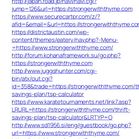
http://japan.road.jp/navi/navi.cgi?
jump=126&url=https://strongerwiththyme.com
https://www.securecartpr.com/z/?
afid=&email=&url=https://strongerwiththym
https://districtaustin.com/wp-
content/themes/eatery/nav.php?-Menu-
=https://www.strongerwiththyme.com/
http://forum.kohanaframework.su/go.php?
https://strongerwiththyme.com
http://www.juggshunter.com/cgi-
bin/atx/out.cgi?
id=358&trade=https://strongerwiththyme.com/th
savings-plan/tsp-calculator
https://www.karatetournaments.net/link7.asp?
LRURL=https://strongerwiththyme.com/thrift-
savings-plan/tsp-calculator&LRTYP=O
http://www.sd1956.si/eng/guestbook/go.php?
url=https://www.strongerwiththyme.com/