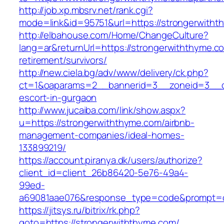
http://job.xp.mbsrv.net/rank.cgi?
mode=link&id=95751&url=https://strongerwith
http://elbahouse.com/Home/ChangeCulture?
lang=ar&returnUrl=https://strongerwiththyme.c
retirement/survivors/
http://new.ciela.bg/adv/www/delivery/ck.php?
ct=1&oaparams=2__bannerid=3__zoneid=3__cb
escort-in-gurgaon
http://www.jucaiba.com/link/show.aspx?
u=https://strongerwiththyme.com/airbnb-
management-companies/ideal-homes-
133899219/
https://account.piranya.dk/users/authorize?
client_id=client_26b86420-5e76-49a4-
99ed-
a69081aae076&response_type=code&prompt=con
https://jitsys.ru/bitrix/rk.php?
goto=https://strongerwiththyme.com/