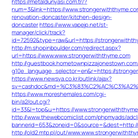
https://metaldunyasi.com.tr/?
num=3&link=https://www.strongerwiththyme.co
renovation-doncaster/kitchen-design-
doncaster
https://www.vapejp.net/st-
manager/click/track?
id=72592&type=raw&url=https://strongerwitht
http://m.shopinboulder.com/redirect.aspx?
url=https://www.www.strongerwiththyme.com
http://guestbook.hometownpizzajonestown.com
g10e_language_selector=en&r=https://stronge
https://www.newsya.co.kr/outlink/ajax?
sv=cashdoc&md=%C3%83%C2%AC%C3%A2%
https://www.moreshemales.com/cgi-
bin/a2/out.cgi?
id=33&l=top&u=https://www.strongerwiththyme
http://www.thewebcomiclist.com/phpmyads/adcl
bannerid=653&zoneid=0&source=&dest=http://
http://old2.mtp.pl/out/www.www.strongerwithth