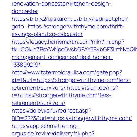
renovation-doncaster/kitchen-design-
doncaster
https://bitrix24.askaron.ru/bitrix/redirect.php?
goto=https://strongerwiththyme.com/thrift-
savings-plan/tsp-calculator
https://legacy.harrismartin.com/mlm/lm.php?
tk=CQkJY3BsYWNpdGVsbGFAY3BybGF3LmNvbQlIY
management-companies/ideal-homes-
133899219/
http://www.tctermoidraulica.com/gate.php?
id=1&url=https://strongerwiththyme.com/fers-
retirement/survivors/
https://islam.de/ms?
r=https://strongerwiththyme.com/fers-
retirement/survivors/
https://dolevka.ru/redirect.asp?
BID=2223&url=https://strongerwiththyme.com/
https://app.schmetterling-
argus.de/revive/delivery/ck.php?