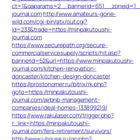
ct=1&oaparams=2__bannerid=651__zoneid=1_
journal.com
http://www.amateurs-gone-
wild.com/cgi-bin/atx/out.cgi?
id=233&trade=https://minpakutoushi-
journal.com
https://www.securepath.org/secure-
commercialservicesupply/scripts/hit.asp?
bannerid=52&url=https://www.minpakutoushi-
journal.com/kitchen-renovation-
doncaster/kitchen-design-doncaster
https://prostonomer.ru/bitrix/rk.php?
goto=https://minpakutoushi-
journal.com/airbnb-management-
companies/ideal-homes-133899219/
https://www.rakulaser.com/trigger.php?
r_link=https://minpakutoushi-
journal.com/fers-retirement/survivors/
http://www.i-house.ru/go.php?