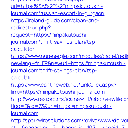
url=https%3A%2F%2Fminpakutoushi-
journal.com/russian-escort-in-gurgaon
https://ireland-guide.com/clean-and-
redirect-url.php?
request=https://minpakutoushi-
journal.com/thrift-savings-plan/tsp-
calculator
https://www.nurenergie.com/modules/babel/redi
newlang=fr_FR&newurl=https://minpakutoushi-
journal.com/thrift-savings-plan/tsp-
calculator
https://www.cantineweb.net/LinkClick.aspx?
link=https://minpakutoushi-journal.com
http://www.resi.org.mx/icainew_f/arbol/viewfile.
tipo=E&id=73&url=https://minpakutoushi-
journal.com
http://sparkwiresolutions.com/revive/www/delive
ct=1&oaparams=2__bannerid=103__zoneid=7__