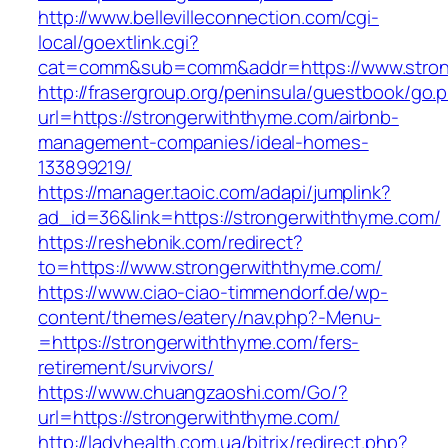
http://www.bellevilleconnection.com/cgi-
local/goextlink.cgi?
cat=comm&sub=comm&addr=https://www.stron
http://frasergroup.org/peninsula/guestbook/go.
url=https://strongerwiththyme.com/airbnb-
management-companies/ideal-homes-
133899219/
https://manager.taoic.com/adapi/jumplink?
ad_id=36&link=https://strongerwiththyme.com/
https://reshebnik.com/redirect?
to=https://www.strongerwiththyme.com/
https://www.ciao-ciao-timmendorf.de/wp-
content/themes/eatery/nav.php?-Menu-
=https://strongerwiththyme.com/fers-
retirement/survivors/
https://www.chuangzaoshi.com/Go/?
url=https://strongerwiththyme.com/
http://ladyhealth.com.ua/bitrix/redirect.php?