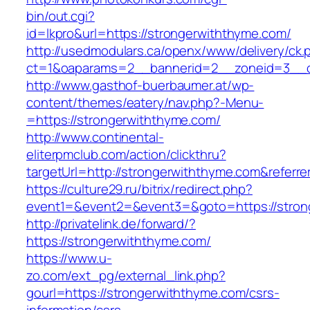
bin/out.cgi?
id=lkpro&url=https://strongerwiththyme.com/
http://usedmodulars.ca/openx/www/delivery/ck.
ct=1&oaparams=2__bannerid=2__zoneid=3__cb
http://www.gasthof-buerbaumer.at/wp-
content/themes/eatery/nav.php?-Menu-
=https://strongerwiththyme.com/
http://www.continental-
eliterpmclub.com/action/clickthru?
targetUrl=http://strongerwiththyme.com&ref
https://culture29.ru/bitrix/redirect.php?
event1=&event2=&event3=&goto=https://
http://privatelink.de/forward/?
https://strongerwiththyme.com/
https://www.u-
zo.com/ext_pg/external_link.php?
gourl=https://strongerwiththyme.com/csrs-