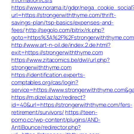
information/csrs
https://www.norama.it/gdpr/nega_cookie_social
url=https://strongerwiththyme.com/thrift-
savings-plan/tsp-basics/expenses-and-
fees/
http://segolo.com/bitrix/rk.php?
goto=https%3A%2F%2Fstrongerwiththyme.com
http://www.art-n-oil.de/index.2.de.html?
exit=https://strongerwiththyme.com
https://www.zitacomics.be/dwl/url.php?
strongerwiththyme.com
https://identification.experts-
comptables.org/cas/login?
service=https://www.strongerwiththyme.com&g
https://m.dizel.az/az/redirect?
id=40&url=https://strongerwiththyme.com/fers-
retirement/survivors/
https://teen-
porno.cc/wp-content/plugins/AND-
AntiBounce/redirector.php?