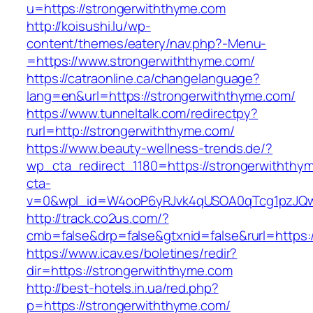
u=https://strongerwiththyme.com
http://koisushi.lu/wp-
content/themes/eatery/nav.php?-Menu-
=https://www.strongerwiththyme.com/
https://catraonline.ca/changelanguage?
lang=en&url=https://strongerwiththyme.com/
https://www.tunneltalk.com/redirectpy?
rurl=http://strongerwiththyme.com/
https://www.beauty-wellness-trends.de/?
wp_cta_redirect_1180=https://strongerwithth
cta-
v=0&wpl_id=W4ooP6yRJvk4qUSOA0qTcg1pzJQw
http://track.co2us.com/?
cmb=false&drp=false&gtxnid=false&rurl=https:
https://www.icav.es/boletines/redir?
dir=https://strongerwiththyme.com
http://best-hotels.in.ua/red.php?
p=https://strongerwiththyme.com/