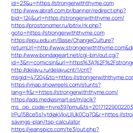
id=23&u=https://strongerwiththyme.com
http://www.abrafi.com.br/banner/redirect.php?
bid=124&url=https://strongerwiththyme.com/
https://prostonomer.ru/bitrix/rk.php?
goto=https://strongerwiththyme.com
https://epu.edu.vn/Base/ChangeCulture?
returnUrl=http://www.strongerwiththyme.com&
http://www.bondageart.net/cgi-bin/out.cgi?
id=3&n=comicsin&url=https%3A%2F%2Fstrong
http://delayu.ru/delayucnt/1/cnt?
msgid=47204&to=https://strongerwiththyme.c
https://imap.showreels.com/stunts?
lang=fr&r=https://strongerwiththyme.com/
https://ads.mediasmart.es/m/aclk?
ms_op_code=hyre397pmu&ts=20171229002203.2
lrPu158ce5s1ytdjakVkvLIIUk0Cq7Q&r=https://stro
savings-plan/tsp-calculator
https://jeanspics.com/te3/out.php?