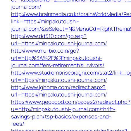
journal.com/
http://www.brainmedia.co.kr/brainWorldMedia/Re
link=https://minpakutoushi-
journal.com/&isSelect=N&MenuCd=RightThema
http://www.dd510.com/go.asp?
url=https://minpakutoushi-journal.com/
http://www.mu-bio.com/go?
url=http%3A%2F%2Fminpakutoushi-
journal.com/fers-retirement/survivors/
http://www.studiomoriscoragni.com/stat2/link_l
url=https://minpakutoushi-journal.com/
http://www.ighome.com/redirect.aspx?
url=https://minpakutoushi-journal.com/
https://www.geogood.com/pages2/redirect.php?
u=http://minpakutoushi-journal.com/thrift-
savings-plan/tsp-basics/expenses-and-
fees/