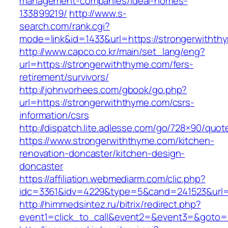
management-companies/ideal-homes-
133899219/
http://www.s-
search.com/rank.cgi?
mode=link&id=1433&url=https://strongerwithth
http://www.capco.co.kr/main/set_lang/eng?
url=https://strongerwiththyme.com/fers-
retirement/survivors/
http://johnvorhees.com/gbook/go.php?
url=https://strongerwiththyme.com/csrs-
information/csrs
http://dispatch.lite.adlesse.com/go/728×90/quot
https://www.strongerwiththyme.com/kitchen-
renovation-doncaster/kitchen-design-
doncaster
https://affiliation.webmediarm.com/clic.php?
idc=3361&idv=4229&type=5&cand=241523&url=h
http://himmedsintez.ru/bitrix/redirect.php?
event1=click_to_call&event2=&event3=&goto=h