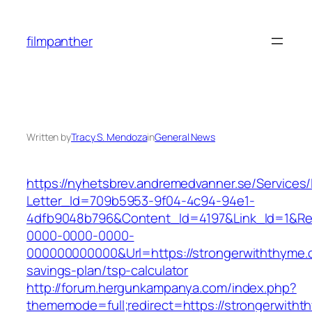
Skip
to
filmpanther
content
Written by
Tracy S. Mendoza
in
General News
https://nyhetsbrev.andremedvanner.se/Services/
Letter_Id=709b5953-9f04-4c94-94e1-
4dfb9048b796&Content_Id=4197&Link_Id=1&Re
0000-0000-0000-
000000000000&Url=https://strongerwiththyme.c
savings-plan/tsp-calculator
http://forum.hergunkampanya.com/index.php?
thememode=full;redirect=https://strongerwitht