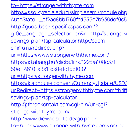
to=https://strongerwiththyme.com
https://sso.kyrenia.edu.tr/simplesaml/module.ph
AuthState=_df2ae8bb1760fad535e7b930def9c501
http://guestbook.specificspas.com/?
g10e_language_selector=en&r=http://strongerw
savings-plan/tsp-calculator
http://sdam-
snimu.ru/redirect.php?
url=https://www.strongerwiththyme.com/
https://id.ahang.hu/clicks/link/1226/a108c37f-
50ef-4610-a8a1-da8e1d155f00?
url=https://strongerwiththyme.com
https://klabhouse.com/en/CurrencyUpdate/USD
urlRedirect=https://strongerwiththyme.com/thrif
savings-plan/tsp-calculator
http://pferdekontakt.com/cgi-bin/url-cgi?
strongerwiththyme.com/
http://www.diewaldseite.de/go.php?
to=https://www.strongerwiththyme.com&partne