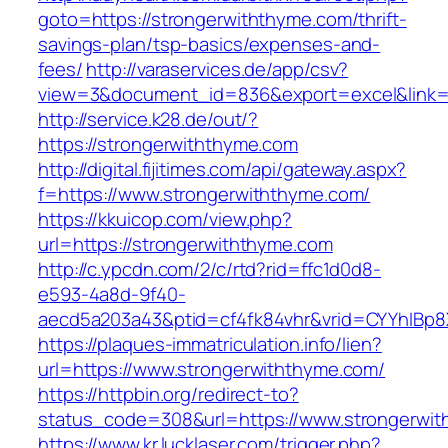
goto=https://strongerwiththyme.com/thrift-
savings-plan/tsp-basics/expenses-and-
fees/
http://varaservices.de/app/csv?
view=3&document_id=836&export=excel&link=h
http://service.k28.de/out/?
https://strongerwiththyme.com
http://digital.fijitimes.com/api/gateway.aspx?
f=https://www.strongerwiththyme.com/
https://kkuicop.com/view.php?
url=https://strongerwiththyme.com
http://c.ypcdn.com/2/c/rtd?rid=ffc1d0d8-
e593-4a8d-9f40-
aecd5a203a43&ptid=cf4fk84vhr&vrid=CYYhIBp8X
https://plaques-immatriculation.info/lien?
url=https://www.strongerwiththyme.com/
https://httpbin.org/redirect-to?
status_code=308&url=https://www.strongerwi
https://www.kr.lucklaser.com/trigger.php?