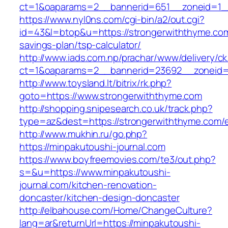
ct=1&oaparams=2__bannerid=651__zoneid=1_
https://www.nyl0ns.com/cgi-bin/a2/out.cgi?
id=43&l=btop&u=https://strongerwiththyme.com/
savings-plan/tsp-calculator/
http://www.iads.com.np/prachar/www/delivery/c
ct=1&oaparams=2__bannerid=23692__zoneid=
http://www.toysland.lt/bitrix/rk.php?
goto=https://www.strongerwiththyme.com
http://shopping.snipesearch.co.uk/track.php?
type=az&dest=https://strongerwiththyme.com/e
http://www.mukhin.ru/go.php?
https://minpakutoushi-journal.com
https://www.boyfreemovies.com/te3/out.php?
s=&u=https://www.minpakutoushi-
journal.com/kitchen-renovation-
doncaster/kitchen-design-doncaster
http://elbahouse.com/Home/ChangeCulture?
lang=ar&returnUrl=https://minpakutoushi-