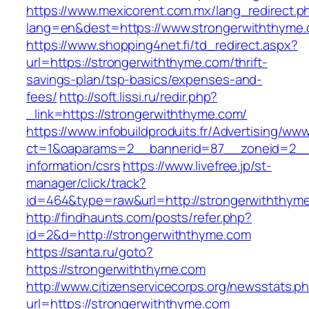
https://www.mexicorent.com.mx/lang_redirect.p
lang=en&dest=https://www.strongerwiththyme
https://www.shopping4net.fi/td_redirect.aspx?
url=https://strongerwiththyme.com/thrift-
savings-plan/tsp-basics/expenses-and-
fees/
http://soft.lissi.ru/redir.php?
_link=https://strongerwiththyme.com/
https://www.infobuildproduits.fr/Advertising/ww
ct=1&oaparams=2__bannerid=87__zoneid=2__c
information/csrs
https://www.livefree.jp/st-
manager/click/track?
id=464&type=raw&url=http://strongerwiththym
http://findhaunts.com/posts/refer.php?
id=2&d=http://strongerwiththyme.com
https://santa.ru/goto?
https://strongerwiththyme.com
http://www.citizenservicecorps.org/newsstats.p
url=https://strongerwiththyme.com