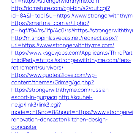
url=https://strongerwiththyme.com
http://riomature.com/cgi-bin/a2/out.cgi?
id=84&l=top1&u=https://www.strongerwiththy
https://smartmail.com.ar/tl.php?
p=hqf/f94/rs/1fp/4c0/rs//https://strongerwitht
http://m.shopinlasvegas.net/redirect.aspx?
url=https://www.strongerwiththyme.com/
https://www.ksgovjobs.com/Applicants/ThirdPart
thirdParty=https://strongerwiththyme.com/fers-
retirement/survivors/
https://www.quotes2love.com/wp-
content/themes/Grimag/go.php?
https://strongerwiththyme.com/russian-
escort-in-gurgaon
http://kouhei-
ne.jp/link3/link3.cgi?
mode=cnt&no=8&hpurl=https://www.strongerwi
renovation-doncaster/kitchen-design-
doncaster