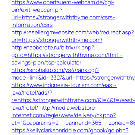
https://www.obertauern-webcam.de/cgi-
bin/exit-webcam.pl?
url=https://strongerwiththyme.com/csrs-
information/csrs
http://reseller.gmwebsite.com/web/redirect.asp?
url=https://strongerwiththyme.com/
http://naoborote.ru/bitrix/rk.php?
goto=https://strongerwiththyme.com/thrift-
savings-plan/tsp-calculator
https://snohako.com/ys4/rank.cgi?
mode=link&id=3327&url=https://strongerwithth
https://www.indonesia-tourism.com/east-
java/hotel/ads/?
r=https://strongerwiththyme.com/&i=4&f=/east
java/hotel/
http://media.webstore-
internet.com/regie/www/delivery/ck.php?
ct=1&oaparams=2__bannerid=365__zoneid=86_
https://kellyclarksonriddle.com/gbook/go.php?