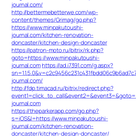
journal.com/
http://bettermebetterwe.com/wp-
content/themes/Grimag/go.php?
https://www.minpakutoushi-
journal.com/kitchen-renovation-
doncaster/kitchen-design-doncaster
https://patron-moto.ru/bitrix/rk.php?
goto=https://www.minpakutoushi-
journal.com
https://ad.i7391.com/g.aspx?
sn=1.1.5.0&v=c2c9456c231c431fbdd06c9b6ad7c
journal.com/
http://fdp.timacad.ru/bitrix/redirect.php?
event1=click_to_call&event2=&event3=&goto=h
journal.com
https://theparkerapp.com/go.php?
s=iOS&l=https://www.minpakutoushi-
journal.com/kitchen-renovation-
doncaster/kitchen-design-doncaster/