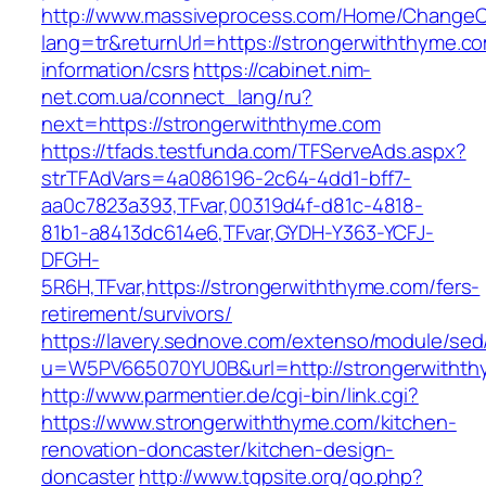
http://www.massiveprocess.com/Home/ChangeC
lang=tr&returnUrl=https://strongerwiththyme.co
information/csrs
https://cabinet.nim-
net.com.ua/connect_lang/ru?
next=https://strongerwiththyme.com
https://tfads.testfunda.com/TFServeAds.aspx?
strTFAdVars=4a086196-2c64-4dd1-bff7-
aa0c7823a393,TFvar,00319d4f-d81c-4818-
81b1-a8413dc614e6,TFvar,GYDH-Y363-YCFJ-
DFGH-
5R6H,TFvar,https://strongerwiththyme.com/fers-
retirement/survivors/
https://lavery.sednove.com/extenso/module/sed/d
u=W5PV665070YU0B&url=http://strongerwitht
http://www.parmentier.de/cgi-bin/link.cgi?
https://www.strongerwiththyme.com/kitchen-
renovation-doncaster/kitchen-design-
doncaster
http://www.tgpsite.org/go.php?